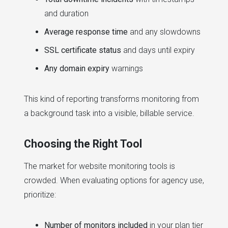
and duration
Average response time
and any slowdowns
SSL certificate status
and days until expiry
Any domain expiry
warnings
This kind of reporting transforms monitoring from
a background task into a visible, billable service.
Choosing the Right Tool
The market for website monitoring tools is
crowded. When evaluating options for agency use,
prioritize:
Number of monitors included
in your plan tier