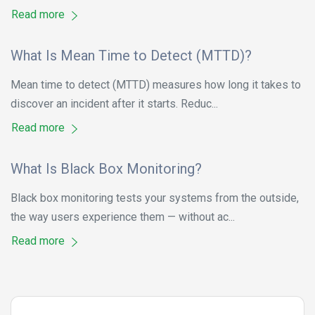
Read more
What Is Mean Time to Detect (MTTD)?
Mean time to detect (MTTD) measures how long it takes to
discover an incident after it starts. Reduc...
Read more
What Is Black Box Monitoring?
Black box monitoring tests your systems from the outside,
the way users experience them — without ac...
Read more