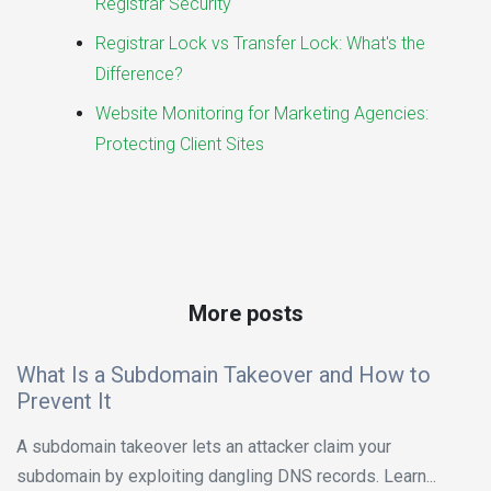
Registrar Security
Registrar Lock vs Transfer Lock: What's the
Difference?
Website Monitoring for Marketing Agencies:
Protecting Client Sites
More posts
What Is a Subdomain Takeover and How to
Prevent It
A subdomain takeover lets an attacker claim your
subdomain by exploiting dangling DNS records. Learn...