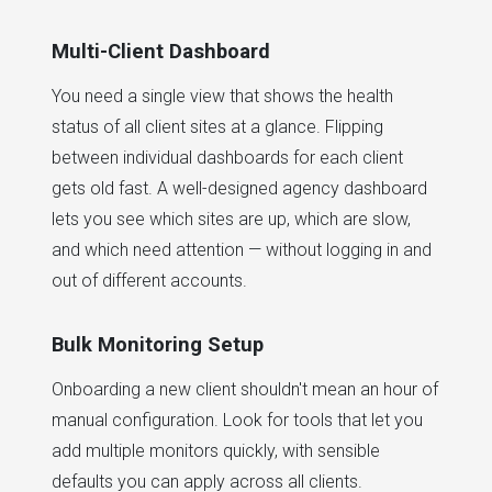
Multi-Client Dashboard
You need a single view that shows the health
status of all client sites at a glance. Flipping
between individual dashboards for each client
gets old fast. A well-designed agency dashboard
lets you see which sites are up, which are slow,
and which need attention — without logging in and
out of different accounts.
Bulk Monitoring Setup
Onboarding a new client shouldn't mean an hour of
manual configuration. Look for tools that let you
add multiple monitors quickly, with sensible
defaults you can apply across all clients.