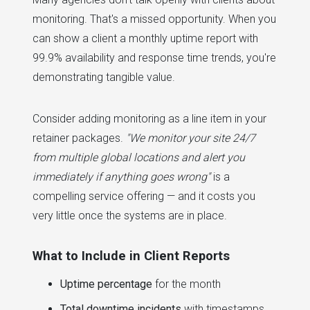
monitoring. That's a missed opportunity. When you
can show a client a monthly uptime report with
99.9% availability and response time trends, you're
demonstrating tangible value.
Consider adding monitoring as a line item in your
retainer packages.
"We monitor your site 24/7
from multiple global locations and alert you
immediately if anything goes wrong"
is a
compelling service offering — and it costs you
very little once the systems are in place.
What to Include in Client Reports
Uptime percentage
for the month
Total downtime incidents
with timestamps