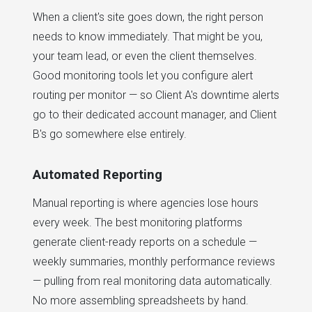
When a client's site goes down, the right person
needs to know immediately. That might be you,
your team lead, or even the client themselves.
Good monitoring tools let you configure alert
routing per monitor — so Client A's downtime alerts
go to their dedicated account manager, and Client
B's go somewhere else entirely.
Automated Reporting
Manual reporting is where agencies lose hours
every week. The best monitoring platforms
generate client-ready reports on a schedule —
weekly summaries, monthly performance reviews
— pulling from real monitoring data automatically.
No more assembling spreadsheets by hand.