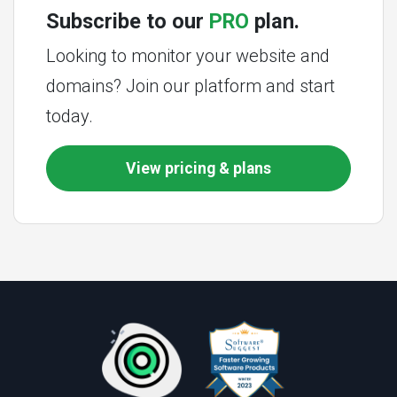
Subscribe to our
PRO
plan.
Looking to monitor your website and
domains? Join our platform and start
today.
View pricing & plans