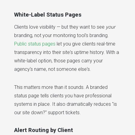
White-Label Status Pages
Clients love visibility — but they want to see
your
branding, not your monitoring tool's branding.
Public status pages
let you give clients real-time
transparency into their site's uptime history. With a
white-label option, those pages carry your
agency's name, not someone else's.
This matters more than it sounds. A branded
status page tells clients you have professional
systems in place. It also dramatically reduces "is
our site down?" support tickets.
Alert Routing by Client