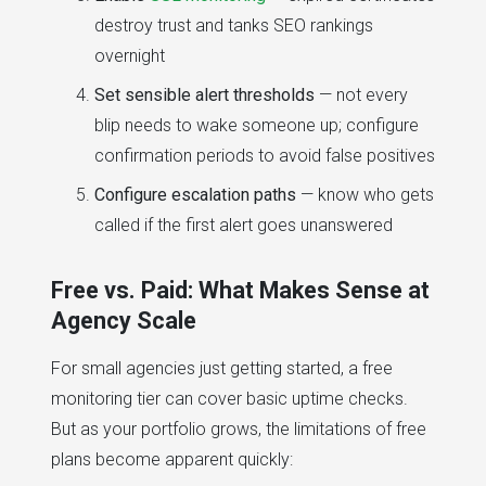
destroy trust and tanks SEO rankings
overnight
Set sensible alert thresholds
— not every
blip needs to wake someone up; configure
confirmation periods to avoid false positives
Configure escalation paths
— know who gets
called if the first alert goes unanswered
Free vs. Paid: What Makes Sense at
Agency Scale
For small agencies just getting started, a free
monitoring tier can cover basic uptime checks.
But as your portfolio grows, the limitations of free
plans become apparent quickly: