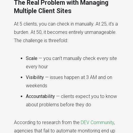
The Real Problem with Managing
Multiple Client Sites
At 5 clients, you can check in manually. At 25, it's a
burden. At 50, it becomes entirely unmanageable.
The challenge is threefold:
Scale
— you can't manually check every site
every hour
Visibility
— issues happen at 3 AM and on
weekends
Accountability
— clients expect you to know
about problems before they do
According to research from the
DEV Community
,
agencies that fail to automate monitoring end up