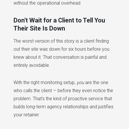
without the operational overhead.
Don't Wait for a Client to Tell You
Their Site Is Down
The worst version of this story is a client finding
out their site was down for six hours before you
knew about it. That conversation is painful and
entirely avoidable.
With the right monitoring setup,
you
are the one
who calls the client — before they even notice the
problem. That's the kind of proactive service that
builds long-term agency relationships and justifies
your retainer.