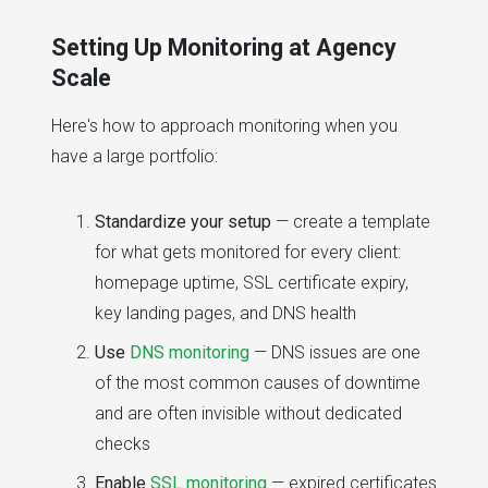
Setting Up Monitoring at Agency
Scale
Here's how to approach monitoring when you
have a large portfolio:
Standardize your setup
— create a template
for what gets monitored for every client:
homepage uptime, SSL certificate expiry,
key landing pages, and DNS health
Use
DNS monitoring
— DNS issues are one
of the most common causes of downtime
and are often invisible without dedicated
checks
Enable
SSL monitoring
— expired certificates