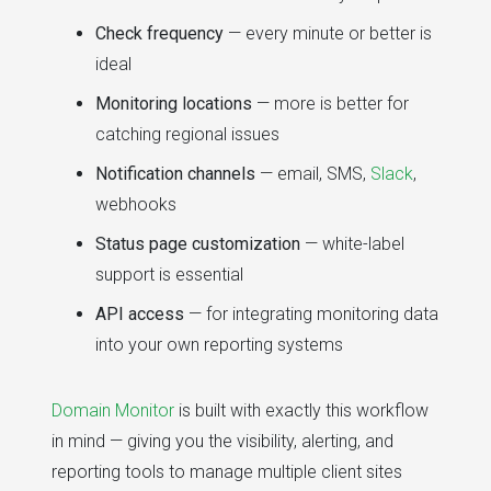
Check frequency
— every minute or better is
ideal
Monitoring locations
— more is better for
catching regional issues
Notification channels
— email, SMS,
Slack
,
webhooks
Status page customization
— white-label
support is essential
API access
— for integrating monitoring data
into your own reporting systems
Domain Monitor
is built with exactly this workflow
in mind — giving you the visibility, alerting, and
reporting tools to manage multiple client sites