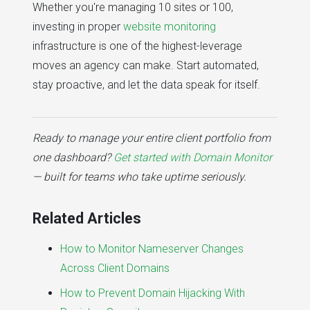
Whether you're managing 10 sites or 100,
investing in proper
website monitoring
infrastructure is one of the highest-leverage
moves an agency can make. Start automated,
stay proactive, and let the data speak for itself.
Ready to manage your entire client portfolio from
one dashboard?
Get started with Domain Monitor
— built for teams who take uptime seriously.
Related Articles
How to Monitor Nameserver Changes
Across Client Domains
How to Prevent Domain Hijacking With