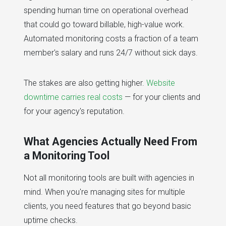
spending human time on operational overhead
that could go toward billable, high-value work.
Automated monitoring costs a fraction of a team
member's salary and runs 24/7 without sick days.
The stakes are also getting higher.
Website
downtime carries real costs
— for your clients and
for your agency's reputation.
What Agencies Actually Need From
a Monitoring Tool
Not all monitoring tools are built with agencies in
mind. When you're managing sites for multiple
clients, you need features that go beyond basic
uptime checks.