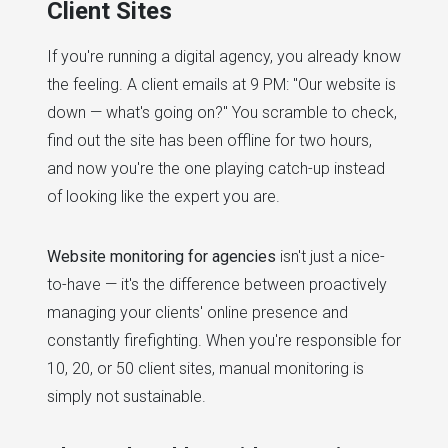
Client Sites
If you're running a digital agency, you already know
the feeling. A client emails at 9 PM: "Our website is
down — what's going on?" You scramble to check,
find out the site has been offline for two hours,
and now you're the one playing catch-up instead
of looking like the expert you are.
Website monitoring for agencies
isn't just a nice-
to-have — it's the difference between proactively
managing your clients' online presence and
constantly firefighting. When you're responsible for
10, 20, or 50 client sites, manual monitoring is
simply not sustainable.