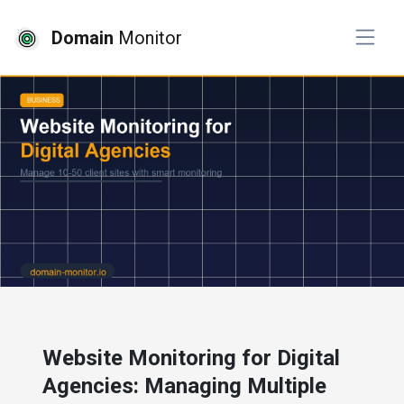
Domain
Monitor
# business
Website Monitoring for Digital
Agencies: Managing Multiple