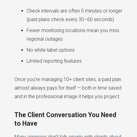
Check intervals are often 5 minutes or longer
(paid plans check every 30–60 seconds)
Fewer monitoring locations mean you miss
regional outages
No white-label options
Limited reporting features
Once you're managing 10+ client sites, a paid plan
almost always pays for itself — both in time saved
and in the professional image it helps you project.
The Client Conversation You Need
to Have
Many agencies don't talk openly with clients about