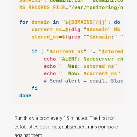
DOMAINS
=
(
"domain1.com"
"domain2.com"
"
NS_RECORDS_FILE
=
"/var/monitoring/ns-ba
for
domain
in
"
${DOMAINS
[
@
]
}
"
;
do
current_ns
=
$(
dig
"
$domain
"
 NS +sho
stored_ns
=
$(
grep
"^
$domain
:"
"
$NS_
if
[
"
$current_ns
"
!=
"
$stored_ns
"
echo
"ALERT: Nameserver change
echo
"  Was: 
$stored_ns
"
echo
"  Now: 
$current_ns
"
# Send alert — email, Slack we
fi
done
Run this via cron every 15 minutes. The first run
establishes baselines; subsequent runs compare
against them.