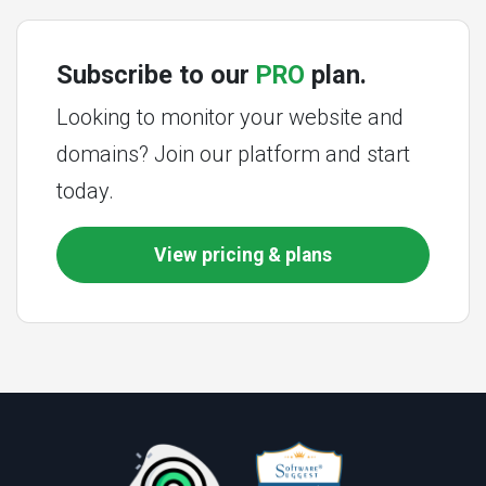
Subscribe to our
PRO
plan.
Looking to monitor your website and
domains? Join our platform and start
today.
View pricing & plans