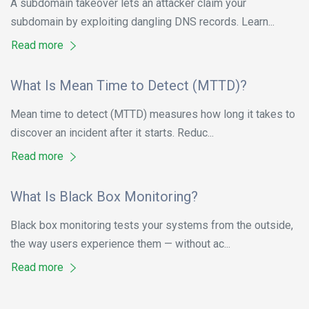
A subdomain takeover lets an attacker claim your
subdomain by exploiting dangling DNS records. Learn...
Read more
What Is Mean Time to Detect (MTTD)?
Mean time to detect (MTTD) measures how long it takes to
discover an incident after it starts. Reduc...
Read more
What Is Black Box Monitoring?
Black box monitoring tests your systems from the outside,
the way users experience them — without ac...
Read more