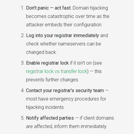
Don't panic — act fast.
Domain hijacking
becomes catastrophic over time as the
attacker embeds their configuration.
Log into your registrar immediately
and
check whether nameservers can be
changed back.
Enable registrar lock
if it isn't on (see
registrar lock vs transfer lock
) — this
prevents further changes.
Contact your registrar's security team
—
most have emergency procedures for
hijacking incidents.
Notify affected parties
— if client domains
are affected, inform them immediately.