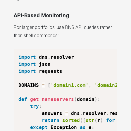
API-Based Monitoring
For larger portfolios, use DNS API queries rather
than shell commands:
import
 dns
.
import
import
 requests

DOMAINS 
=
[
'domain1.com'
,
'domain2.com
def
get_nameservers
(
domain
)
:
try
:
        answers 
=
 dns
.
resolver
.
resolve
return
sorted
(
[
str
(
r
)
for
 r 
in
except
 Exception 
as
 e
: