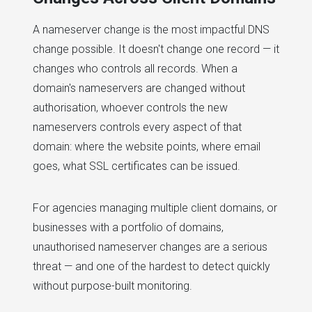
A nameserver change is the most impactful DNS
change possible. It doesn't change one record — it
changes who controls all records. When a
domain's nameservers are changed without
authorisation, whoever controls the new
nameservers controls every aspect of that
domain: where the website points, where email
goes, what SSL certificates can be issued.
For agencies managing multiple client domains, or
businesses with a portfolio of domains,
unauthorised nameserver changes are a serious
threat — and one of the hardest to detect quickly
without purpose-built monitoring.