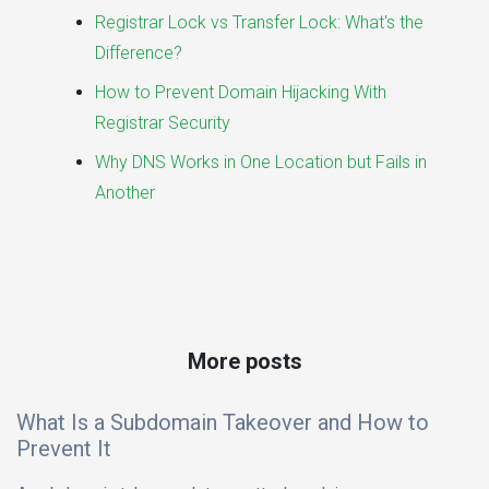
Registrar Lock vs Transfer Lock: What's the
Difference?
How to Prevent Domain Hijacking With
Registrar Security
Why DNS Works in One Location but Fails in
Another
More posts
What Is a Subdomain Takeover and How to
Prevent It