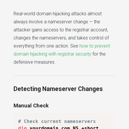
Real-world domain hijacking attacks almost
always involve a nameserver change — the
attacker gains access to the registrar account,
changes the nameservers, and takes control of
everything from one action. See
how to prevent
domain hijacking with registrar security
for the
defensive measures.
Detecting Nameserver Changes
Manual Check
# Check current nameservers
dig
 yourdomain.com NS +short
