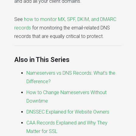
and add all your client domains.
See
how to monitor MX, SPF, DKIM, and DMARC
records
for monitoring the email-related DNS
records that are equally critical to protect.
Also in This Series
Nameservers vs DNS Records: What's the
Difference?
How to Change Nameservers Without
Downtime
DNSSEC Explained for Website Owners
CAA Records Explained and Why They
Matter for SSL