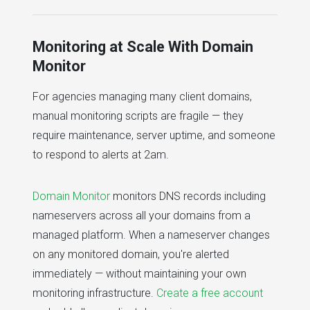
Monitoring at Scale With Domain
Monitor
For agencies managing many client domains,
manual monitoring scripts are fragile — they
require maintenance, server uptime, and someone
to respond to alerts at 2am.
Domain Monitor
monitors DNS records including
nameservers across all your domains from a
managed platform. When a nameserver changes
on any monitored domain, you're alerted
immediately — without maintaining your own
monitoring infrastructure.
Create a free account