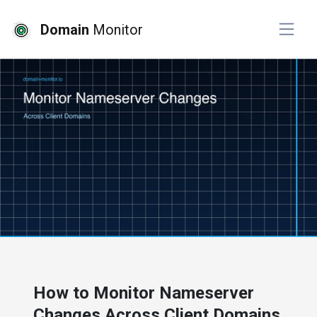
Domain
Monitor
# developer tools
# website monitoring
How to Monitor Nameserver
Changes Across Client Domains