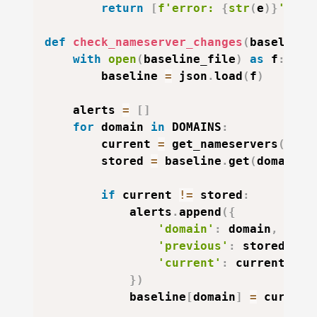
return
[
f'error: 
{
str
(
e
)
}
'
]
def
check_nameserver_changes
(
baseline_
with
open
(
baseline_file
)
as
 f
:
        baseline 
=
 json
.
load
(
f
)
    alerts 
=
[
]
for
 domain 
in
 DOMAINS
:
        current 
=
 get_nameservers
(
doma
        stored 
=
 baseline
.
get
(
domain
,
if
 current 
!=
 stored
:
            alerts
.
append
(
{
'domain'
:
 domain
,
'previous'
:
 stored
,
'current'
:
 current
,
}
)
            baseline
[
domain
]
=
 current
