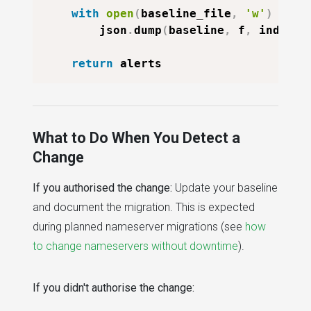
with
open
(
baseline_file
,
'w'
)
as
 f
        json
.
dump
(
baseline
,
 f
,
 indent
=
return
What to Do When You Detect a
Change
If you authorised the change:
Update your baseline
and document the migration. This is expected
during planned nameserver migrations (see
how
to change nameservers without downtime
).
If you didn't authorise the change: