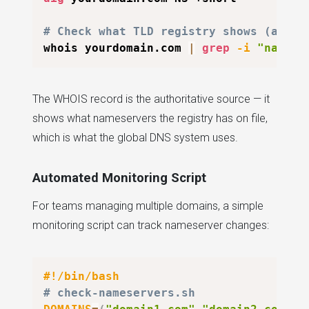
# Check what TLD registry shows (autho
whois yourdomain.com 
|
grep
-i
"name s
The WHOIS record is the authoritative source — it
shows what nameservers the registry has on file,
which is what the global DNS system uses.
Automated Monitoring Script
For teams managing multiple domains, a simple
monitoring script can track nameserver changes:
#!/bin/bash
# check-nameservers.sh