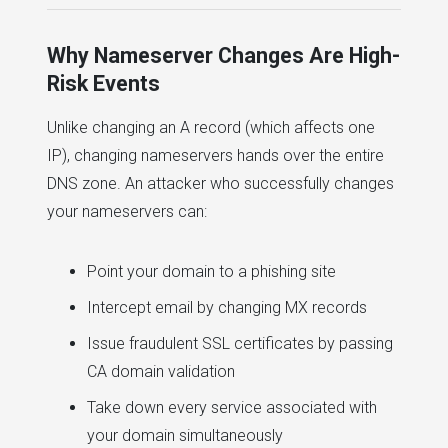
Why Nameserver Changes Are High-
Risk Events
Unlike changing an A record (which affects one
IP), changing nameservers hands over the entire
DNS zone. An attacker who successfully changes
your nameservers can:
Point your domain to a phishing site
Intercept email by changing MX records
Issue fraudulent SSL certificates by passing
CA domain validation
Take down every service associated with
your domain simultaneously