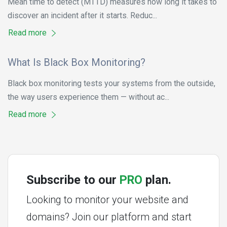
Mean time to detect (MTTD) measures how long it takes to
discover an incident after it starts. Reduc...
Read more
What Is Black Box Monitoring?
Black box monitoring tests your systems from the outside,
the way users experience them — without ac...
Read more
Subscribe to our
PRO
plan.
Looking to monitor your website and
domains? Join our platform and start