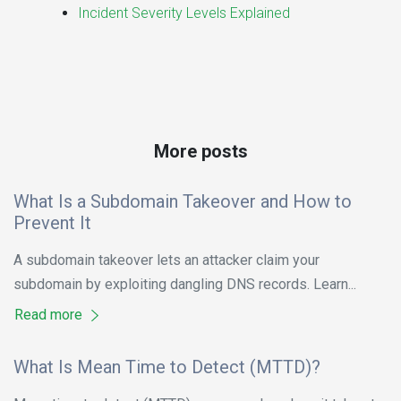
Incident Severity Levels Explained
More posts
What Is a Subdomain Takeover and How to
Prevent It
A subdomain takeover lets an attacker claim your
subdomain by exploiting dangling DNS records. Learn...
Read more
What Is Mean Time to Detect (MTTD)?