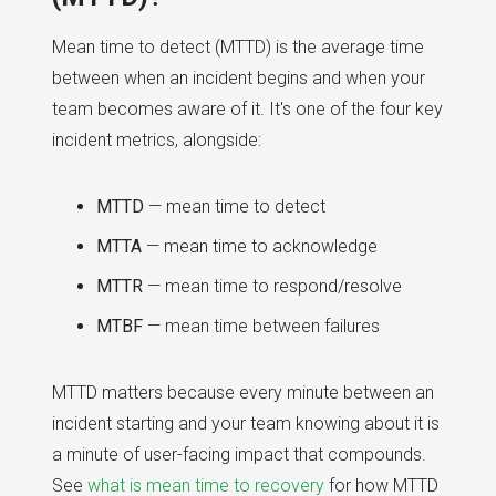
Mean time to detect (MTTD) is the average time
between when an incident begins and when your
team becomes aware of it. It's one of the four key
incident metrics, alongside:
MTTD
— mean time to detect
MTTA
— mean time to acknowledge
MTTR
— mean time to respond/resolve
MTBF
— mean time between failures
MTTD matters because every minute between an
incident starting and your team knowing about it is
a minute of user-facing impact that compounds.
See
what is mean time to recovery
for how MTTD