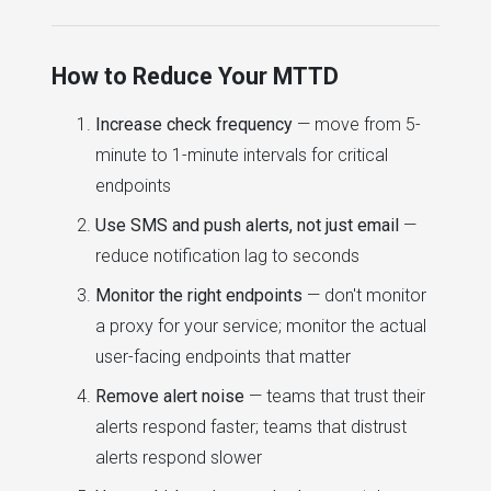
How to Reduce Your MTTD
Increase check frequency
— move from 5-
minute to 1-minute intervals for critical
endpoints
Use SMS and push alerts, not just email
—
reduce notification lag to seconds
Monitor the right endpoints
— don't monitor
a proxy for your service; monitor the actual
user-facing endpoints that matter
Remove alert noise
— teams that trust their
alerts respond faster; teams that distrust
alerts respond slower