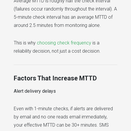
Average MTTD is roughly half the check interval
(failures occur randomly throughout the interval). A
5-minute check interval has an average MTTD of
around 2.5 minutes from monitoring alone.
This is why
choosing check frequency
is a
reliability decision, not just a cost decision.
Factors That Increase MTTD
Alert delivery delays
Even with 1-minute checks, if alerts are delivered
by email and no one reads email immediately,
your effective MTTD can be 30+ minutes. SMS