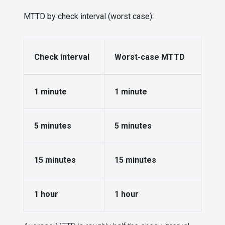
MTTD by check interval (worst case):
Check interval
Worst-case MTTD
1 minute
1 minute
5 minutes
5 minutes
15 minutes
15 minutes
1 hour
1 hour