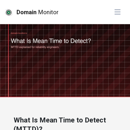
Domain
Monitor
# website monitoring
What Is Mean Time to Detect
(MTTD)?