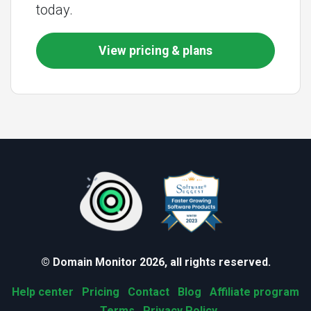
today.
View pricing & plans
© Domain Monitor 2026, all rights reserved.
Help center
Pricing
Contact
Blog
Affiliate program
Terms
Privacy Policy