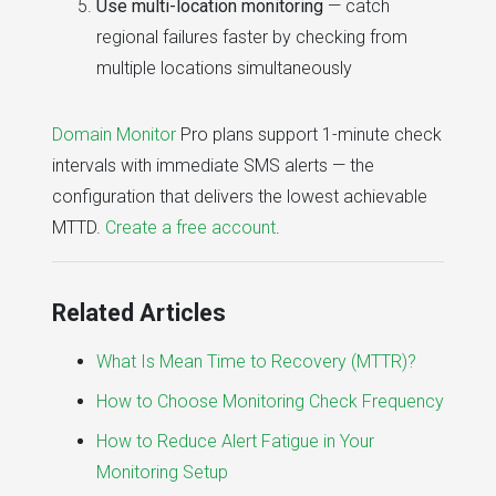
Use multi-location monitoring
— catch
regional failures faster by checking from
multiple locations simultaneously
Domain Monitor
Pro plans support 1-minute check
intervals with immediate SMS alerts — the
configuration that delivers the lowest achievable
MTTD.
Create a free account
.
Related Articles
What Is Mean Time to Recovery (MTTR)?
How to Choose Monitoring Check Frequency
How to Reduce Alert Fatigue in Your
Monitoring Setup