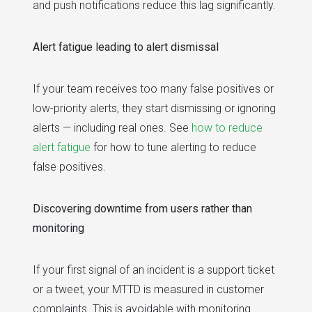
and push notifications reduce this lag significantly.
Alert fatigue leading to alert dismissal
If your team receives too many false positives or
low-priority alerts, they start dismissing or ignoring
alerts — including real ones. See
how to reduce
alert fatigue
for how to tune alerting to reduce
false positives.
Discovering downtime from users rather than
monitoring
If your first signal of an incident is a support ticket
or a tweet, your MTTD is measured in customer
complaints. This is avoidable with monitoring.