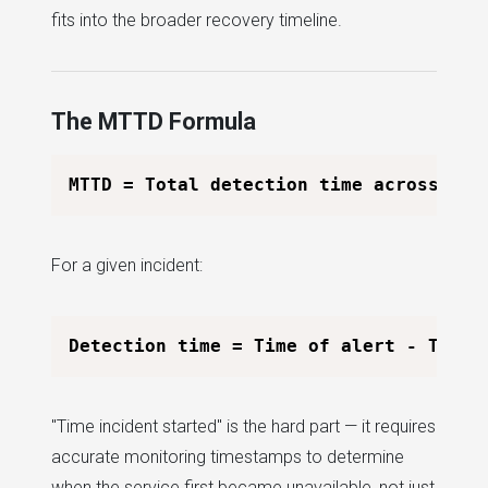
fits into the broader recovery timeline.
The MTTD Formula
For a given incident:
"Time incident started" is the hard part — it requires
accurate monitoring timestamps to determine
when the service first became unavailable, not just