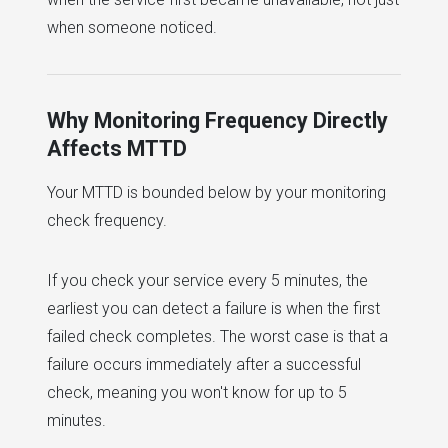
when someone noticed.
Why Monitoring Frequency Directly
Affects MTTD
Your MTTD is bounded below by your monitoring
check frequency.
If you check your service every 5 minutes, the
earliest you can detect a failure is when the first
failed check completes. The worst case is that a
failure occurs immediately after a successful
check, meaning you won't know for up to 5
minutes.