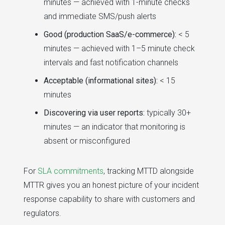
minutes — achieved with 1-minute checks
and immediate SMS/push alerts
Good (production SaaS/e-commerce):
< 5
minutes — achieved with 1–5 minute check
intervals and fast notification channels
Acceptable (informational sites):
< 15
minutes
Discovering via user reports:
typically 30+
minutes — an indicator that monitoring is
absent or misconfigured
For
SLA commitments
, tracking MTTD alongside
MTTR gives you an honest picture of your incident
response capability to share with customers and
regulators.