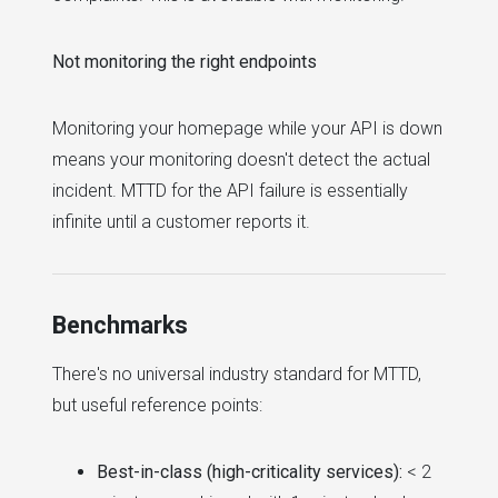
Not monitoring the right endpoints
Monitoring your homepage while your API is down
means your monitoring doesn't detect the actual
incident. MTTD for the API failure is essentially
infinite until a customer reports it.
Benchmarks
There's no universal industry standard for MTTD,
but useful reference points:
Best-in-class (high-criticality services):
< 2