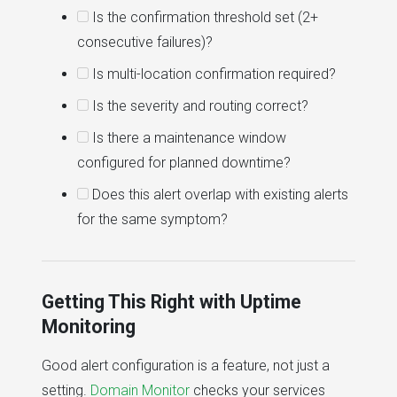
Is the confirmation threshold set (2+
consecutive failures)?
Is multi-location confirmation required?
Is the severity and routing correct?
Is there a maintenance window
configured for planned downtime?
Does this alert overlap with existing alerts
for the same symptom?
Getting This Right with Uptime
Monitoring
Good alert configuration is a feature, not just a
setting.
Domain Monitor
checks your services