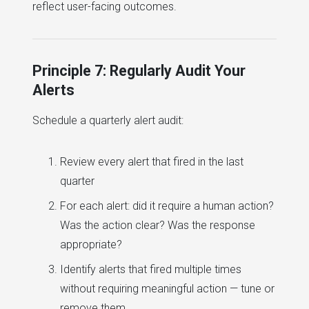
reflect user-facing outcomes.
Principle 7: Regularly Audit Your
Alerts
Schedule a quarterly alert audit:
Review every alert that fired in the last
quarter
For each alert: did it require a human action?
Was the action clear? Was the response
appropriate?
Identify alerts that fired multiple times
without requiring meaningful action — tune or
remove them