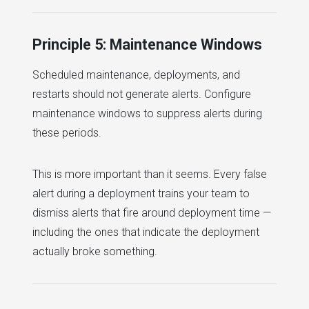
Principle 5: Maintenance Windows
Scheduled maintenance, deployments, and
restarts should not generate alerts. Configure
maintenance windows to suppress alerts during
these periods.
This is more important than it seems. Every false
alert during a deployment trains your team to
dismiss alerts that fire around deployment time —
including the ones that indicate the deployment
actually broke something.