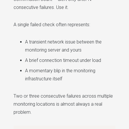
consecutive failures. Use it.
A single failed check often represents:
A transient network issue between the
monitoring server and yours
A brief connection timeout under load
A momentary blip in the monitoring
infrastructure itself
Two or three consecutive failures across multiple
monitoring locations is almost always a real
problem.