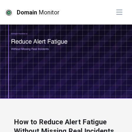
Domain
Monitor
# website monitoring
How to Reduce Alert Fatigue
Without Missing Real Incidents