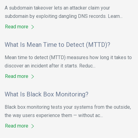
A subdomain takeover lets an attacker claim your
subdomain by exploiting dangling DNS records. Learn...
Read more
What Is Mean Time to Detect (MTTD)?
Mean time to detect (MTTD) measures how long it takes to
discover an incident after it starts. Reduc...
Read more
What Is Black Box Monitoring?
Black box monitoring tests your systems from the outside,
the way users experience them — without ac...
Read more