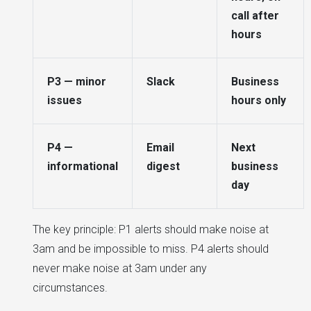
call after
hours
P3 — minor
Slack
Business
issues
hours only
P4 —
Email
Next
informational
digest
business
day
The key principle: P1 alerts should make noise at
3am and be impossible to miss. P4 alerts should
never make noise at 3am under any
circumstances.