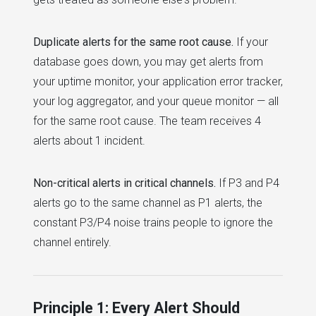
Duplicate alerts for the same root cause.
If your
database goes down, you may get alerts from
your uptime monitor, your application error tracker,
your log aggregator, and your queue monitor — all
for the same root cause. The team receives 4
alerts about 1 incident.
Non-critical alerts in critical channels.
If P3 and P4
alerts go to the same channel as P1 alerts, the
constant P3/P4 noise trains people to ignore the
channel entirely.
Principle 1: Every Alert Should