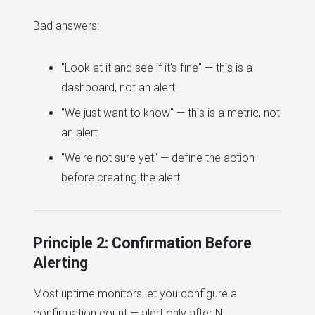
Bad answers:
"Look at it and see if it's fine" — this is a
dashboard, not an alert
"We just want to know" — this is a metric, not
an alert
"We're not sure yet" — define the action
before creating the alert
Principle 2: Confirmation Before
Alerting
Most uptime monitors let you configure a
confirmation count — alert only after N