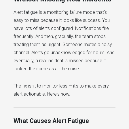
Alert fatigue is a monitoring failure mode that's
easy to miss because it looks like success. You
have lots of alerts configured. Notifications fire
frequently. And then, gradually, the team stops
treating them as urgent. Someone mutes a noisy
channel. Alerts go unacknowledged for hours. And
eventually, a real incident is missed because it
looked the same as all the noise.
The fix isn't to monitor less — it's to make every
alert actionable. Here's how.
What Causes Alert Fatigue