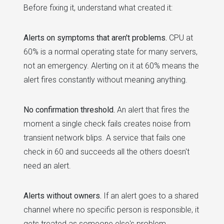
Before fixing it, understand what created it:
Alerts on symptoms that aren't problems.
CPU at
60% is a normal operating state for many servers,
not an emergency. Alerting on it at 60% means the
alert fires constantly without meaning anything.
No confirmation threshold.
An alert that fires the
moment a single check fails creates noise from
transient network blips. A service that fails one
check in 60 and succeeds all the others doesn't
need an alert.
Alerts without owners.
If an alert goes to a shared
channel where no specific person is responsible, it
gets treated as someone else's problem.