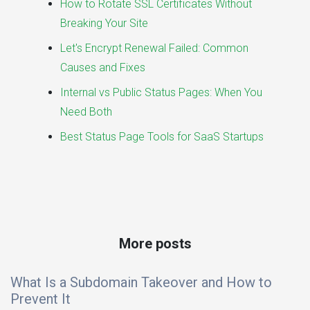
How to Rotate SSL Certificates Without
Breaking Your Site
Let's Encrypt Renewal Failed: Common
Causes and Fixes
Internal vs Public Status Pages: When You
Need Both
Best Status Page Tools for SaaS Startups
More posts
What Is a Subdomain Takeover and How to
Prevent It