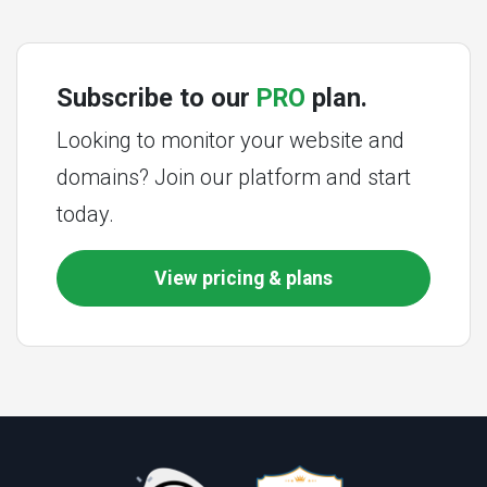
Subscribe to our
PRO
plan.
Looking to monitor your website and
domains? Join our platform and start
today.
View pricing & plans