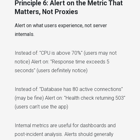
Principle 6: Alert on the Metric That
Matters, Not Proxies
Alert on what users experience, not server
internals.
Instead of: "CPU is above 70%" (users may not
notice) Alert on: "Response time exceeds 5
seconds" (users definitely notice)
Instead of: "Database has 80 active connections"
(may be fine) Alert on: "Health check returning 503"
(users can't use the app)
Internal metrics are useful for dashboards and
post-incident analysis. Alerts should generally