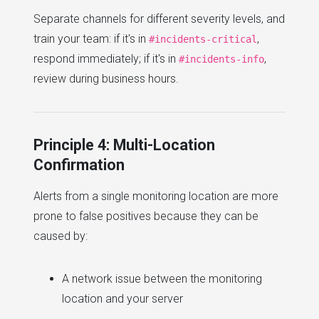
Separate channels for different severity levels, and
train your team: if it's in
,
#incidents-critical
respond immediately; if it's in
,
#incidents-info
review during business hours.
Principle 4: Multi-Location
Confirmation
Alerts from a single monitoring location are more
prone to false positives because they can be
caused by:
A network issue between the monitoring
location and your server