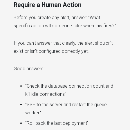
Require a Human Action
Before you create any alert, answer: "What
specific action will someone take when this fires?"
If you can't answer that clearly, the alert shouldn't
exist or isn't configured correctly yet.
Good answers:
"Check the database connection count and
kill idle connections"
"SSH to the server and restart the queue
worker"
"Roll back the last deployment"