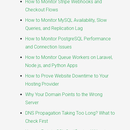
How to Monitor Stripe Webhooks and
Checkout Flows
How to Monitor MySQL Availability, Slow
Queries, and Replication Lag
How to Monitor PostgreSQL Performance
and Connection Issues
How to Monitor Queue Workers on Laravel,
Node.js, and Python Apps
How to Prove Website Downtime to Your
Hosting Provider
Why Your Domain Points to the Wrong
Server
DNS Propagation Taking Too Long? What to
Check First