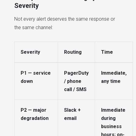
Severity
Not every alert deserves the same response or
the same channel:
Severity
Routing
Time
P1 — service
PagerDuty
Immediate,
down
/ phone
any time
call / SMS
P2 — major
Slack +
Immediate
degradation
email
during
business
hours; on-