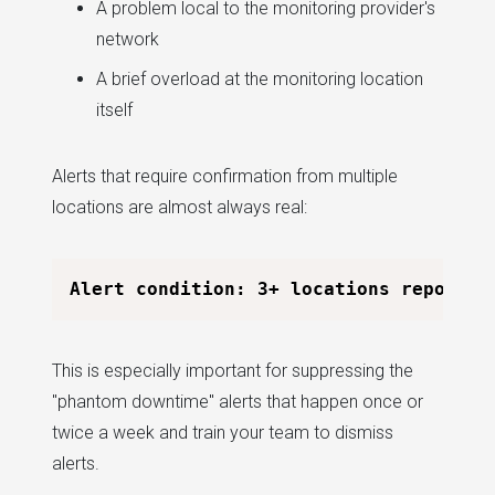
A problem local to the monitoring provider's
network
A brief overload at the monitoring location
itself
Alerts that require confirmation from multiple
locations are almost always real:
This is especially important for suppressing the
"phantom downtime" alerts that happen once or
twice a week and train your team to dismiss
alerts.