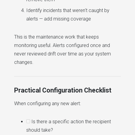
Identify incidents that weren't caught by
alerts — add missing coverage
This is the maintenance work that keeps
monitoring useful. Alerts configured once and
never reviewed drift over time as your system
changes.
Practical Configuration Checklist
When configuring any new alert:
Is there a specific action the recipient
should take?