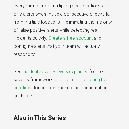
every minute from multiple global locations and
only alerts when multiple consecutive checks fail
from multiple locations — eliminating the majority
of false positive alerts while detecting real
incidents quickly.
Create a free account
and
configure alerts that your team will actually
respond to.
See
incident severity levels explained
for the
severity framework, and
uptime monitoring best
practices
for broader monitoring configuration
guidance.
Also in This Series