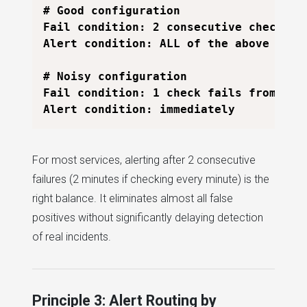
# Good configuration

Fail condition: 2 consecutive checks fa
Alert condition: ALL of the above

# Noisy configuration

Fail condition: 1 check fails from any 
For most services, alerting after 2 consecutive
failures (2 minutes if checking every minute) is the
right balance. It eliminates almost all false
positives without significantly delaying detection
of real incidents.
Principle 3: Alert Routing by