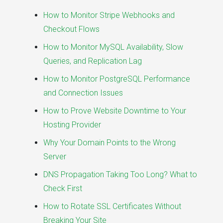
How to Monitor Stripe Webhooks and
Checkout Flows
How to Monitor MySQL Availability, Slow
Queries, and Replication Lag
How to Monitor PostgreSQL Performance
and Connection Issues
How to Prove Website Downtime to Your
Hosting Provider
Why Your Domain Points to the Wrong
Server
DNS Propagation Taking Too Long? What to
Check First
How to Rotate SSL Certificates Without
Breaking Your Site