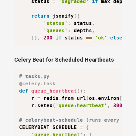
    status 
=
'degraded'
if
 max_depth 
>
return
 jsonify
(
{
'status'
:
 status
,
'queues'
:
 depths
,
}
)
,
200
if
 status 
==
'ok'
else
503
Celery Beat for Scheduled Heartbeats
# tasks.py
@celery
.
task
def
queue_heartbeat
(
)
:
    r 
=
 redis
.
from_url
(
os
.
environ
[
'RED
    r
.
setex
(
'queue:heartbeat'
,
300
,
in
# celerybeat-schedule (runs every 5 mi
CELERYBEAT_SCHEDULE 
=
{
'queue-heartbeat'
:
{