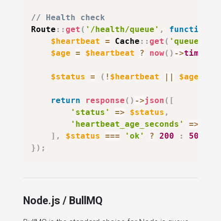
// Health check
Route
::
get
(
'/health/queue'
,
function
(
$heartbeat
=
Cache
::
get
(
'queue:hea
$age
=
$heartbeat
?
now
(
)
->
timesta
$status
=
(
!
$heartbeat
||
$age
>
6
return
response
(
)
->
json
(
[
'status'
=>
$status
,
'heartbeat_age_seconds'
=>
$ag
]
,
$status
===
'ok'
?
200
:
503
)
;
}
)
;
Node.js / BullMQ