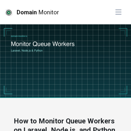
Domain
Monitor
# developer tools
# website monitoring
How to Monitor Queue Workers
on Laravel, Node.js, and Python