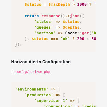
$status
=
$maxDepth
>
1000
?
'degr
return
response
(
)
->
json
(
[
'status'
=>
$status
,
'queues'
=>
$depths
,
'horizon'
=>
Cache
::
get
(
'horiz
]
,
$status
===
'ok'
?
200
:
503
)
;
}
)
;
Horizon Alerts Configuration
In
:
config/horizon.php
'environments'
=>
[
'production'
=>
[
'supervisor-1'
=>
[
'connection'
=>
'redis'
,