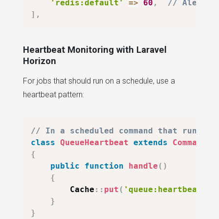
'redis:default'
=>
60
,
// Alert i
]
,
Heartbeat Monitoring with Laravel
Horizon
For jobs that should run on a schedule, use a
heartbeat pattern:
// In a scheduled command that runs ev
class
QueueHeartbeat
extends
Command
{
public
function
handle
(
)
{
Cache
::
put
(
'queue:heartbeat'
,
}
}