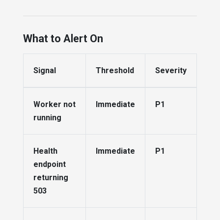
What to Alert On
Signal
Threshold
Severity
Worker not
Immediate
P1
running
Health
Immediate
P1
endpoint
returning
503