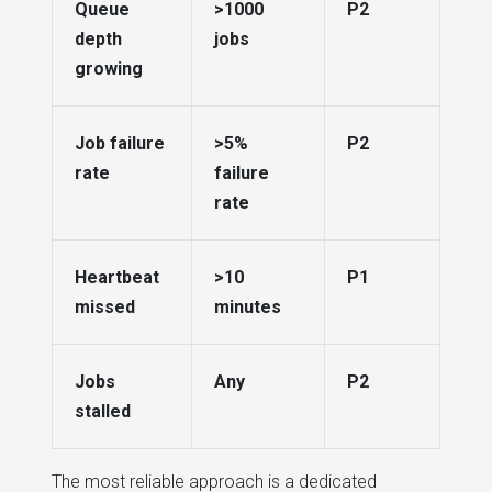
Queue
>1000
P2
depth
jobs
growing
Job failure
>5%
P2
rate
failure
rate
Heartbeat
>10
P1
missed
minutes
Jobs
Any
P2
stalled
The most reliable approach is a dedicated