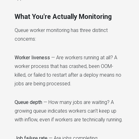
What You're Actually Monitoring
Queue worker monitoring has three distinct
concerns:
Worker liveness
— Are workers running at all? A
worker process that has crashed, been OOM-
killed, or failed to restart after a deploy means no
jobs are being processed.
Queue depth
— How many jobs are waiting? A
growing queue indicates workers can't keep up
with inflow, even if workers are technically running.
Job failure rate
— Are jobs completing