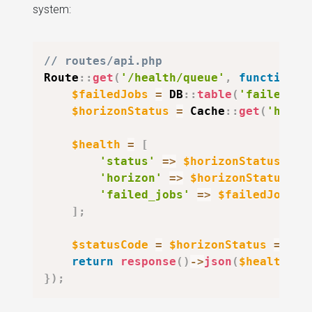
system:
// routes/api.php
Route
::
get
(
'/health/queue'
,
function
(
$failedJobs
=
DB
::
table
(
'failed_jo
$horizonStatus
=
Cache
::
get
(
'horiz
$health
=
[
'status'
=>
$horizonStatus
===
'horizon'
=>
$horizonStatus
,
'failed_jobs'
=>
$failedJobs
,
]
;
$statusCode
=
$horizonStatus
===
'
return
response
(
)
->
json
(
$health
,
$
}
)
;