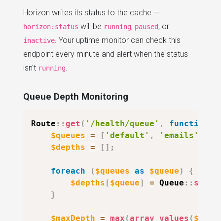
Horizon writes its status to the cache —
will be
,
, or
horizon:status
running
paused
. Your uptime monitor can check this
inactive
endpoint every minute and alert when the status
isn't
.
running
Queue Depth Monitoring
Route
::
get
(
'/health/queue'
,
function
(
$queues
=
[
'default'
,
'emails'
,
'r
$depths
=
[
]
;
foreach
(
$queues
as
$queue
)
{
$depths
[
$queue
]
=
Queue
::
size
(
}
$maxDepth
=
max
(
array_values
(
$dept