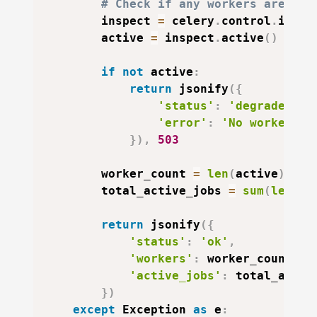
# Check if any workers are res
        inspect 
=
 celery
.
control
.
inspe
        active 
=
 inspect
.
active
(
)
if
not
 active
:
return
 jsonify
(
{
'status'
:
'degraded'
,
'error'
:
'No workers r
}
)
,
503
        worker_count 
=
len
(
active
)
        total_active_jobs 
=
sum
(
len
(
jo
return
 jsonify
(
{
'status'
:
'ok'
,
'workers'
:
 worker_count
,
'active_jobs'
:
 total_activ
}
)
except
 Exception 
as
 e
: