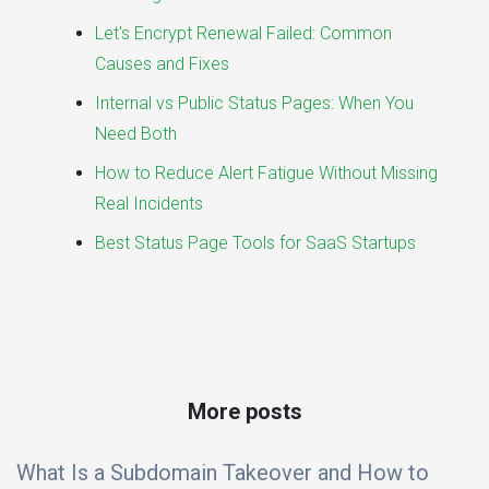
Let's Encrypt Renewal Failed: Common
Causes and Fixes
Internal vs Public Status Pages: When You
Need Both
How to Reduce Alert Fatigue Without Missing
Real Incidents
Best Status Page Tools for SaaS Startups
More posts
What Is a Subdomain Takeover and How to