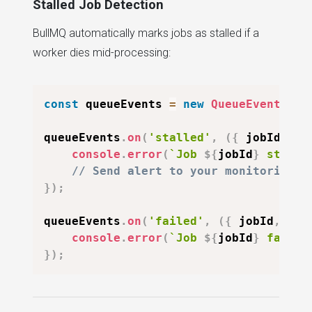
Stalled Job Detection
BullMQ automatically marks jobs as stalled if a
worker dies mid-processing:
const
 queueEvents 
=
new
QueueEvents
(
'e
queueEvents
.
on
(
'stalled'
,
(
{
 jobId 
}
)
console
.
error
(
`
Job 
${
jobId
}
 stalle
// Send alert to your monitoring s
}
)
;
queueEvents
.
on
(
'failed'
,
(
{
 jobId
,
 fai
console
.
error
(
`
Job 
${
jobId
}
 failed
}
)
;