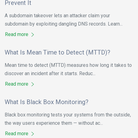
Prevent It
A subdomain takeover lets an attacker claim your
subdomain by exploiting dangling DNS records. Learn...
Read more
What Is Mean Time to Detect (MTTD)?
Mean time to detect (MTTD) measures how long it takes to
discover an incident after it starts. Reduc...
Read more
What Is Black Box Monitoring?
Black box monitoring tests your systems from the outside,
the way users experience them — without ac...
Read more