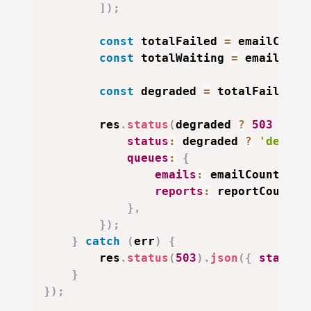
]
)
;
const
 totalFailed 
=
 emailCount
const
 totalWaiting 
=
 emailCoun
const
 degraded 
=
 totalFailed 
>
        res
.
status
(
degraded 
?
503
:
20
status
:
 degraded 
?
'degrad
queues
:
{
emails
:
 emailCounts
,
reports
:
 reportCounts
,
}
,
}
)
;
}
catch
(
err
)
{
        res
.
status
(
503
)
.
json
(
{
status
:
}
}
)
;