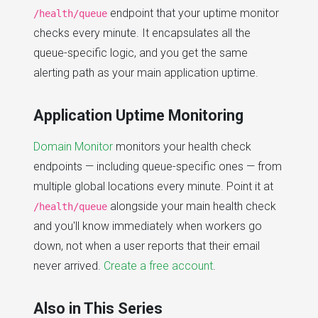
endpoint that your uptime monitor
/health/queue
checks every minute. It encapsulates all the
queue-specific logic, and you get the same
alerting path as your main application uptime.
Application Uptime Monitoring
Domain Monitor
monitors your health check
endpoints — including queue-specific ones — from
multiple global locations every minute. Point it at
alongside your main health check
/health/queue
and you'll know immediately when workers go
down, not when a user reports that their email
never arrived.
Create a free account
.
Also in This Series