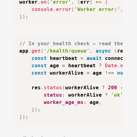
worker
.
on
(
'error'
,
(
err
)
=>
{
console
.
error
(
'Worker error:'
,
 err
}
)
;
// In your health check — read the hea
app
.
get
(
'/health/queue'
,
async
(
req
,
 r
const
 heartbeat 
=
await
 connection
const
 age 
=
 heartbeat 
?
Date
.
now
(
)
const
 workerAlive 
=
 age 
!==
null
&
    res
.
status
(
workerAlive 
?
200
:
503
status
:
 workerAlive 
?
'ok'
:
'
worker_age_ms
:
 age
,
}
)
;
}
)
;