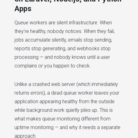
Apps
Queue workers are silent infrastructure. When
they're healthy, nobody notices. When they fail,
jobs accumulate silently, emails stop sending,
reports stop generating, and webhooks stop
processing — and nobody knows until a user
complains or you happen to check.
Unlike a crashed web server (which immediately
returns errors), a dead queue worker leaves your
application appearing healthy from the outside
while background work quietly piles up. This is
what makes queue monitoring different from
uptime monitoring — and why it needs a separate
approach.