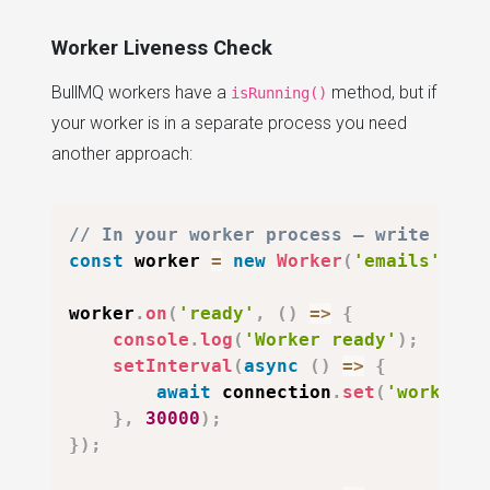
Worker Liveness Check
BullMQ workers have a
method, but if
isRunning()
your worker is in a separate process you need
another approach:
// In your worker process — write a he
const
 worker 
=
new
Worker
(
'emails'
,
 pr
worker
.
on
(
'ready'
,
(
)
=>
{
console
.
log
(
'Worker ready'
)
;
setInterval
(
async
(
)
=>
{
await
 connection
.
set
(
'worker:e
}
,
30000
)
;
}
)
;