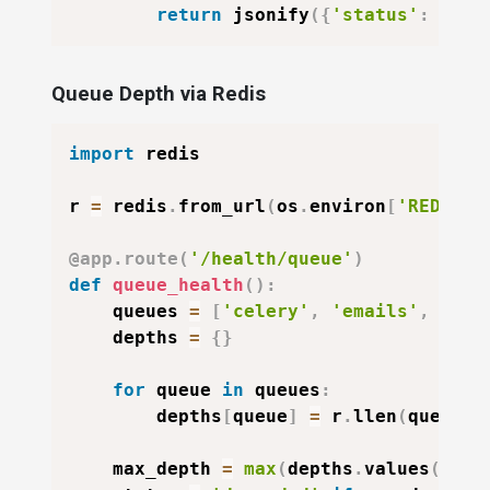
return
 jsonify
(
{
'status'
:
'err
Queue Depth via Redis
import
 redis

r 
=
 redis
.
from_url
(
os
.
environ
[
'REDIS_U
@app
.
route
(
'/health/queue'
)
def
queue_health
(
)
:
    queues 
=
[
'celery'
,
'emails'
,
'rep
    depths 
=
{
}
for
 queue 
in
 queues
:
        depths
[
queue
]
=
 r
.
llen
(
queue
)
    max_depth 
=
max
(
depths
.
values
(
)
)
i