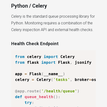
Python / Celery
Celery is the standard queue processing library for
Python. Monitoring requires a combination of the
Celery inspection API and external health checks.
Health Check Endpoint
from
 celery 
import
from
 flask 
import
 Flask
,
 jsonify

app 
=
 Flask
(
__name__
)
celery 
=
 Celery
(
'tasks'
,
 broker
=
os
.
env
@app
.
route
(
'/health/queue'
)
def
queue_health
(
)
:
try
: