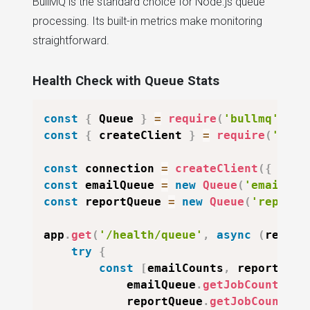
BullMQ is the standard choice for Node.js queue
processing. Its built-in metrics make monitoring
straightforward.
Health Check with Queue Stats
const
{
Queue
}
=
require
(
'bullmq'
)
;
const
{
 createClient 
}
=
require
(
'redi
const
 connection 
=
createClient
(
{
url
:
const
 emailQueue 
=
new
Queue
(
'emails'
,
const
 reportQueue 
=
new
Queue
(
'reports
app
.
get
(
'/health/queue'
,
async
(
req
,
 r
try
{
const
[
emailCounts
,
 reportCoun
            emailQueue
.
getJobCounts
(
'w
            reportQueue
.
getJobCounts
(
'