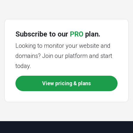
Subscribe to our
PRO
plan.
Looking to monitor your website and
domains? Join our platform and start
today.
View pricing & plans