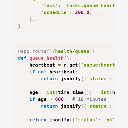
'task'
:
'tasks.queue_heartbeat
'schedule'
:
300.0
,
}
,
}
@app
.
route
(
'/health/queue'
)
def
queue_health
(
)
:
    heartbeat 
=
 r
.
get
(
'queue:heartbeat
if
not
 heartbeat
:
return
 jsonify
(
{
'status'
:
'deg
    age 
=
int
(
time
.
time
(
)
)
-
int
(
heart
if
 age 
>
600
:
# 10 minutes
return
 jsonify
(
{
'status'
:
'deg
return
 jsonify
(
{
'status'
:
'ok'
,
'h