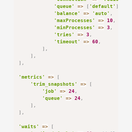
'queue'
=>
[
'default'
]
,
'balance'
=>
'auto'
,
'maxProcesses'
=>
10
,
'minProcesses'
=>
3
,
'tries'
=>
3
,
'timeout'
=>
60
,
]
,
]
,
]
,
'metrics'
=>
[
'trim_snapshots'
=>
[
'job'
=>
24
,
'queue'
=>
24
,
]
,
]
,
'waits'
=>
[