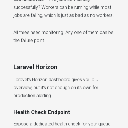
successfully? Workers can be running while most
jobs are failing, which is just as bad as no workers.
All three need monitoring. Any one of them can be
the failure point.
Laravel Horizon
Laravel's Horizon dashboard gives you a UI
overview, but it's not enough on its own for
production alerting.
Health Check Endpoint
Expose a dedicated health check for your queue