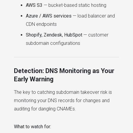
AWS S3
— bucket-based static hosting
Azure / AWS services
— load balancer and
CDN endpoints
Shopify, Zendesk, HubSpot
— customer
subdomain configurations
Detection: DNS Monitoring as Your
Early Warning
The key to catching subdomain takeover risk is
monitoring your DNS records for changes and
auditing for dangling CNAMEs.
What to watch for: