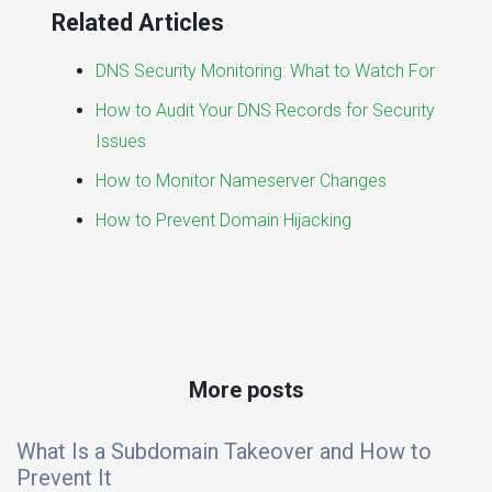
Related Articles
DNS Security Monitoring: What to Watch For
How to Audit Your DNS Records for Security
Issues
How to Monitor Nameserver Changes
How to Prevent Domain Hijacking
More posts
What Is a Subdomain Takeover and How to
Prevent It