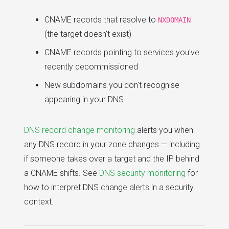
CNAME records that resolve to
NXDOMAIN
(the target doesn't exist)
CNAME records pointing to services you've
recently decommissioned
New subdomains you don't recognise
appearing in your DNS
DNS record change monitoring
alerts you when
any DNS record in your zone changes — including
if someone takes over a target and the IP behind
a CNAME shifts. See
DNS security monitoring
for
how to interpret DNS change alerts in a security
context.