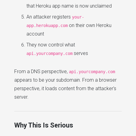
that Heroku app name is now unclaimed
An attacker registers
your-
on their own Heroku
app.herokuapp.com
account
They now control what
serves
api.yourcompany.com
From a DNS perspective,
api.yourcompany.com
appears to be your subdomain. From a browser
perspective, it loads content from the attacker's
server.
Why This Is Serious