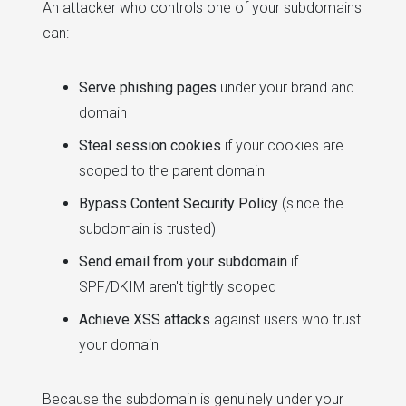
An attacker who controls one of your subdomains
can:
Serve phishing pages
under your brand and
domain
Steal session cookies
if your cookies are
scoped to the parent domain
Bypass Content Security Policy
(since the
subdomain is trusted)
Send email from your subdomain
if
SPF/DKIM aren't tightly scoped
Achieve XSS attacks
against users who trust
your domain
Because the subdomain is genuinely under your