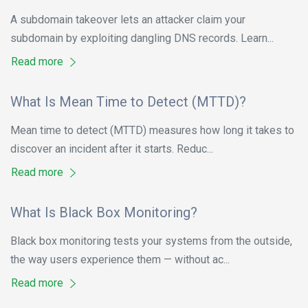
A subdomain takeover lets an attacker claim your
subdomain by exploiting dangling DNS records. Learn...
Read more
What Is Mean Time to Detect (MTTD)?
Mean time to detect (MTTD) measures how long it takes to
discover an incident after it starts. Reduc...
Read more
What Is Black Box Monitoring?
Black box monitoring tests your systems from the outside,
the way users experience them — without ac...
Read more