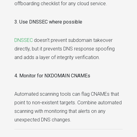
offboarding checklist for any cloud service.
3. Use DNSSEC where possible
DNSSEC
doesn't prevent subdomain takeover
directly, but it prevents DNS response spoofing
and adds a layer of integrity verification.
4. Monitor for NXDOMAIN CNAMEs
Automated scanning tools can flag CNAMEs that
point to non-existent targets. Combine automated
scanning with monitoring that alerts on any
unexpected DNS changes.