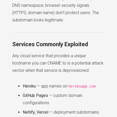
DNS namespace, browser security signals
(HTTPS, domain name) don't protect users. The
subdomain looks legitimate.
Services Commonly Exploited
Any cloud service that provides a unique
hostname you can CNAME to is a potential attack
vector when that service is deprovisioned:
Heroku
— app names on
herokuapp.com
GitHub Pages
— custom domain
configurations
Netlify, Vercel
— deployment subdomains