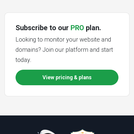
Subscribe to our
PRO
plan.
Looking to monitor your website and
domains? Join our platform and start
today.
View pricing & plans