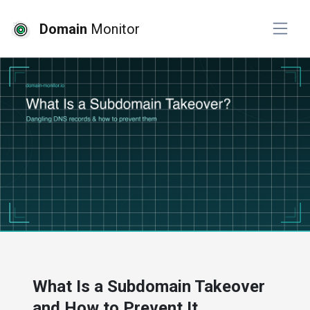
Domain
Monitor
# website monitoring
What Is a Subdomain Takeover
and How to Prevent It