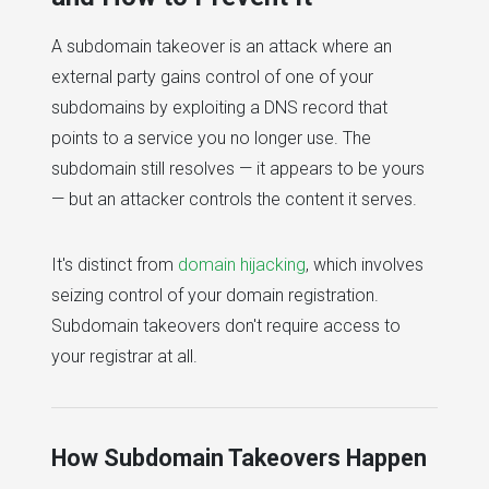
A subdomain takeover is an attack where an
external party gains control of one of your
subdomains by exploiting a DNS record that
points to a service you no longer use. The
subdomain still resolves — it appears to be yours
— but an attacker controls the content it serves.
It's distinct from
domain hijacking
, which involves
seizing control of your domain registration.
Subdomain takeovers don't require access to
your registrar at all.
How Subdomain Takeovers Happen