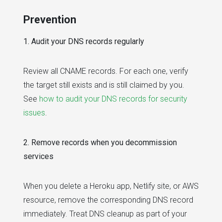
Prevention
1. Audit your DNS records regularly
Review all CNAME records. For each one, verify
the target still exists and is still claimed by you.
See
how to audit your DNS records for security
issues
.
2. Remove records when you decommission
services
When you delete a Heroku app, Netlify site, or AWS
resource, remove the corresponding DNS record
immediately. Treat DNS cleanup as part of your