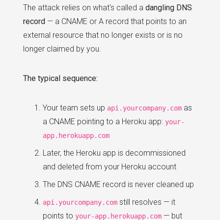
The attack relies on what's called a
dangling DNS
record
— a CNAME or A record that points to an
external resource that no longer exists or is no
longer claimed by you.
The typical sequence:
Your team sets up
as
api.yourcompany.com
a CNAME pointing to a Heroku app:
your-
app.herokuapp.com
Later, the Heroku app is decommissioned
and deleted from your Heroku account
The DNS CNAME record is never cleaned up
still resolves — it
api.yourcompany.com
points to
— but
your-app.herokuapp.com