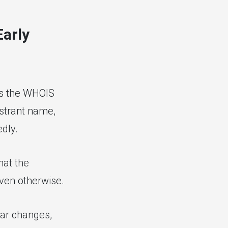
Early
ls the WHOIS
istrant name,
dly.
hat the
oven otherwise.
rar changes,