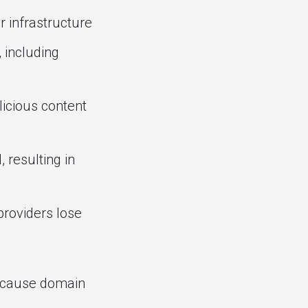
r infrastructure
 including
licious content
resulting in
roviders lose
because domain