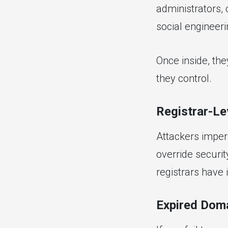
administrators,
social engineeri
Once inside, the
they control.
Registrar-Le
Attackers imper
override securit
registrars have i
Expired Doma