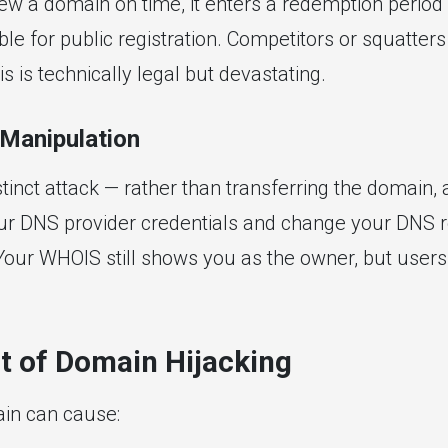
enew a domain on time, it enters a redemption perio
e for public registration. Competitors or squatters r
s is technically legal but devastating.
Manipulation
stinct attack — rather than transferring the domain, 
r DNS provider credentials and change your DNS r
. Your WHOIS still shows you as the owner, but users
t of Domain Hijacking
in can cause: