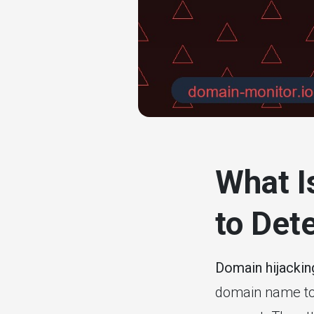
# website mon
What I
to Dete
Domain hijackin
domain name to a