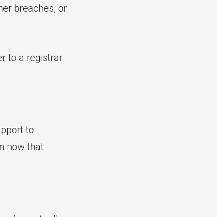
her breaches, or
r to a registrar
pport to
on now that