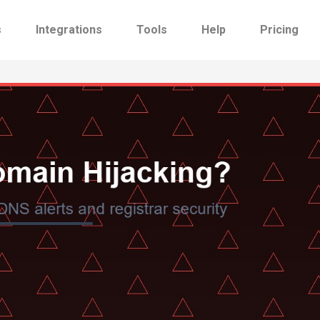
s
Integrations
Tools
Help
Pricing