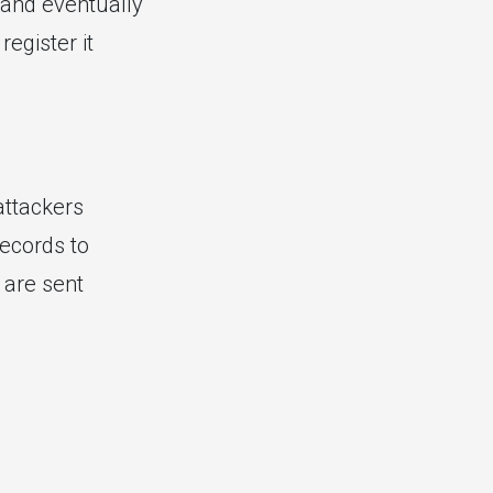
d and eventually
egister it
attackers
ecords to
 are sent