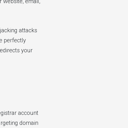
r website, email,
jacking attacks
e perfectly
edirects your
gistrar account
argeting domain