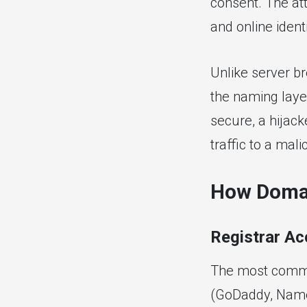
consent. The att
and online identi
Unlike server br
the naming layer
secure, a hijac
traffic to a mal
How Domai
Registrar A
The most common
(GoDaddy, Namec