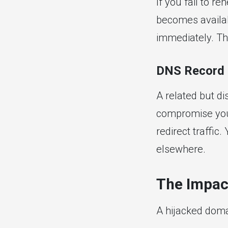
If you fail to r
becomes availabl
immediately. Thi
DNS Record 
A related but di
compromise you
redirect traffic
elsewhere.
The Impac
A hijacked doma