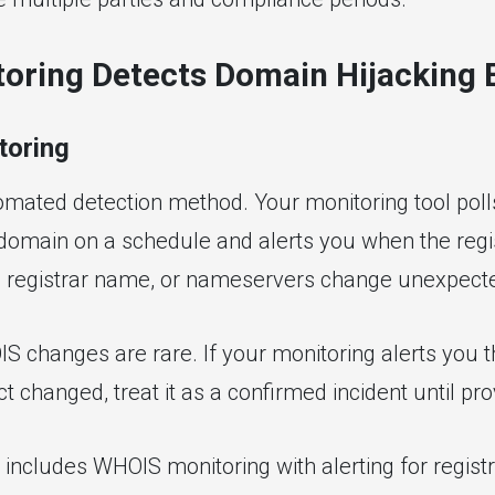
oring Detects Domain Hijacking 
oring
omated detection method. Your monitoring tool pol
 domain on a schedule and alerts you when the reg
l, registrar name, or nameservers change unexpecte
S changes are rare. If your monitoring alerts you t
ct changed, treat it as a confirmed incident until pr
includes WHOIS monitoring with alerting for regist