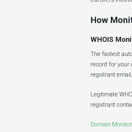
How Monit
WHOIS Monit
The fastest aut
record for your
registrant emai
Legitimate WHOI
registrant conta
Domain Monitor