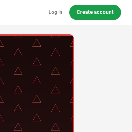
Create account
Log In