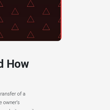
nd How
ransfer of a
te owner's