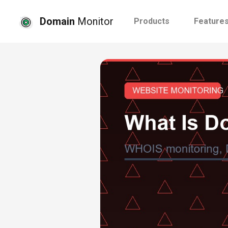
Domain
Monitor
Products
Feature