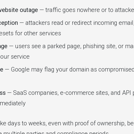
ebsite outage
— traffic goes nowhere or to attacke
ception
— attackers read or redirect incoming email,
sets for other services
age
— users see a parked page, phishing site, or ma
your service
e
— Google may flag your domain as compromised, 
oss
— SaaS companies, e-commerce sites, and API p
mediately
ke days to weeks, even with proof of ownership, 
e multiple parties and compliance periods.