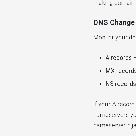
making domain h
DNS Change 
Monitor your d
A records
—
MX record
NS records
If your A record
nameservers you
nameserver hija