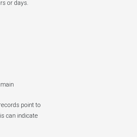
rs or days.
omain
records point to
s can indicate