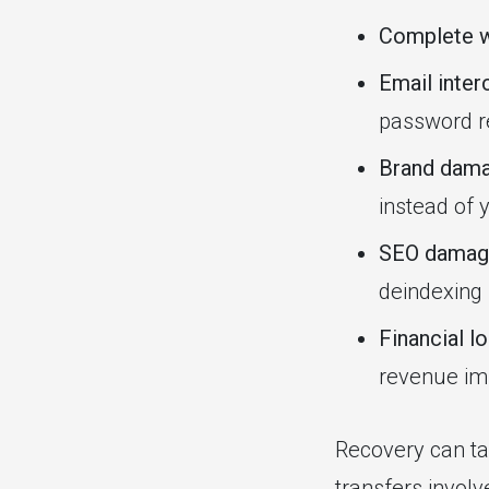
Complete w
Email inter
password re
Brand dam
instead of 
SEO damag
deindexing
Financial l
revenue im
Recovery can ta
transfers involv