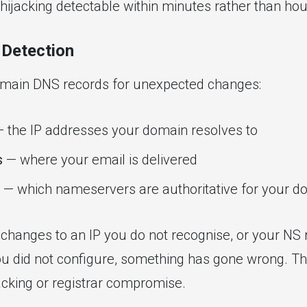
ijacking detectable within minutes rather than hou
Detection
omain DNS records for unexpected changes:
 the IP addresses your domain resolves to
s
— where your email is delivered
— which nameservers are authoritative for your d
 changes to an IP you do not recognise, or your NS 
 did not configure, something has gone wrong. Thi
cking or registrar compromise.