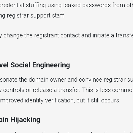
 credential stuffing using leaked passwords from ot
ng registrar support staff.
y change the registrant contact and initiate a transfe
vel Social Engineering
sonate the domain owner and convince registrar su
y controls or release a transfer. This is less comm
mproved identity verification, but it still occurs.
in Hijacking