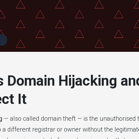
itoring
s Domain Hijacking a
ct It
g
— also called domain theft — is the unauthorised t
 different registrar or owner without the legitima