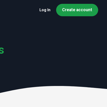
Create account
Log In
s