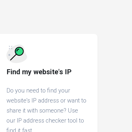
Find my website's IP
Do you need to find your
website's IP address or want to
share it with someone? Use
our IP address checker tool to
find it fast.