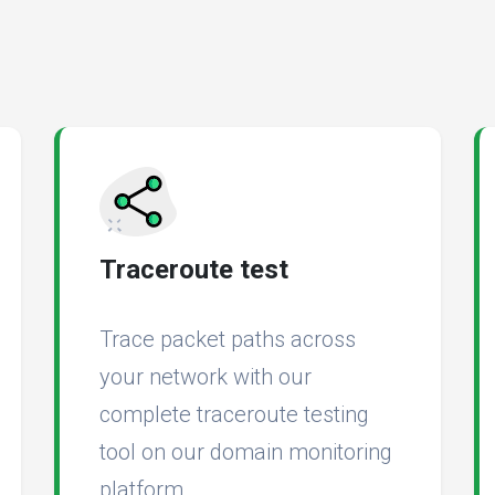
Traceroute test
Trace packet paths across
your network with our
complete traceroute testing
tool on our domain monitoring
platform.