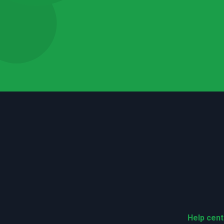
Help cent