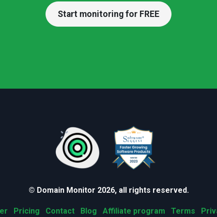
Start monitoring for FREE
© Domain Monitor 2026, all rights reserved.
er
Pricing
Contact
Blog
Affiliate program
Terms
Priv