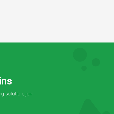
ins
 solution, join