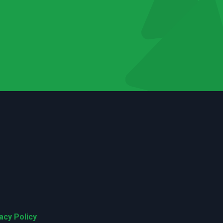
acy Policy