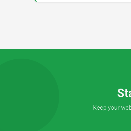
St
Keep your webs