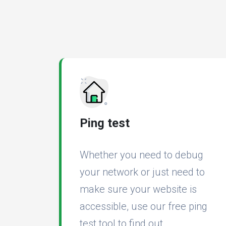
Ping test
Whether you need to debug
your network or just need to
make sure your website is
accessible, use our free ping
test tool to find out.