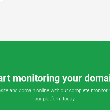
art monitoring your doma
ite and domain online with our complete monitoring
our platform today.