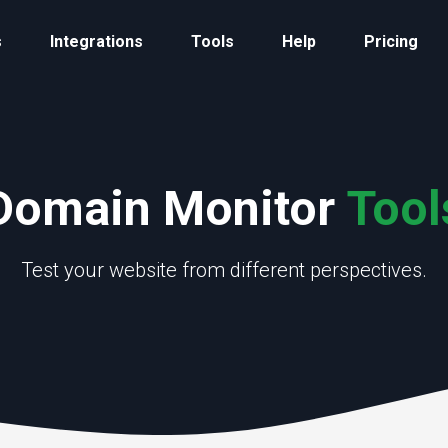
s
Integrations
Tools
Help
Pricing
Domain Monitor
Tool
Test your website from different perspectives.