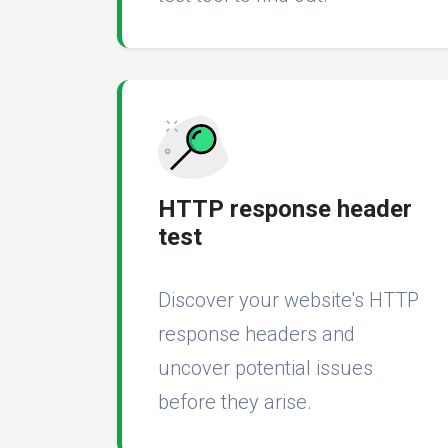
HTTP response header
test
Discover your website's HTTP
response headers and
uncover potential issues
before they arise.