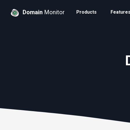
Domain
Monitor
Products
Feature