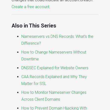
Create a free account
.
Also in This Series
Nameservers vs DNS Records: What's the
Difference?
How to Change Nameservers Without
Downtime
DNSSEC Explained for Website Owners
CAA Records Explained and Why They
Matter for SSL
How to Monitor Nameserver Changes
Across Client Domains
How to Prevent Domain Hijacking With