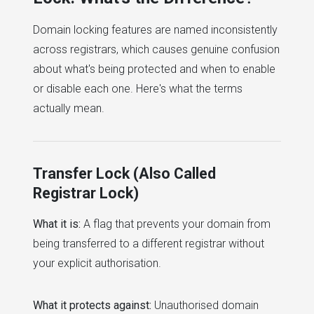
Domain locking features are named inconsistently
across registrars, which causes genuine confusion
about what's being protected and when to enable
or disable each one. Here's what the terms
actually mean.
Transfer Lock (Also Called
Registrar Lock)
What it is:
A flag that prevents your domain from
being transferred to a different registrar without
your explicit authorisation.
What it protects against:
Unauthorised domain