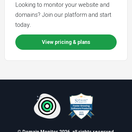
Looking to monitor your website and
domains? Join our platform and start
today.
View pricing & plans
© Domain Monitor 2026, all rights reserved.