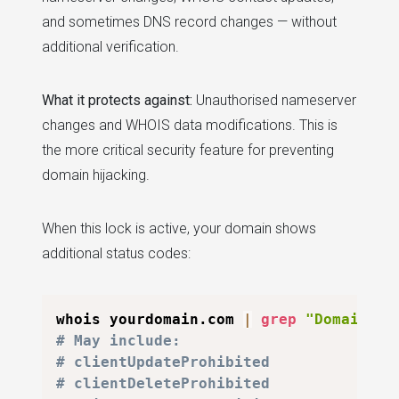
and sometimes DNS record changes — without
additional verification.
What it protects against:
Unauthorised nameserver
changes and WHOIS data modifications. This is
the more critical security feature for preventing
domain hijacking.
When this lock is active, your domain shows
additional status codes:
whois yourdomain.com 
|
grep
"Domain St
# May include:
# clientUpdateProhibited
# clientDeleteProhibited