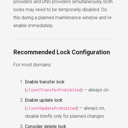
providers and DNS providers simultaneously, both
locks may need to be temporarily disabled. Do
this during a planned maintenance window and re-
enable immediately.
Recommended Lock Configuration
For most domains:
Enable transfer lock
(
) — always on
clientTransferProhibited
Enable update lock
(
) — always on,
clientUpdateProhibited
disable briefly only for planned changes
Consider delete lock