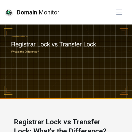
Domain
Monitor
# developer tools
# website monitoring
Registrar Lock vs Transfer
Lock: What's the Difference?