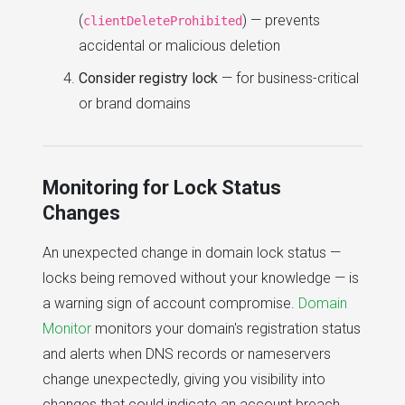
(
) — prevents
clientDeleteProhibited
accidental or malicious deletion
Consider registry lock
— for business-critical
or brand domains
Monitoring for Lock Status
Changes
An unexpected change in domain lock status —
locks being removed without your knowledge — is
a warning sign of account compromise.
Domain
Monitor
monitors your domain's registration status
and alerts when DNS records or nameservers
change unexpectedly, giving you visibility into
changes that could indicate an account breach.