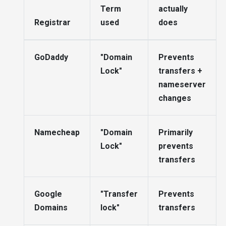
Term
actually
Registrar
used
does
GoDaddy
"Domain
Prevents
Lock"
transfers +
nameserver
changes
Namecheap
"Domain
Primarily
Lock"
prevents
transfers
Google
"Transfer
Prevents
Domains
lock"
transfers