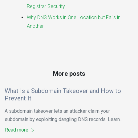
Registrar Security
Why DNS Works in One Location but Fails in
Another
More posts
What Is a Subdomain Takeover and How to
Prevent It
A subdomain takeover lets an attacker claim your
subdomain by exploiting dangling DNS records. Learn...
Read more