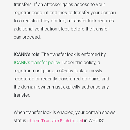
transfers. If an attacker gains access to your
registrar account and tries to transfer your domain
to a registrar they control, a transfer lock requires
additional verification steps before the transfer
can proceed.
ICANN's role:
The transfer lock is enforced by
ICANN's transfer policy
. Under this policy, a
registrar must place a 60-day lock on newly
registered or recently transferred domains, and
the domain owner must explicitly authorise any
transfer.
When transfer lock is enabled, your domain shows
status
in WHOIS:
clientTransferProhibited