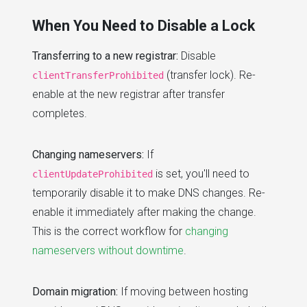
When You Need to Disable a Lock
Transferring to a new registrar:
Disable
(transfer lock). Re-
clientTransferProhibited
enable at the new registrar after transfer
completes.
Changing nameservers:
If
is set, you'll need to
clientUpdateProhibited
temporarily disable it to make DNS changes. Re-
enable it immediately after making the change.
This is the correct workflow for
changing
nameservers without downtime
.
Domain migration:
If moving between hosting