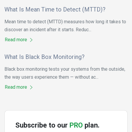
What Is Mean Time to Detect (MTTD)?
Mean time to detect (MTTD) measures how long it takes to
discover an incident after it starts. Reduc...
Read more
What Is Black Box Monitoring?
Black box monitoring tests your systems from the outside,
the way users experience them — without ac...
Read more
Subscribe to our
PRO
plan.