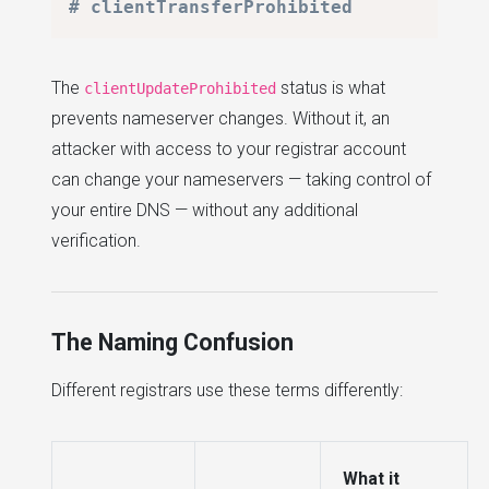
# clientTransferProhibited
The
status is what
clientUpdateProhibited
prevents nameserver changes. Without it, an
attacker with access to your registrar account
can change your nameservers — taking control of
your entire DNS — without any additional
verification.
The Naming Confusion
Different registrars use these terms differently:
What it