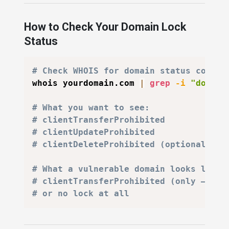
How to Check Your Domain Lock
Status
# Check WHOIS for domain status codes
whois yourdomain.com 
|
grep
-i
"domain
# What you want to see:
# clientTransferProhibited
# clientUpdateProhibited
# clientDeleteProhibited (optional — p
# What a vulnerable domain looks like:
# clientTransferProhibited (only — sti
# or no lock at all