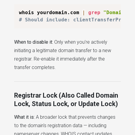
whois yourdomain.com 
|
grep
"Domain St
# Should include: clientTransferProhib
When to disable it:
Only when you're actively
initiating a legitimate domain transfer to a new
registrar. Re-enable it immediately after the
transfer completes.
Registrar Lock (Also Called Domain
Lock, Status Lock, or Update Lock)
What it is:
A broader lock that prevents changes
to the domain's registration data — including
nameserver changes, WHOIS contact updates,