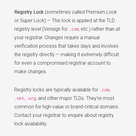
Registry Lock
(sometimes called Premium Lock
or Super Lock) — This lock is applied at the TLD
registry level (Verisign for
, etc.) rather than at
.com
your registrar. Changes require a manual
verification process that takes days and involves
the registry directly — making it extremely difficult
for even a compromised registrar account to
make changes.
Registry locks are typically available for
,
.com
,
, and other major TLDs. They're most
.net
.org
common for high-value or brand-critical domains.
Contact your registrar to enquire about registry
lock availability.