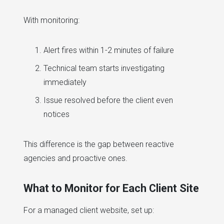
With monitoring:
Alert fires within 1-2 minutes of failure
Technical team starts investigating
immediately
Issue resolved before the client even
notices
This difference is the gap between reactive
agencies and proactive ones.
What to Monitor for Each Client Site
For a managed client website, set up: