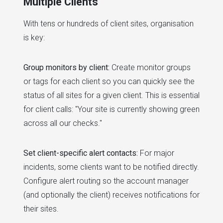
Multiple Clients
With tens or hundreds of client sites, organisation
is key:
Group monitors by client:
Create monitor groups
or tags for each client so you can quickly see the
status of all sites for a given client. This is essential
for client calls: "Your site is currently showing green
across all our checks."
Set client-specific alert contacts:
For major
incidents, some clients want to be notified directly.
Configure alert routing so the account manager
(and optionally the client) receives notifications for
their sites.