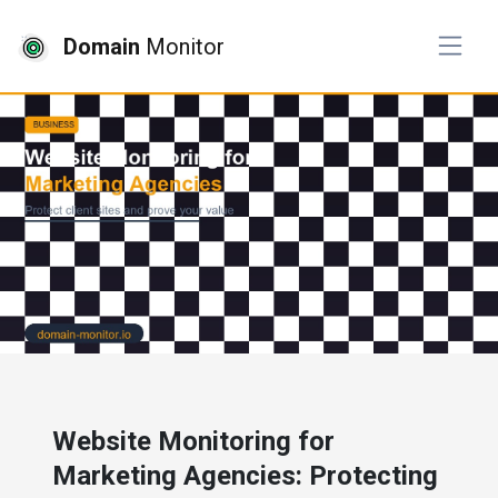
Domain
Monitor
# business
Website Monitoring for
Marketing Agencies: Protecting