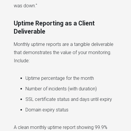
was down."
Uptime Reporting as a Client
Deliverable
Monthly uptime reports are a tangible deliverable
that demonstrates the value of your monitoring.
Include:
Uptime percentage for the month
Number of incidents (with duration)
SSL certificate status and days until expiry
Domain expiry status
A clean monthly uptime report showing 99.9%