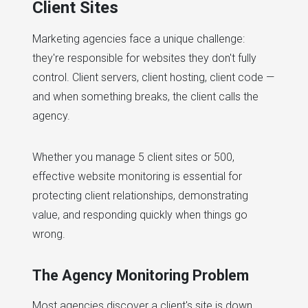
Client Sites
Marketing agencies face a unique challenge:
they're responsible for websites they don't fully
control. Client servers, client hosting, client code —
and when something breaks, the client calls the
agency.
Whether you manage 5 client sites or 500,
effective website monitoring is essential for
protecting client relationships, demonstrating
value, and responding quickly when things go
wrong.
The Agency Monitoring Problem
Most agencies discover a client's site is down