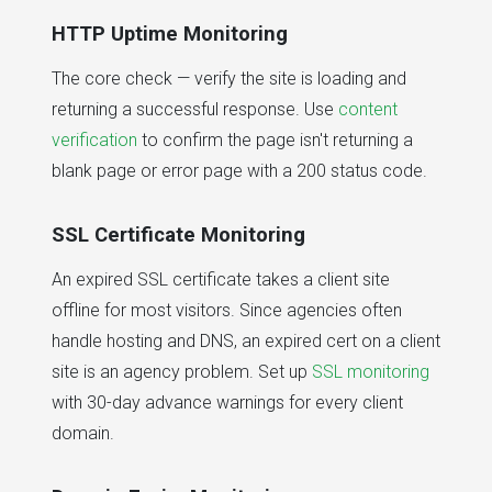
HTTP Uptime Monitoring
The core check — verify the site is loading and
returning a successful response. Use
content
verification
to confirm the page isn't returning a
blank page or error page with a 200 status code.
SSL Certificate Monitoring
An expired SSL certificate takes a client site
offline for most visitors. Since agencies often
handle hosting and DNS, an expired cert on a client
site is an agency problem. Set up
SSL monitoring
with 30-day advance warnings for every client
domain.