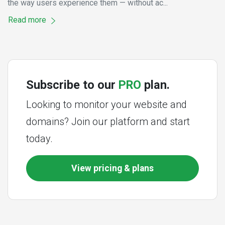
the way users experience them — without ac...
Read more
Subscribe to our
PRO
plan.
Looking to monitor your website and
domains? Join our platform and start
today.
View pricing & plans