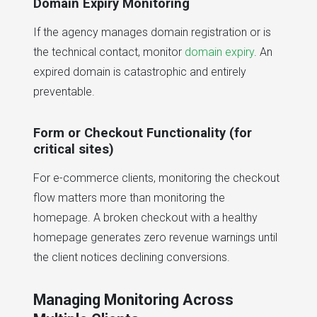
Domain Expiry Monitoring
If the agency manages domain registration or is
the technical contact, monitor
domain expiry
. An
expired domain is catastrophic and entirely
preventable.
Form or Checkout Functionality (for
critical sites)
For e-commerce clients, monitoring the checkout
flow matters more than monitoring the
homepage. A broken checkout with a healthy
homepage generates zero revenue warnings until
the client notices declining conversions.
Managing Monitoring Across