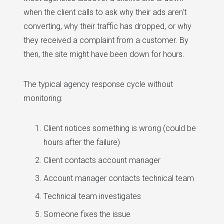
when the client calls to ask why their ads aren't
converting, why their traffic has dropped, or why
they received a complaint from a customer. By
then, the site might have been down for hours.
The typical agency response cycle without
monitoring:
Client notices something is wrong (could be
hours after the failure)
Client contacts account manager
Account manager contacts technical team
Technical team investigates
Someone fixes the issue