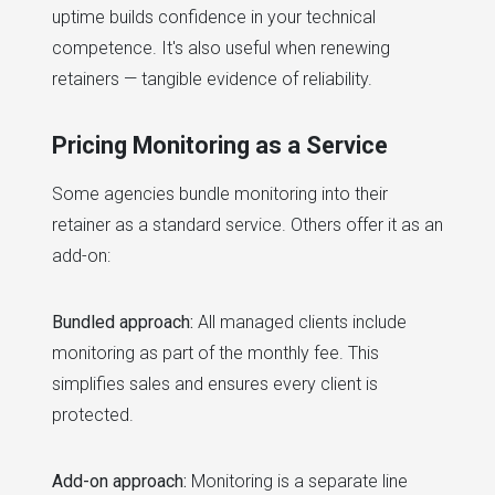
uptime builds confidence in your technical
competence. It's also useful when renewing
retainers — tangible evidence of reliability.
Pricing Monitoring as a Service
Some agencies bundle monitoring into their
retainer as a standard service. Others offer it as an
add-on:
Bundled approach:
All managed clients include
monitoring as part of the monthly fee. This
simplifies sales and ensures every client is
protected.
Add-on approach:
Monitoring is a separate line