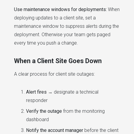
Use maintenance windows for deployments:
When
deploying updates to a client site, set a
maintenance window to suppress alerts during the
deployment. Otherwise your team gets paged
every time you push a change.
When a Client Site Goes Down
A clear process for client site outages:
Alert fires
→ designate a technical
responder
Verify the outage
from the monitoring
dashboard
Notify the account manager
before the client