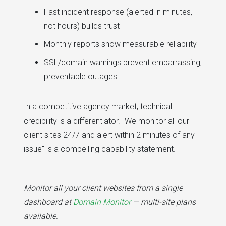
Fast incident response (alerted in minutes,
not hours) builds trust
Monthly reports show measurable reliability
SSL/domain warnings prevent embarrassing,
preventable outages
In a competitive agency market, technical
credibility is a differentiator. "We monitor all our
client sites 24/7 and alert within 2 minutes of any
issue" is a compelling capability statement.
Monitor all your client websites from a single
dashboard at
Domain Monitor
— multi-site plans
available.