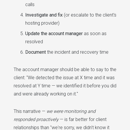
calls
Investigate and fix
(or escalate to the client's
hosting provider)
Update the account manager
as soon as
resolved
Document
the incident and recovery time
The account manager should be able to say to the
client: "We detected the issue at X time and it was
resolved at Y time — we identified it before you did
and were already working on it."
This narrative —
we were monitoring and
responded proactively
— is far better for client
relationships than "we're sorry, we didn't know it