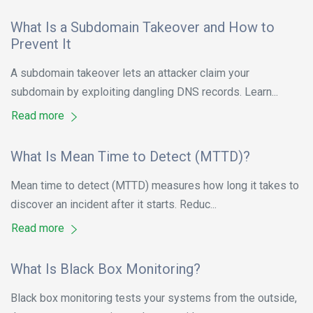
What Is a Subdomain Takeover and How to
Prevent It
A subdomain takeover lets an attacker claim your
subdomain by exploiting dangling DNS records. Learn...
Read more
What Is Mean Time to Detect (MTTD)?
Mean time to detect (MTTD) measures how long it takes to
discover an incident after it starts. Reduc...
Read more
What Is Black Box Monitoring?
Black box monitoring tests your systems from the outside,