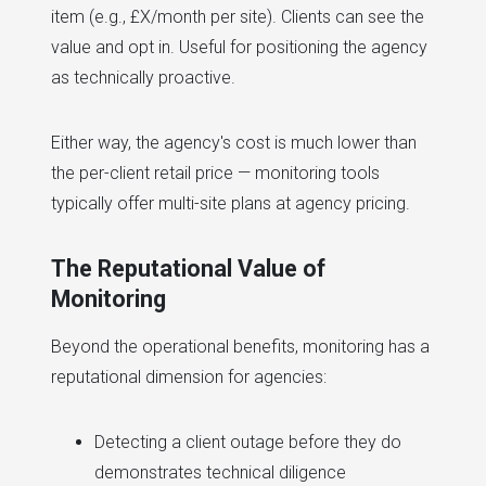
item (e.g., £X/month per site). Clients can see the
value and opt in. Useful for positioning the agency
as technically proactive.
Either way, the agency's cost is much lower than
the per-client retail price — monitoring tools
typically offer multi-site plans at agency pricing.
The Reputational Value of
Monitoring
Beyond the operational benefits, monitoring has a
reputational dimension for agencies:
Detecting a client outage before they do
demonstrates technical diligence