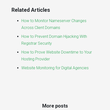
Related Articles
How to Monitor Nameserver Changes
Across Client Domains
How to Prevent Domain Hijacking With
Registrar Security
How to Prove Website Downtime to Your
Hosting Provider
Website Monitoring for Digital Agencies
More posts