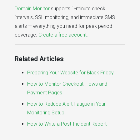
Domain Monitor
supports 1-minute check
intervals, SSL monitoring, and immediate SMS
alerts — everything you need for peak period
coverage.
Create a free account
.
Related Articles
Preparing Your Website for Black Friday
How to Monitor Checkout Flows and
Payment Pages
How to Reduce Alert Fatigue in Your
Monitoring Setup
How to Write a Post-Incident Report