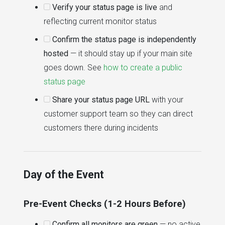
Verify your status page is live
and
reflecting current monitor status
Confirm the status page is independently
hosted
— it should stay up if your main site
goes down. See
how to create a public
status page
Share your status page URL
with your
customer support team so they can direct
customers there during incidents
Day of the Event
Pre-Event Checks (1-2 Hours Before)
Confirm all monitors are green
— no active