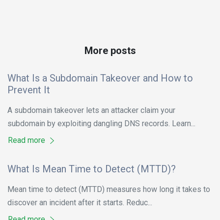
More posts
What Is a Subdomain Takeover and How to
Prevent It
A subdomain takeover lets an attacker claim your
subdomain by exploiting dangling DNS records. Learn...
Read more
What Is Mean Time to Detect (MTTD)?
Mean time to detect (MTTD) measures how long it takes to
discover an incident after it starts. Reduc...
Read more