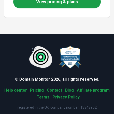
View pricing & plans
© Domain Monitor 2026, all rights reserved.
Help center
Pricing
Contact
Blog
Affiliate program
Terms
Privacy Policy
registered in the UK, company number: 13848952