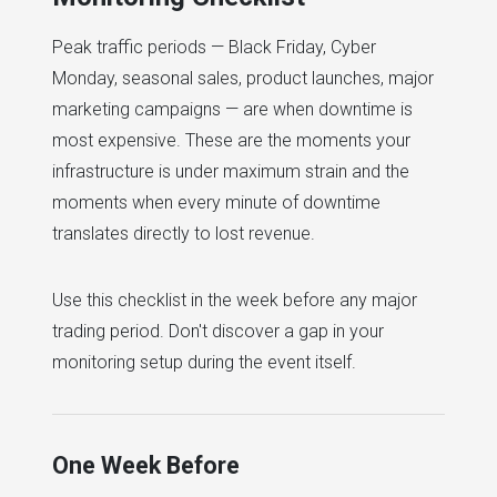
Peak traffic periods — Black Friday, Cyber
Monday, seasonal sales, product launches, major
marketing campaigns — are when downtime is
most expensive. These are the moments your
infrastructure is under maximum strain and the
moments when every minute of downtime
translates directly to lost revenue.
Use this checklist in the week before any major
trading period. Don't discover a gap in your
monitoring setup during the event itself.
One Week Before