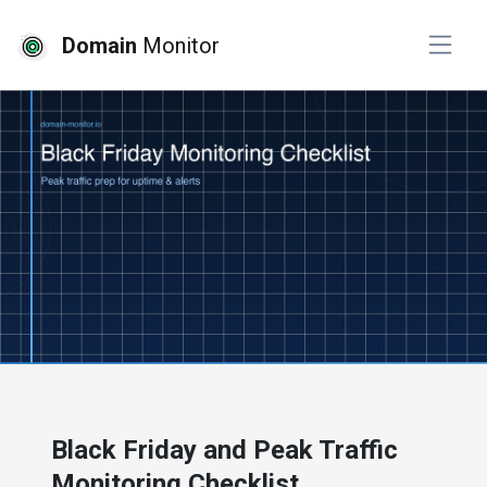
Domain
Monitor
# website monitoring
Black Friday and Peak Traffic
Monitoring Checklist