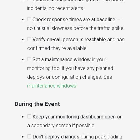
incidents, no recent alerts
Check response times are at baseline
—
no unusual slowness before the traffic spike
Verify on-call person is reachable
and has
confirmed they're available
Set a maintenance window
in your
monitoring tool if you have any planned
deploys or configuration changes. See
maintenance windows
During the Event
Keep your monitoring dashboard open
on
a secondary screen if possible
Don't deploy changes
during peak trading