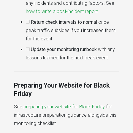
any incidents and contributing factors. See
how to write a post-incident report
Return check intervals to normal
once
peak traffic subsides if you increased them
for the event
Update your monitoring runbook
with any
lessons learned for the next peak event
Preparing Your Website for Black
Friday
See
preparing your website for Black Friday
for
infrastructure preparation guidance alongside this
monitoring checklist.