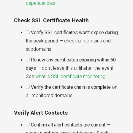
dependencies
Check SSL Certificate Health
Verify SSL certificates won't expire during
the peak period
— check all domains and
subdomains
Renew any certificates expiring within 60
days
— don't leave this until after the event.
See
what is SSL certificate monitoring
Verify the certificate chain is complete
on
all monitored domains
Verify Alert Contacts
Confirm all alert contacts are current
—