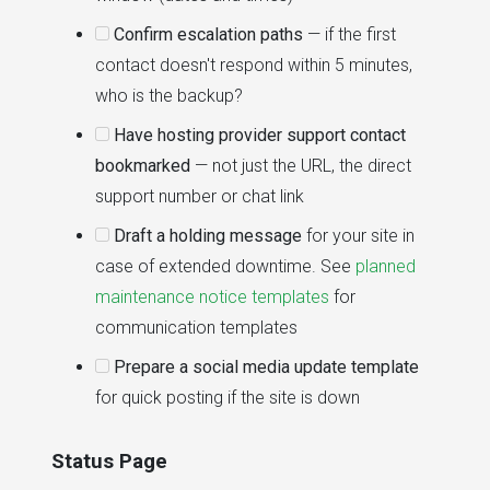
Confirm escalation paths
— if the first
contact doesn't respond within 5 minutes,
who is the backup?
Have hosting provider support contact
bookmarked
— not just the URL, the direct
support number or chat link
Draft a holding message
for your site in
case of extended downtime. See
planned
maintenance notice templates
for
communication templates
Prepare a social media update template
for quick posting if the site is down
Status Page