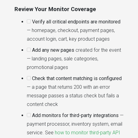
Review Your Monitor Coverage
Verify all critical endpoints are monitored
— homepage, checkout, payment pages,
account login, cart, key product pages
Add any new pages
created for the event
— landing pages, sale categories,
promotional pages
Check that content matching is configured
— a page that returns 200 with an error
message passes a status check but fails a
content check
Add monitors for third-party integrations
—
payment processor, inventory system, email
service. See
how to monitor third-party API