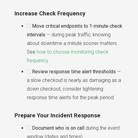
Increase Check Frequency
Move critical endpoints to 1-minute check
intervals
— during peak traffic, knowing
about downtime a minute sooner matters.
See
how to choose monitoring check
frequency
Review response time alert thresholds
—
a slow checkout is nearly as damaging as a
down checkout; consider tightening
response time alerts for the peak period
Prepare Your Incident Response
Document who is on call
during the event
window (dates and times)