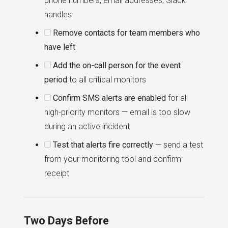
phone numbers, email addresses, Slack
handles
Remove contacts for team members who
have left
Add the on-call person for the event
period
to all critical monitors
Confirm SMS alerts are enabled
for all
high-priority monitors — email is too slow
during an active incident
Test that alerts fire correctly
— send a test
from your monitoring tool and confirm
receipt
Two Days Before