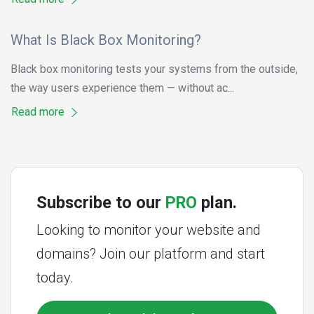
What Is Black Box Monitoring?
Black box monitoring tests your systems from the outside,
the way users experience them — without ac...
Read more
Subscribe to our
PRO
plan.
Looking to monitor your website and
domains? Join our platform and start
today.