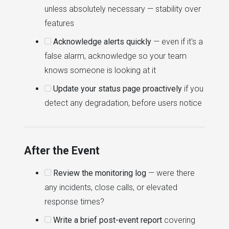
unless absolutely necessary — stability over
features
Acknowledge alerts quickly
— even if it's a
false alarm, acknowledge so your team
knows someone is looking at it
Update your status page proactively
if you
detect any degradation, before users notice
After the Event
Review the monitoring log
— were there
any incidents, close calls, or elevated
response times?
Write a brief post-event report
covering