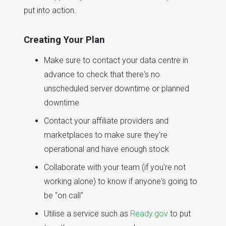
put into action.
Creating Your Plan
Make sure to contact your data centre in
advance to check that there's no
unscheduled server downtime or planned
downtime
Contact your affiliate providers and
marketplaces to make sure they're
operational and have enough stock
Collaborate with your team (if you're not
working alone) to know if anyone's going to
be "on call"
Utilise a service such as
Ready.gov
to put