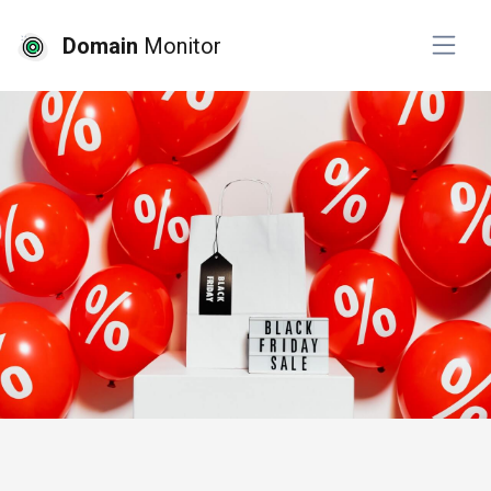
Domain
Monitor
# website monitoring
# ssl monitoring