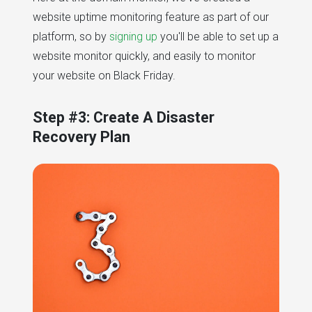
website uptime monitoring feature as part of our
platform, so by
signing up
you'll be able to set up a
website monitor quickly, and easily to monitor
your website on Black Friday.
Step #3: Create A Disaster
Recovery Plan