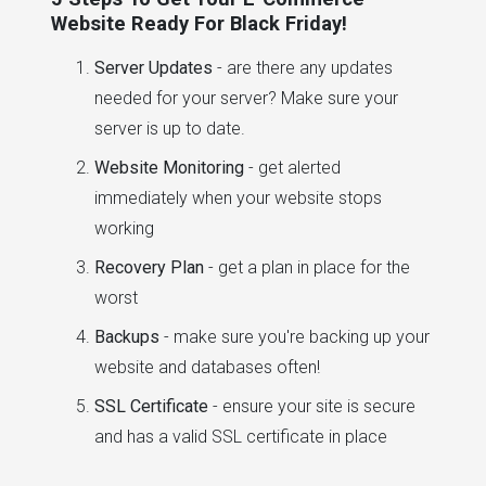
Website Ready For Black Friday!
Server Updates
- are there any updates
needed for your server? Make sure your
server is up to date.
Website Monitoring
- get alerted
immediately when your website stops
working
Recovery Plan
- get a plan in place for the
worst
Backups
- make sure you're backing up your
website and databases often!
SSL Certificate
- ensure your site is secure
and has a valid SSL certificate in place