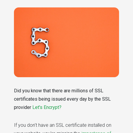
Did you know that there are millions of SSL
certificates being issued every day by the SSL
provider
Let's Encrypt?
If you don't have an SSL certificate installed on