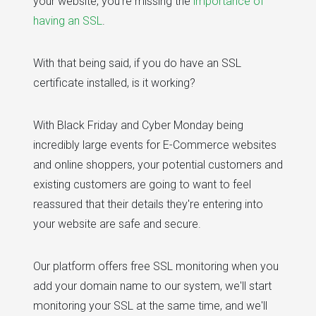
your website, you're missing the
importance of
having an SSL
.
With that being said, if you do have an SSL
certificate installed, is it working?
With Black Friday and Cyber Monday being
incredibly large events for E-Commerce websites
and online shoppers, your potential customers and
existing customers are going to want to feel
reassured that their details they're entering into
your website are safe and secure.
Our platform offers free SSL monitoring when you
add your domain name to our system, we'll start
monitoring your SSL at the same time, and we'll