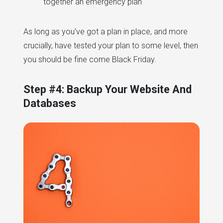
together an emergency plan
As long as you've got a plan in place, and more
crucially, have tested your plan to some level, then
you should be fine come Black Friday.
Step #4: Backup Your Website And
Databases