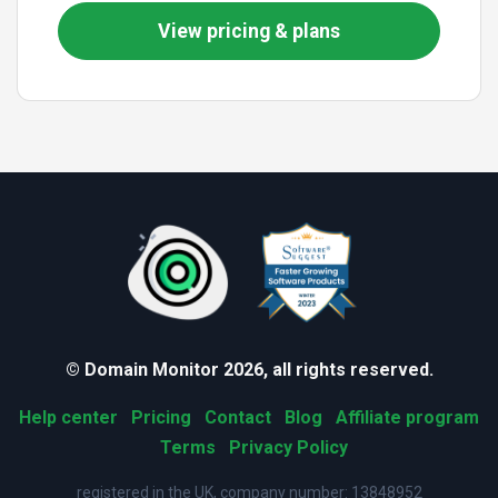
View pricing & plans
© Domain Monitor 2026, all rights reserved.
Help center
Pricing
Contact
Blog
Affiliate program
Terms
Privacy Policy
registered in the UK, company number: 13848952