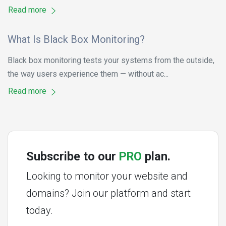
Read more
What Is Black Box Monitoring?
Black box monitoring tests your systems from the outside,
the way users experience them — without ac...
Read more
Subscribe to our
PRO
plan.
Looking to monitor your website and
domains? Join our platform and start
today.