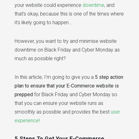
your website could experience
downtime
, and
that's okay, because this is one of the times where
it's likely going to happen...
However, you want to try and minimise website
downtime on Black Friday and Cyber Monday as
much as possible right?
In this article, I'm going to give you a
5 step action
plan to ensure that your E-Commerce website is
prepped
for Black Friday and Cyber Monday so
that you can ensure your website runs as
smoothly as possible and provides the best
user
experience!
5 Steps To Get Your E-Commerce