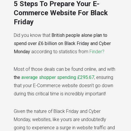
5 Steps To Prepare Your E-
Commerce Website For Black
Friday
Did you know that
British people alone plan to
spend over £6 billion on Black Friday and Cyber
Monday
according to statistics from
Finder?
Most of those deals can be found online, and with
the
average shopper spending £295.67
, ensuring
that your E-Commerce website doesn't go down
during this critical time is incredibly important!
Given the nature of Black Friday and Cyber
Monday, websites, like yours are undoubtedly
going to experience a surge in website traffic and