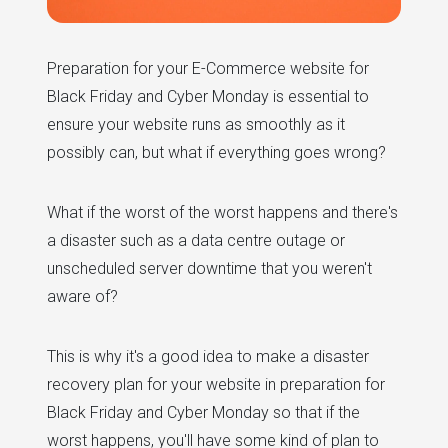
Preparation for your E-Commerce website for
Black Friday and Cyber Monday is essential to
ensure your website runs as smoothly as it
possibly can, but what if everything goes wrong?
What if the worst of the worst happens and there's
a disaster such as a data centre outage or
unscheduled server downtime that you weren't
aware of?
This is why it's a good idea to make a disaster
recovery plan for your website in preparation for
Black Friday and Cyber Monday so that if the
worst happens, you'll have some kind of plan to