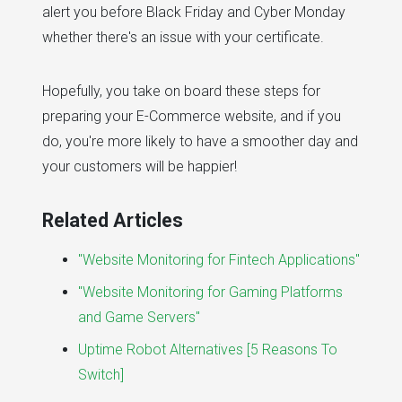
alert you before Black Friday and Cyber Monday
whether there's an issue with your certificate.
Hopefully, you take on board these steps for
preparing your E-Commerce website, and if you
do, you're more likely to have a smoother day and
your customers will be happier!
Related Articles
"Website Monitoring for Fintech Applications"
"Website Monitoring for Gaming Platforms
and Game Servers"
Uptime Robot Alternatives [5 Reasons To
Switch]