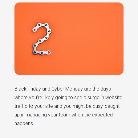
Black Friday and Cyber Monday are the days
where you're likely going to see a surge in website
traffic to your site and you might be busy, caught
up in managing your team when the expected
happens...