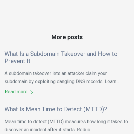
More posts
What Is a Subdomain Takeover and How to
Prevent It
A subdomain takeover lets an attacker claim your
subdomain by exploiting dangling DNS records. Learn...
Read more
What Is Mean Time to Detect (MTTD)?
Mean time to detect (MTTD) measures how long it takes to
discover an incident after it starts. Reduc...