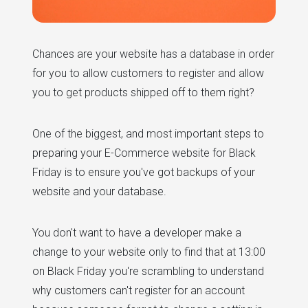
Chances are your website has a database in order
for you to allow customers to register and allow
you to get products shipped off to them right?
One of the biggest, and most important steps to
preparing your E-Commerce website for Black
Friday is to ensure you've got backups of your
website and your database.
You don't want to have a developer make a
change to your website only to find that at 13:00
on Black Friday you're scrambling to understand
why customers can't register for an account