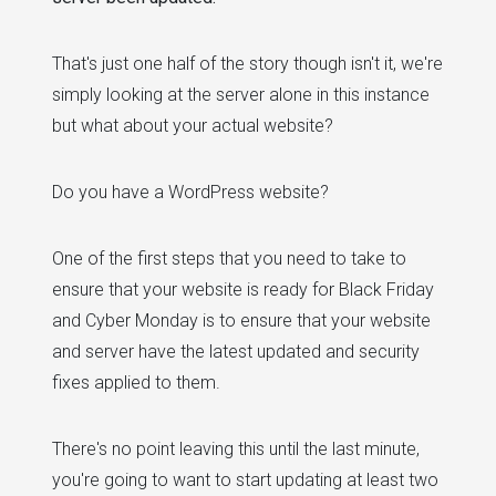
That's just one half of the story though isn't it, we're
simply looking at the server alone in this instance
but what about your actual website?
Do you have a WordPress website?
One of the first steps that you need to take to
ensure that your website is ready for Black Friday
and Cyber Monday is to ensure that your website
and server have the latest updated and security
fixes applied to them.
There's no point leaving this until the last minute,
you're going to want to start updating at least two