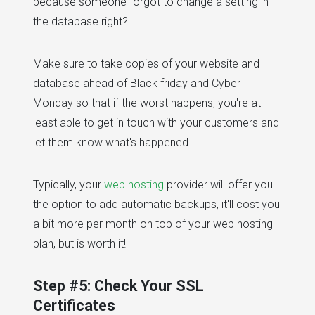
because someone forgot to change a setting in
the database right?
Make sure to take copies of your website and
database ahead of Black friday and Cyber
Monday so that if the worst happens, you're at
least able to get in touch with your customers and
let them know what's happened.
Typically, your
web hosting
provider will offer you
the option to add automatic backups, it'll cost you
a bit more per month on top of your web hosting
plan, but is worth it!
Step #5: Check Your SSL
Certificates