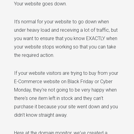
Your website goes down.
It's normal for your website to go down when
under heavy load and receiving a lot of traffic, but
you want to ensure that you know EXACTLY when
your website stops working so that you can take
the required action.
If your website visitors are trying to buy from your
E-Commerce website on Black Friday or Cyber
Monday, they're not going to be very happy when
there's one item left in stock and they can't
purchase it because your site went down and you
didn't know straight away.
Here at the domain monitor, we've created a