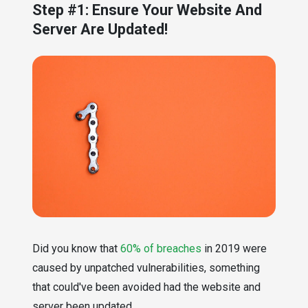
Step #1: Ensure Your Website And
Server Are Updated!
Did you know that
60% of breaches
in 2019 were
caused by unpatched vulnerabilities, something
that could've been avoided had the website and
server been updated.