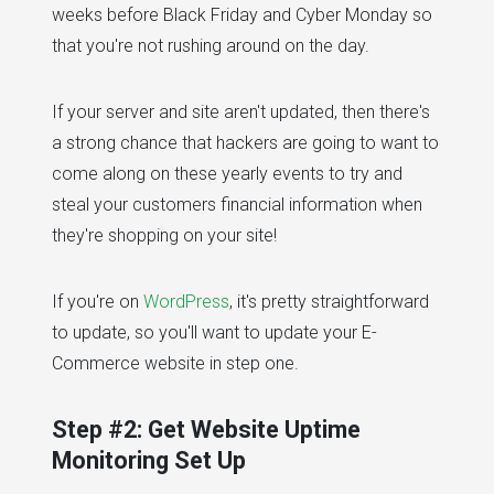
weeks before Black Friday and Cyber Monday so
that you're not rushing around on the day.
If your server and site aren't updated, then there's
a strong chance that hackers are going to want to
come along on these yearly events to try and
steal your customers financial information when
they're shopping on your site!
If you're on
WordPress
, it's pretty straightforward
to update, so you'll want to update your E-
Commerce website in step one.
Step #2: Get Website Uptime
Monitoring Set Up