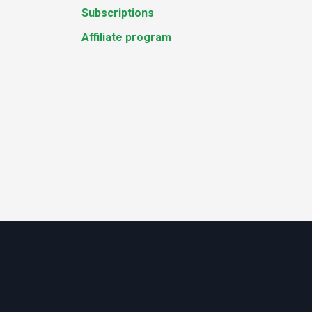
Subscriptions
Affiliate program