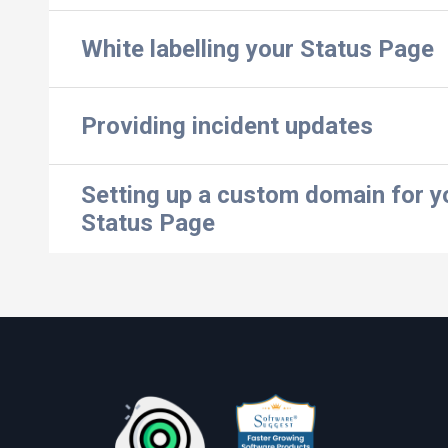
White labelling your Status Page
Providing incident updates
Setting up a custom domain for y
Status Page