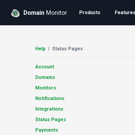
Domain
Monitor
Products
Feature
Help
Status Pages
Account
Domains
Monitors
Notifications
Integrations
Status Pages
Payments