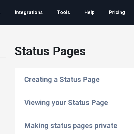
s
Integrations
Tools
Help
Pricing
Status Pages
Creating a Status Page
Viewing your Status Page
Making status pages private