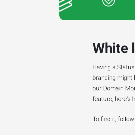
White 
Having a Status
branding might b
our Domain Moni
feature, here's h
To find it, follo