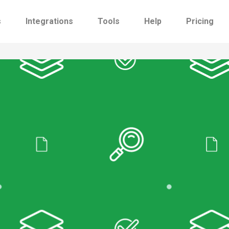
s
Integrations
Tools
Help
Pricing