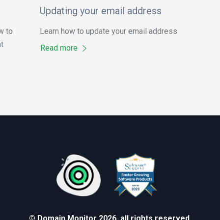
Updating your email address
w to
Learn how to update your email address
t
Read more
© Domain Monitor 2026, all rights reserved.