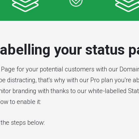
labelling your status 
 Page for your potential customers with our Domai
e distracting, that's why with our Pro plan you're 
tor branding with thanks to our white-labelled Sta
ow to enable it:
w the steps below: