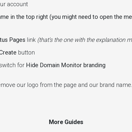
ur account
me in the top right (you might need to open the menu
tus Pages
link
(that's the one with the explanation 
Create
button
switch for
Hide Domain Monitor branding
 remove our logo from the page and our brand name
More Guides