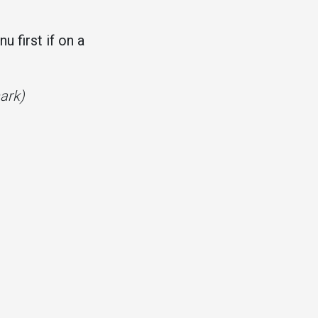
 first if on a
mark)
.