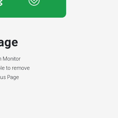
page
n Monitor
able to remove
tus Page