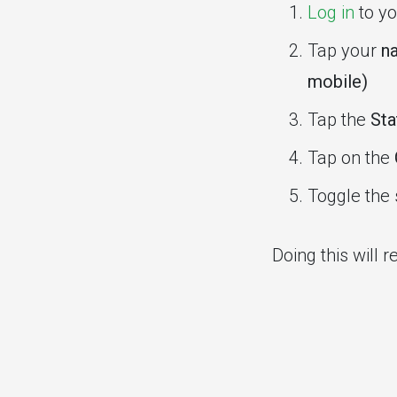
Log in
to yo
Tap your
na
mobile)
Tap the
Sta
Tap on the
Toggle the 
Doing this will