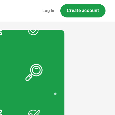
Create account
Log In