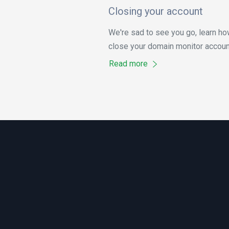
Closing your account
We're sad to see you go, learn ho
close your domain monitor accoun
Read more