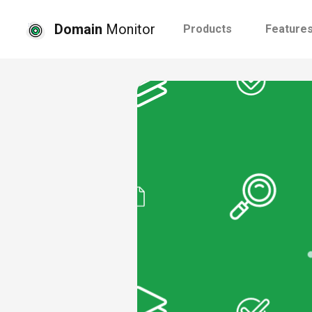
Domain
Monitor
Products
Feature