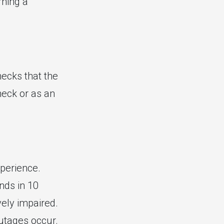
rning a
ecks that the
heck or as an
perience.
nds in 10
vely impaired.
outages occur.