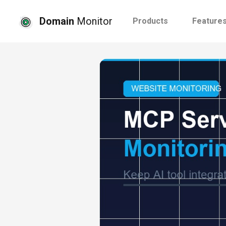
Domain
Monitor
Products
Feature