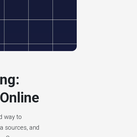
ng:
 Online
d way to
ta sources, and