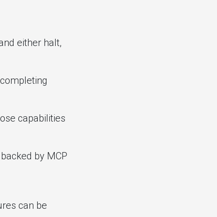
nd either halt,
s completing
ose capabilities
s backed by MCP
ures can be