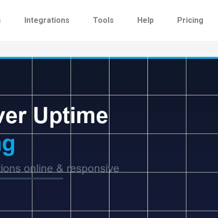
s
Integrations
Tools
Help
Pricing