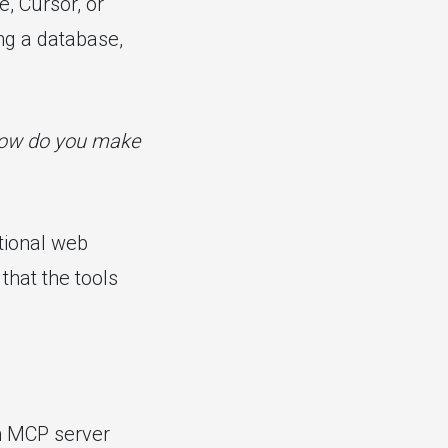
e, Cursor, or
ng a database,
ow do you make
tional web
that the tools
n MCP server