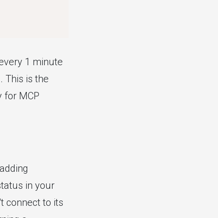
(every 1 minute
 This is the
y for MCP
 adding
status in your
 connect to its