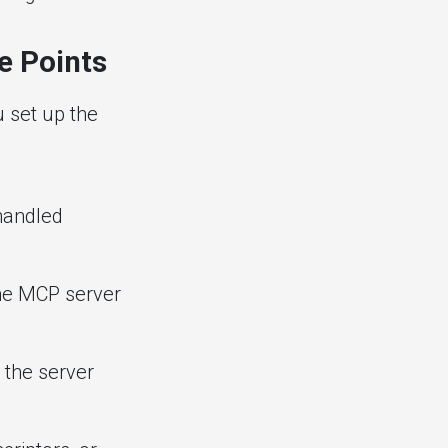
e Points
 set up the
handled
the MCP server
 the server