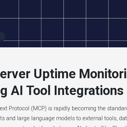
itoring
rver Uptime Monitori
g AI Tool Integrations
xt Protocol (MCP) is rapidly becoming the standar
ts and large language models to external tools, da