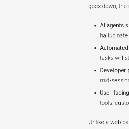
goes down, the i
AI agents si
hallucinate
Automated 
tasks will st
Developer p
mid-sessio
User-facing
tools, cust
Unlike a web pa