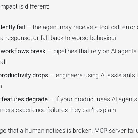
mpact is different:
lently fail
— the agent may receive a tool call error a
 a response, or fall back to worse behaviour
workflows break
— pipelines that rely on AI agent
all
roductivity drops
— engineers using AI assistants l
n
 features degrade
— if your product uses AI agent
omers experience failures they can't explain
ge that a human notices is broken, MCP server fail