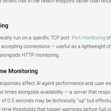
reflect that in the health endpoint rather than retu
ing
cally run on a specific TCP port.
Port monitoring
ch
d accepting connections — useful as a lightweight c
r alongside HTTP monitoring.
me Monitoring
esponses affect AI agent performance and user ex
 times alongside availability — a server that respo
of 0.5 seconds may be technically "up" but effecti
time thresholds that trigger warnings before full 