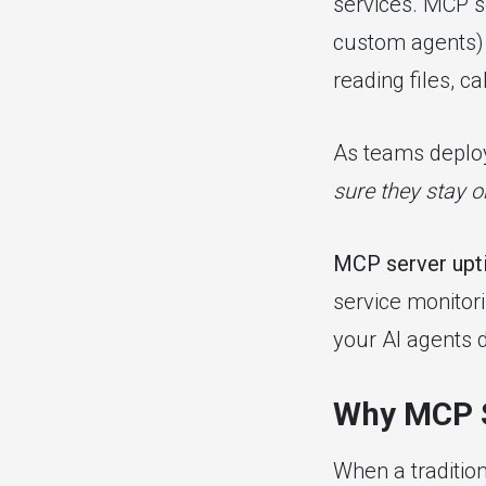
services. MCP se
custom agents) 
reading files, c
As teams deploy
sure they stay o
MCP server upt
service monitori
your AI agents 
Why MCP S
When a traditio