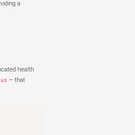
oviding a
icated health
— that
tus