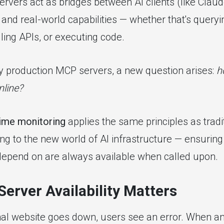
rvers act as bridges between AI clients (like Claud
and real-world capabilities — whether that's queryi
alling APIs, or executing code.
 production MCP servers, a new question arises:
h
nline?
ime monitoring
applies the same principles as tradi
ng to the new world of AI infrastructure — ensuring 
depend on are always available when called upon.
erver Availability Matters
nal website goes down, users see an error. When a