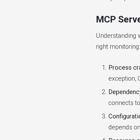
MCP Serve
Understanding w
right monitoring:
Process cr
exception, 
Dependency
connects t
Configurat
depends on