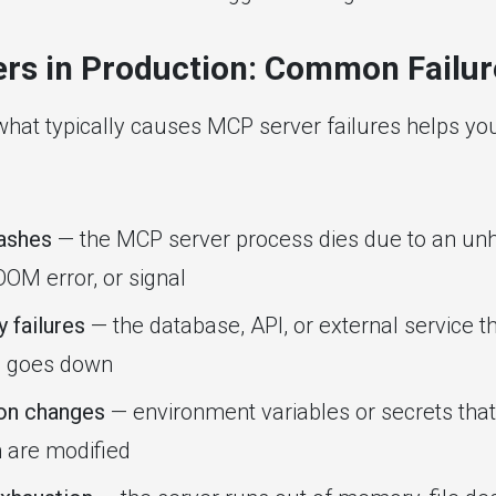
rs in Production: Common Failur
hat typically causes MCP server failures helps you
ashes
— the MCP server process dies due to an un
OOM error, or signal
 failures
— the database, API, or external service 
o goes down
ion changes
— environment variables or secrets that
 are modified