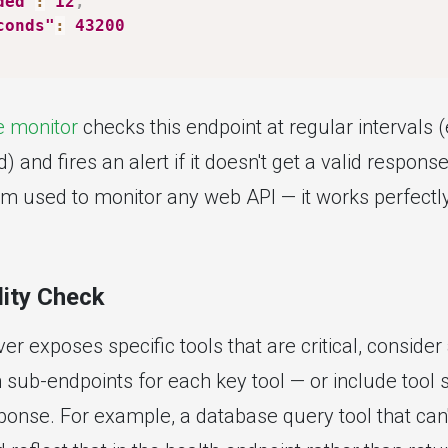
ded"
:
12
,
conds"
:
43200
 monitor
checks this endpoint at regular intervals 
and fires an alert if it doesn't get a valid response.
 used to monitor any web API — it works perfectl
lity Check
er exposes specific tools that are critical, consider
h sub-endpoints for each key tool — or include tool 
onse. For example, a database query tool that can't