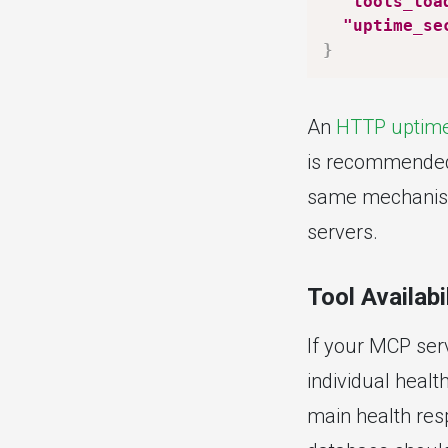
"tools_loa
"uptime_se
}
An
HTTP uptime
is recommended) 
same mechanism
servers.
Tool Availabi
If your MCP serv
individual healt
main health resp