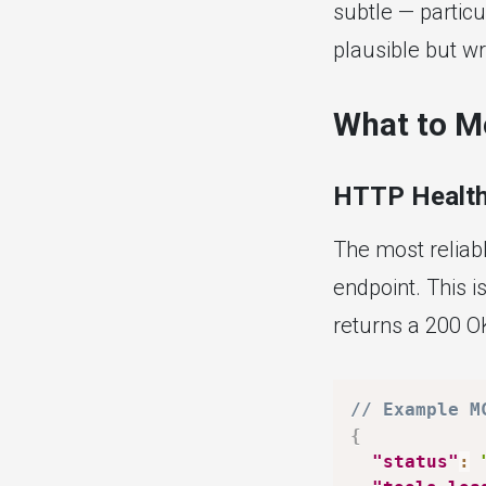
subtle — particu
plausible but w
What to M
HTTP Health
The most reliab
endpoint. This i
returns a 200 OK
// Example M
{
"status"
: