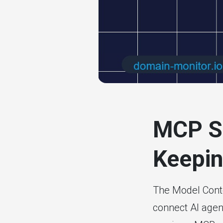
# website mon
MCP Se
Keepin
The Model Conte
connect AI agen