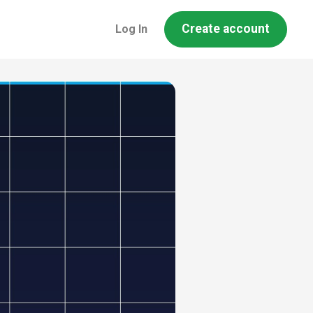
Create account
Log In