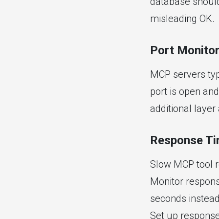
database should 
misleading OK.
Port Monitor
MCP servers typi
port is open an
additional laye
Response Ti
Slow MCP tool r
Monitor response
seconds instead 
Set up response 