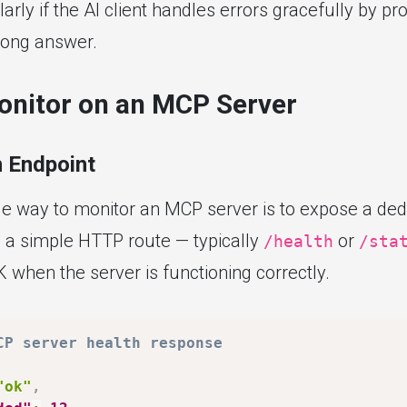
larly if the AI client handles errors gracefully by pr
rong answer.
onitor on an MCP Server
 Endpoint
le way to monitor an MCP server is to expose a ded
s a simple HTTP route — typically
or
/health
/sta
 when the server is functioning correctly.
CP server health response
"ok"
,