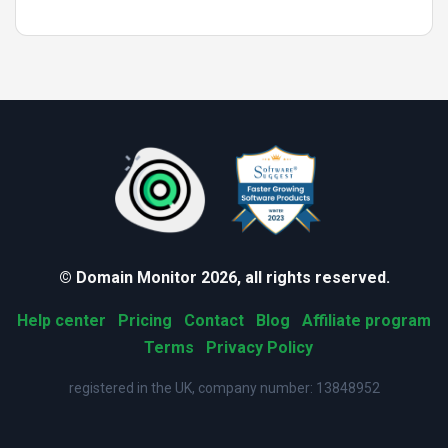
© Domain Monitor 2026, all rights reserved.
Help center
Pricing
Contact
Blog
Affiliate program
Terms
Privacy Policy
registered in the UK, company number: 13848952