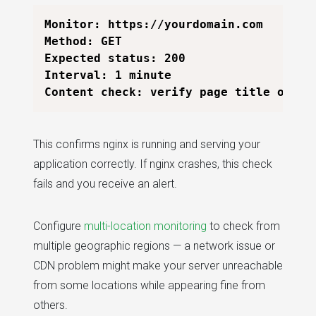
Monitor: https://yourdomain.com

Method: GET

Expected status: 200

Interval: 1 minute

This confirms nginx is running and serving your
application correctly. If nginx crashes, this check
fails and you receive an alert.
Configure
multi-location monitoring
to check from
multiple geographic regions — a network issue or
CDN problem might make your server unreachable
from some locations while appearing fine from
others.