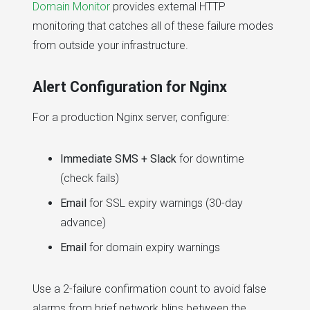
Domain Monitor
provides external HTTP
monitoring that catches all of these failure modes
from outside your infrastructure.
Alert Configuration for Nginx
For a production Nginx server, configure:
Immediate SMS + Slack
for downtime
(check fails)
Email
for SSL expiry warnings (30-day
advance)
Email
for domain expiry warnings
Use a 2-failure confirmation count to avoid false
alarms from brief network blips between the