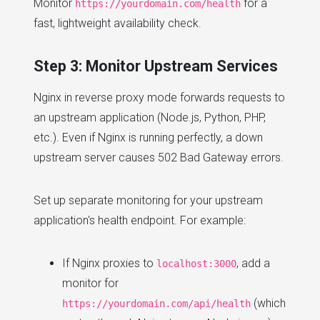
Monitor
for a
https://yourdomain.com/health
fast, lightweight availability check.
Step 3: Monitor Upstream Services
Nginx in reverse proxy mode forwards requests to
an upstream application (Node.js, Python, PHP,
etc.). Even if Nginx is running perfectly, a down
upstream server causes 502 Bad Gateway errors.
Set up separate monitoring for your upstream
application's health endpoint. For example:
If Nginx proxies to
, add a
localhost:3000
monitor for
(which
https://yourdomain.com/api/health