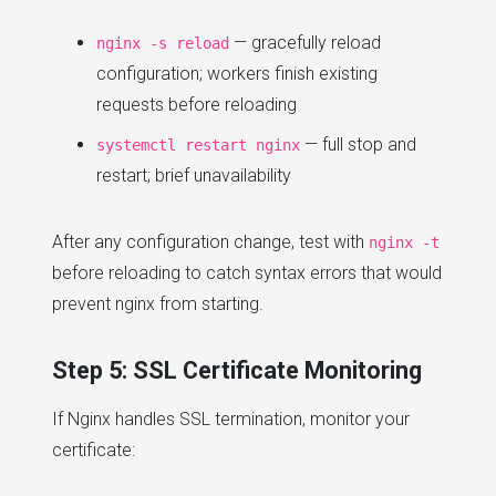
— gracefully reload
nginx -s reload
configuration; workers finish existing
requests before reloading
— full stop and
systemctl restart nginx
restart; brief unavailability
After any configuration change, test with
nginx -t
before reloading to catch syntax errors that would
prevent nginx from starting.
Step 5: SSL Certificate Monitoring
If Nginx handles SSL termination, monitor your
certificate: