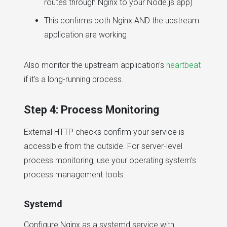
routes through Nginx to your Node.js app)
This confirms both Nginx AND the upstream
application are working
Also monitor the upstream application's
heartbeat
if it's a long-running process.
Step 4: Process Monitoring
External HTTP checks confirm your service is
accessible from the outside. For server-level
process monitoring, use your operating system's
process management tools.
Systemd
Configure Nginx as a systemd service with