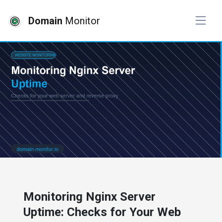
Domain
Monitor
# website monitoring
Monitoring Nginx Server
Uptime: Checks for Your Web