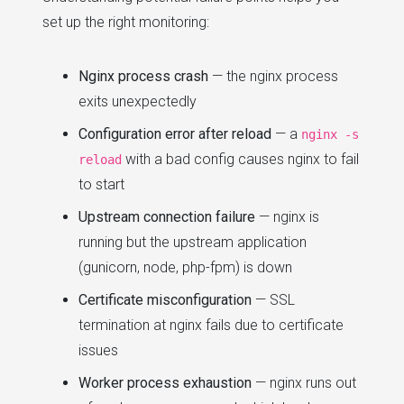
set up the right monitoring:
Nginx process crash
— the nginx process
exits unexpectedly
Configuration error after reload
— a
nginx -s
with a bad config causes nginx to fail
reload
to start
Upstream connection failure
— nginx is
running but the upstream application
(gunicorn, node, php-fpm) is down
Certificate misconfiguration
— SSL
termination at nginx fails due to certificate
issues
Worker process exhaustion
— nginx runs out