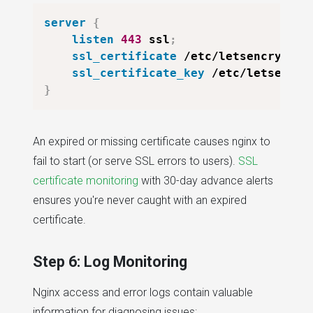
server
{
listen
443
 ssl
;
ssl_certificate
 /etc/letsencrypt/l
ssl_certificate_key
 /etc/letsencry
}
An expired or missing certificate causes nginx to
fail to start (or serve SSL errors to users).
SSL
certificate monitoring
with 30-day advance alerts
ensures you're never caught with an expired
certificate.
Step 6: Log Monitoring
Nginx access and error logs contain valuable
information for diagnosing issues: