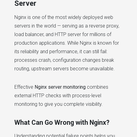
Server
Nginx is one of the most widely deployed web
servers in the world — serving as a reverse proxy,
load balancer, and HTTP server for millions of
production applications. While Nginx is known for
its reliability and performance, it can still fail:
processes crash, configuration changes break
routing, upstream servers become unavailable.
Effective
Nginx server monitoring
combines
external HTTP checks with process-level
monitoring to give you complete visibility.
What Can Go Wrong with Nginx?
Understanding potential failure points helps you