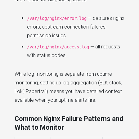
— captures nginx
/var/log/nginx/error.log
errors, upstream connection failures,
permission issues
— all requests
/var/log/nginx/access.log
with status codes
While log monitoring is separate from uptime
monitoring, setting up log aggregation (ELK stack,
Loki, Papertrail) means you have detailed context
available when your uptime alerts fire.
Common Nginx Failure Patterns and
What to Monitor