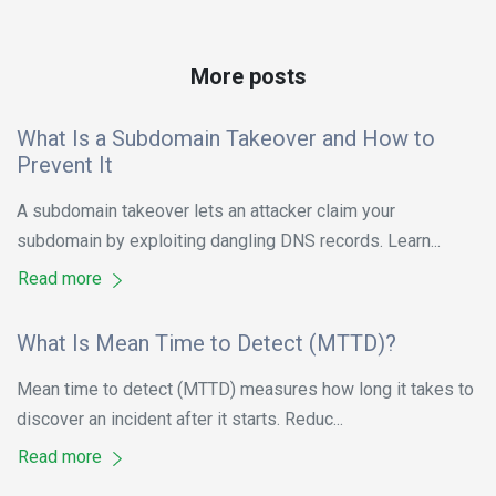
More posts
What Is a Subdomain Takeover and How to
Prevent It
A subdomain takeover lets an attacker claim your
subdomain by exploiting dangling DNS records. Learn...
Read more
What Is Mean Time to Detect (MTTD)?
Mean time to detect (MTTD) measures how long it takes to
discover an incident after it starts. Reduc...
Read more