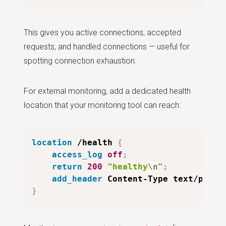
This gives you active connections, accepted
requests, and handled connections — useful for
spotting connection exhaustion.
For external monitoring, add a dedicated health
location that your monitoring tool can reach:
location
 /health
{
access_log
off
;
return
200
"healthy
\n
"
;
add_header
 Content-Type text/plain
}