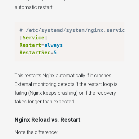
automatic restart:
# /etc/systemd/system/nginx.service
[
Service
]
Restart
=
always
RestartSec
=
5
This restarts Nginx automatically if it crashes.
External monitoring detects if the restart loop is
failing (Nginx keeps crashing) or if the recovery
takes longer than expected.
Nginx Reload vs. Restart
Note the difference: