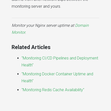
monitoring server and yours.
Monitor your Nginx server uptime at
Domain
Monitor
.
Related Articles
"Monitoring CI/CD Pipelines and Deployment
Health"
"Monitoring Docker Container Uptime and
Health"
"Monitoring Redis Cache Availability"