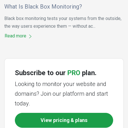
What Is Black Box Monitoring?
Black box monitoring tests your systems from the outside,
the way users experience them — without ac...
Read more
Subscribe to our
PRO
plan.
Looking to monitor your website and
domains? Join our platform and start
today.
View pricing & plans