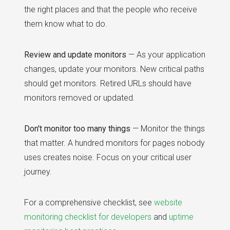
the right places and that the people who receive
them know what to do.
Review and update monitors
— As your application
changes, update your monitors. New critical paths
should get monitors. Retired URLs should have
monitors removed or updated.
Don't monitor too many things
— Monitor the things
that matter. A hundred monitors for pages nobody
uses creates noise. Focus on your critical user
journey.
For a comprehensive checklist, see
website
monitoring checklist for developers
and
uptime