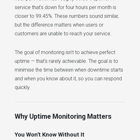
service that's down for four hours per month is
closer to 99.45%. These numbers sound similar,
but the difference matters when users or
customers are unable to reach your service.
The goal of monitoring isn't to achieve perfect
uptime — that's rarely achievable. The goal is to
minimise the time between when downtime starts
and when you know about it, so you can respond
quickly.
Why Uptime Monitoring Matters
You Won't Know Without It