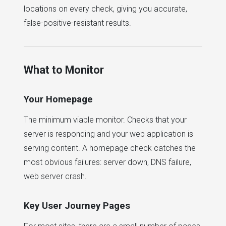
locations on every check, giving you accurate,
false-positive-resistant results.
What to Monitor
Your Homepage
The minimum viable monitor. Checks that your
server is responding and your web application is
serving content. A homepage check catches the
most obvious failures: server down, DNS failure,
web server crash.
Key User Journey Pages