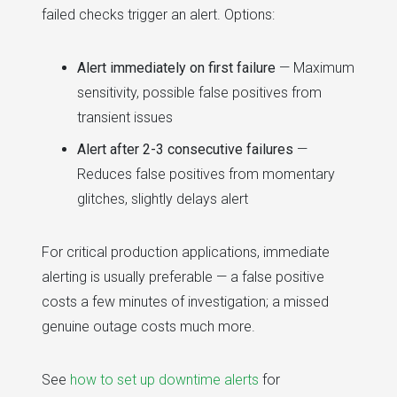
failed checks trigger an alert. Options:
Alert immediately on first failure
— Maximum
sensitivity, possible false positives from
transient issues
Alert after 2-3 consecutive failures
—
Reduces false positives from momentary
glitches, slightly delays alert
For critical production applications, immediate
alerting is usually preferable — a false positive
costs a few minutes of investigation; a missed
genuine outage costs much more.
See
how to set up downtime alerts
for