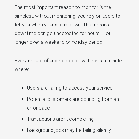
The most important reason to monitor is the
simplest: without monitoring, you rely on users to
tell you when your site is down. That means
downtime can go undetected for hours — or
longer over a weekend or holiday period.
Every minute of undetected downtime is a minute
where:
Users are failing to access your service
Potential customers are bouncing from an
error page
Transactions aren't completing
Background jobs may be failing silently