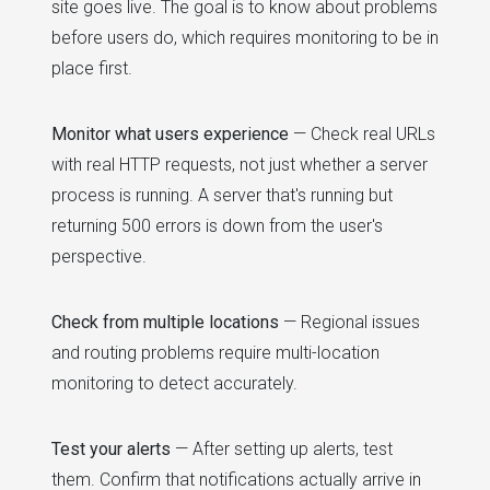
site goes live. The goal is to know about problems
before users do, which requires monitoring to be in
place first.
Monitor what users experience
— Check real URLs
with real HTTP requests, not just whether a server
process is running. A server that's running but
returning 500 errors is down from the user's
perspective.
Check from multiple locations
— Regional issues
and routing problems require multi-location
monitoring to detect accurately.
Test your alerts
— After setting up alerts, test
them. Confirm that notifications actually arrive in