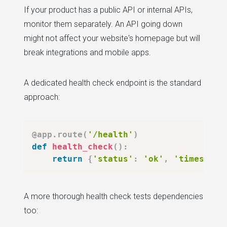
If your product has a public API or internal APIs,
monitor them separately. An API going down
might not affect your website's homepage but will
break integrations and mobile apps.
A dedicated health check endpoint is the standard
approach:
@app
.
route
(
'/health'
)
def
health_check
(
)
:
return
{
'status'
:
'ok'
,
'timestamp
A more thorough health check tests dependencies
too: