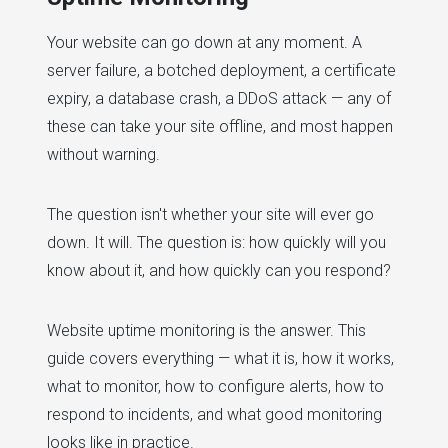
Your website can go down at any moment. A
server failure, a botched deployment, a certificate
expiry, a database crash, a DDoS attack — any of
these can take your site offline, and most happen
without warning.
The question isn't whether your site will ever go
down. It will. The question is: how quickly will you
know about it, and how quickly can you respond?
Website uptime monitoring is the answer. This
guide covers everything — what it is, how it works,
what to monitor, how to configure alerts, how to
respond to incidents, and what good monitoring
looks like in practice.