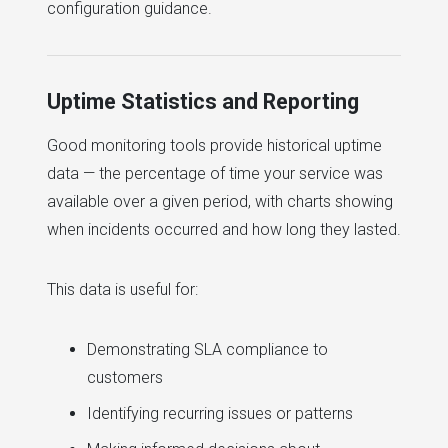
configuration guidance.
Uptime Statistics and Reporting
Good monitoring tools provide historical uptime
data — the percentage of time your service was
available over a given period, with charts showing
when incidents occurred and how long they lasted.
This data is useful for:
Demonstrating SLA compliance to
customers
Identifying recurring issues or patterns