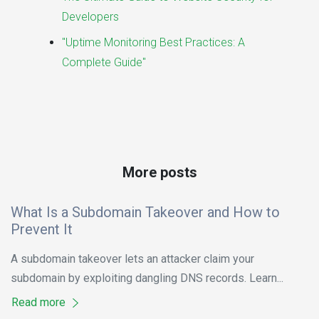
Developers
"Uptime Monitoring Best Practices: A
Complete Guide"
More posts
What Is a Subdomain Takeover and How to
Prevent It
A subdomain takeover lets an attacker claim your
subdomain by exploiting dangling DNS records. Learn...
Read more