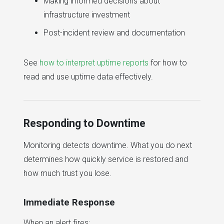
Making informed decisions about
infrastructure investment
Post-incident review and documentation
See
how to interpret uptime reports
for how to
read and use uptime data effectively.
Responding to Downtime
Monitoring detects downtime. What you do next
determines how quickly service is restored and
how much trust you lose.
Immediate Response
When an alert fires: