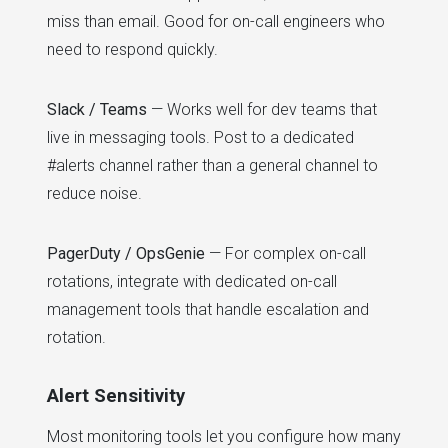
miss than email. Good for on-call engineers who
need to respond quickly.
Slack / Teams
— Works well for dev teams that
live in messaging tools. Post to a dedicated
#alerts channel rather than a general channel to
reduce noise.
PagerDuty / OpsGenie
— For complex on-call
rotations, integrate with dedicated on-call
management tools that handle escalation and
rotation.
Alert Sensitivity
Most monitoring tools let you configure how many