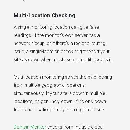
Multi-Location Checking
A single monitoring location can give false
readings. If the monitor's own server has a
network hiccup, or if there's a regional routing
issue, a single-location check might report your
site as down when most users can still access it.
Multi-location monitoring solves this by checking
from multiple geographic locations
simultaneously. If your site is down in multiple
locations, it's genuinely down. If it's only down
from one location, it may be a regional issue.
Domain Monitor
checks from multiple global