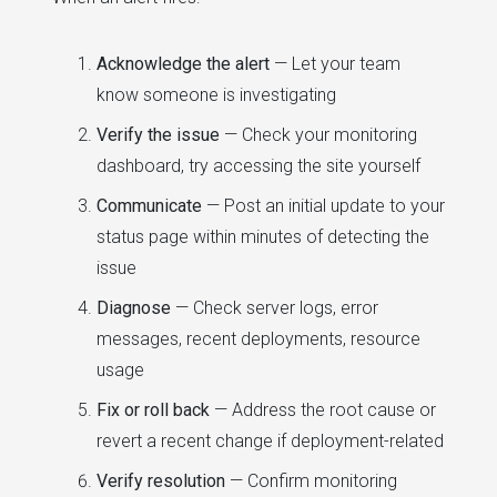
Acknowledge the alert
— Let your team
know someone is investigating
Verify the issue
— Check your monitoring
dashboard, try accessing the site yourself
Communicate
— Post an initial update to your
status page within minutes of detecting the
issue
Diagnose
— Check server logs, error
messages, recent deployments, resource
usage
Fix or roll back
— Address the root cause or
revert a recent change if deployment-related
Verify resolution
— Confirm monitoring