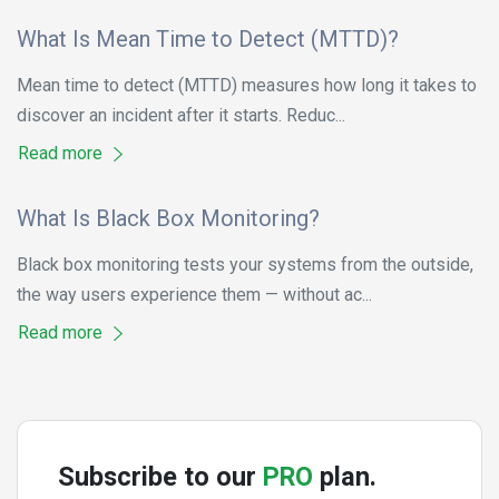
What Is Mean Time to Detect (MTTD)?
Mean time to detect (MTTD) measures how long it takes to
discover an incident after it starts. Reduc...
Read more
What Is Black Box Monitoring?
Black box monitoring tests your systems from the outside,
the way users experience them — without ac...
Read more
Subscribe to our
PRO
plan.