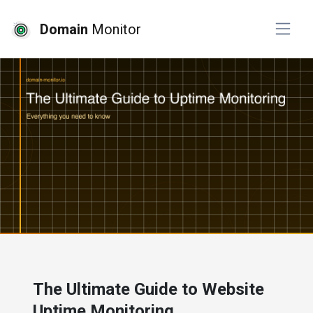
Domain
Monitor
# website monitoring
The Ultimate Guide to Website
Uptime Monitoring