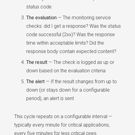
status code
The evaluation
— The monitoring service
checks: did I get a response? Was the status
code successful (2xx)? Was the response
time within acceptable limits? Did the
response body contain expected content?
The result
— The check is logged as up or
down based on the evaluation criteria
The alert
— If the result changes from up to
down (or stays down for a configurable
period), an alert is sent
This cycle repeats on a configurable interval —
typically every minute for critical applications,
every five minutes for less critical ones.