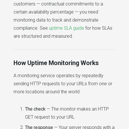
customers — contractual commitments to a
certain availability percentage — you need
monitoring data to track and demonstrate
compliance. See
uptime SLA guide
for how SLAs
are structured and measured.
How Uptime Monitoring Works
A monitoring service operates by repeatedly
sending HTTP requests to your URLs from one or
more locations around the world:
The check
— The monitor makes an HTTP
GET request to your URL
The response
— Your server responds with a