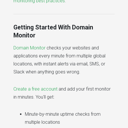
monitoring best practices
.
Getting Started With Domain
Monitor
Domain Monitor
checks your websites and
applications every minute from multiple global
locations, with instant alerts via email, SMS, or
Slack when anything goes wrong.
Create a free account
and add your first monitor
in minutes. You'll get:
Minute-by-minute uptime checks from
multiple locations