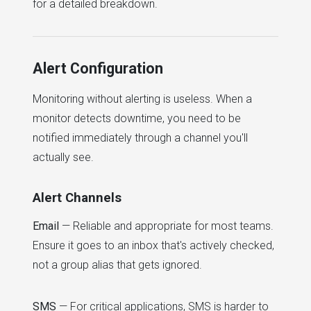
for a detailed breakdown.
Alert Configuration
Monitoring without alerting is useless. When a
monitor detects downtime, you need to be
notified immediately through a channel you'll
actually see.
Alert Channels
Email
— Reliable and appropriate for most teams.
Ensure it goes to an inbox that's actively checked,
not a group alias that gets ignored.
SMS
— For critical applications, SMS is harder to