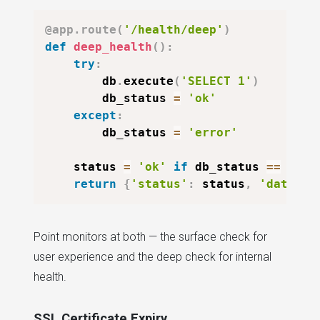
@app
.
route
(
'/health/deep'
)
def
deep_health
(
)
:
try
:
        db
.
execute
(
'SELECT 1'
)
        db_status 
=
'ok'
except
:
        db_status 
=
'error'
    status 
=
'ok'
if
 db_status 
==
'ok'
return
{
'status'
:
 status
,
'databas
Point monitors at both — the surface check for
user experience and the deep check for internal
health.
SSL Certificate Expiry