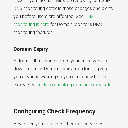
issue — your domain will stop resolving correctly.
DNS monitoring detects these changes and alerts
you before users are affected. See
DNS
monitoring is here
for Domain Monitor's DNS
monitoring features.
Domain Expiry
A domain that expires takes your entire website
down instantly. Domain expiry monitoring gives
you advance warning so you can renew before
expiry. See
guide to checking domain expiry date
.
Configuring Check Frequency
How often your monitors check affects how