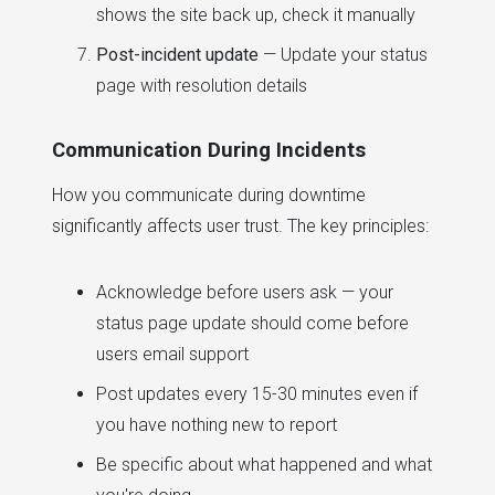
shows the site back up, check it manually
Post-incident update
— Update your status
page with resolution details
Communication During Incidents
How you communicate during downtime
significantly affects user trust. The key principles:
Acknowledge before users ask — your
status page update should come before
users email support
Post updates every 15-30 minutes even if
you have nothing new to report
Be specific about what happened and what