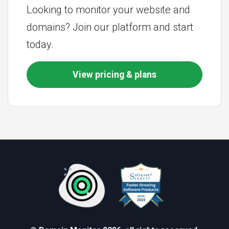
Looking to monitor your website and
domains? Join our platform and start
today.
View pricing & plans