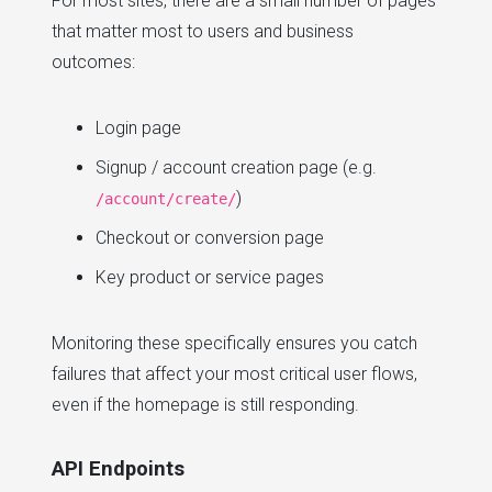
For most sites, there are a small number of pages
that matter most to users and business
outcomes:
Login page
Signup / account creation page (e.g.
)
/account/create/
Checkout or conversion page
Key product or service pages
Monitoring these specifically ensures you catch
failures that affect your most critical user flows,
even if the homepage is still responding.
API Endpoints