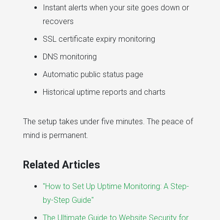
Instant alerts when your site goes down or
recovers
SSL certificate expiry monitoring
DNS monitoring
Automatic public status page
Historical uptime reports and charts
The setup takes under five minutes. The peace of
mind is permanent.
Related Articles
"How to Set Up Uptime Monitoring: A Step-
by-Step Guide"
The Ultimate Guide to Website Security for