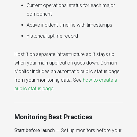
Current operational status for each major
component
Active incident timeline with timestamps
Historical uptime record
Host it on separate infrastructure so it stays up
when your main application goes down. Domain
Monitor includes an automatic public status page
from your monitoring data. See
how to create a
public status page
.
Monitoring Best Practices
Start before launch
— Set up monitors before your