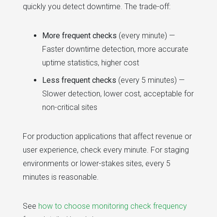
quickly you detect downtime. The trade-off:
More frequent checks
(every minute) —
Faster downtime detection, more accurate
uptime statistics, higher cost
Less frequent checks
(every 5 minutes) —
Slower detection, lower cost, acceptable for
non-critical sites
For production applications that affect revenue or
user experience, check every minute. For staging
environments or lower-stakes sites, every 5
minutes is reasonable.
See
how to choose monitoring check frequency