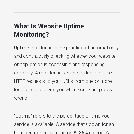
What Is Website Uptime
Monitoring?
Uptime monitoring is the practice of automatically
and continuously checking whether your website
or application is accessible and responding
correctly. A monitoring service makes periodic
HTTP requests to your URLs from one or more
locations and alerts you when something goes
wrong.
"Uptime" refers to the percentage of time your
service is available. A service that's down for an
hour per month has roughly 99.86% uptime. A