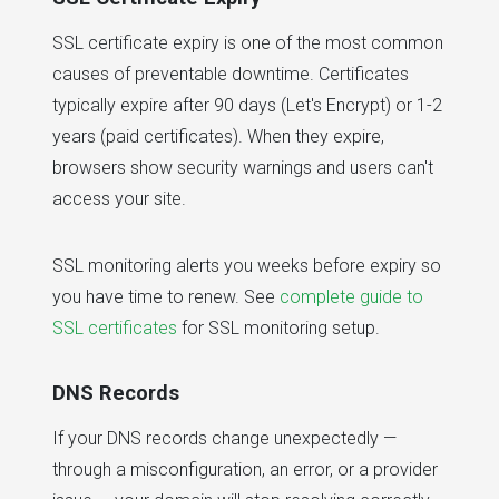
SSL certificate expiry is one of the most common
causes of preventable downtime. Certificates
typically expire after 90 days (Let's Encrypt) or 1-2
years (paid certificates). When they expire,
browsers show security warnings and users can't
access your site.
SSL monitoring alerts you weeks before expiry so
you have time to renew. See
complete guide to
SSL certificates
for SSL monitoring setup.
DNS Records
If your DNS records change unexpectedly —
through a misconfiguration, an error, or a provider