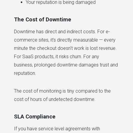
Your reputation is being damaged
The Cost of Downtime
Downtime has direct and indirect costs. For e-
commerce sites, it's directly measurable — every
minute the checkout doesn't work is lost revenue.
For SaaS products, it risks churn. For any
business, prolonged downtime damages trust and
reputation.
The cost of monitoring is tiny compared to the
cost of hours of undetected downtime.
SLA Compliance
If you have service level agreements with