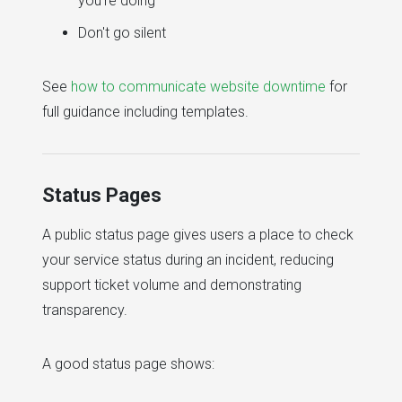
you're doing
Don't go silent
See
how to communicate website downtime
for
full guidance including templates.
Status Pages
A public status page gives users a place to check
your service status during an incident, reducing
support ticket volume and demonstrating
transparency.
A good status page shows: