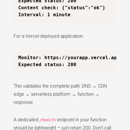
Expected status: 200

Content check: {"status":"ok"}

For a Vercel-deployed application:
Monitor: https://yourapp.vercel.app/api
This validates the complete path: DNS → CDN
edge → serverless platform → function →
response.
A dedicated
endpoint in your function
/health
should be lightweight — just return 200. Don't call