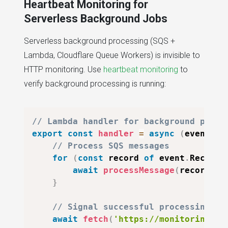
Heartbeat Monitoring for
Serverless Background Jobs
Serverless background processing (SQS +
Lambda, Cloudflare Queue Workers) is invisible to
HTTP monitoring. Use
heartbeat monitoring
to
verify background processing is running:
// Lambda handler for background proce
export
const
handler
=
async
(
event
)
=
// Process SQS messages
for
(
const
 record 
of
 event
.
Records
await
processMessage
(
record
)
;
}
// Signal successful processing
await
fetch
(
'https://monitoring-ur