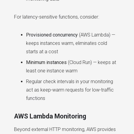
For latency-sensitive functions, consider:
Provisioned concurrency
(AWS Lambda) —
keeps instances warm, eliminates cold
starts at a cost
Minimum instances
(Cloud Run) — keeps at
least one instance warm
Regular check intervals in your monitoring
act as keep-warm requests for low-traffic
functions
AWS Lambda Monitoring
Beyond external HTTP monitoring, AWS provides