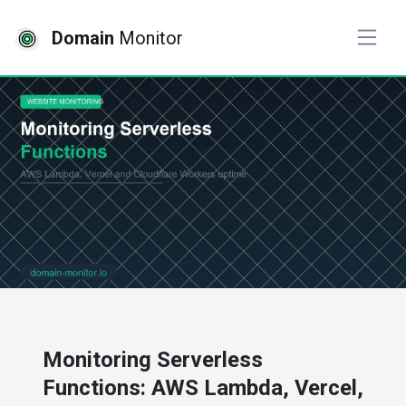
Domain
Monitor
# website monitoring
Monitoring Serverless
Functions: AWS Lambda, Vercel,