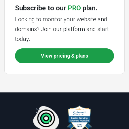
Subscribe to our
PRO
plan.
Looking to monitor your website and
domains? Join our platform and start
today.
View pricing & plans