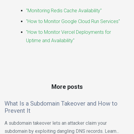
"Monitoring Redis Cache Availability"
"How to Monitor Google Cloud Run Services"
"How to Monitor Vercel Deployments for
Uptime and Availability"
More posts
What Is a Subdomain Takeover and How to
Prevent It
A subdomain takeover lets an attacker claim your
subdomain by exploiting dangling DNS records. Learn...