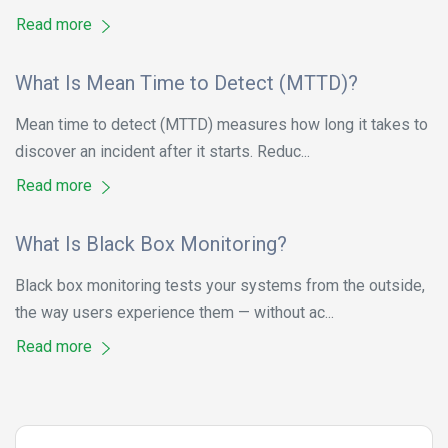
Read more
What Is Mean Time to Detect (MTTD)?
Mean time to detect (MTTD) measures how long it takes to
discover an incident after it starts. Reduc...
Read more
What Is Black Box Monitoring?
Black box monitoring tests your systems from the outside,
the way users experience them — without ac...
Read more