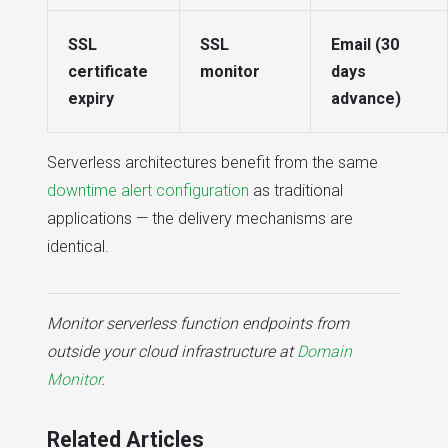
SSL
SSL
Email (30
certificate
monitor
days
expiry
advance)
Serverless architectures benefit from the same
downtime alert configuration
as traditional
applications — the delivery mechanisms are
identical.
Monitor serverless function endpoints from
outside your cloud infrastructure at
Domain
Monitor
.
Related Articles