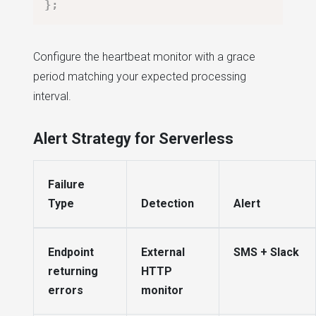
}
;
Configure the heartbeat monitor with a grace
period matching your expected processing
interval.
Alert Strategy for Serverless
Failure
Type
Detection
Alert
Endpoint
External
SMS + Slack
returning
HTTP
errors
monitor