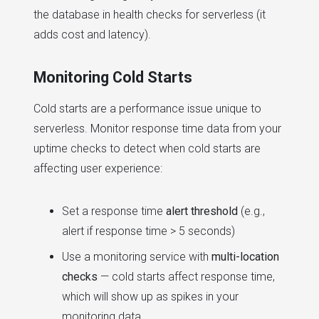
the database in health checks for serverless (it
adds cost and latency).
Monitoring Cold Starts
Cold starts are a performance issue unique to
serverless. Monitor response time data from your
uptime checks to detect when cold starts are
affecting user experience:
Set a response time
alert threshold
(e.g.,
alert if response time > 5 seconds)
Use a monitoring service with
multi-location
checks
— cold starts affect response time,
which will show up as spikes in your
monitoring data