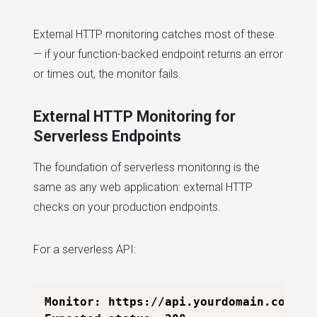
External HTTP monitoring catches most of these
— if your function-backed endpoint returns an error
or times out, the monitor fails.
External HTTP Monitoring for
Serverless Endpoints
The foundation of serverless monitoring is the
same as any web application: external HTTP
checks on your production endpoints.
For a serverless API:
Monitor: https://api.yourdomain.com/v1/