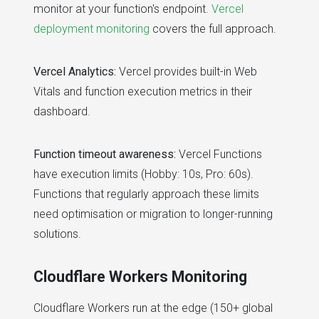
monitor at your function's endpoint.
Vercel
deployment monitoring
covers the full approach.
Vercel Analytics:
Vercel provides built-in Web
Vitals and function execution metrics in their
dashboard.
Function timeout awareness:
Vercel Functions
have execution limits (Hobby: 10s, Pro: 60s).
Functions that regularly approach these limits
need optimisation or migration to longer-running
solutions.
Cloudflare Workers Monitoring
Cloudflare Workers run at the edge (150+ global