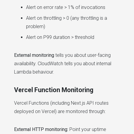
Alert on error rate > 1% of invocations
Alert on throttling > 0 (any throttling is a
problem)
Alert on P99 duration > threshold
External monitoring
tells you about user-facing
availability. CloudWatch tells you about internal
Lambda behaviour.
Vercel Function Monitoring
Vercel Functions (including Next.js API routes
deployed on Vercel) are monitored through:
External HTTP monitoring:
Point your uptime