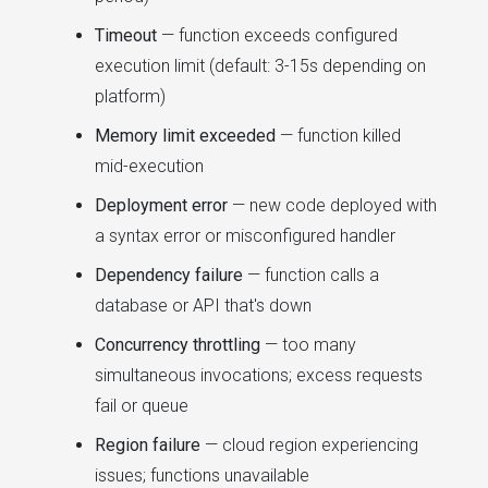
Timeout
— function exceeds configured
execution limit (default: 3-15s depending on
platform)
Memory limit exceeded
— function killed
mid-execution
Deployment error
— new code deployed with
a syntax error or misconfigured handler
Dependency failure
— function calls a
database or API that's down
Concurrency throttling
— too many
simultaneous invocations; excess requests
fail or queue
Region failure
— cloud region experiencing
issues; functions unavailable