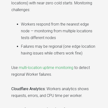
locations) with near-zero cold starts. Monitoring
challenges:
Workers respond from the nearest edge
node — monitoring from multiple locations
tests different nodes
Failures may be regional (one edge location
having issues while others work fine)
Use
multi-location uptime monitoring
to detect
regional Worker failures.
Cloudflare Analytics:
Workers analytics shows
requests, errors, and CPU time per worker.