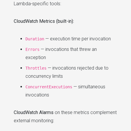
Lambda-specific tools:
CloudWatch Metrics (built-in):
— execution time per invocation
Duration
— invocations that threw an
Errors
exception
— invocations rejected due to
Throttles
concurrency limits
— simultaneous
ConcurrentExecutions
invocations
CloudWatch Alarms
on these metrics complement
external monitoring: