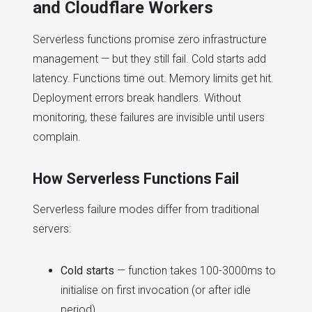
and Cloudflare Workers
Serverless functions promise zero infrastructure
management — but they still fail. Cold starts add
latency. Functions time out. Memory limits get hit.
Deployment errors break handlers. Without
monitoring, these failures are invisible until users
complain.
How Serverless Functions Fail
Serverless failure modes differ from traditional
servers:
Cold starts
— function takes 100-3000ms to
initialise on first invocation (or after idle
period)