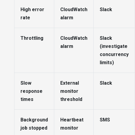
High error
CloudWatch
Slack
rate
alarm
Throttling
CloudWatch
Slack
alarm
(investigate
concurrency
limits)
Slow
External
Slack
response
monitor
times
threshold
Background
Heartbeat
SMS
job stopped
monitor