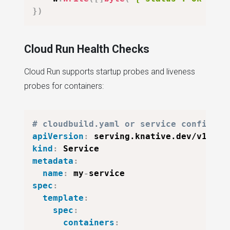
}
)
Cloud Run Health Checks
Cloud Run supports startup probes and liveness
probes for containers:
# cloudbuild.yaml or service configura
apiVersion
:
kind
:
metadata
:
name
:
 my
-
spec
:
template
:
spec
:
containers
: