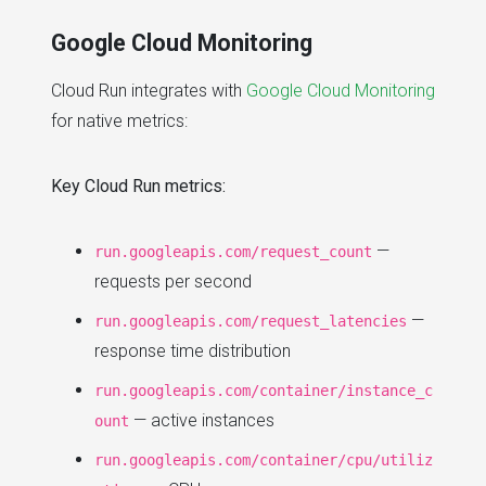
Google Cloud Monitoring
Cloud Run integrates with
Google Cloud Monitoring
for native metrics:
Key Cloud Run metrics:
—
run.googleapis.com/request_count
requests per second
—
run.googleapis.com/request_latencies
response time distribution
run.googleapis.com/container/instance_c
— active instances
ount
run.googleapis.com/container/cpu/utiliz