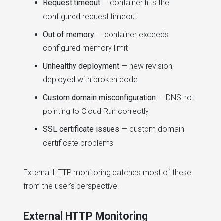
Request timeout
— container hits the
configured request timeout
Out of memory
— container exceeds
configured memory limit
Unhealthy deployment
— new revision
deployed with broken code
Custom domain misconfiguration
— DNS not
pointing to Cloud Run correctly
SSL certificate issues
— custom domain
certificate problems
External HTTP monitoring catches most of these
from the user's perspective.
External HTTP Monitoring