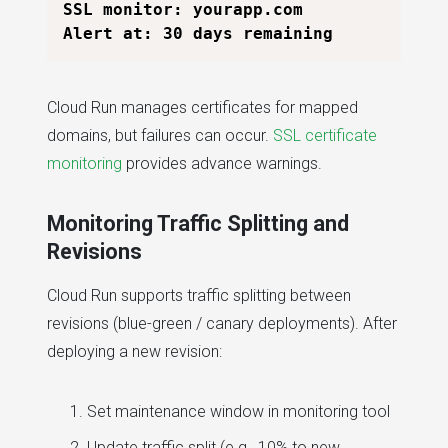
SSL monitor: yourapp.com

Cloud Run manages certificates for mapped
domains, but failures can occur.
SSL certificate
monitoring
provides advance warnings.
Monitoring Traffic Splitting and
Revisions
Cloud Run supports traffic splitting between
revisions (blue-green / canary deployments). After
deploying a new revision:
Set maintenance window in monitoring tool
Update traffic split (e.g., 10% to new