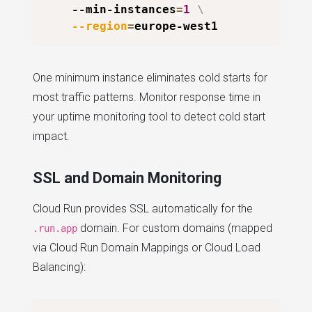
    --min-instances
=
1
\
--region
=
One minimum instance eliminates cold starts for
most traffic patterns. Monitor response time in
your uptime monitoring tool to detect cold start
impact.
SSL and Domain Monitoring
Cloud Run provides SSL automatically for the
domain. For custom domains (mapped
.run.app
via Cloud Run Domain Mappings or Cloud Load
Balancing):