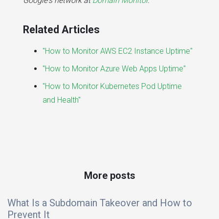
Google's network at
Domain Monitor
.
Related Articles
"How to Monitor AWS EC2 Instance Uptime"
"How to Monitor Azure Web Apps Uptime"
"How to Monitor Kubernetes Pod Uptime
and Health"
More posts
What Is a Subdomain Takeover and How to
Prevent It