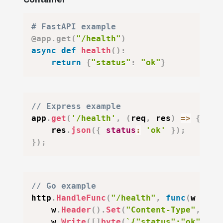
# FastAPI example
@app
.
get
(
"/health"
)
async
def
health
(
)
:
return
{
"status"
:
"ok"
}
// Express example
app
.
get
(
'/health'
,
(
req
,
 res
)
=>
{
    res
.
json
(
{
status
:
'ok'
}
)
;
}
)
;
// Go example
http
.
HandleFunc
(
"/health"
,
func
(
w http
    w
.
Header
(
)
.
Set
(
"Content-Type"
,
"ap
    w
.
Write
(
[
]
byte
(
`{"status":"ok"}`
)
)