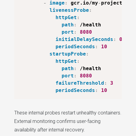
-
image
:
 gcr.io/my
-
project/my
-
livenessProbe
:
httpGet
:
path
:
 /health

port
:
8080
initialDelaySeconds
:
0
periodSeconds
:
10
startupProbe
:
httpGet
:
path
:
 /health

port
:
8080
failureThreshold
:
3
periodSeconds
:
10
These internal probes restart unhealthy containers.
External monitoring confirms user-facing
availability after internal recovery.