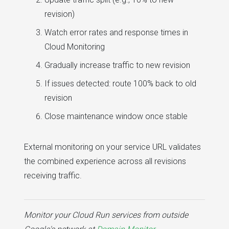
revision)
Watch error rates and response times in
Cloud Monitoring
Gradually increase traffic to new revision
If issues detected: route 100% back to old
revision
Close maintenance window once stable
External monitoring on your service URL validates
the combined experience across all revisions
receiving traffic.
Monitor your Cloud Run services from outside