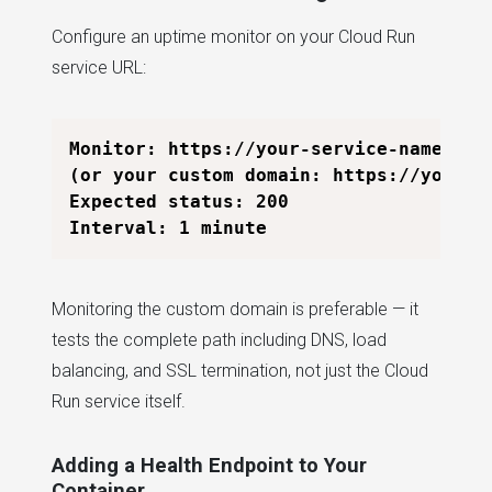
Configure an uptime monitor on your Cloud Run
service URL:
Monitor: https://your-service-name-xxxx
(or your custom domain: https://yourapp
Expected status: 200

Monitoring the custom domain is preferable — it
tests the complete path including DNS, load
balancing, and SSL termination, not just the Cloud
Run service itself.
Adding a Health Endpoint to Your
Container