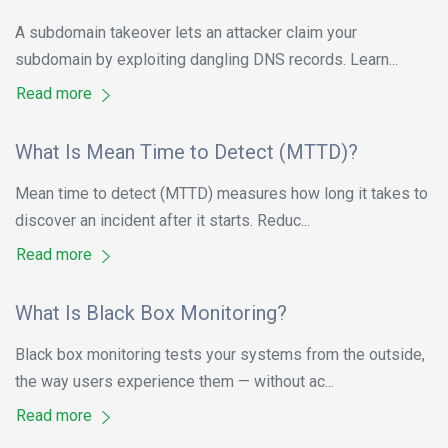
A subdomain takeover lets an attacker claim your
subdomain by exploiting dangling DNS records. Learn...
Read more
What Is Mean Time to Detect (MTTD)?
Mean time to detect (MTTD) measures how long it takes to
discover an incident after it starts. Reduc...
Read more
What Is Black Box Monitoring?
Black box monitoring tests your systems from the outside,
the way users experience them — without ac...
Read more