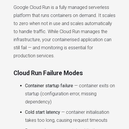
Google Cloud Run is a fully managed serverless
platform that runs containers on demand. It scales
to zero when not in use and scales automatically
to handle traffic. While Cloud Run manages the
infrastructure, your containerised application can
still fail — and monitoring is essential for
production services.
Cloud Run Failure Modes
Container startup failure
— container exits on
startup (configuration error, missing
dependency)
Cold start latency
— container initialisation
takes too long, causing request timeouts