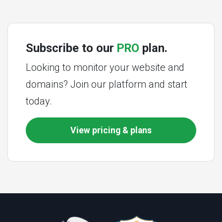
Subscribe to our
PRO
plan.
Looking to monitor your website and
domains? Join our platform and start
today.
View pricing & plans