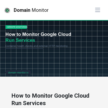
Domain
Monitor
# website monitoring
How to Monitor Google Cloud
Run Services