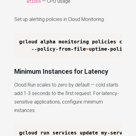
— CPU usage
ations
Set up alerting policies in Cloud Monitoring:
gcloud alpha monitoring policies creat
    --policy-from-file
=
Minimum Instances for Latency
Cloud Run scales to zero by default — cold starts
add 1-3 seconds to the first request. For latency-
sensitive applications, configure minimum
instances:
gcloud run services update my-service 