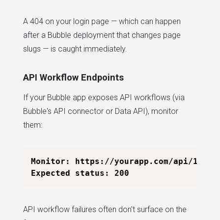
A 404 on your login page — which can happen
after a Bubble deployment that changes page
slugs — is caught immediately.
API Workflow Endpoints
If your Bubble app exposes API workflows (via
Bubble's API connector or Data API), monitor
them:
Monitor: https://yourapp.com/api/1.1/wf
API workflow failures often don't surface on the