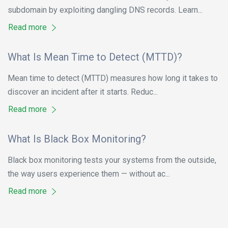
subdomain by exploiting dangling DNS records. Learn...
Read more
What Is Mean Time to Detect (MTTD)?
Mean time to detect (MTTD) measures how long it takes to
discover an incident after it starts. Reduc...
Read more
What Is Black Box Monitoring?
Black box monitoring tests your systems from the outside,
the way users experience them — without ac...
Read more