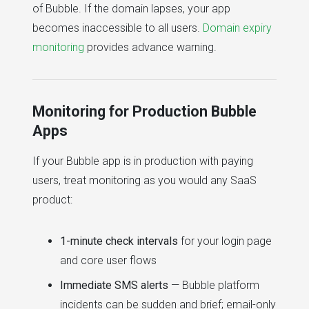
of Bubble. If the domain lapses, your app
becomes inaccessible to all users.
Domain expiry
monitoring
provides advance warning.
Monitoring for Production Bubble
Apps
If your Bubble app is in production with paying
users, treat monitoring as you would any SaaS
product:
1-minute check intervals
for your login page
and core user flows
Immediate SMS alerts
— Bubble platform
incidents can be sudden and brief; email-only