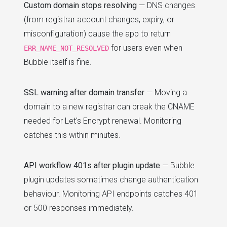
Custom domain stops resolving
— DNS changes
(from registrar account changes, expiry, or
misconfiguration) cause the app to return
for users even when
ERR_NAME_NOT_RESOLVED
Bubble itself is fine.
SSL warning after domain transfer
— Moving a
domain to a new registrar can break the CNAME
needed for Let's Encrypt renewal. Monitoring
catches this within minutes.
API workflow 401s after plugin update
— Bubble
plugin updates sometimes change authentication
behaviour. Monitoring API endpoints catches 401
or 500 responses immediately.