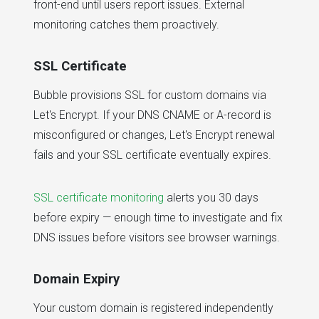
front-end until users report issues. External
monitoring catches them proactively.
SSL Certificate
Bubble provisions SSL for custom domains via
Let's Encrypt. If your DNS CNAME or A-record is
misconfigured or changes, Let's Encrypt renewal
fails and your SSL certificate eventually expires.
SSL certificate monitoring
alerts you 30 days
before expiry — enough time to investigate and fix
DNS issues before visitors see browser warnings.
Domain Expiry
Your custom domain is registered independently