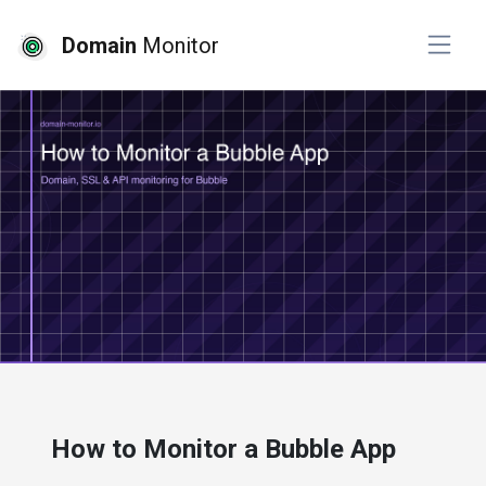
Domain
Monitor
# website monitoring
How to Monitor a Bubble App