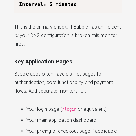
This is the primary check. If Bubble has an incident
or
your DNS configuration is broken, this monitor
fires.
Key Application Pages
Bubble apps often have distinct pages for
authentication, core functionality, and payment
flows. Add separate monitors for:
Your login page (
or equivalent)
/login
Your main application dashboard
Your pricing or checkout page if applicable