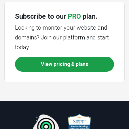
Subscribe to our
PRO
plan.
Looking to monitor your website and
domains? Join our platform and start
today.
View pricing & plans