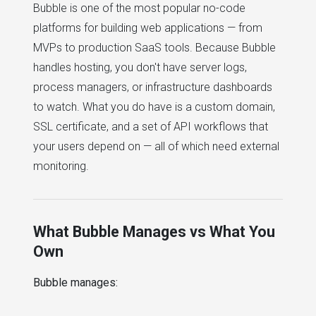
Bubble is one of the most popular no-code
platforms for building web applications — from
MVPs to production SaaS tools. Because Bubble
handles hosting, you don't have server logs,
process managers, or infrastructure dashboards
to watch. What you do have is a custom domain,
SSL certificate, and a set of API workflows that
your users depend on — all of which need external
monitoring.
What Bubble Manages vs What You
Own
Bubble manages: