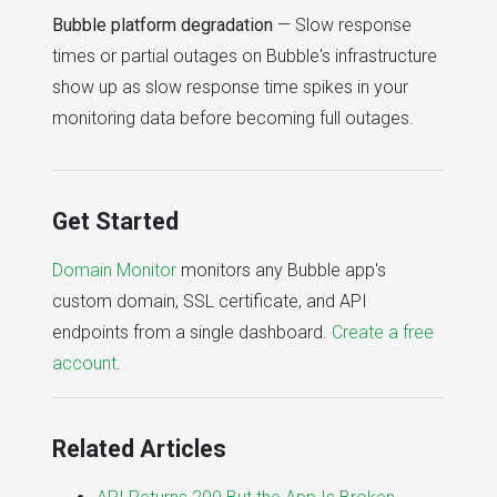
Bubble platform degradation
— Slow response
times or partial outages on Bubble's infrastructure
show up as slow response time spikes in your
monitoring data before becoming full outages.
Get Started
Domain Monitor
monitors any Bubble app's
custom domain, SSL certificate, and API
endpoints from a single dashboard.
Create a free
account
.
Related Articles