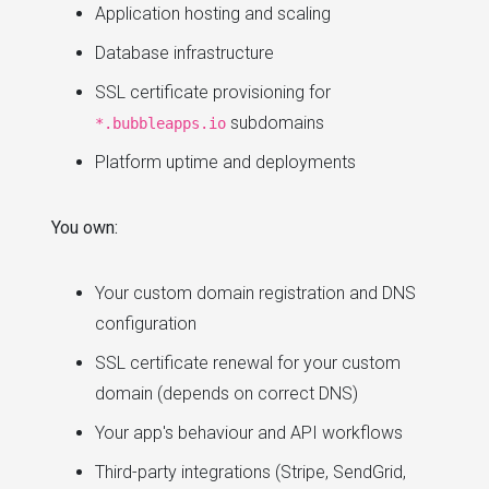
Application hosting and scaling
Database infrastructure
SSL certificate provisioning for
subdomains
*.bubbleapps.io
Platform uptime and deployments
You own:
Your custom domain registration and DNS
configuration
SSL certificate renewal for your custom
domain (depends on correct DNS)
Your app's behaviour and API workflows
Third-party integrations (Stripe, SendGrid,