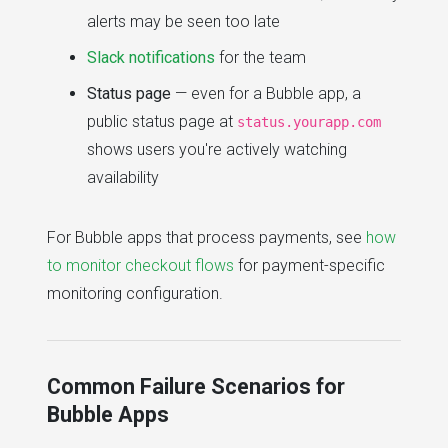
alerts may be seen too late
Slack notifications
for the team
Status page
— even for a Bubble app, a
public status page at
status.yourapp.com
shows users you're actively watching
availability
For Bubble apps that process payments, see
how
to monitor checkout flows
for payment-specific
monitoring configuration.
Common Failure Scenarios for
Bubble Apps