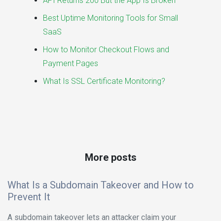
API Returns 200 But the App Is Broken
Best Uptime Monitoring Tools for Small
SaaS
How to Monitor Checkout Flows and
Payment Pages
What Is SSL Certificate Monitoring?
More posts
What Is a Subdomain Takeover and How to
Prevent It
A subdomain takeover lets an attacker claim your