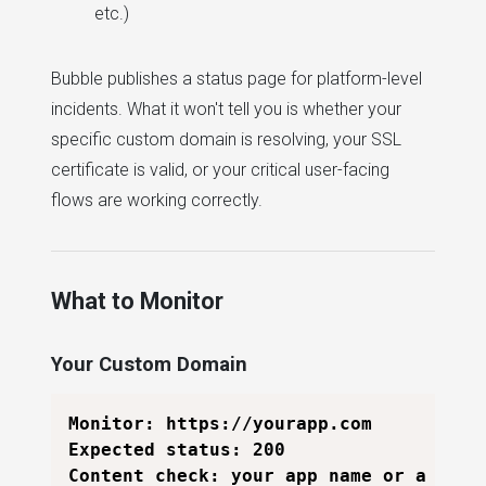
etc.)
Bubble publishes a status page for platform-level
incidents. What it won't tell you is whether your
specific custom domain is resolving, your SSL
certificate is valid, or your critical user-facing
flows are working correctly.
What to Monitor
Your Custom Domain
Monitor: https://yourapp.com

Expected status: 200

Content check: your app name or a page-