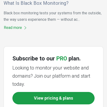
What Is Black Box Monitoring?
Black box monitoring tests your systems from the outside,
the way users experience them — without ac...
Read more
Subscribe to our
PRO
plan.
Looking to monitor your website and
domains? Join our platform and start
today.
View pricing & plans