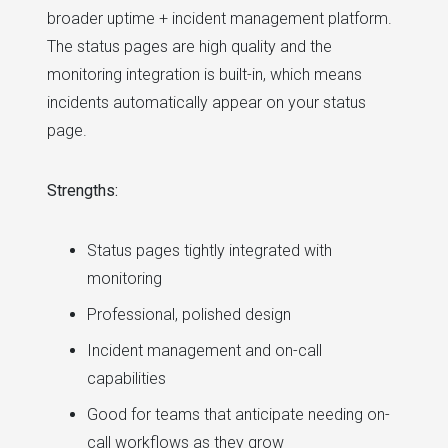
broader uptime + incident management platform.
The status pages are high quality and the
monitoring integration is built-in, which means
incidents automatically appear on your status
page.
Strengths:
Status pages tightly integrated with
monitoring
Professional, polished design
Incident management and on-call
capabilities
Good for teams that anticipate needing on-
call workflows as they grow