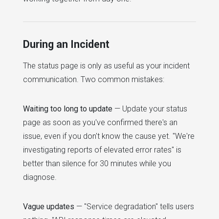
During an Incident
The status page is only as useful as your incident
communication. Two common mistakes:
Waiting too long to update
— Update your status
page as soon as you've confirmed there's an
issue, even if you don't know the cause yet. "We're
investigating reports of elevated error rates" is
better than silence for 30 minutes while you
diagnose.
Vague updates
— "Service degradation" tells users