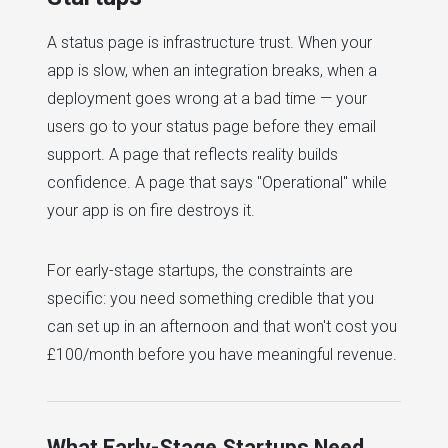
A status page is infrastructure trust. When your
app is slow, when an integration breaks, when a
deployment goes wrong at a bad time — your
users go to your status page before they email
support. A page that reflects reality builds
confidence. A page that says "Operational" while
your app is on fire destroys it.
For early-stage startups, the constraints are
specific: you need something credible that you
can set up in an afternoon and that won't cost you
£100/month before you have meaningful revenue.
What Early-Stage Startups Need