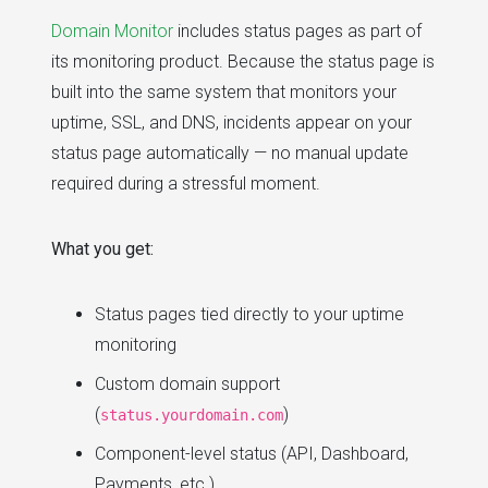
Domain Monitor
includes status pages as part of
its monitoring product. Because the status page is
built into the same system that monitors your
uptime, SSL, and DNS, incidents appear on your
status page automatically — no manual update
required during a stressful moment.
What you get:
Status pages tied directly to your uptime
monitoring
Custom domain support
(
)
status.yourdomain.com
Component-level status (API, Dashboard,
Payments, etc.)