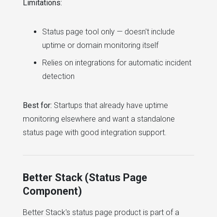
Limitations:
Status page tool only — doesn't include
uptime or domain monitoring itself
Relies on integrations for automatic incident
detection
Best for:
Startups that already have uptime
monitoring elsewhere and want a standalone
status page with good integration support.
Better Stack (Status Page
Component)
Better Stack's status page product is part of a