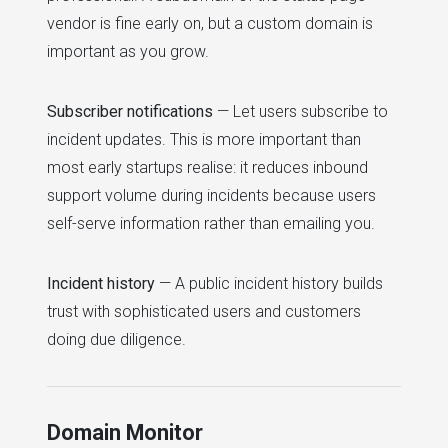
vendor is fine early on, but a custom domain is
important as you grow.
Subscriber notifications
— Let users subscribe to
incident updates. This is more important than
most early startups realise: it reduces inbound
support volume during incidents because users
self-serve information rather than emailing you.
Incident history
— A public incident history builds
trust with sophisticated users and customers
doing due diligence.
Domain Monitor