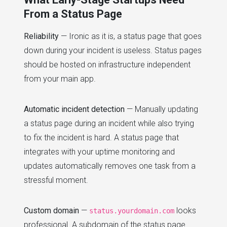
From a Status Page
Reliability
— Ironic as it is, a status page that goes
down during your incident is useless. Status pages
should be hosted on infrastructure independent
from your main app.
Automatic incident detection
— Manually updating
a status page during an incident while also trying
to fix the incident is hard. A status page that
integrates with your uptime monitoring and
updates automatically removes one task from a
stressful moment.
Custom domain
—
looks
status.yourdomain.com
professional. A subdomain of the status page