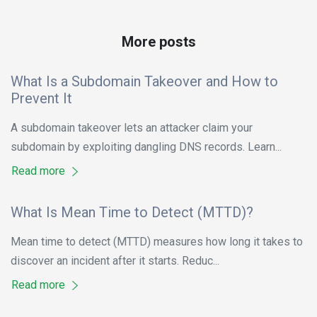
More posts
What Is a Subdomain Takeover and How to
Prevent It
A subdomain takeover lets an attacker claim your
subdomain by exploiting dangling DNS records. Learn...
Read more
What Is Mean Time to Detect (MTTD)?
Mean time to detect (MTTD) measures how long it takes to
discover an incident after it starts. Reduc...
Read more