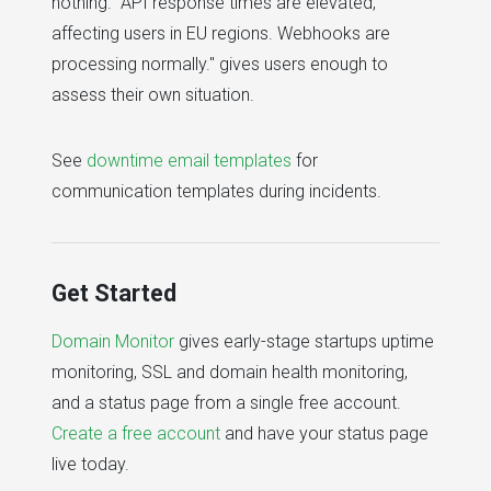
nothing. "API response times are elevated,
affecting users in EU regions. Webhooks are
processing normally." gives users enough to
assess their own situation.
See
downtime email templates
for
communication templates during incidents.
Get Started
Domain Monitor
gives early-stage startups uptime
monitoring, SSL and domain health monitoring,
and a status page from a single free account.
Create a free account
and have your status page
live today.