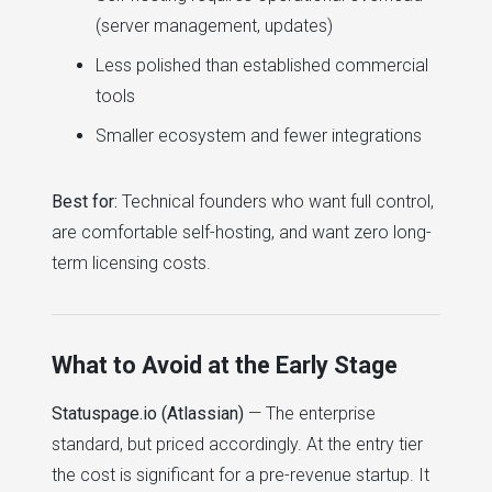
(server management, updates)
Less polished than established commercial
tools
Smaller ecosystem and fewer integrations
Best for:
Technical founders who want full control,
are comfortable self-hosting, and want zero long-
term licensing costs.
What to Avoid at the Early Stage
Statuspage.io (Atlassian)
— The enterprise
standard, but priced accordingly. At the entry tier
the cost is significant for a pre-revenue startup. It