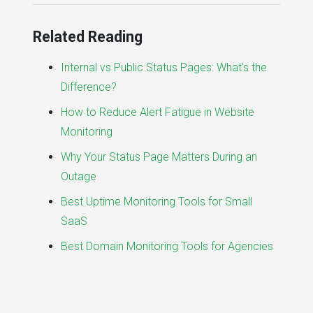
Related Reading
Internal vs Public Status Pages: What's the
Difference?
How to Reduce Alert Fatigue in Website
Monitoring
Why Your Status Page Matters During an
Outage
Best Uptime Monitoring Tools for Small
SaaS
Best Domain Monitoring Tools for Agencies