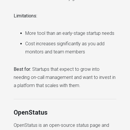
Limitations:
More tool than an early-stage startup needs
Cost increases significantly as you add
monitors and team members
Best for:
Startups that expect to grow into
needing on-call management and want to invest in
a platform that scales with them.
OpenStatus
OpenStatus is an open-source status page and