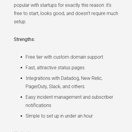
popular with startups for exactly this reason: it's
free to start, looks good, and doesn't require much
setup.
Strengths:
Free tier with custom domain support
Fast, attractive status pages
Integrations with Datadog, New Relic,
PagerDuty, Slack, and others
Easy incident management and subscriber
notifications
Simple to set up in under an hour