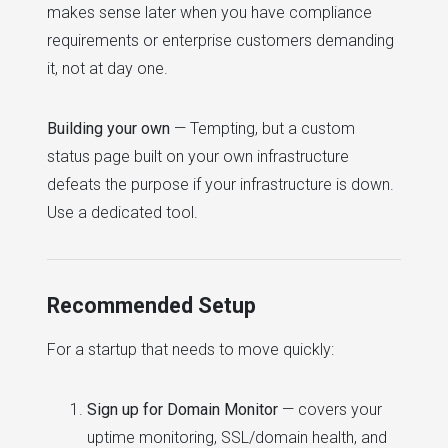
makes sense later when you have compliance
requirements or enterprise customers demanding
it, not at day one.
Building your own
— Tempting, but a custom
status page built on your own infrastructure
defeats the purpose if your infrastructure is down.
Use a dedicated tool.
Recommended Setup
For a startup that needs to move quickly:
Sign up for Domain Monitor
— covers your
uptime monitoring, SSL/domain health, and