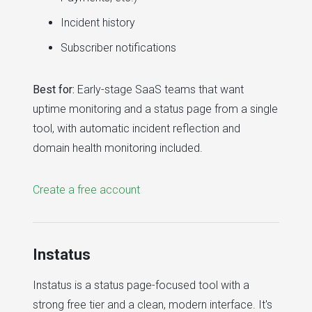
Incident history
Subscriber notifications
Best for:
Early-stage SaaS teams that want
uptime monitoring and a status page from a single
tool, with automatic incident reflection and
domain health monitoring included.
Create a free account
Instatus
Instatus is a status page-focused tool with a
strong free tier and a clean, modern interface. It's