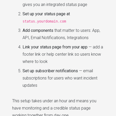
gives you an integrated status page
Set up your status page at
status.yourdomain.com
Add components
that matter to users: App,
API, Email Notifications, Integrations
Link your status page from your app
— add a
footer link or help center link so users know
where to look
Set up subscriber notifications
— email
subscriptions for users who want incident
updates
This setup takes under an hour and means you
have monitoring and a credible status page
working together from day one.