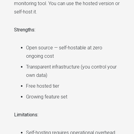
monitoring tool. You can use the hosted version or
self-host it.
Strengths:
Open source — self-hostable at zero
ongoing cost
Transparent infrastructure (you control your
own data)
Free hosted tier
Growing feature set
Limitations:
Self-hosting requires operational overhead