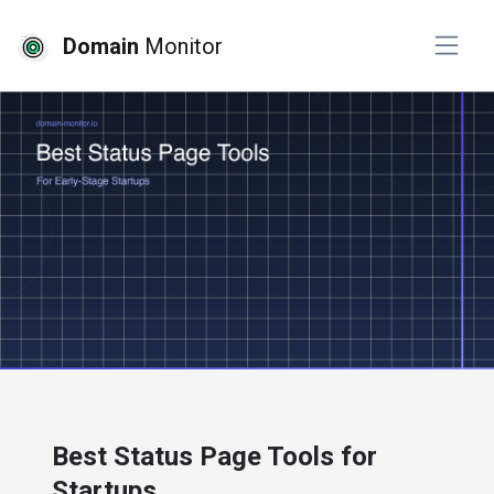
Domain
Monitor
# website monitoring
Best Status Page Tools for
Startups