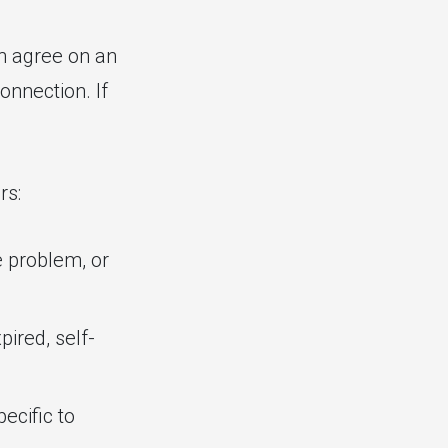
n agree on an
onnection. If
rs:
e problem, or
pired, self-
ecific to