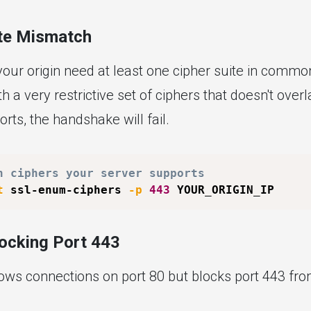
ite Mismatch
our origin need at least one cipher suite in common.
th a very restrictive set of ciphers that doesn't over
rts, the handshake will fail.
h ciphers your server supports
t
 ssl-enum-ciphers 
-p
443
locking Port 443
lows connections on port 80 but blocks port 443 fro