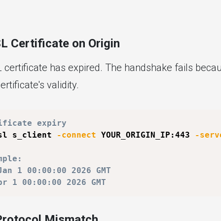
L Certificate on Origin
L certificate has expired. The handshake fails beca
ertificate's validity.
ificate expiry
sl s_client 
-connect
 YOUR_ORIGIN_IP:443 
-serv
mple:
Jan 1 00:00:00 2026 GMT
pr 1 00:00:00 2026 GMT
Protocol Mismatch