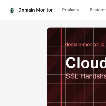
Domain
Monitor
Products
Feature