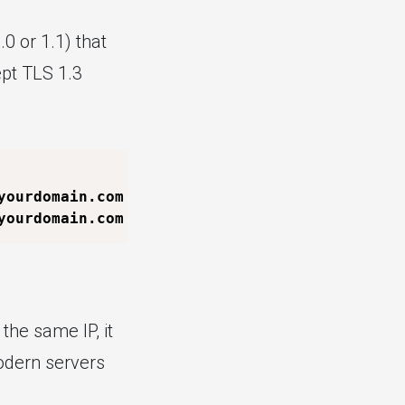
0 or 1.1) that
ept TLS 1.3
yourdomain.com 
-tls1_2
yourdomain.com 
-tls1_3
the same IP, it
Modern servers