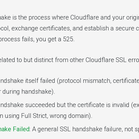
ke is the process where Cloudflare and your origi
col, exchange certificates, and establish a secure c
 process fails, you get a 525.
related to but distinct from other Cloudflare SSL erro
andshake itself failed (protocol mismatch, certificat
r during handshake).
ndshake succeeded but the certificate is invalid (ex
 using Full Strict, wrong domain).
ake Failed
: A general SSL handshake failure, not sp