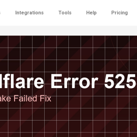
s
Integrations
Tools
Help
Pricing