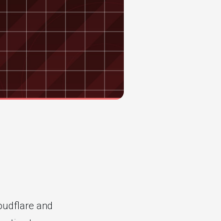
udflare and