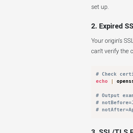
set up.
2. Expired SS
Your origin's SS
can't verify the c
# Check cert
echo
|
 opens
# Output exa
# notBefore=
# notAfter=A
3. SSL/TLS 