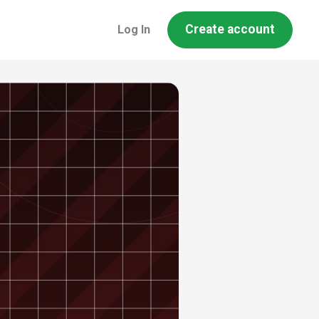
Create account
Log In