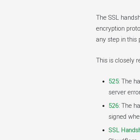
The SSL handsha
encryption proto
any step in this
This is closely 
525
: The h
server erro
526
: The ha
signed when
SSL Handsh