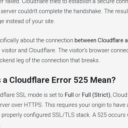
er failed. Cloudflare tried to establish a secure con
 server couldn't complete the handshake. The result:
e instead of your site.
ecifically about the connection
between Cloudflare a
visitor and Cloudflare. The visitor's browser conne
backend leg of the connection that breaks.
 a Cloudflare Error 525 Mean?
dflare SSL mode is set to
Full
or
Full (Strict)
, Cloud
erver over HTTPS. This requires your origin to have
 a properly configured SSL/TLS stack. A 525 occurs 
.