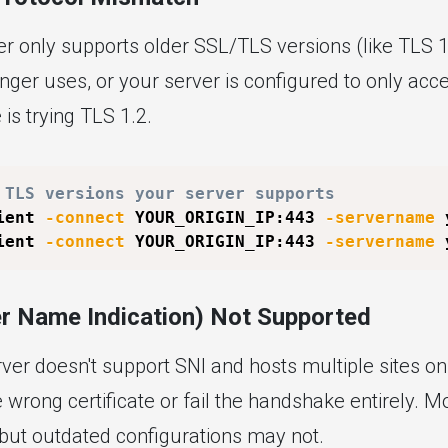
er only supports older SSL/TLS versions (like TLS 1.
nger uses, or your server is configured to only acc
 is trying TLS 1.2.
 TLS versions your server supports
ient 
-connect
 YOUR_ORIGIN_IP:443 
-servername
 
ient 
-connect
 YOUR_ORIGIN_IP:443 
-servername
 
er Name Indication) Not Supported
erver doesn't support SNI and hosts multiple sites on 
wrong certificate or fail the handshake entirely. 
 but outdated configurations may not.