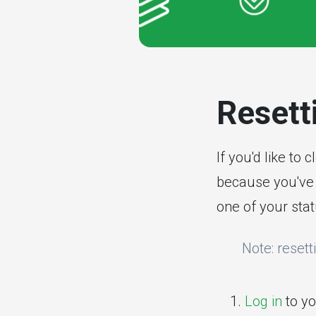
Resetti
If you'd like to 
because you've 
one of your stat
Note: resett
Log in
to yo