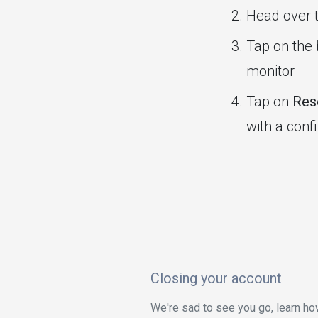
Head over 
Tap on the
monitor
Tap on
Rese
with a conf
Closing your account
We're sad to see you go, learn ho