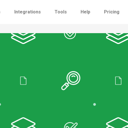
s
Integrations
Tools
Help
Pricing