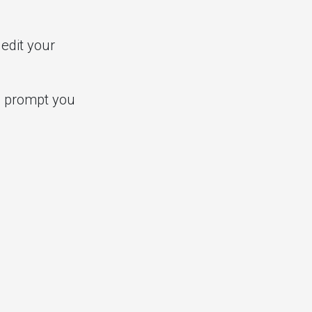
edit your
ll prompt you