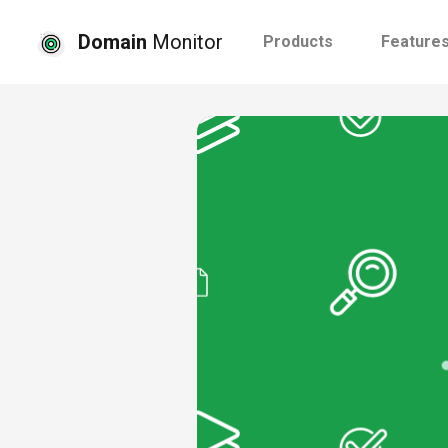
Domain
Monitor
Products
Feature