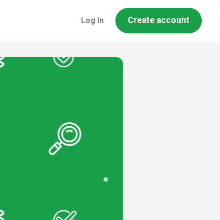
Create account
Log In