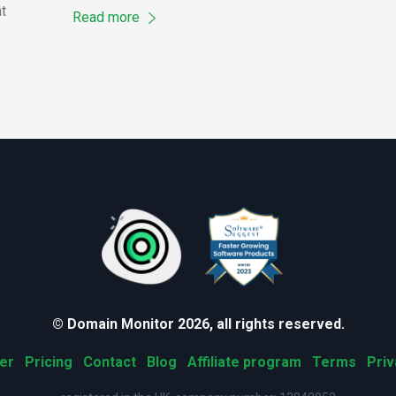
t
Read more
© Domain Monitor 2026, all rights reserved.
er
Pricing
Contact
Blog
Affiliate program
Terms
Priv