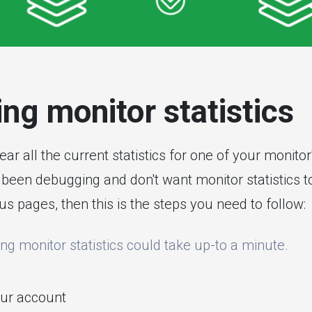
ng monitor statistics
clear all the current statistics for one of your monito
been debugging and don't want monitor statistics to
us pages, then this is the steps you need to follow:
ing monitor statistics could take up-to a minute.
ur account