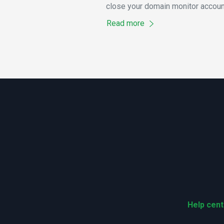
close your domain monitor accoun
Read more
Help cent