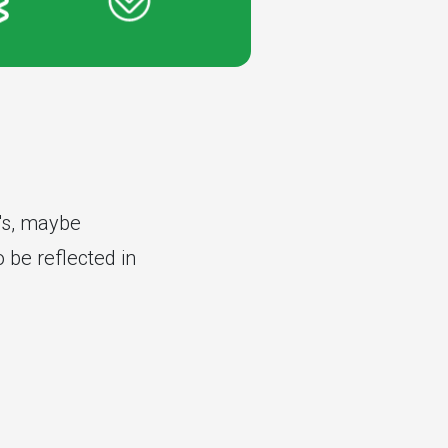
r's, maybe
 be reflected in