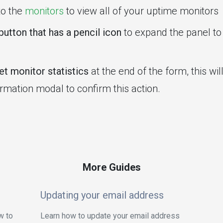
to the
monitors
to view all of your uptime monitors
button that has a pencil icon
to expand the panel to 
t monitor statistics
at the end of the form, this wi
irmation modal to confirm this action.
More Guides
Updating your email address
w to
Learn how to update your email address