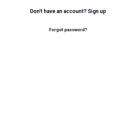
Don't have an account? Sign up
Forgot password?