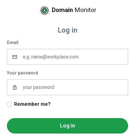
Domain
Monitor
Log in
Email
mail_outline
Your password
lock_outline
Remember me?
Log in