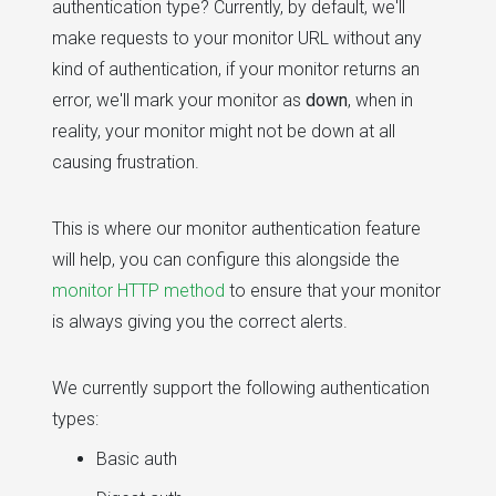
authentication type? Currently, by default, we'll
make requests to your monitor URL without any
kind of authentication, if your monitor returns an
error, we'll mark your monitor as
down
, when in
reality, your monitor might not be down at all
causing frustration.
This is where our monitor authentication feature
will help, you can configure this alongside the
monitor HTTP method
to ensure that your monitor
is always giving you the correct alerts.
We currently support the following authentication
types:
Basic auth