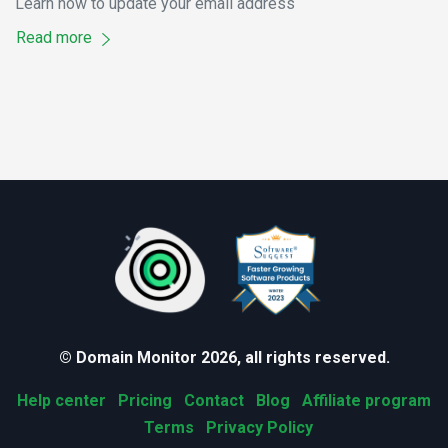
Learn how to update your email address
Read more
© Domain Monitor 2026, all rights reserved.
Help center
Pricing
Contact
Blog
Affiliate program
Terms
Privacy Policy