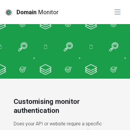
Domain
Monitor
Customising monitor
authentication
Does your API or website require a specific