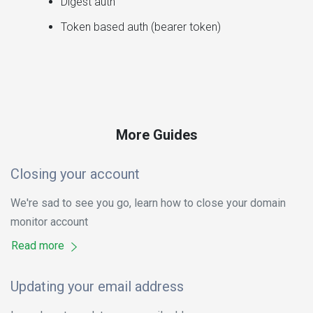
Digest auth
Token based auth (bearer token)
More Guides
Closing your account
We're sad to see you go, learn how to close your domain
monitor account
Read more
Updating your email address