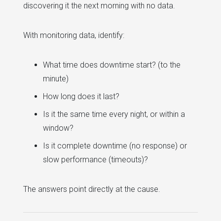
discovering it the next morning with no data.
With monitoring data, identify:
What time does downtime start? (to the
minute)
How long does it last?
Is it the same time every night, or within a
window?
Is it complete downtime (no response) or
slow performance (timeouts)?
The answers point directly at the cause.