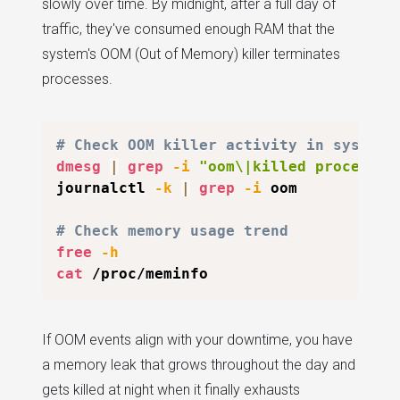
slowly over time. By midnight, after a full day of
traffic, they've consumed enough RAM that the
system's OOM (Out of Memory) killer terminates
processes.
# Check OOM killer activity in system 
dmesg
|
grep
-i
"oom\|killed process"
journalctl 
-k
|
grep
-i
 oom

# Check memory usage trend
free
-h
cat
If OOM events align with your downtime, you have
a memory leak that grows throughout the day and
gets killed at night when it finally exhausts