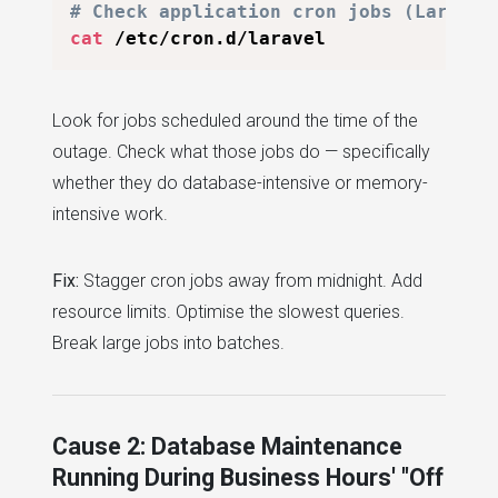
# Check application cron jobs (Laravel
cat
Look for jobs scheduled around the time of the
outage. Check what those jobs do — specifically
whether they do database-intensive or memory-
intensive work.
Fix:
Stagger cron jobs away from midnight. Add
resource limits. Optimise the slowest queries.
Break large jobs into batches.
Cause 2: Database Maintenance
Running During Business Hours' "Off