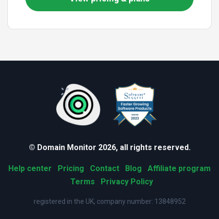
© Domain Monitor 2026, all rights reserved.
Help center
Pricing
Contact
Blog
Affiliate program
Terms
Privacy Policy
registered in the UK, company number: 13848952