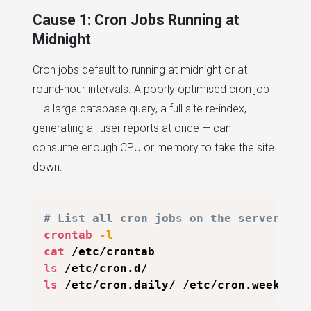
Cause 1: Cron Jobs Running at
Midnight
Cron jobs default to running at midnight or at
round-hour intervals. A poorly optimised cron job
— a large database query, a full site re-index,
generating all user reports at once — can
consume enough CPU or memory to take the site
down.
# List all cron jobs on the server
crontab
-l
cat
ls
ls
 /etc/cron.daily/ /etc/cron.weekly/
