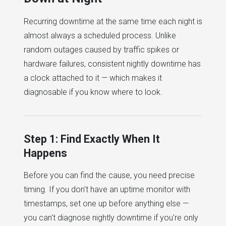
Recurring downtime at the same time each night is
almost always a scheduled process. Unlike
random outages caused by traffic spikes or
hardware failures, consistent nightly downtime has
a clock attached to it — which makes it
diagnosable if you know where to look.
Step 1: Find Exactly When It
Happens
Before you can find the cause, you need precise
timing. If you don't have an uptime monitor with
timestamps, set one up before anything else —
you can't diagnose nightly downtime if you're only