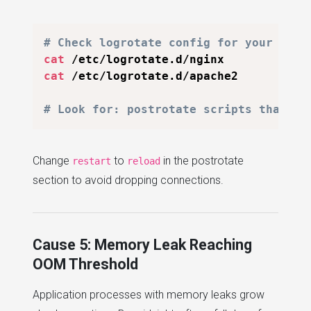
# Check logrotate config for your web 
cat
cat
 /etc/logrotate.d/apache2

# Look for: postrotate scripts that re
Change
to
in the postrotate
restart
reload
section to avoid dropping connections.
Cause 5: Memory Leak Reaching
OOM Threshold
Application processes with memory leaks grow