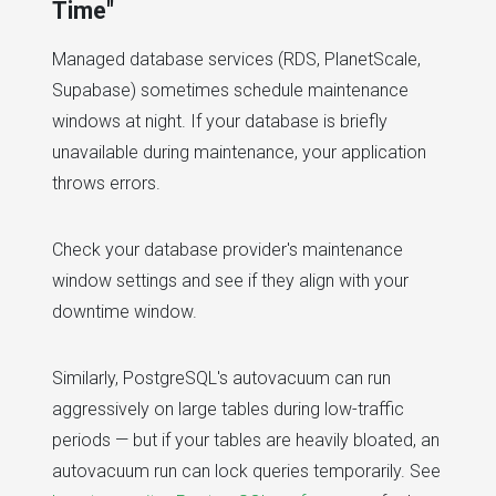
Time"
Managed database services (RDS, PlanetScale,
Supabase) sometimes schedule maintenance
windows at night. If your database is briefly
unavailable during maintenance, your application
throws errors.
Check your database provider's maintenance
window settings and see if they align with your
downtime window.
Similarly, PostgreSQL's autovacuum can run
aggressively on large tables during low-traffic
periods — but if your tables are heavily bloated, an
autovacuum run can lock queries temporarily. See