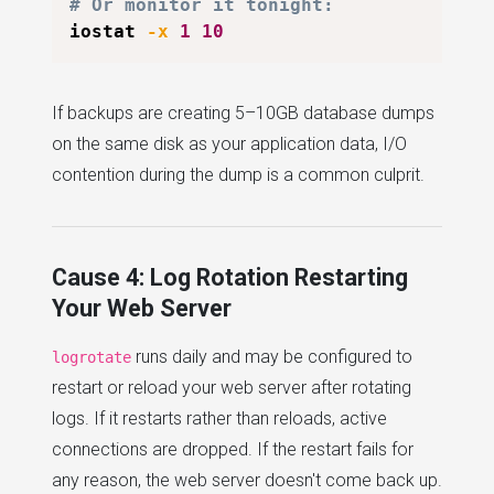
# Or monitor it tonight:
iostat 
-x
1
10
If backups are creating 5–10GB database dumps
on the same disk as your application data, I/O
contention during the dump is a common culprit.
Cause 4: Log Rotation Restarting
Your Web Server
runs daily and may be configured to
logrotate
restart or reload your web server after rotating
logs. If it restarts rather than reloads, active
connections are dropped. If the restart fails for
any reason, the web server doesn't come back up.