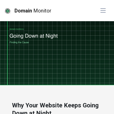
Domain
Monitor
# developer tools
# website monitoring
Why Your Website Keeps Going
Down at Night