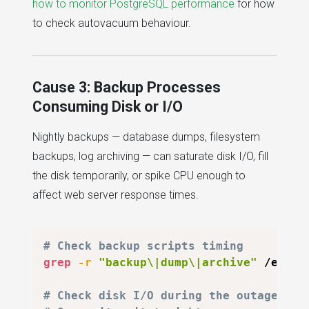
how to monitor PostgreSQL performance
for how
to check autovacuum behaviour.
Cause 3: Backup Processes
Consuming Disk or I/O
Nightly backups — database dumps, filesystem
backups, log archiving — can saturate disk I/O, fill
the disk temporarily, or spike CPU enough to
affect web server response times.
# Check backup scripts timing
grep
-r
"backup\|dump\|archive"
 /etc/c
# Check disk I/O during the outage win