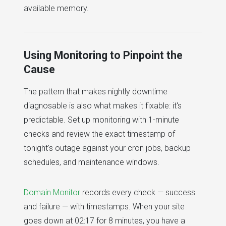
available memory.
Using Monitoring to Pinpoint the
Cause
The pattern that makes nightly downtime
diagnosable is also what makes it fixable: it's
predictable. Set up monitoring with 1-minute
checks and review the exact timestamp of
tonight's outage against your cron jobs, backup
schedules, and maintenance windows.
Domain Monitor
records every check — success
and failure — with timestamps. When your site
goes down at 02:17 for 8 minutes, you have a