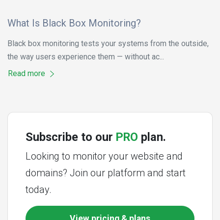
What Is Black Box Monitoring?
Black box monitoring tests your systems from the outside,
the way users experience them — without ac...
Read more
Subscribe to our
PRO
plan.
Looking to monitor your website and
domains? Join our platform and start
today.
View pricing & plans