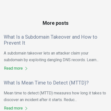
More posts
What Is a Subdomain Takeover and How to
Prevent It
A subdomain takeover lets an attacker claim your
subdomain by exploiting dangling DNS records. Learn...
Read more
What Is Mean Time to Detect (MTTD)?
Mean time to detect (MTTD) measures how long it takes to
discover an incident after it starts. Reduc...
Read more