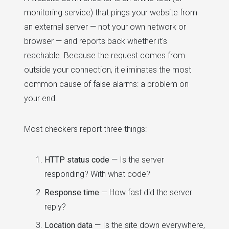
monitoring service) that pings your website from
an external server — not your own network or
browser — and reports back whether it's
reachable. Because the request comes from
outside your connection, it eliminates the most
common cause of false alarms: a problem on
your end.
Most checkers report three things:
HTTP status code
— Is the server
responding? With what code?
Response time
— How fast did the server
reply?
Location data
— Is the site down everywhere,