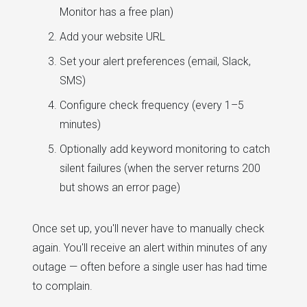
Monitor has a free plan)
Add your website URL
Set your alert preferences (email, Slack,
SMS)
Configure check frequency (every 1–5
minutes)
Optionally add keyword monitoring to catch
silent failures (when the server returns 200
but shows an error page)
Once set up, you'll never have to manually check
again. You'll receive an alert within minutes of any
outage — often before a single user has had time
to complain.