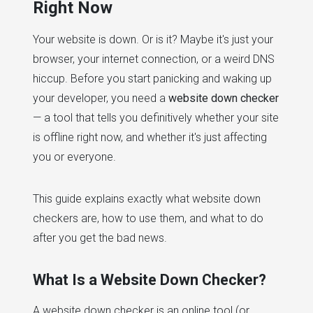
Right Now
Your website is down. Or is it? Maybe it's just your
browser, your internet connection, or a weird DNS
hiccup. Before you start panicking and waking up
your developer, you need a
website down checker
— a tool that tells you definitively whether your site
is offline right now, and whether it's just affecting
you or everyone.
This guide explains exactly what website down
checkers are, how to use them, and what to do
after you get the bad news.
What Is a Website Down Checker?
A website down checker is an online tool (or