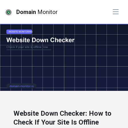
Domain
Monitor
# website monitoring
Website Down Checker: How to
Check If Your Site Is Offline