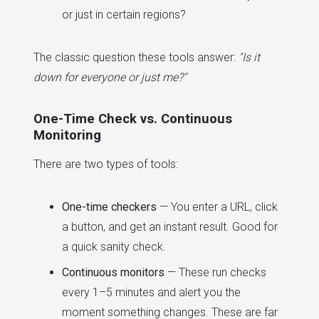
or just in certain regions?
The classic question these tools answer:
"Is it
down for everyone or just me?"
One-Time Check vs. Continuous
Monitoring
There are two types of tools:
One-time checkers
— You enter a URL, click
a button, and get an instant result. Good for
a quick sanity check.
Continuous monitors
— These run checks
every 1–5 minutes and alert you the
moment something changes. These are far