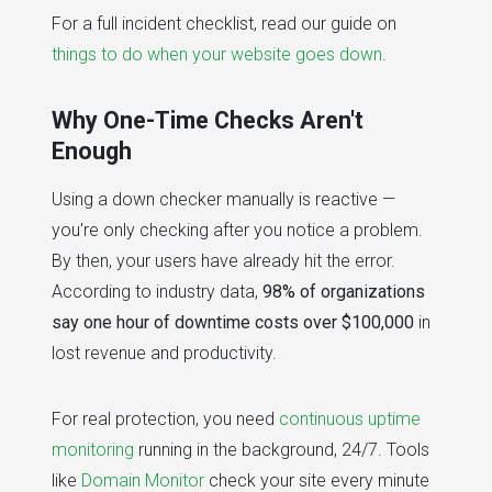
For a full incident checklist, read our guide on
things to do when your website goes down
.
Why One-Time Checks Aren't
Enough
Using a down checker manually is reactive —
you're only checking after you notice a problem.
By then, your users have already hit the error.
According to industry data,
98% of organizations
say one hour of downtime costs over $100,000
in
lost revenue and productivity.
For real protection, you need
continuous uptime
monitoring
running in the background, 24/7. Tools
like
Domain Monitor
check your site every minute