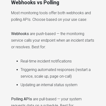
Webhooks vs Polling
Most monitoring tools offer both webhooks and
polling APIs. Choose based on your use case:
Webhooks
are push-based — the monitoring
service calls your endpoint when an incident starts
or resolves. Best for:
Real-time incident notifications
Triggering automated responses (restart a
service, scale up, page on-call)
Updating an internal status system
Polling APIs
are pull-based — your system
requests data on a schedule. Best for: