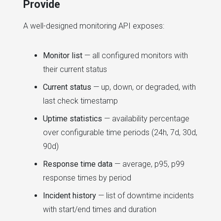
Provide
A well-designed monitoring API exposes:
Monitor list
— all configured monitors with
their current status
Current status
— up, down, or degraded, with
last check timestamp
Uptime statistics
— availability percentage
over configurable time periods (24h, 7d, 30d,
90d)
Response time data
— average, p95, p99
response times by period
Incident history
— list of downtime incidents
with start/end times and duration