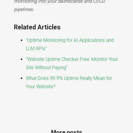
monitoring into your dashboards and CI/CD
pipelines.
Related Articles
"Uptime Monitoring for AI Applications and
LLM APIs"
"Website Uptime Checker Free: Monitor Your
Site Without Paying"
What Does 99.9% Uptime Really Mean for
Your Website?
More posts