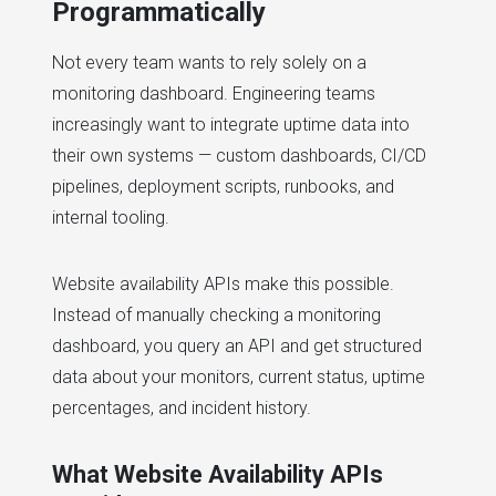
Programmatically
Not every team wants to rely solely on a
monitoring dashboard. Engineering teams
increasingly want to integrate uptime data into
their own systems — custom dashboards, CI/CD
pipelines, deployment scripts, runbooks, and
internal tooling.
Website availability APIs make this possible.
Instead of manually checking a monitoring
dashboard, you query an API and get structured
data about your monitors, current status, uptime
percentages, and incident history.
What Website Availability APIs