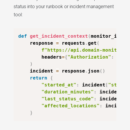
status into your runbook or incident management
tool:
def
get_incident_context
(
monitor_id
)
:
    response 
=
 requests
.
get
(
f"https://api.domain-monitor.i
        headers
=
{
"Authorization"
:
f"Be
)
    incident 
=
 response
.
json
(
)
return
{
"started_at"
:
 incident
[
"starte
"duration_minutes"
:
 incident
[
"
"last_status_code"
:
 incident
[
"
"affected_locations"
:
 incident
}