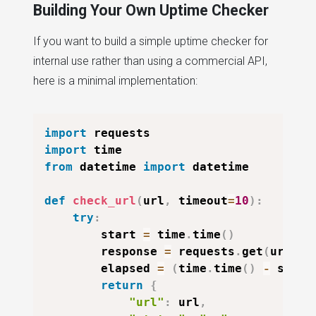
Building Your Own Uptime Checker
If you want to build a simple uptime checker for
internal use rather than using a commercial API,
here is a minimal implementation:
import
import
from
 datetime 
import
 datetime

def
check_url
(
url
,
 timeout
=
10
)
:
try
:
        start 
=
 time
.
time
(
)
        response 
=
 requests
.
get
(
url
,
 t
        elapsed 
=
(
time
.
time
(
)
-
 start
return
{
"url"
:
 url
,