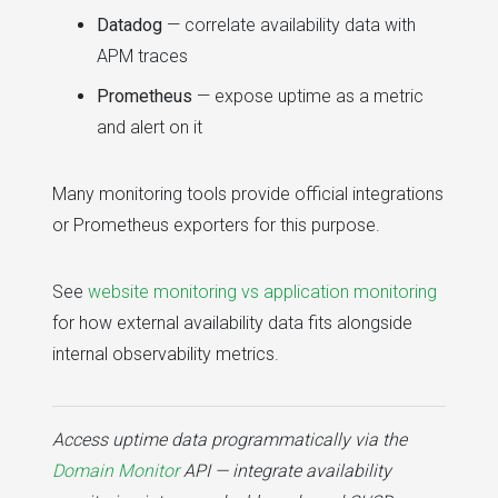
Datadog
— correlate availability data with
APM traces
Prometheus
— expose uptime as a metric
and alert on it
Many monitoring tools provide official integrations
or Prometheus exporters for this purpose.
See
website monitoring vs application monitoring
for how external availability data fits alongside
internal observability metrics.
Access uptime data programmatically via the
Domain Monitor
API — integrate availability