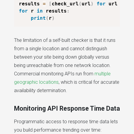
results 
=
[
check_url
(
url
)
for
 url 
in
 u
for
 r 
in
 results
:
print
(
r
)
The limitation of a self-built checker is that it runs
from a single location and cannot distinguish
between your site being down globally versus
being unreachable from one network location.
Commercial monitoring APIs run from
multiple
geographic locations
, which is critical for accurate
availability determination.
Monitoring API Response Time Data
Programmatic access to response time data lets
you build performance trending over time: