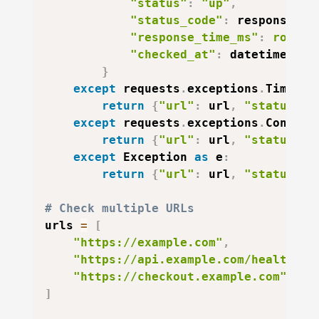
"status"
:
"up"
,
"status_code"
:
 response
.
st
"response_time_ms"
:
round
(
"checked_at"
:
 datetime
.
utc
}
except
 requests
.
exceptions
.
Timeout
return
{
"url"
:
 url
,
"status"
:
except
 requests
.
exceptions
.
Connect
return
{
"url"
:
 url
,
"status"
:
except
 Exception 
as
 e
:
return
{
"url"
:
 url
,
"status"
:
# Check multiple URLs
urls 
=
[
"https://example.com"
,
"https://api.example.com/health"
,
"https://checkout.example.com"
]