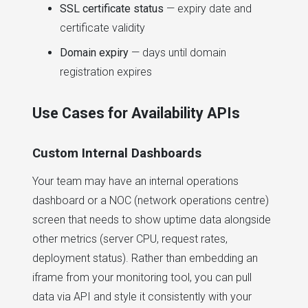
SSL certificate status
— expiry date and
certificate validity
Domain expiry
— days until domain
registration expires
Use Cases for Availability APIs
Custom Internal Dashboards
Your team may have an internal operations
dashboard or a NOC (network operations centre)
screen that needs to show uptime data alongside
other metrics (server CPU, request rates,
deployment status). Rather than embedding an
iframe from your monitoring tool, you can pull
data via API and style it consistently with your