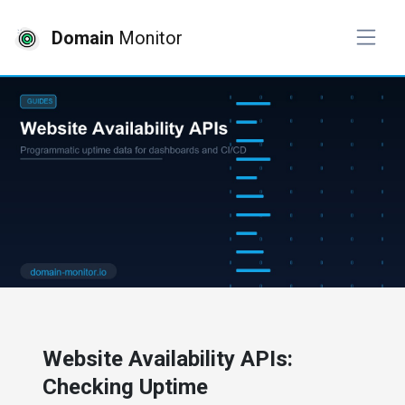
Domain
Monitor
# website monitoring
Website Availability APIs:
Checking Uptime