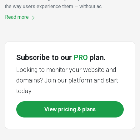
the way users experience them — without ac...
Read more
Subscribe to our
PRO
plan.
Looking to monitor your website and
domains? Join our platform and start
today.
View pricing & plans