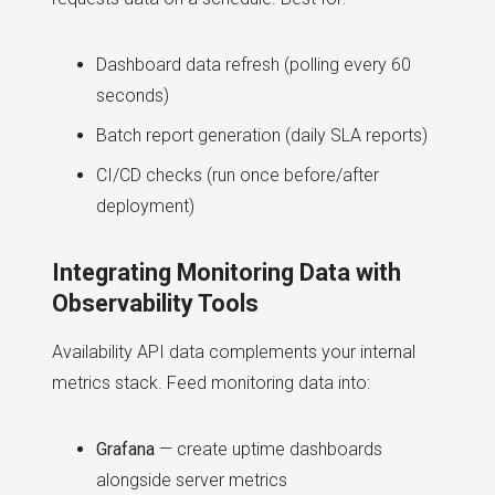
Dashboard data refresh (polling every 60
seconds)
Batch report generation (daily SLA reports)
CI/CD checks (run once before/after
deployment)
Integrating Monitoring Data with
Observability Tools
Availability API data complements your internal
metrics stack. Feed monitoring data into:
Grafana
— create uptime dashboards
alongside server metrics