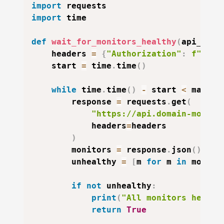
import
import
 time

def
wait_for_monitors_healthy
(
api_key
,
    headers 
=
{
"Authorization"
:
f"Bear
    start 
=
 time
.
time
(
)
while
 time
.
time
(
)
-
 start 
<
 max_wa
        response 
=
 requests
.
get
(
"https://api.domain-monito
            headers
=
headers

)
        monitors 
=
 response
.
json
(
)
[
"mo
        unhealthy 
=
[
m 
for
 m 
in
 monito
if
not
 unhealthy
:
print
(
"All monitors health
return
True