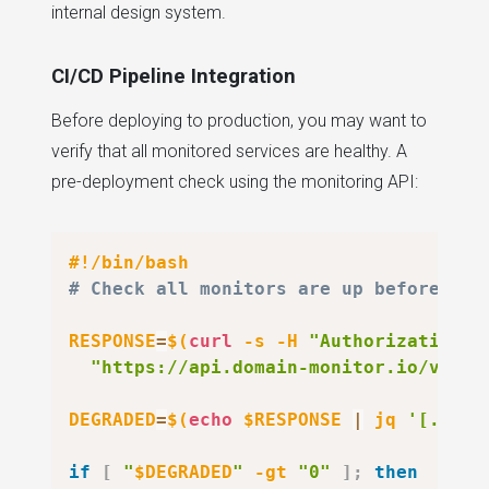
internal design system.
CI/CD Pipeline Integration
Before deploying to production, you may want to
verify that all monitored services are healthy. A
pre-deployment check using the monitoring API:
#!/bin/bash
# Check all monitors are up before dep
RESPONSE
=
$(
curl
-s
-H
"Authorization: 
"https://api.domain-monitor.io/v1/mo
DEGRADED
=
$(
echo
 $RESPONSE 
|
 jq 
'[.moni
if
[
"
$DEGRADED
"
-gt
"0"
]
;
then