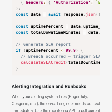
{
headers
:
{
'Authorization'
:
`
Beare
)
;
const
 data 
=
await
 response
.
json
(
)
;
const
 uptimePercent 
=
 data
.
uptime_perc
const
 totalDowntimeMinutes 
=
 data
.
down
// Generate SLA report
if
(
uptimePercent 
<
99.9
)
{
// Breach occurred — trigger SLA cre
calculateSLACredit
(
totalDowntimeMinu
}
Alerting Integration and Runbooks
When your alerting system fires (PagerDuty,
Opsgenie, etc.), the on-call engineer needs context
immediately. Use the monitoring API to pull current