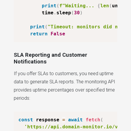
print
(
f"Waiting... 
{
len
(
unheal
        time
.
sleep
(
30
)
print
(
"Timeout: monitors did not r
return
False
SLA Reporting and Customer
Notifications
If you offer SLAs to customers, you need uptime
data to generate SLA reports. The monitoring API
provides uptime percentages over specified time
periods:
const
 response 
=
await
fetch
(
'https://api.domain-monitor.io/v1/mo