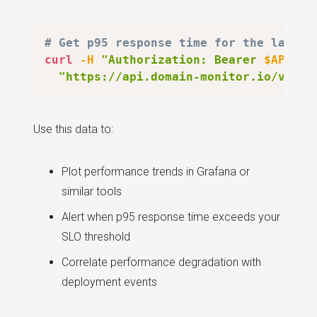
# Get p95 response time for the last 7
curl
-H
"Authorization: Bearer 
$API_KE
"https://api.domain-monitor.io/v1/mo
Use this data to:
Plot performance trends in Grafana or
similar tools
Alert when p95 response time exceeds your
SLO threshold
Correlate performance degradation with
deployment events