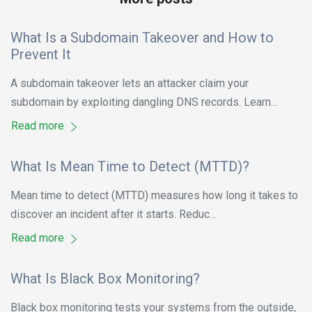
What Is a Subdomain Takeover and How to
Prevent It
A subdomain takeover lets an attacker claim your
subdomain by exploiting dangling DNS records. Learn...
Read more
What Is Mean Time to Detect (MTTD)?
Mean time to detect (MTTD) measures how long it takes to
discover an incident after it starts. Reduc...
Read more
What Is Black Box Monitoring?
Black box monitoring tests your systems from the outside,