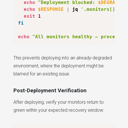
echo
"Deployment blocked: 
$DEGRADED
 
echo
$RESPONSE
|
 jq 
'.monitors[] | s
exit
1
fi
echo
"All monitors healthy — proceedin
This prevents deploying into an already-degraded
environment, where the deployment might be
blamed for an existing issue.
Post-Deployment Verification
After deploying, verify your monitors return to
green within your expected recovery window: