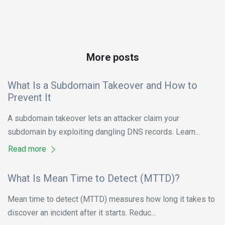
More posts
What Is a Subdomain Takeover and How to
Prevent It
A subdomain takeover lets an attacker claim your
subdomain by exploiting dangling DNS records. Learn...
Read more
What Is Mean Time to Detect (MTTD)?
Mean time to detect (MTTD) measures how long it takes to
discover an incident after it starts. Reduc...