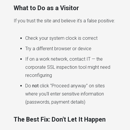
What to Do as a Visitor
If you trust the site and believe it's a false positive:
Check your system clock is correct
Try a different browser or device
If on a work network, contact IT — the
corporate SSL inspection tool might need
reconfiguring
Do
not
click "Proceed anyway" on sites
where you'll enter sensitive information
(passwords, payment details)
The Best Fix: Don't Let It Happen