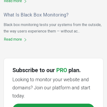
Read more
What Is Black Box Monitoring?
Black box monitoring tests your systems from the outside,
the way users experience them — without ac...
Read more
Subscribe to our
PRO
plan.
Looking to monitor your website and
domains? Join our platform and start
today.