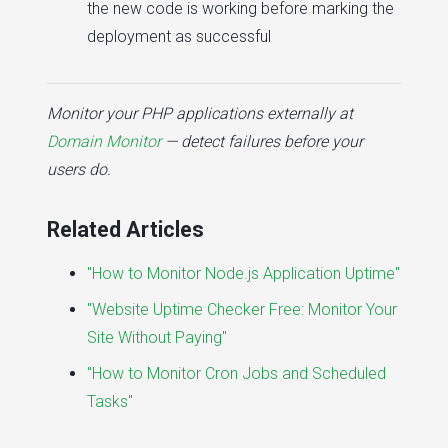
the new code is working before marking the
deployment as successful
Monitor your PHP applications externally at
Domain Monitor
— detect failures before your
users do.
Related Articles
"How to Monitor Node.js Application Uptime"
"Website Uptime Checker Free: Monitor Your
Site Without Paying"
"How to Monitor Cron Jobs and Scheduled
Tasks"