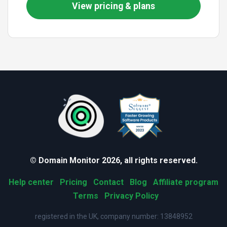
View pricing & plans
© Domain Monitor 2026, all rights reserved.
Help center
Pricing
Contact
Blog
Affiliate program
Terms
Privacy Policy
registered in the UK, company number: 13848952