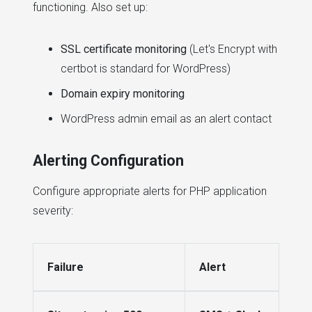
functioning. Also set up:
SSL certificate monitoring
(Let's Encrypt with
certbot is standard for WordPress)
Domain expiry monitoring
WordPress admin email as an alert contact
Alerting Configuration
Configure appropriate alerts for PHP application
severity:
Failure
Alert