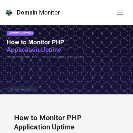
Domain
Monitor
# website monitoring
How to Monitor PHP
Application Uptime