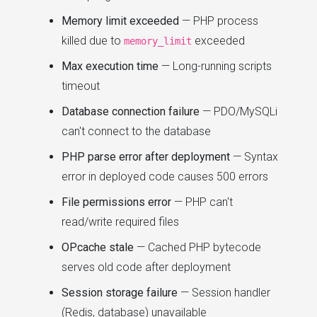
Memory limit exceeded
— PHP process
killed due to
exceeded
memory_limit
Max execution time
— Long-running scripts
timeout
Database connection failure
— PDO/MySQLi
can't connect to the database
PHP parse error after deployment
— Syntax
error in deployed code causes 500 errors
File permissions error
— PHP can't
read/write required files
OPcache stale
— Cached PHP bytecode
serves old code after deployment
Session storage failure
— Session handler
(Redis, database) unavailable