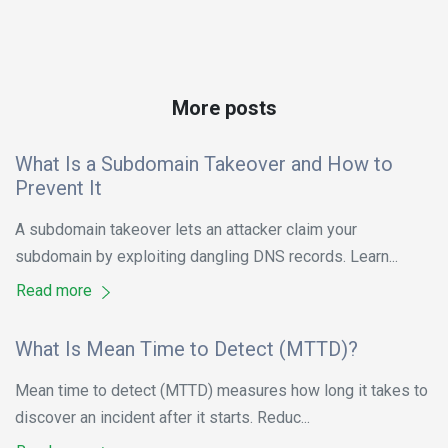
More posts
What Is a Subdomain Takeover and How to
Prevent It
A subdomain takeover lets an attacker claim your
subdomain by exploiting dangling DNS records. Learn...
Read more
What Is Mean Time to Detect (MTTD)?
Mean time to detect (MTTD) measures how long it takes to
discover an incident after it starts. Reduc...