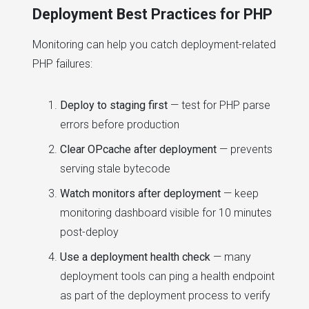
Deployment Best Practices for PHP
Monitoring can help you catch deployment-related
PHP failures:
Deploy to staging first
— test for PHP parse
errors before production
Clear OPcache after deployment
— prevents
serving stale bytecode
Watch monitors after deployment
— keep
monitoring dashboard visible for 10 minutes
post-deploy
Use a deployment health check
— many
deployment tools can ping a health endpoint
as part of the deployment process to verify