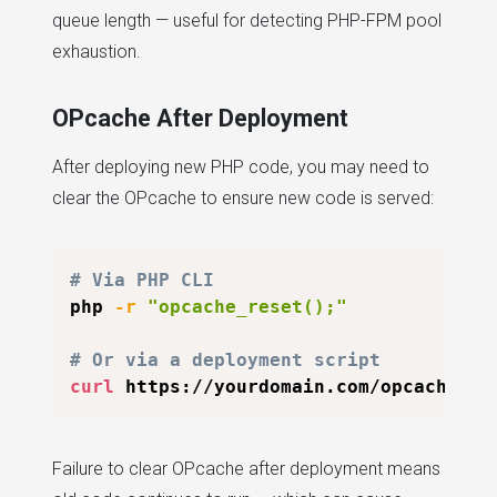
queue length — useful for detecting PHP-FPM pool
exhaustion.
OPcache After Deployment
After deploying new PHP code, you may need to
clear the OPcache to ensure new code is served:
# Via PHP CLI
php 
-r
"opcache_reset();"
# Or via a deployment script
curl
Failure to clear OPcache after deployment means