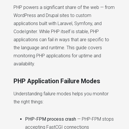
PHP powers a significant share of the web — from
WordPress and Drupal sites to custom
applications built with Laravel, Symfony, and
CodeIgniter. While PHP itself is stable, PHP
applications can fail in ways that are specific to
the language and runtime. This guide covers
monitoring PHP applications for uptime and
availability.
PHP Application Failure Modes
Understanding failure modes helps you monitor
the right things:
PHP-FPM process crash
— PHP-FPM stops
accepting FastCGI connections