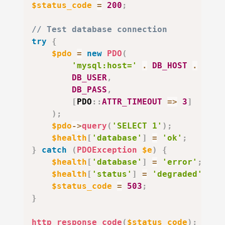
$status_code
=
200
;
// Test database connection
try
{
$pdo
=
new
PDO
(
'mysql:host='
.
DB_HOST
.
';db
DB_USER
,
DB_PASS
,
[
PDO
::
ATTR_TIMEOUT
=>
3
]
)
;
$pdo
->
query
(
'SELECT 1'
)
;
$health
[
'database'
]
=
'ok'
;
}
catch
(
PDOException
$e
)
{
$health
[
'database'
]
=
'error'
;
$health
[
'status'
]
=
'degraded'
;
$status_code
=
503
;
}
http_response_code
(
$status_code
)
;