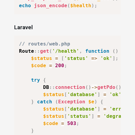
echo
json_encode
(
$health
)
;
Laravel
// routes/web.php
Route
::
get
(
'/health'
,
function
(
)
{
$status
=
[
'status'
=>
'ok'
]
;
$code
=
200
;
try
{
DB
::
connection
(
)
->
getPdo
(
)
;
$status
[
'database'
]
=
'ok'
;
}
catch
(
Exception
$e
)
{
$status
[
'database'
]
=
'error'
;
$status
[
'status'
]
=
'degraded'
$code
=
503
;
}