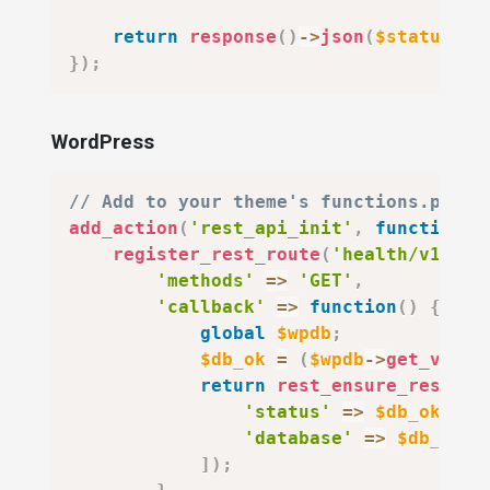
return
response
(
)
->
json
(
$status
,
$
}
)
;
WordPress
// Add to your theme's functions.php o
add_action
(
'rest_api_init'
,
function
(
)
register_rest_route
(
'health/v1'
,
'
'methods'
=>
'GET'
,
'callback'
=>
function
(
)
{
global
$wpdb
;
$db_ok
=
(
$wpdb
->
get_var
(
"
return
rest_ensure_respons
'status'
=>
$db_ok
?
'
'database'
=>
$db_ok
?
]
)
;