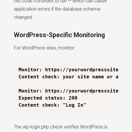
old code continues to run — which can cause
application errors if the database schema
changed.
WordPress-Specific Monitoring
For WordPress sites, monitor:
Monitor: https://yourwordpresssite.com

Content check: your site name or a stab
Monitor: https://yourwordpresssite.com/
Expected status: 200

The wp-login.php check verifies WordPress is