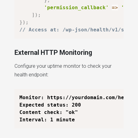
}
,
'permission_callback'
=>
'__re
]
)
;
}
)
;
// Access at: /wp-json/health/v1/statu
External HTTP Monitoring
Configure your uptime monitor to check your
health endpoint:
Monitor: https://yourdomain.com/health

Expected status: 200

Content check: "ok"
