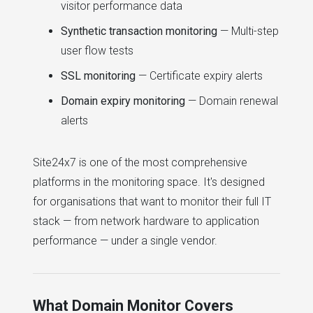
visitor performance data
Synthetic transaction monitoring
— Multi-step
user flow tests
SSL monitoring
— Certificate expiry alerts
Domain expiry monitoring
— Domain renewal
alerts
Site24x7 is one of the most comprehensive
platforms in the monitoring space. It's designed
for organisations that want to monitor their full IT
stack — from network hardware to application
performance — under a single vendor.
What Domain Monitor Covers