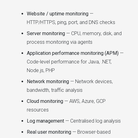
Website / uptime monitoring
—
HTTP/HTTPS, ping, port, and DNS checks
Server monitoring
— CPU, memory, disk, and
process monitoring via agents
Application performance monitoring (APM)
—
Code-level performance for Java, .NET,
Node.js, PHP
Network monitoring
— Network devices,
bandwidth, traffic analysis
Cloud monitoring
— AWS, Azure, GCP
resources
Log management
— Centralised log analysis
Real user monitoring
— Browser-based