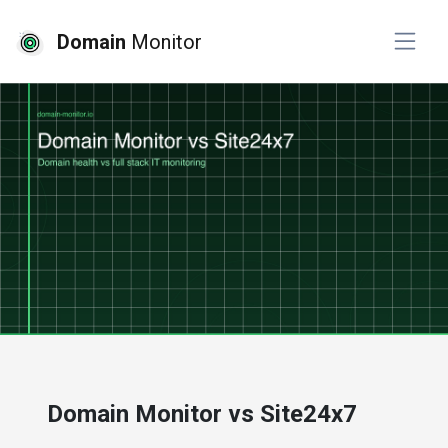
Domain
Monitor
# website monitoring
Domain Monitor vs Site24x7