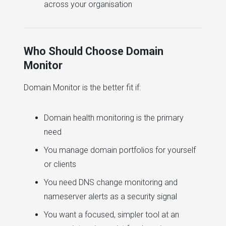
across your organisation
Who Should Choose Domain
Monitor
Domain Monitor is the better fit if:
Domain health monitoring is the primary
need
You manage domain portfolios for yourself
or clients
You need DNS change monitoring and
nameserver alerts as a security signal
You want a focused, simpler tool at an