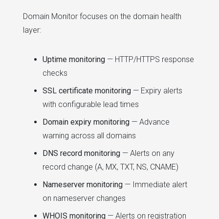
Domain Monitor focuses on the domain health
layer:
Uptime monitoring
— HTTP/HTTPS response
checks
SSL certificate monitoring
— Expiry alerts
with configurable lead times
Domain expiry monitoring
— Advance
warning across all domains
DNS record monitoring
— Alerts on any
record change (A, MX, TXT, NS, CNAME)
Nameserver monitoring
— Immediate alert
on nameserver changes
WHOIS monitoring
— Alerts on registration