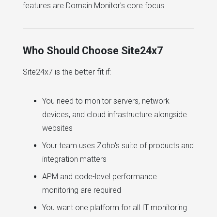
features are Domain Monitor's core focus.
Who Should Choose Site24x7
Site24x7 is the better fit if:
You need to monitor servers, network
devices, and cloud infrastructure alongside
websites
Your team uses Zoho's suite of products and
integration matters
APM and code-level performance
monitoring are required
You want one platform for all IT monitoring