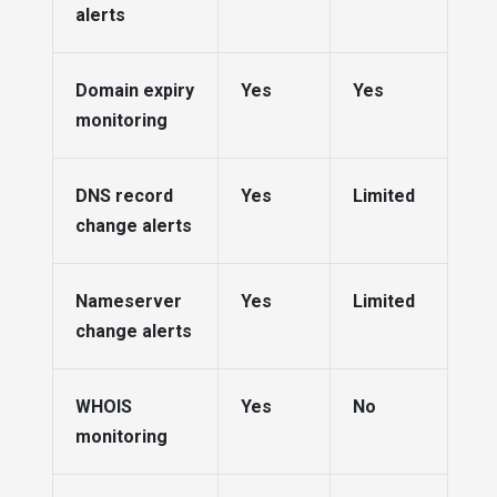
alerts
Domain expiry
Yes
Yes
monitoring
DNS record
Yes
Limited
change alerts
Nameserver
Yes
Limited
change alerts
WHOIS
Yes
No
monitoring