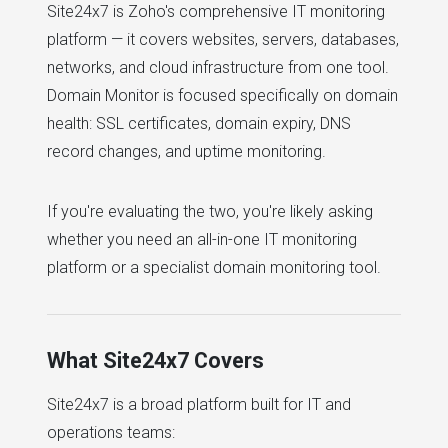
Site24x7 is Zoho's comprehensive IT monitoring
platform — it covers websites, servers, databases,
networks, and cloud infrastructure from one tool.
Domain Monitor is focused specifically on domain
health: SSL certificates, domain expiry, DNS
record changes, and uptime monitoring.
If you're evaluating the two, you're likely asking
whether you need an all-in-one IT monitoring
platform or a specialist domain monitoring tool.
What Site24x7 Covers
Site24x7 is a broad platform built for IT and
operations teams: