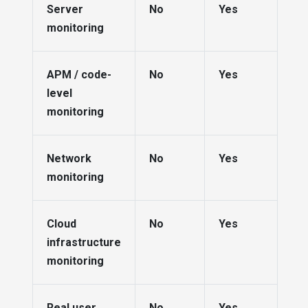
Server
No
Yes
monitoring
APM / code-
No
Yes
level
monitoring
Network
No
Yes
monitoring
Cloud
No
Yes
infrastructure
monitoring
Real user
No
Yes