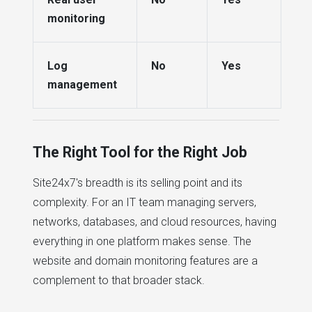
monitoring
Log
No
Yes
management
The Right Tool for the Right Job
Site24x7's breadth is its selling point and its
complexity. For an IT team managing servers,
networks, databases, and cloud resources, having
everything in one platform makes sense. The
website and domain monitoring features are a
complement to that broader stack.