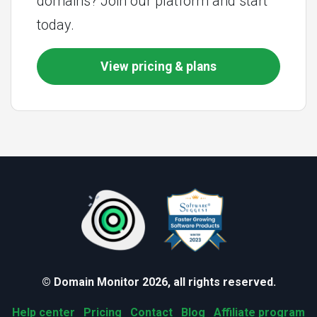
domains? Join our platform and start
today.
View pricing & plans
© Domain Monitor 2026, all rights reserved.
Help center
Pricing
Contact
Blog
Affiliate program