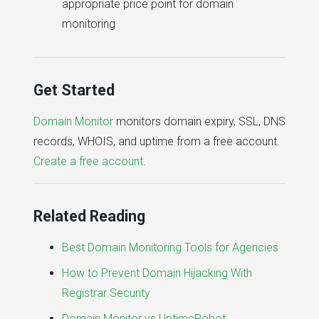
appropriate price point for domain
monitoring
Get Started
Domain Monitor
monitors domain expiry, SSL, DNS
records, WHOIS, and uptime from a free account.
Create a free account
.
Related Reading
Best Domain Monitoring Tools for Agencies
How to Prevent Domain Hijacking With
Registrar Security
Domain Monitor vs UptimeRobot