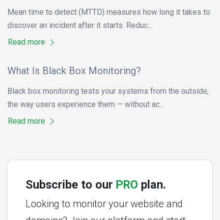
Mean time to detect (MTTD) measures how long it takes to
discover an incident after it starts. Reduc...
Read more
What Is Black Box Monitoring?
Black box monitoring tests your systems from the outside,
the way users experience them — without ac...
Read more
Subscribe to our
PRO
plan.
Looking to monitor your website and