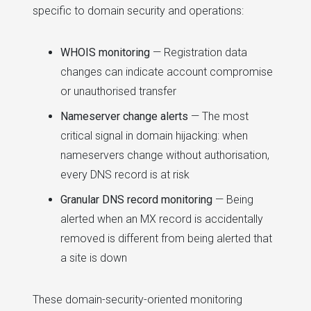
specific to domain security and operations:
WHOIS monitoring
— Registration data
changes can indicate account compromise
or unauthorised transfer
Nameserver change alerts
— The most
critical signal in domain hijacking: when
nameservers change without authorisation,
every DNS record is at risk
Granular DNS record monitoring
— Being
alerted when an MX record is accidentally
removed is different from being alerted that
a site is down
These domain-security-oriented monitoring