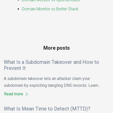
Domain Monitor vs Better Stack
More posts
What Is a Subdomain Takeover and How to
Prevent It
A subdomain takeover lets an attacker claim your
subdomain by exploiting dangling DNS records. Learn...
Read more
What Is Mean Time to Detect (MTTD)?