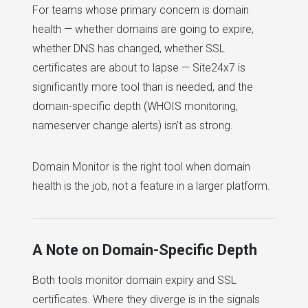
For teams whose primary concern is domain
health — whether domains are going to expire,
whether DNS has changed, whether SSL
certificates are about to lapse — Site24x7 is
significantly more tool than is needed, and the
domain-specific depth (WHOIS monitoring,
nameserver change alerts) isn't as strong.
Domain Monitor is the right tool when domain
health is the job, not a feature in a larger platform.
A Note on Domain-Specific Depth
Both tools monitor domain expiry and SSL
certificates. Where they diverge is in the signals