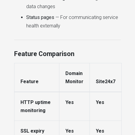
data changes
Status pages
— For communicating service
health externally
Feature Comparison
Domain
Feature
Monitor
Site24x7
HTTP uptime
Yes
Yes
monitoring
SSL expiry
Yes
Yes