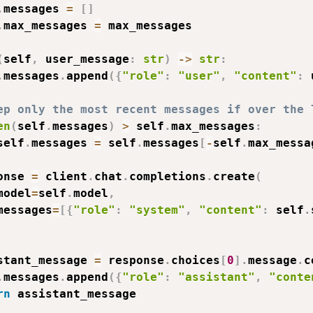
.
messages 
=
[
]
.
max_messages 
=
 max_messages

(
self
,
 user_message
:
str
)
-
>
str
:
.
messages
.
append
(
{
"role"
:
"user"
,
"content"
:
 
ep only the most recent messages if over the 
en
(
self
.
messages
)
>
 self
.
max_messages
:
self
.
messages 
=
 self
.
messages
[
-
self
.
max_messa
onse 
=
 client
.
chat
.
completions
.
create
(
model
=
self
.
model
,
messages
=
[
{
"role"
:
"system"
,
"content"
:
 self
.
stant_message 
=
 response
.
choices
[
0
]
.
message
.
c
.
messages
.
append
(
{
"role"
:
"assistant"
,
"conte
rn