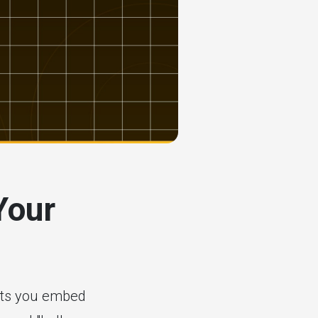
Your
n
lets you embed