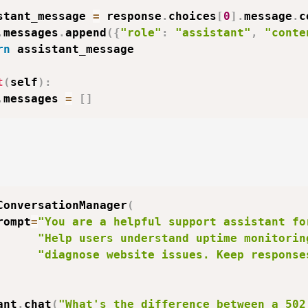
stant_message 
=
 response
.
choices
[
0
]
.
message
.
c
.
messages
.
append
(
{
"role"
:
"assistant"
,
"conte
rn
 assistant_message

t
(
self
)
:
.
messages 
=
[
]
ConversationManager
(
rompt
=
"You are a helpful support assistant fo
"Help users understand uptime monitorin
"diagnose website issues. Keep response
ant
.
chat
(
"What's the difference between a 502