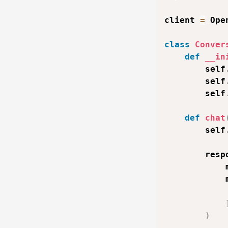
client 
=
 Ope
class
Conver
def
__in
        self
        self
        self
def
chat
        self
        resp
            
            
)