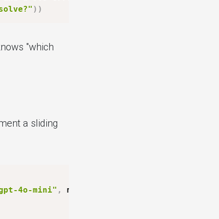
solve?"
)
)
knows "which
ent a sliding
gpt-4o-mini"
,
 max_messages
:
int
=
20
)
: