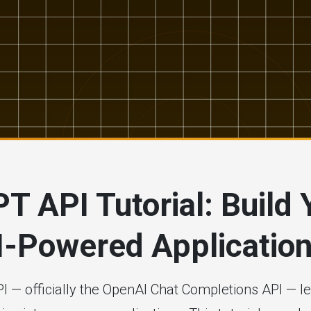
# artificial intelligence
# developer tools
T API Tutorial: Build 
AI-Powered Applicatio
 — officially the OpenAI Chat Completions API — 