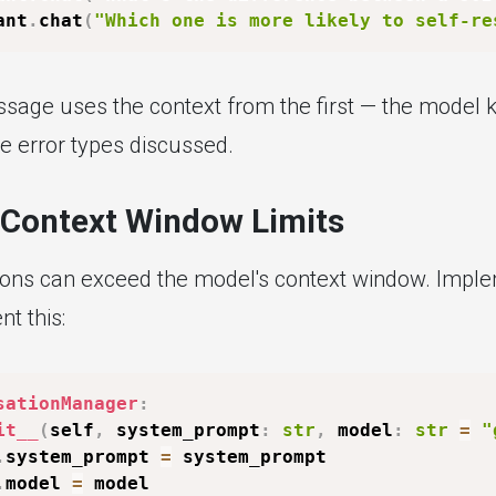
ant
.
chat
(
"Which one is more likely to self-re
age uses the context from the first — the model 
he error types discussed.
Context Window Limits
ons can exceed the model's context window. Implem
t this:
sationManager
:
it__
(
self
,
 system_prompt
:
str
,
 model
:
str
=
"
.
system_prompt 
=
 system_prompt

.
model 
=
 model
