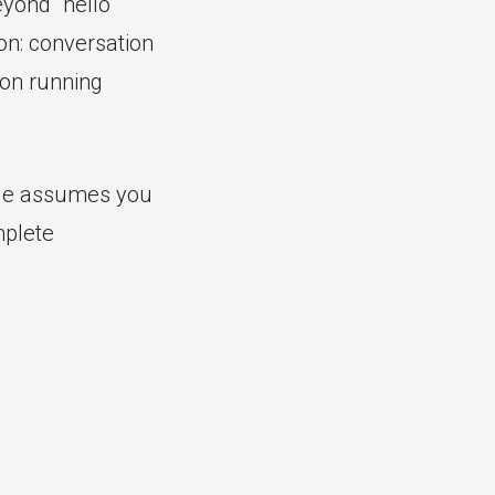
eyond "hello
ion: conversation
ion running
ide assumes you
mplete