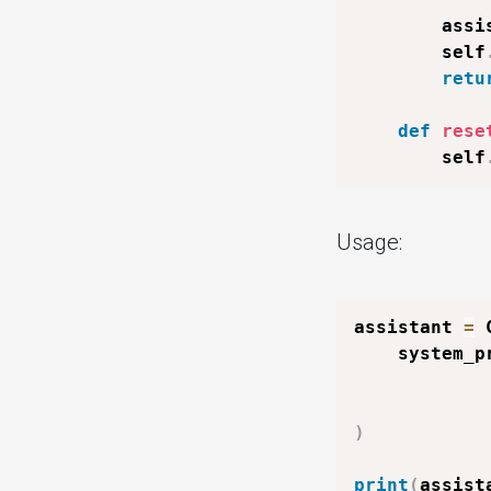
        assi
        self
retu
def
rese
        self
Usage:
assistant 
=
 
    system_p
)
print
(
assist