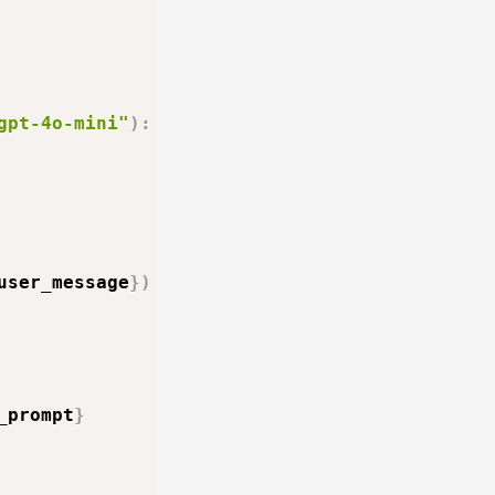
gpt-4o-mini"
)
:
user_message
}
)
_prompt
}