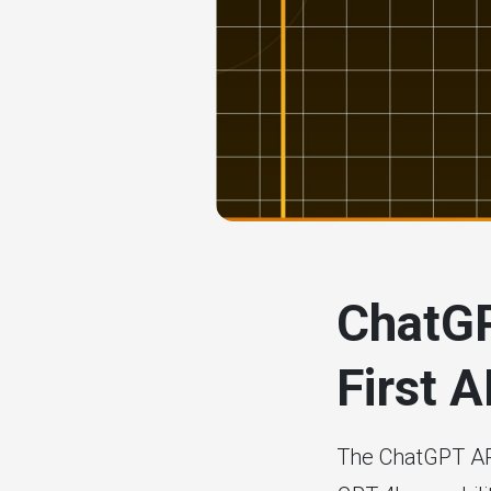
# ai tools
ChatGP
First 
The ChatGPT API