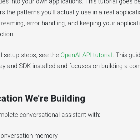
ties into your own applications. This tutorial goes b
s the patterns you'll actually use in a real applicat
eaming, error handling, and keeping your applicat
ction.
PI setup steps, see the
OpenAI API tutorial
. This gu
ey and SDK installed and focuses on building a co
ation We're Building
mplete conversational assistant with:
 conversation memory