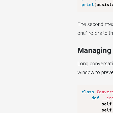
print
(
assist
The second mess
one" refers to t
Managing 
Long conversati
window to preven
class
Conver
def
__in
        self
        self