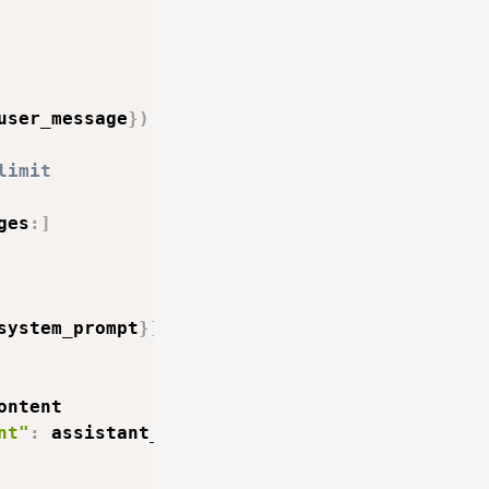
user_message
}
)
limit
ges
:
]
system_prompt
}
]
+
 self
.
messages

ontent

nt"
:
 assistant_message
}
)