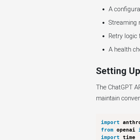
A configur
Streaming 
Retry logic 
A health ch
Setting U
The ChatGPT API
maintain convers
import
from
 openai 
import
 time
