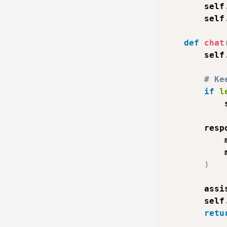
        self
        self
def
chat
        self
# Ke
if
l
            
        resp
            
            
)
        assi
        self
retu