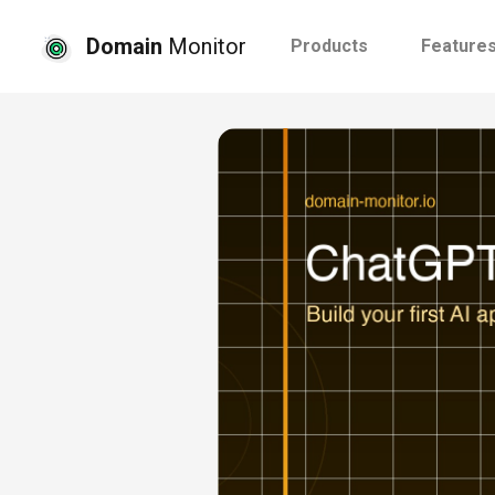
Domain
Monitor
Products
Feature