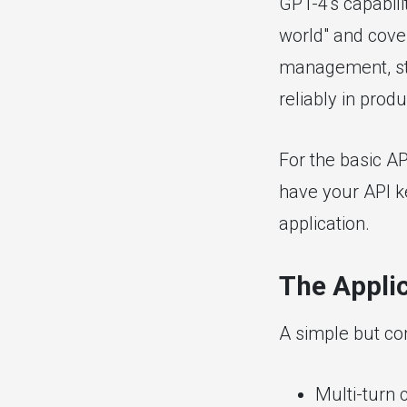
GPT-4's capabili
world" and cover
management, str
reliably in produ
For the basic A
have your API k
application.
The Applic
A simple but co
Multi-turn