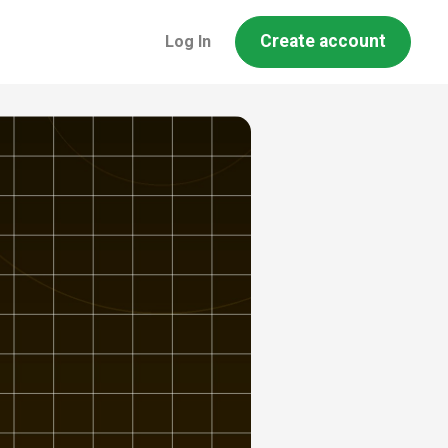
Create account
Log In