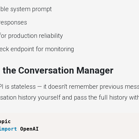
able system prompt
responses
for production reliability
eck endpoint for monitoring
p the Conversation Manager
 is stateless — it doesn't remember previous mes
ation history yourself and pass the full history wi
import