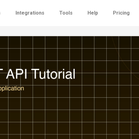
s
Integrations
Tools
Help
Pricing