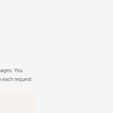
sages. You
th each request.