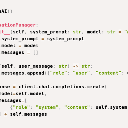
nAI
(
)
sationManager
:
it__
(
self
,
 system_prompt
:
str
,
 model
:
str
=
"
.
system_prompt 
=
 system_prompt

.
model 
=
 model

.
messages 
=
[
]
(
self
,
 user_message
:
str
)
-
>
str
:
.
messages
.
append
(
{
"role"
:
"user"
,
"content"
:
 
onse 
=
 client
.
chat
.
completions
.
create
(
model
=
self
.
model
,
messages
=
[
{
"role"
:
"system"
,
"content"
:
 self
.
system
]
+
 self
.
messages
