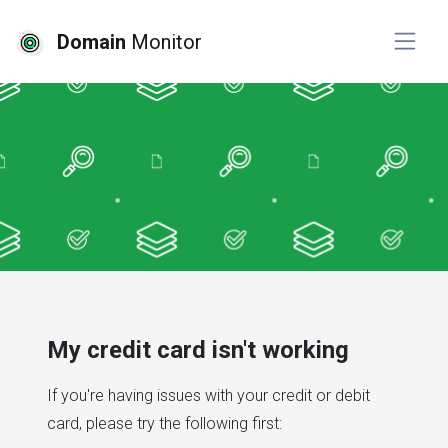
Domain
Monitor
My credit card isn't working
If you're having issues with your credit or debit
card, please try the following first: