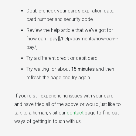
Double-check your card's expiration date,
card number and security code.
Review the help article that we've got for
[how can I pay][/help/payments/how-can-i-
pay/].
Try a different credit or debit card.
Try waiting for about
15 minutes
and then
refresh the page and try again.
If you're still experiencing issues with your card
and have tried all of the above or would just like to
talk to a human, visit our
contact
page to find out
ways of getting in touch with us.