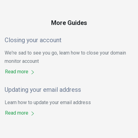
More Guides
Closing your account
We're sad to see you go, learn how to close your domain
monitor account
Read more
Updating your email address
Learn how to update your email address
Read more