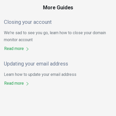
More Guides
Closing your account
We're sad to see you go, learn how to close your domain
monitor account
Read more
Updating your email address
Learn how to update your email address
Read more