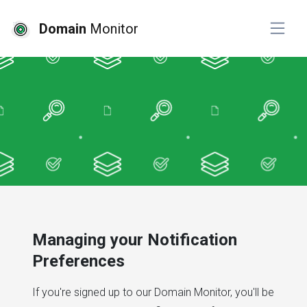
Domain
Monitor
Managing your Notification
Preferences
If you're signed up to our Domain Monitor, you'll be