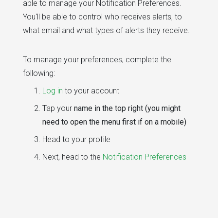
able to manage your Notification Preferences.
You'll be able to control who receives alerts, to
what email and what types of alerts they receive.
To manage your preferences, complete the
following:
Log in
to your account
Tap your
name in the top right (you might
need to open the menu first if on a mobile)
Head to your profile
Next, head to the
Notification Preferences