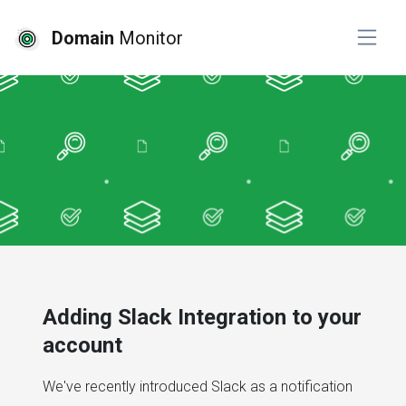
Domain
Monitor
Adding Slack Integration to your
account
We've recently introduced Slack as a notification