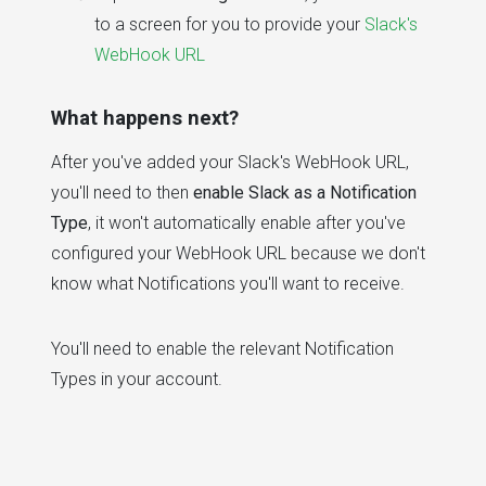
to a screen for you to provide your
Slack's
WebHook URL
What happens next?
After you've added your Slack's WebHook URL,
you'll need to then
enable Slack as a Notification
Type
, it won't automatically enable after you've
configured your WebHook URL because we don't
know what Notifications you'll want to receive.
You'll need to enable the relevant Notification
Types in your account.