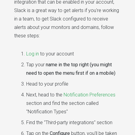
integration that can be enabled in your account,
Slack is a great way to get alerts if you're working
in a team, to get Slack configured to receive
alerts about your monitors and domains, follow
these steps:
Log in
to your account
Tap your
name in the top right (you might
need to open the menu first if on a mobile)
Head to your profile
Next, head to the
Notification Preferences
section and find the section called
"Notification Types"
Find the "Third-party integrations" section
Tap on the
Configure
button, you'll be taken