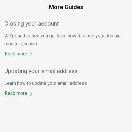
More Guides
Closing your account
We're sad to see you go, learn how to close your domain
monitor account
Read more
Updating your email address
Learn how to update your email address
Read more