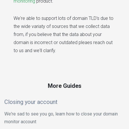
monitoring
product.
We're able to support lots of domain TLD's due to
the wide variaty of sources that we collect data
from, if you believe that the data about your
domain is incorrect or outdated pleaes reach out
to us and we'll clarify.
More Guides
Closing your account
We're sad to see you go, learn how to close your domain
monitor account