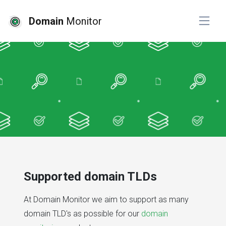
Domain
Monitor
Supported domain TLDs
At Domain Monitor we aim to support as many
domain TLD's as possible for our
domain