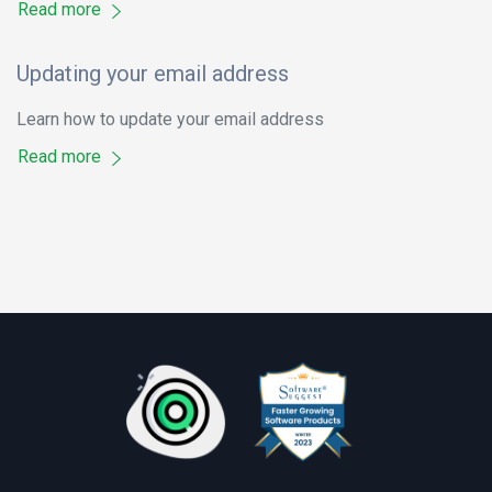
Read more
Updating your email address
Learn how to update your email address
Read more