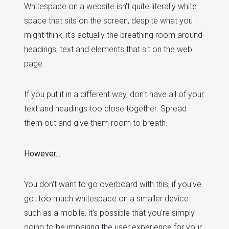
Whitespace on a website isn't quite literally white
space that sits on the screen, despite what you
might think, it's actually the breathing room around
headings, text and elements that sit on the web
page.
If you put it in a different way, don't have all of your
text and headings too close together. Spread
them out and give them room to breath.
However...
You don't want to go overboard with this, if you've
got too much whitespace on a smaller device
such as a mobile, it's possible that you're simply
going to be impairing the user experience for your