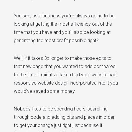
You see, as a business you're always going to be
looking at getting the most efficiency out of the
time that you have and you'll also be looking at
generating the most profit possible right?
Well, if it takes 3x longer to make those edits to
that new page that you wanted to add compared
to the time it might've taken had your website had
responsive website design incorporated into it you
would've saved some money.
Nobody likes to be spending hours, searching
through code and adding bits and pieces in order
to get your change just right just because it