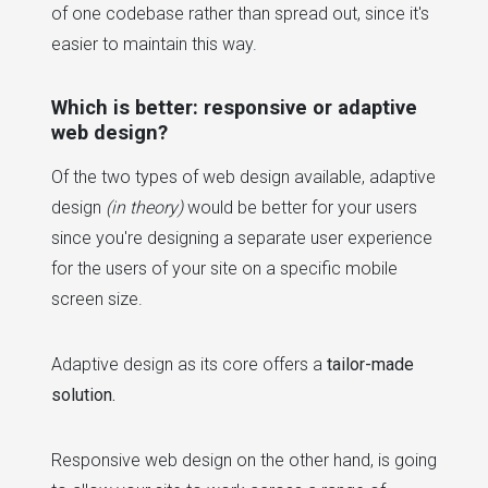
of one codebase rather than spread out, since it's
easier to maintain this way.
Which is better: responsive or adaptive
web design?
Of the two types of web design available, adaptive
design
(in theory)
would be better for your users
since you're designing a separate user experience
for the users of your site on a specific mobile
screen size.
Adaptive design as its core offers a
tailor-made
solution.
Responsive web design on the other hand, is going