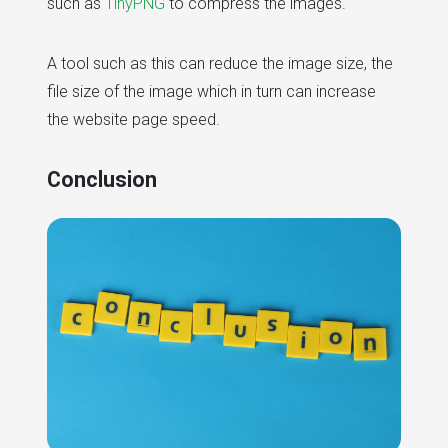
such as
TinyPNG
to compress the images.
A tool such as this can reduce the image size, the
file size of the image which in turn can increase
the website page speed.
Conclusion