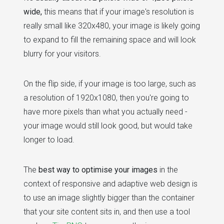
wide,
this means that if your image's resolution is
really small like 320x480, your image is likely going
to expand to fill the remaining space and will look
blurry for your visitors.
On the flip side, if your image is too large, such as
a resolution of 1920x1080, then you're going to
have more pixels than what you actually need -
your image would still look good, but would take
longer to load.
The
best way to optimise your images
in the
context of responsive and adaptive web design is
to use an image slightly bigger than the container
that your site content sits in, and then use a tool