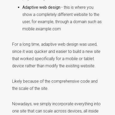
Adaptive web design
- this is where you
show a completely different website to the
user, for example, through a domain such as
mobile.example.com
For a long time, adaptive web design was used,
since it was quicker and easier to build a new site
that worked specifically for a mobile or tablet
device rather than modify the existing website.
Likely because of the comprehensive code and
the scale of the site.
Nowadays, we simply incorporate everything into
one site that can scale across devices, all inside