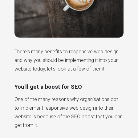
There's many benefits to responsive web design
and why you should be implementing it into your
website today, let's look at a few of them!
You'll get a boost for SEO
One of the many reasons why organisations opt
to implement responsive web design into their
website is because of the SEO boost that you can
get from it.