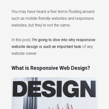
You may have heard a few terms floating around
such as mobile-friendly websites and responsive
websites, but they're not the same.
In this post,
I'm going to dive into why responsive
website design is such an important task
of any
website owner.
What is Responsive Web Design?