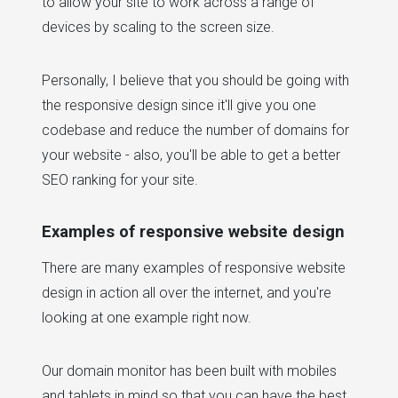
to allow your site to work across a range of
devices by scaling to the screen size.
Personally, I believe that you should be going with
the responsive design since it'll give you one
codebase and reduce the number of domains for
your website - also, you'll be able to get a better
SEO ranking for your site.
Examples of responsive website design
There are many examples of responsive website
design in action all over the internet, and you're
looking at one example right now.
Our domain monitor has been built with mobiles
and tablets in mind so that you can have the best