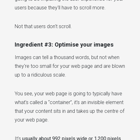
users because they'll have to scroll more.
Not that users don't scroll.
Ingredient #3: Optimise your images
Images can tell a thousand words, but not when
they're too small for your web page and are blown
up to a ridiculous scale.
You see, your web page is going to typically have
what's called a “container”, it's an invisible element
that your content sits in and takes up the centre of
your web page.
It's
usually about 992 pixels wide or 1,200 pixels