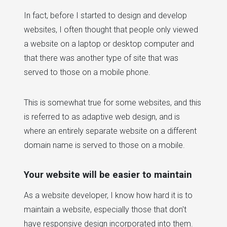
In fact, before I started to design and develop
websites, I often thought that people only viewed
a website on a laptop or desktop computer and
that there was another type of site that was
served to those on a mobile phone.
This is somewhat true for some websites, and this
is referred to as adaptive web design, and is
where an entirely separate website on a different
domain name is served to those on a mobile.
Your website will be easier to maintain
As a website developer, I know how hard it is to
maintain a website, especially those that don't
have responsive design incorporated into them.