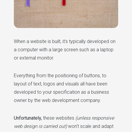
When a website is built, it's typically developed on
a computer with a large screen such as a laptop
or external monitor.
Everything from the positioning of buttons, to
layout of text, logos and visuals all have been
developed to your specification as a business
owner by the web development company.
Unfortunately,
these websites
(unless responsive
web design is carried out)
won't scale and adapt