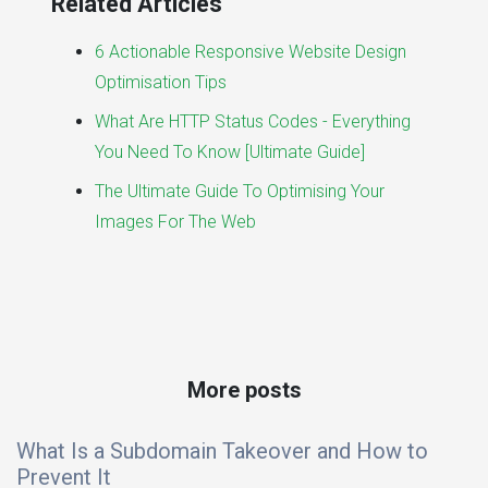
Related Articles
6 Actionable Responsive Website Design
Optimisation Tips
What Are HTTP Status Codes - Everything
You Need To Know [Ultimate Guide]
The Ultimate Guide To Optimising Your
Images For The Web
More posts
What Is a Subdomain Takeover and How to
Prevent It