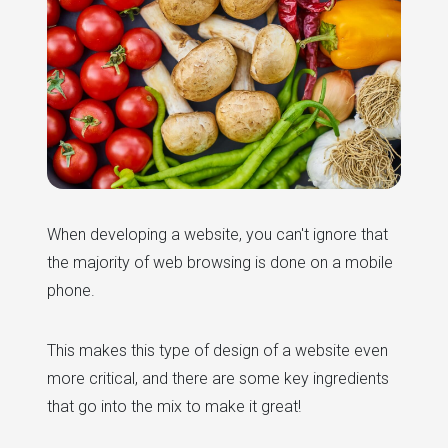
When developing a website, you can't ignore that
the majority of web browsing is done on a mobile
phone.
This makes this type of design of a website even
more critical, and there are some key ingredients
that go into the mix to make it great!