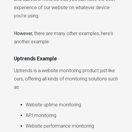
experience of our website on whatever device
you're using.
However,
there are many other examples, here's
another example:
Uptrends Example
Uptrends is a website monitoring product just like
ours, offering all kinds of monitoring solutions such
as:
Website uptime monitoring
API monitoring
Website performance monitoring