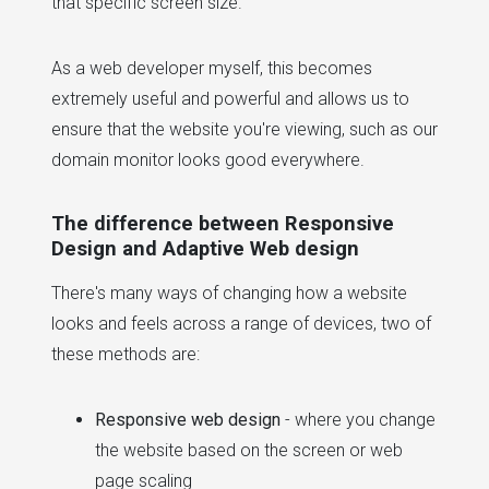
that specific screen size.
As a web developer myself, this becomes
extremely useful and powerful and allows us to
ensure that the website you're viewing, such as our
domain monitor looks good everywhere.
The difference between Responsive
Design and Adaptive Web design
There's many ways of changing how a website
looks and feels across a range of devices, two of
these methods are:
Responsive web design
- where you change
the website based on the screen or web
page scaling