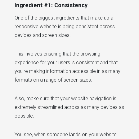
Ingredient #1: Consistency
One of the biggest ingredients that make up a
responsive website is being consistent across
devices and screen sizes.
This involves ensuring that the browsing
experience for your users is consistent and that
you're making information accessible in as many
formats on a range of screen sizes.
Also, make sure that your website navigation is
extremely streamlined across as many devices as
possible.
You see, when someone lands on your website,