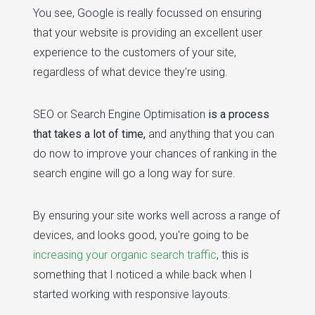
You see, Google is really focussed on ensuring
that your website is providing an excellent user
experience to the customers of your site,
regardless of what device they're using.
SEO or Search Engine Optimisation
is a process
that takes a lot of time,
and anything that you can
do now to improve your chances of ranking in the
search engine will go a long way for sure.
By ensuring your site works well across a range of
devices, and looks good, you're going to be
increasing your organic search traffic
, this is
something that I noticed a while back when I
started working with responsive layouts.