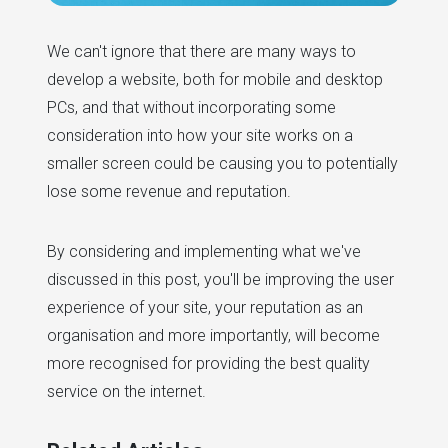
We can't ignore that there are many ways to
develop a website, both for mobile and desktop
PCs, and that without incorporating some
consideration into how your site works on a
smaller screen could be causing you to potentially
lose some revenue and reputation.
By considering and implementing what we've
discussed in this post, you'll be improving the user
experience of your site, your reputation as an
organisation and more importantly, will become
more recognised for providing the best quality
service on the internet.