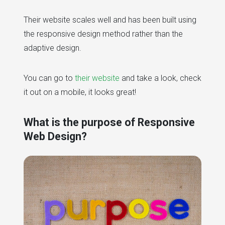
Their website scales well and has been built using
the responsive design method rather than the
adaptive design.
You can go to
their website
and take a look, check
it out on a mobile, it looks great!
What is the purpose of Responsive
Web Design?