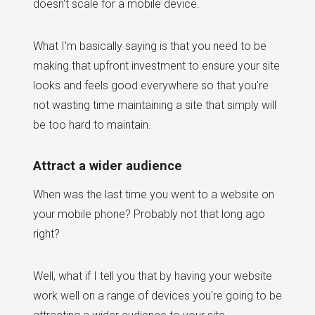
doesn't scale for a mobile device.
What I'm basically saying is that you need to be
making that upfront investment to ensure your site
looks and feels good everywhere so that you're
not wasting time maintaining a site that simply will
be too hard to maintain.
Attract a wider audience
When was the last time you went to a website on
your mobile phone? Probably not that long ago
right?
Well, what if I tell you that by having your website
work well on a range of devices you're going to be