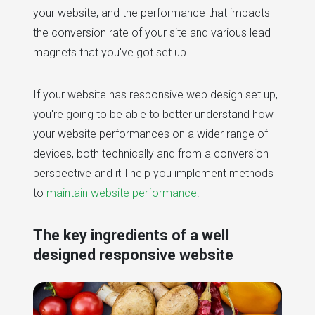
your website, and the performance that impacts
the conversion rate of your site and various lead
magnets that you've got set up.
If your website has responsive web design set up,
you're going to be able to better understand how
your website performances on a wider range of
devices, both technically and from a conversion
perspective and it'll help you implement methods
to
maintain website performance
.
The key ingredients of a well
designed responsive website