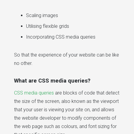
Scaling images
Utilising flexible grids
Incorporating CSS media queries
So that the experience of your website can be like
no other.
What are CSS media queries?
CSS media queries
are blocks of code that detect
the size of the screen, also known as the viewport
that your user is viewing your site on, and allows
the website developer to modify components of
the web page such as colours, and font sizing for