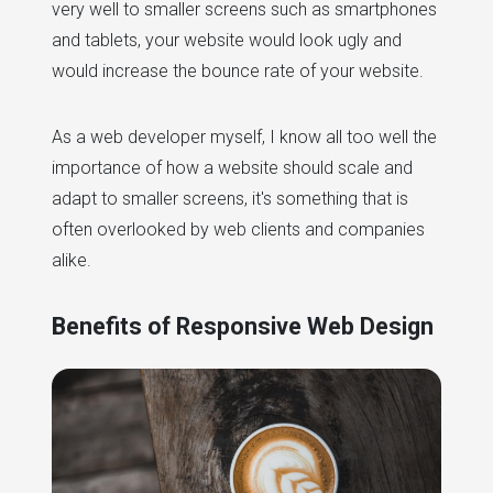
very well to smaller screens such as smartphones
and tablets, your website would look ugly and
would increase the bounce rate of your website.
As a web developer myself, I know all too well the
importance of how a website should scale and
adapt to smaller screens, it's something that is
often overlooked by web clients and companies
alike.
Benefits of Responsive Web Design