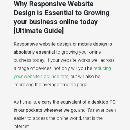
Why Responsive Website
Design is Essential to Growing
your business online today
[Ultimate Guide]
Responsive website design, or mobile design is
absolutely essential
to growing your online
business today. If your website works well across
a range of devices, not only will you be
reducing
your website's bounce rate
, but will also be
improving the average time on page.
As humans,
e carry the equivalent of a desktop PC
in our pockets wherever we go,
and it's never been
easier to access the online world, that is the
internet.