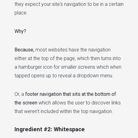
they expect your site's navigation to be in a certain
place.
Why?
Because,
most websites have the navigation
either at the top of the page, which then turns into
a hamburger icon for smaller screens which when
tapped opens up to reveal a dropdown menu.
Or, a
footer navigation that sits at the bottom of
the screen
which allows the user to discover links
that weren't included within the top navigation.
Ingredient #2: Whitespace