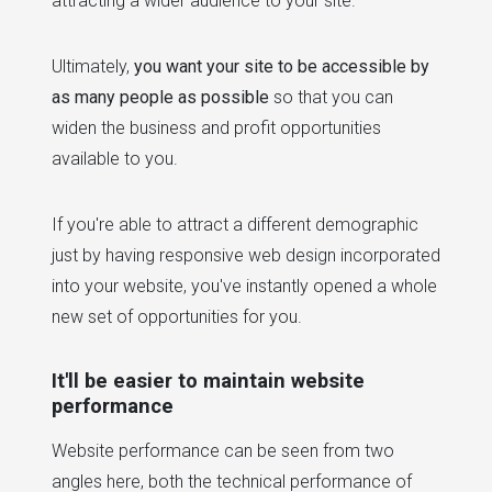
attracting a wider audience to your site.
Ultimately,
you want your site to be accessible by
as many people as possible
so that you can
widen the business and profit opportunities
available to you.
If you're able to attract a different demographic
just by having responsive web design incorporated
into your website, you've instantly opened a whole
new set of opportunities for you.
It'll be easier to maintain website
performance
Website performance can be seen from two
angles here, both the technical performance of