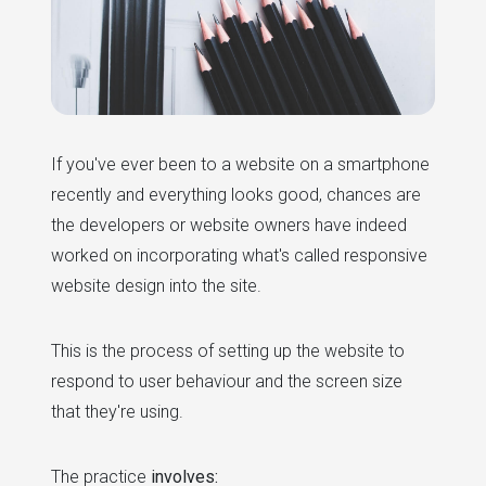
If you've ever been to a website on a smartphone
recently and everything looks good, chances are
the developers or website owners have indeed
worked on incorporating what's called responsive
website design into the site.
This is the process of setting up the website to
respond to user behaviour and the screen size
that they're using.
The practice
involves: