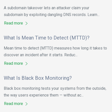
A subdomain takeover lets an attacker claim your
subdomain by exploiting dangling DNS records. Learn...
Read more
What Is Mean Time to Detect (MTTD)?
Mean time to detect (MTTD) measures how long it takes to
discover an incident after it starts. Reduc...
Read more
What Is Black Box Monitoring?
Black box monitoring tests your systems from the outside,
the way users experience them — without ac...
Read more