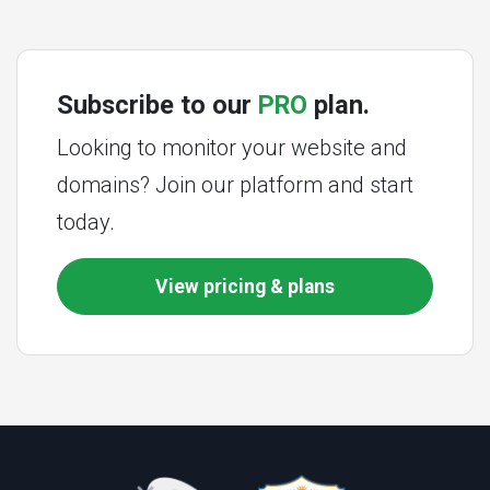
Subscribe to our
PRO
plan.
Looking to monitor your website and
domains? Join our platform and start
today.
View pricing & plans