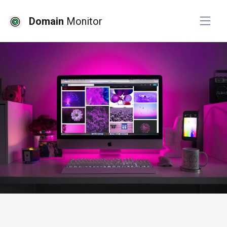
Domain
Monitor
# website design
# website development
# 