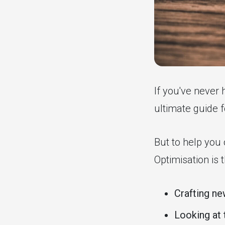
If you've never 
ultimate guide 
But to help you 
Optimisation is
Crafting n
Looking at 