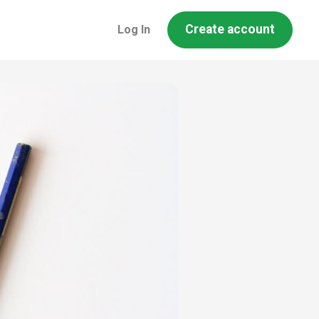
Create account
Log In