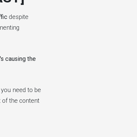
fic
despite
ementing
's causing the
at you need to be
 of the content