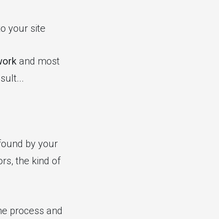
to your site
work
and most
ult...
 found by your
rs, the kind of
the process and