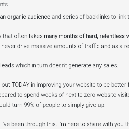
nts
 an organic audience
and series of backlinks to link 
s that often takes
many months of hard, relentless 
never drive massive amounts of traffic and as a res
 leads which in turn doesn't generate any sales.
ng out TODAY in improving your website to be better
pared to spend weeks of next to zero website visito
uld turn 99% of people to simply give up.
I've been through this. I'm here to share with you 