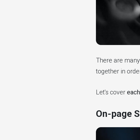
There are many 
together in ord
Let's cover
each
On-page S