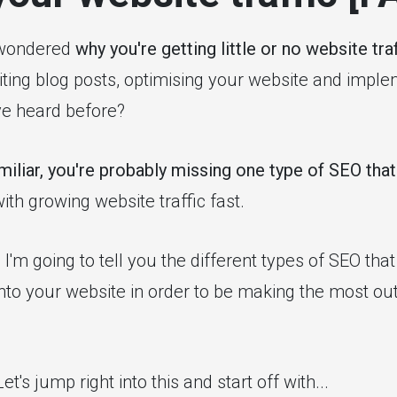
 wondered
why you're getting little or no website traf
iting blog posts, optimising your website and impl
ve heard before?
iliar, you're probably missing one type of SEO that
ith growing website traffic fast.
t, I'm going to tell you the different types of SEO th
to your website in order to be making the most out
et's jump right into this and start off with...