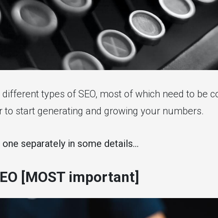
different types of SEO, most of which need to be 
er to start generating and growing your numbers.
 one separately in some details...
EO [MOST important]