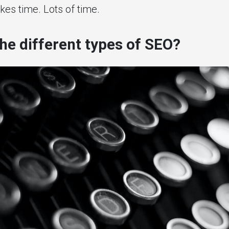
takes time. Lots of time.
he different types of SEO?