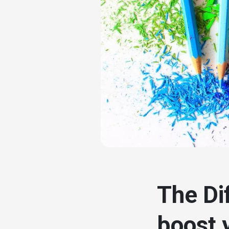
# seo
The Di
boost 