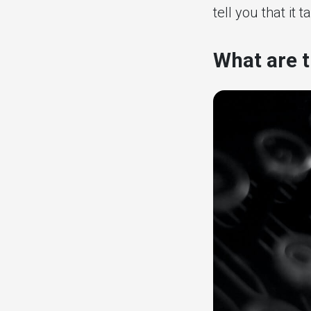
tell you that it 
What are t