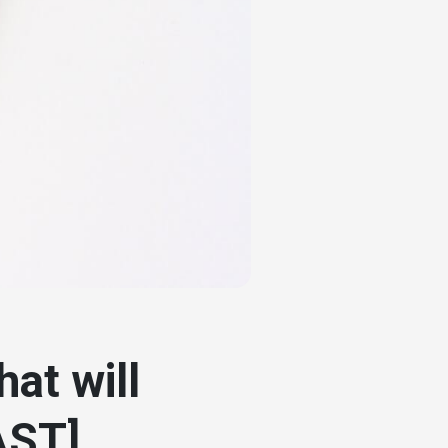
at will
AST]