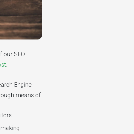
of our SEO
ost
.
Search Engine
hrough means of:
itors
d making