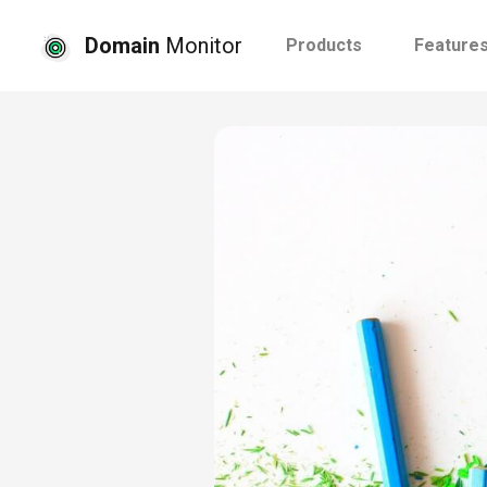
Domain
Monitor
Products
Feature