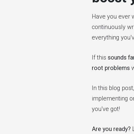
Have you ever
continuously wr
everything you'
If this
sounds fam
root problems
w
In this blog pos
implementing on
you've got!
Are you ready?
L