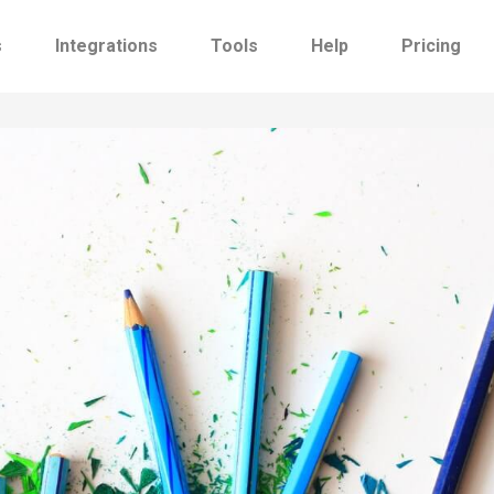
s
Integrations
Tools
Help
Pricing