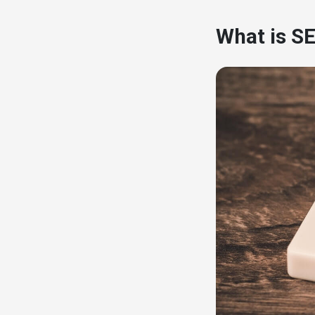
What is SE