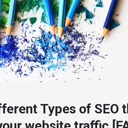
fferent Types of SEO th
your website traffic [F