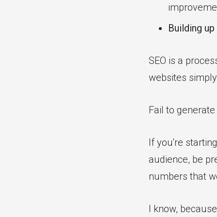
improveme
Building up
SEO is a proces
websites simply 
Fail to generate
If you're starti
audience, be pre
numbers that wo
I know, because 