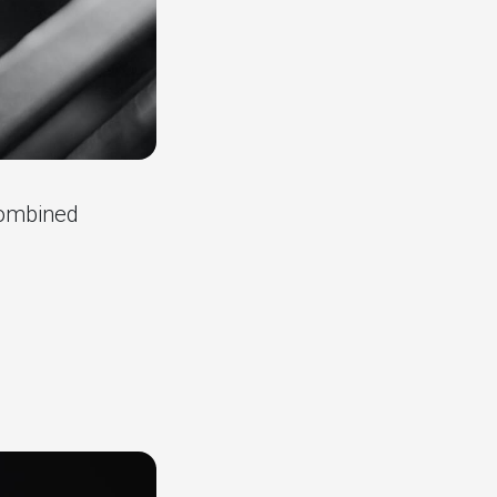
combined