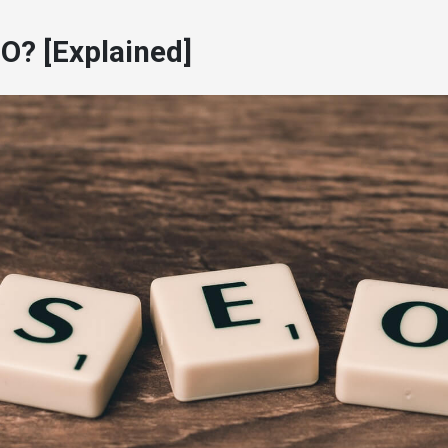
O? [Explained]