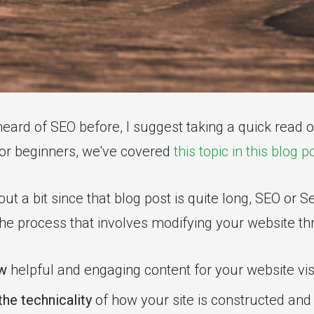
heard of SEO before, I suggest taking a quick read 
for beginners, we've covered
this topic in this blog p
out a bit since that blog post is quite long, SEO or 
 the process that involves modifying your website t
ew
helpful and engaging content for your website vis
the technicality
of how your site is constructed an