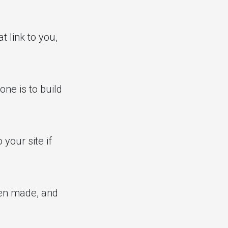
t link to you,
one is to build
your site if
een made, and