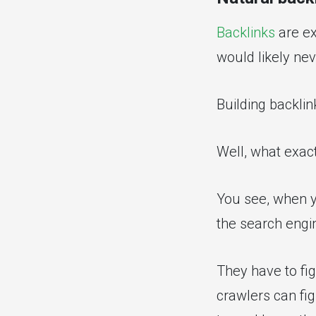
Backlinks
are ex
would likely nev
Building backlin
Well, what exac
You see, when y
the search engin
They have to fig
crawlers can fig