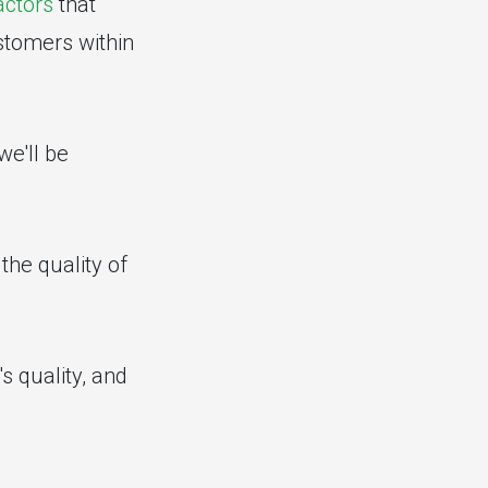
actors
that
ustomers within
we'll be
the quality of
s quality, and