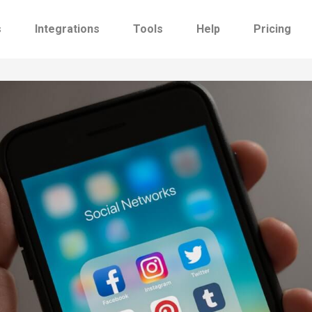
s
Integrations
Tools
Help
Pricing