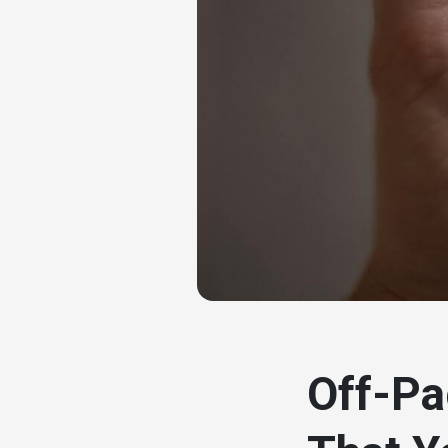
# seo
Off-Pa