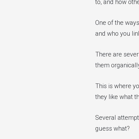
to, and how othe
One of the ways 
and who you lin
There are severa
them organically
This is where yo
they like what t
Several attempt
guess what?