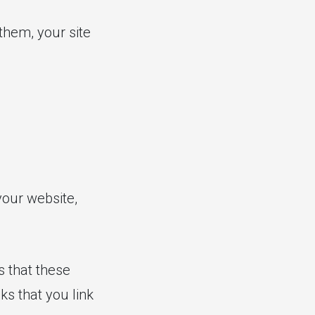
them, your site
your website,
s that these
ks that you link