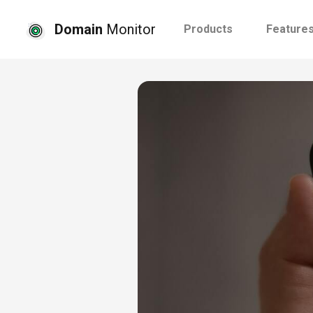
Domain
Monitor
Products
Feature