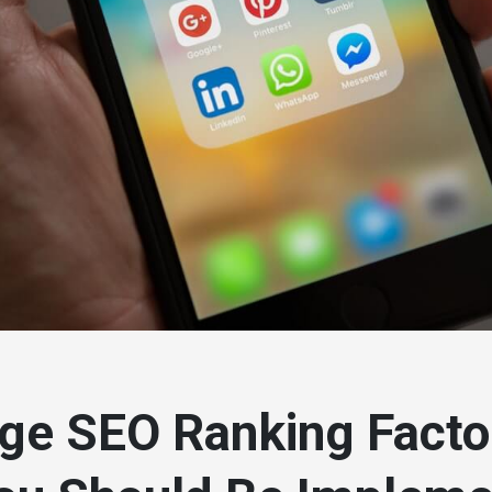
ge SEO Ranking Facto