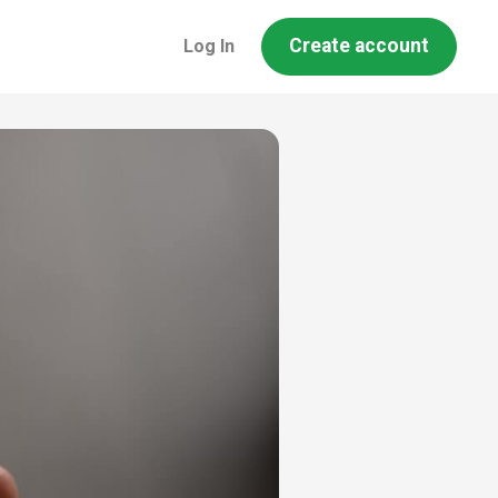
Create account
Log In