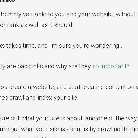
tremely valuable to you and your website, without 
er rank as well as it should.
ks takes time, and I'm sure you're wondering...
tly are backlinks and why are they
so important?
ou create a website, and start creating content on 
es crawl and index your site.
ure out what your site is about, and one of the way
ure out what your site is about is by crawling the lin