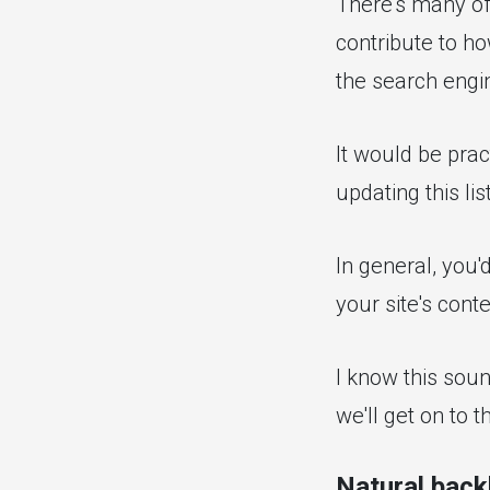
There's many off
contribute to ho
the search engi
It would be pract
updating this lis
In general, you'
your site's conte
I know this soun
we'll get on to th
Natural back