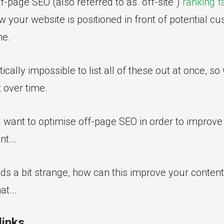
-page SEO (also referred to as "off-site")
ranking f
w your website is positioned in front of potential c
ne.
ically impossible to list all of these out at once, so 
t over time.
d want to optimise off-page SEO in order to improve 
nt...
ds a bit strange, how can this improve your content'
at...
links