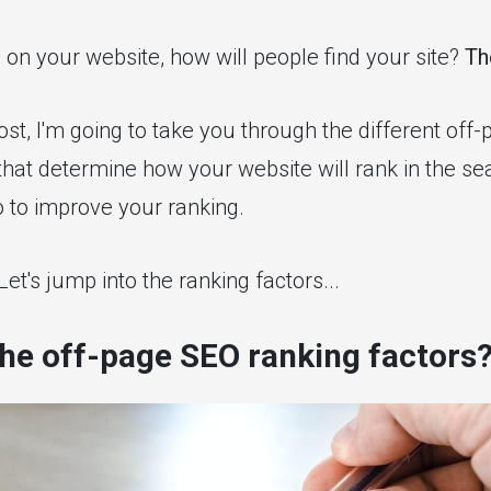
 on your website, how will people find your site?
Th
post, I'm going to take you through the different off
that determine how your website will rank in the se
 to improve your ranking.
et's jump into the ranking factors...
he off-page SEO ranking factors