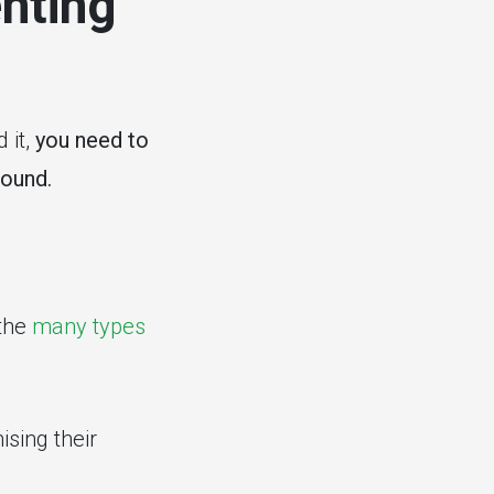
nting
 it,
you need to
found.
the
many types
ising their