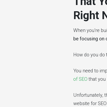
That Y
Right 
When you're buil
be focusing on 
How do you do t
You need to impr
of SEO
that you 
Unfortunately, t
website for SEO 