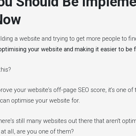
ou Should Be Impleme
Now
ding a website and trying to get more people to find
optimising your website and making it easier to be 
his?
ove your website's off-page SEO score, it's one of 
can optimise your website for.
here's still many websites out there that aren't optim
at all, are you one of them?