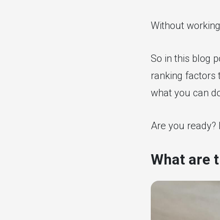
Without working
So in this blog 
ranking factors 
what you can do
Are you ready? L
What are t