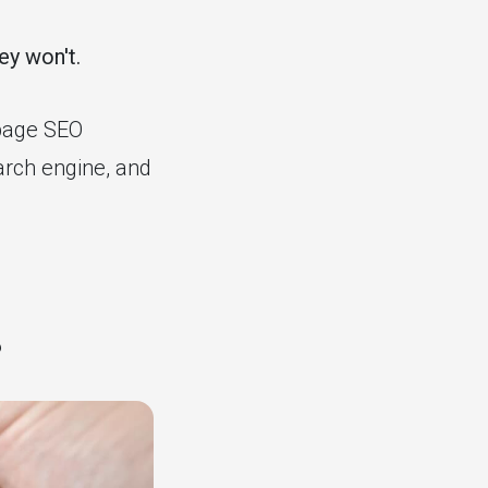
ey won't.
-page SEO
arch engine, and
?