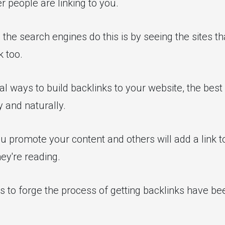
r people are linking to you.
the search engines do this is by seeing the sites tha
k too.
l ways to build backlinks to your website, the best 
 and naturally.
u promote your content and others will add a link to 
hey're reading.
s to forge the process of getting backlinks have b