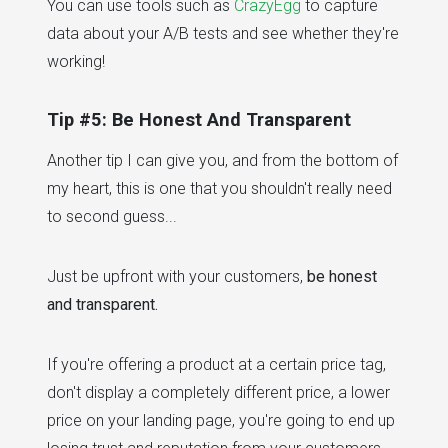
You can use tools such as
CrazyEgg
to capture
data about your A/B tests and see whether they're
working!
Tip #5: Be Honest And Transparent
Another tip I can give you, and from the bottom of
my heart, this is one that you shouldn't really need
to second guess...
Just be upfront with your customers,
be honest
and transparent.
If you're offering a product at a certain price tag,
don't display a completely different price, a lower
price on your landing page, you're going to end up