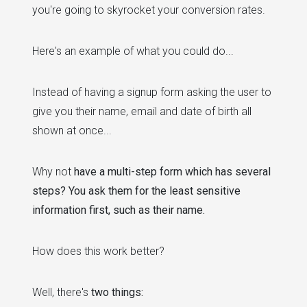
you're going to skyrocket your conversion rates.
Here's an example of what you could do...
Instead of having a signup form asking the user to
give you their name, email and date of birth all
shown at once...
Why not
have a multi-step form which has several
steps? You ask them for the least sensitive
information first, such as their name.
How does this work better?
Well, there's
two things: