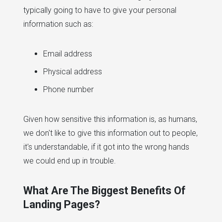
typically going to have to give your personal
information such as:
Email address
Physical address
Phone number
Given how sensitive this information is, as humans,
we don't like to give this information out to people,
it's understandable, if it got into the wrong hands
we could end up in trouble.
What Are The Biggest Benefits Of
Landing Pages?