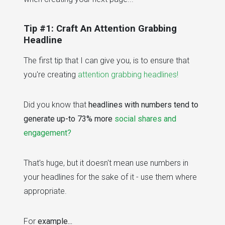
Tip #1: Craft An Attention Grabbing
Headline
The first tip that I can give you, is to ensure that
you're creating
attention grabbing headlines!
Did you know that
headlines with numbers tend to
generate up-to 73% more
social shares and
engagement?
That's huge, but it doesn't mean use numbers in
your headlines for the sake of it - use them where
appropriate.
For
example...