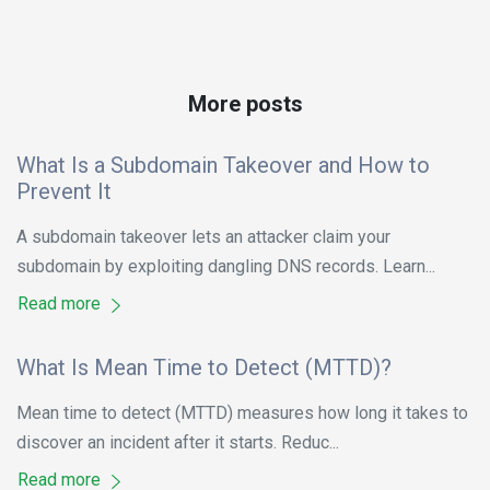
More posts
What Is a Subdomain Takeover and How to
Prevent It
A subdomain takeover lets an attacker claim your
subdomain by exploiting dangling DNS records. Learn...
Read more
What Is Mean Time to Detect (MTTD)?
Mean time to detect (MTTD) measures how long it takes to
discover an incident after it starts. Reduc...
Read more