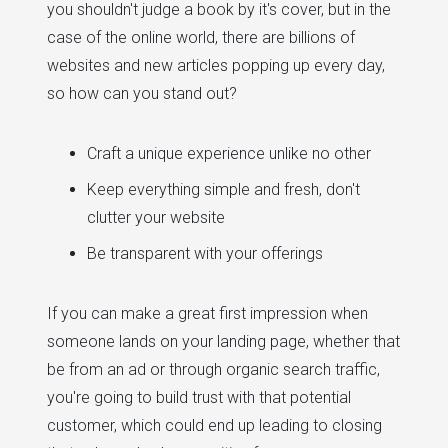
you shouldn't judge a book by it's cover, but in the
case of the online world, there are billions of
websites and new articles popping up every day,
so how can you stand out?
Craft a unique experience unlike no other
Keep everything simple and fresh, don't
clutter your website
Be transparent with your offerings
If you can make a great first impression when
someone lands on your landing page, whether that
be from an ad or through organic search traffic,
you're going to build trust with that potential
customer, which could end up leading to closing