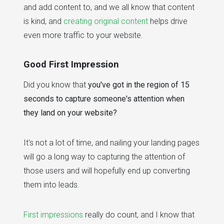
and add content to, and we all know that content
is kind, and
creating original content
helps drive
even more traffic to your website.
Good First Impression
Did you know that
you've got in the region of 15
seconds to capture someone's attention when
they land on your website?
It's not a lot of time, and nailing your landing pages
will go a long way to capturing the attention of
those users and will hopefully end up converting
them into leads.
First impressions
really do count, and I know that