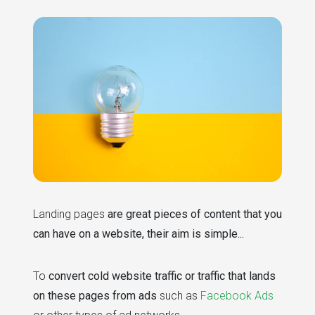
Landing pages
are great pieces of content that you
can have on a website, their aim is simple...
To
convert cold website traffic or traffic that lands
on these pages from ads
such as
Facebook Ads