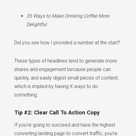
35 Ways to Make Drinking Coffee More
Delightful
Did you see how I provided a number at the start?
These types of headlines tend to generate more
shares and engagement because people can
quickly, and easily digest small pieces of content,
which is implied by having X ways to do
something.
Tip #2: Clear Call To Action Copy
If you're going to succeed and have the highest
converting landing page to convert traffic, you're