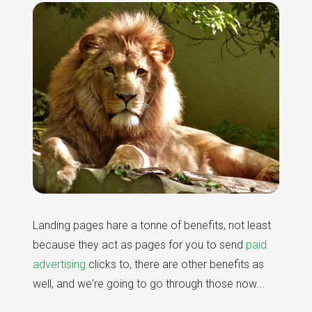
Landing pages hare a tonne of benefits, not least
because they act as pages for you to send
paid
advertising
clicks to, there are other benefits as
well, and we're going to go through those now...