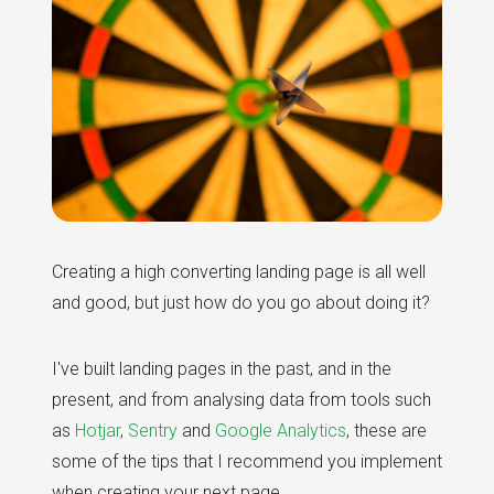
Creating a high converting landing page is all well
and good, but just how do you go about doing it?
I've built landing pages in the past, and in the
present, and from analysing data from tools such
as
Hotjar
,
Sentry
and
Google Analytics
, these are
some of the tips that I recommend you implement
when creating your next page...