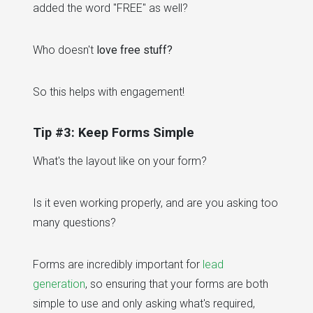
added the word "FREE" as well?
Who doesn't
love free stuff?
So this helps with engagement!
Tip #3: Keep Forms Simple
What's the layout like on your form?
Is it even working properly, and are you asking too
many questions?
Forms are incredibly important for
lead
generation
, so ensuring that your forms are both
simple to use and only asking what's required,