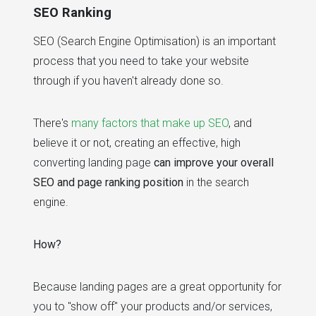
SEO Ranking
SEO (Search Engine Optimisation) is an important
process that you need to take your website
through if you haven't already done so.
There's
many factors that make up SEO
, and
believe it or not, creating an effective, high
converting landing page
can improve your overall
SEO and page ranking position
in the search
engine.
How?
Because landing pages are a great opportunity for
you to "show off" your products and/or services,