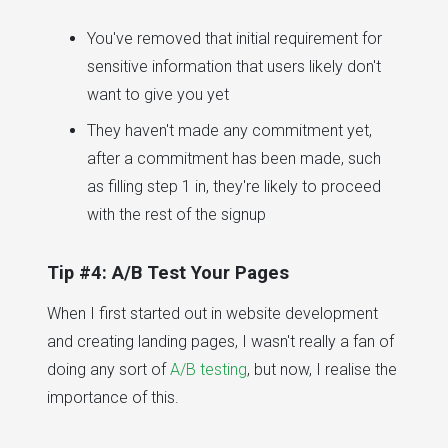
You've removed that initial requirement for
sensitive information that users likely don't
want to give you yet
They haven't made any commitment yet,
after a commitment has been made, such
as filling step 1 in, they're likely to proceed
with the rest of the signup
Tip #4: A/B Test Your Pages
When I first started out in website development
and creating landing pages, I wasn't really a fan of
doing any sort of
A/B testing
, but now, I realise the
importance of this.