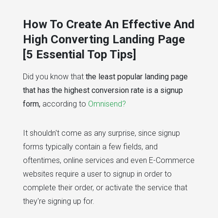
# marketing
# website development
# how t
How To Create An Effective And
High Converting Landing Page
[5 Essential Top Tips]
Did you know that
the least popular landing page
that has the highest conversion rate is a signup
form,
according to
Omnisend?
It shouldn't come as any surprise, since signup
forms typically contain a few fields, and
oftentimes, online services and even E-Commerce
websites require a user to signup in order to
complete their order, or activate the service that
they're signing up for.