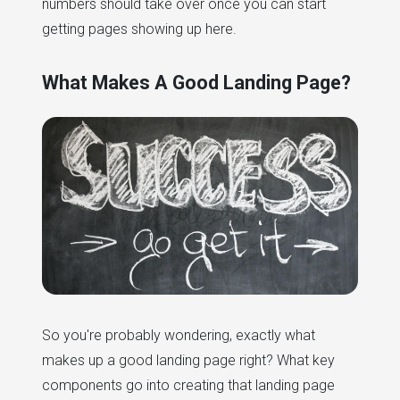
numbers should take over once you can start
getting pages showing up here.
What Makes A Good Landing Page?
So you're probably wondering, exactly what
makes up a good landing page right? What key
components go into creating that landing page