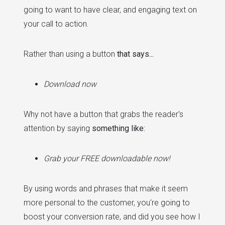
going to want to have clear, and engaging text on
your call to action.
Rather than using a button
that says...
Download now
Why not have a button that grabs the reader's
attention by saying
something like:
Grab your FREE downloadable now!
By using words and phrases that make it seem
more personal to the customer, you're going to
boost your conversion rate, and did you see how I