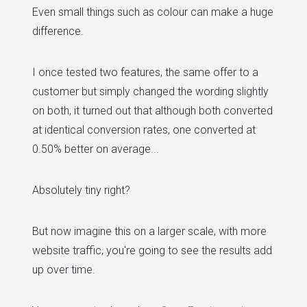
Even small things such as colour can make a huge
difference.
I once tested two features, the same offer to a
customer but simply changed the wording slightly
on both, it turned out that although both converted
at identical conversion rates, one converted at
0.50% better on average...
Absolutely tiny right?
But now imagine this on a larger scale, with more
website traffic, you're going to see the results add
up over time.