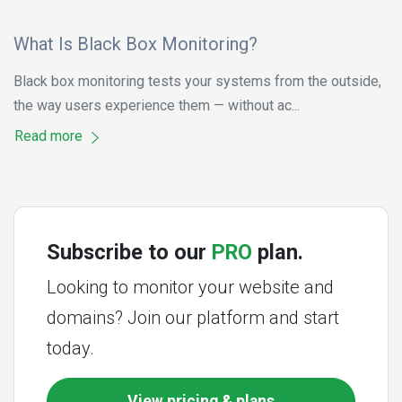
What Is Black Box Monitoring?
Black box monitoring tests your systems from the outside,
the way users experience them — without ac...
Read more
Subscribe to our
PRO
plan.
Looking to monitor your website and
domains? Join our platform and start
today.
View pricing & plans