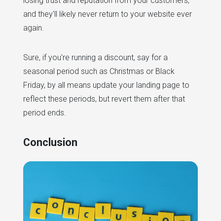
losing trust and reputation from your customers,
and they'll likely never return to your website ever
again.
Sure, if you're running a discount, say for a
seasonal period such as Christmas or Black
Friday, by all means update your landing page to
reflect these periods, but revert them after that
period ends.
Conclusion