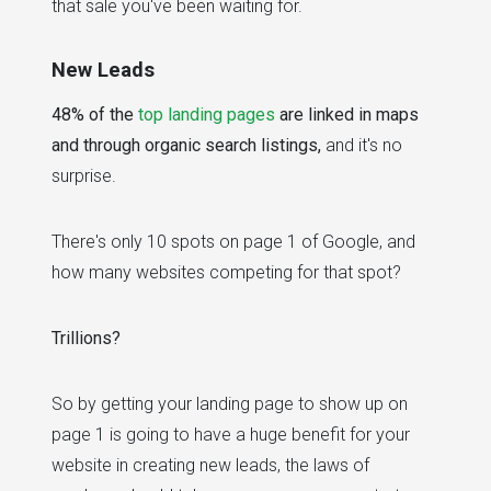
that sale you've been waiting for.
New Leads
48% of the
top landing pages
are linked in maps
and through organic search listings,
and it's no
surprise.
There's only 10 spots on page 1 of Google, and
how many websites competing for that spot?
Trillions?
So by getting your landing page to show up on
page 1 is going to have a huge benefit for your
website in creating new leads, the laws of