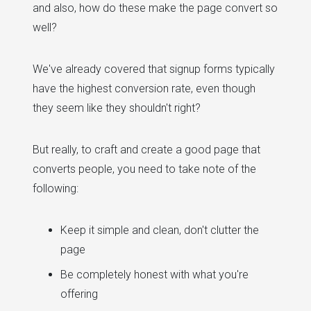
and also, how do these make the page convert so
well?
We've already covered that signup forms typically
have the highest conversion rate, even though
they seem like they shouldn't right?
But really, to craft and create a good page that
converts people, you need to take note of the
following:
Keep it simple and clean, don't clutter the
page
Be completely honest with what you're
offering