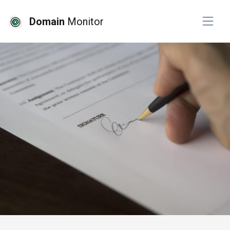
Domain
Monitor