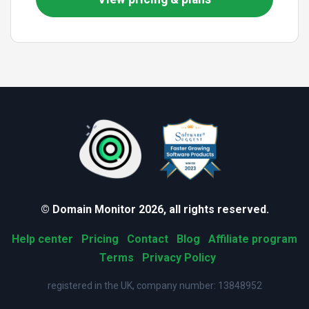
© Domain Monitor 2026, all rights reserved.
Help center
Pricing
Contact
Blog
Affiliate program
Terms
Privacy Policy
registered in the UK, company number: 13848952