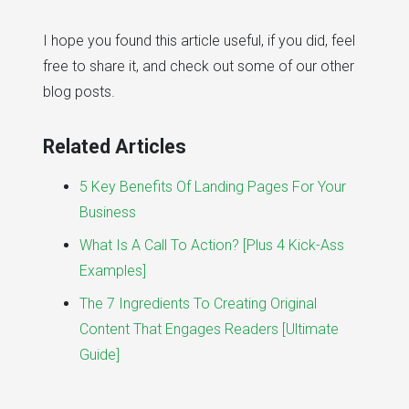
I hope you found this article useful, if you did, feel
free to share it, and check out some of our other
blog posts.
Related Articles
5 Key Benefits Of Landing Pages For Your
Business
What Is A Call To Action? [Plus 4 Kick-Ass
Examples]
The 7 Ingredients To Creating Original
Content That Engages Readers [Ultimate
Guide]