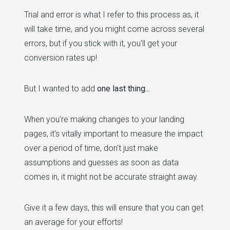
Trial and error is what I refer to this process as, it
will take time, and you might come across several
errors, but if you stick with it, you'll get your
conversion rates up!
But I wanted to add
one last thing...
When you're making changes to your landing
pages, it's vitally important to measure the impact
over a period of time, don't just make
assumptions and guesses as soon as data
comes in, it might not be accurate straight away.
Give it a few days, this will ensure that you can get
an average for your efforts!