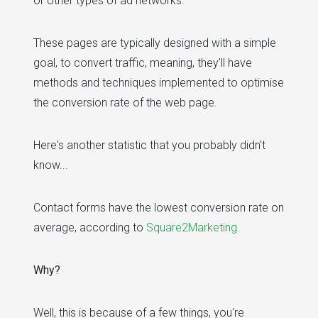
or other types of ad networks.
These pages are typically designed with a simple
goal, to convert traffic, meaning, they'll have
methods and techniques implemented to optimise
the conversion rate of the web page.
Here's another statistic that you probably didn't
know...
Contact forms have the lowest conversion rate on
average, according to
Square2Marketing.
Why?
Well, this is because of a few things, you're