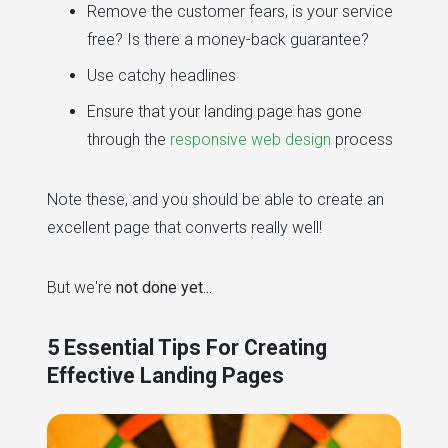
Remove the customer fears, is your service
free? Is there a money-back guarantee?
Use catchy headlines
Ensure that your landing page has gone
through the
responsive web design
process
Note these, and you should be able to create an
excellent page that converts really well!
But we're
not done yet...
5 Essential Tips For Creating
Effective Landing Pages