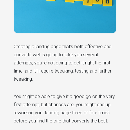
Creating a landing page that's both effective and
converts well is going to take you several
attempts, you're not going to get it right the first
time, and it'll require tweaking, testing and further
tweaking.
You might be able to give it a good go on the very
first attempt, but chances are, you might end up
reworking your landing page three or four times
before you find the one that converts the best.