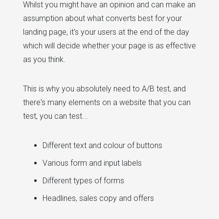
Whilst you might have an opinion and can make an
assumption about what converts best for your
landing page, it's your users at the end of the day
which will decide whether your page is as effective
as you think.
This is why you absolutely need to A/B test, and
there's many elements on a website that you can
test, you can test...
Different text and colour of buttons
Various form and input labels
Different types of forms
Headlines, sales copy and offers