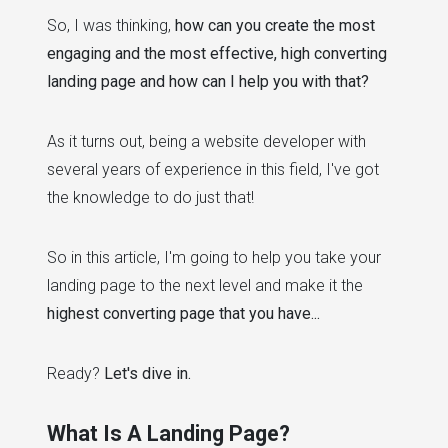
So, I was thinking,
how can you create the most
engaging and the most effective, high converting
landing page and how can I help you with that?
As it turns out, being a website developer with
several years of experience in this field, I've got
the knowledge to do just that!
So in this article, I'm going to help you take your
landing page to the next level and make it the
highest converting page that you have...
Ready?
Let's dive in.
What Is A Landing Page?