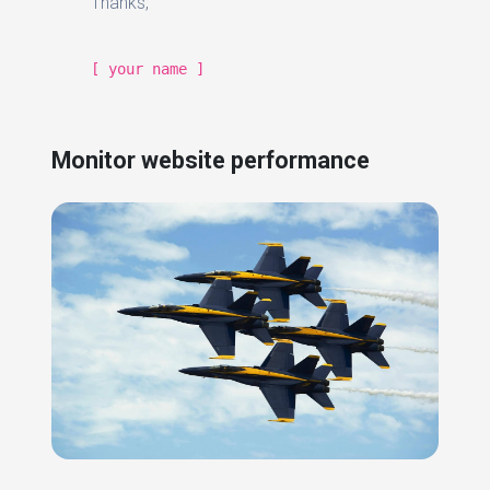
Thanks,
[ your name ]
Monitor website performance