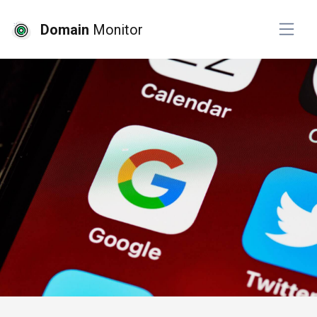
Domain
Monitor