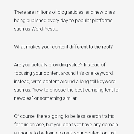
There are millions of blog articles, and new ones
being published every day to popular platforms
such as WordPress...
What makes your content
different to the rest?
Are you actually providing value? Instead of
focusing your content around this one keyword,
instead, write content around a long tail keyword
such as: "how to choose the best camping tent for
newbies" or something similar.
Of course, there's going to be less search traffic
for this phrase, but you don't yet have any domain
authority to be trying to rank your content on just