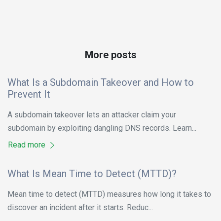
More posts
What Is a Subdomain Takeover and How to
Prevent It
A subdomain takeover lets an attacker claim your
subdomain by exploiting dangling DNS records. Learn...
Read more
What Is Mean Time to Detect (MTTD)?
Mean time to detect (MTTD) measures how long it takes to
discover an incident after it starts. Reduc...