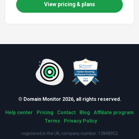
View pricing & plans
© Domain Monitor 2026, all rights reserved.
Help center
Pricing
Contact
Blog
Affiliate program
Terms
Privacy Policy
registered in the UK, company number: 13848952