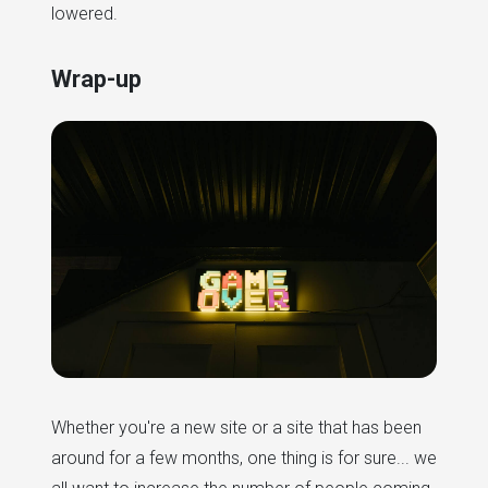
lowered.
Wrap-up
Whether you're a new site or a site that has been
around for a few months, one thing is for sure... we