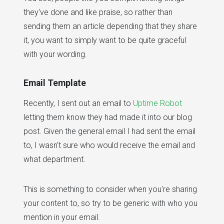
they've done and like praise, so rather than
sending them an article depending that they share
it, you want to simply want to be quite graceful
with your wording.
Email Template
Recently, I sent out an email to
Uptime Robot
letting them know they had made it into our blog
post. Given the general email I had sent the email
to, I wasn't sure who would receive the email and
what department.
This is something to consider when you're sharing
your content to, so try to be generic with who you
mention in your email.