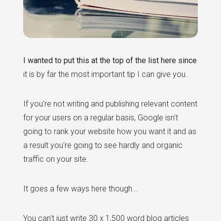
I wanted to put this at the top of the list here since
it is by far the most important tip I can give you.
If you're not writing and publishing relevant content
for your users on a regular basis, Google isn't
going to rank your website how you want it and as
a result you're going to see hardly and organic
traffic on your site.
It goes a few ways here though...
You can't just write 30 x 1,500 word blog articles