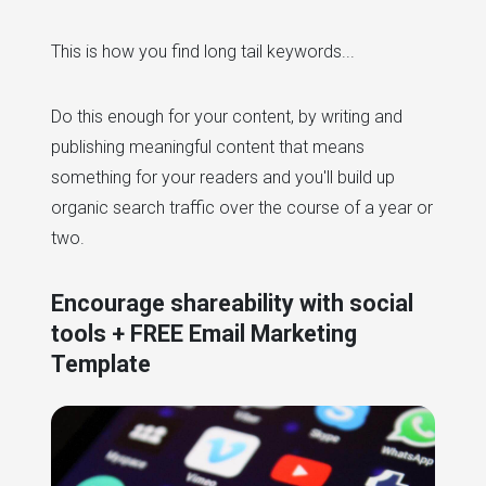
This is how you find long tail keywords...
Do this enough for your content, by writing and
publishing meaningful content that means
something for your readers and you'll build up
organic search traffic over the course of a year or
two.
Encourage shareability with social
tools + FREE Email Marketing
Template