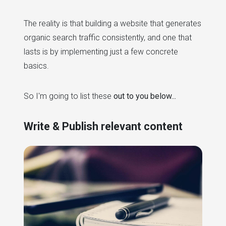
The reality is that building a website that generates
organic search traffic consistently, and one that
lasts is by implementing just a few concrete
basics.
So I'm going to list these
out to you below...
Write & Publish relevant content