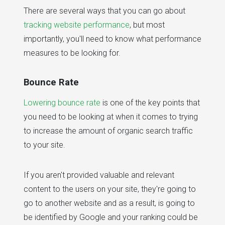
There are several ways that you can go about
tracking website performance
, but most
importantly, you'll need to know what performance
measures to be looking for.
Bounce Rate
Lowering bounce rate
is one of the key points that
you need to be looking at when it comes to trying
to increase the amount of organic search traffic
to your site.
If you aren't provided valuable and relevant
content to the users on your site, they're going to
go to another website and as a result, is going to
be identified by Google and your ranking could be