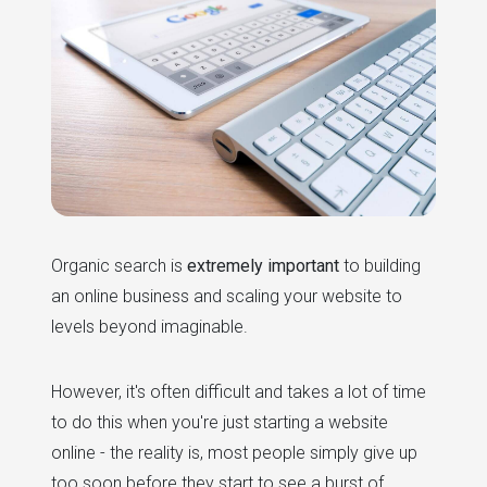
Organic search is
extremely important
to building
an online business and scaling your website to
levels beyond imaginable.
However, it's often difficult and takes a lot of time
to do this when you're just starting a website
online - the reality is, most people simply give up
too soon before they start to see a burst of