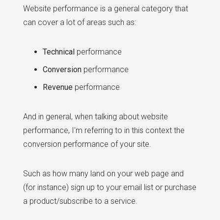
Website performance is a general category that
can cover a lot of areas such as:
Technical
performance
Conversion
performance
Revenue
performance
And in general, when talking about website
performance, I'm referring to in this context the
conversion performance of your site.
Such as how many land on your web page and
(for instance) sign up to your email list or purchase
a product/subscribe to a service.