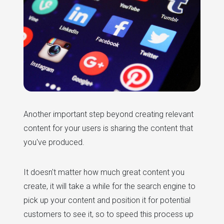
Another important step beyond creating relevant
content for your users is sharing the content that
you've produced.
It doesn't matter how much great content you
create, it will take a while for the search engine to
pick up your content and position it for potential
customers to see it, so to speed this process up