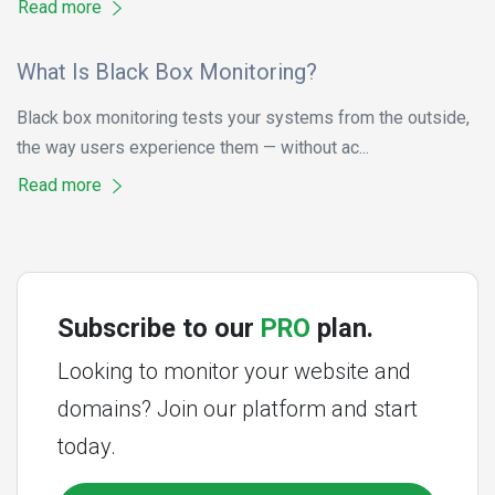
Read more
What Is Black Box Monitoring?
Black box monitoring tests your systems from the outside,
the way users experience them — without ac...
Read more
Subscribe to our
PRO
plan.
Looking to monitor your website and
domains? Join our platform and start
today.