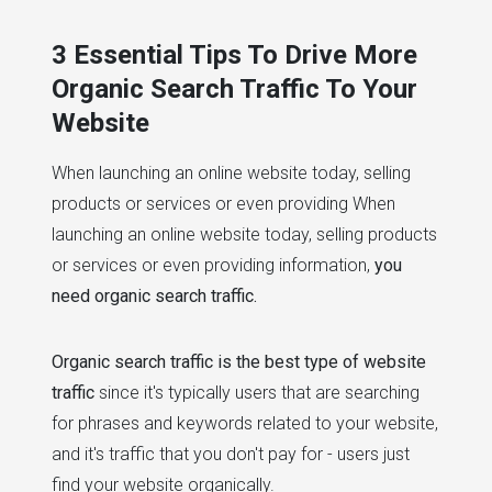
# website performance
# seo
3 Essential Tips To Drive More
Organic Search Traffic To Your
Website
When launching an online website today, selling
products or services or even providing When
launching an online website today, selling products
or services or even providing information,
you
need organic search traffic.
Organic search traffic is the best type of website
traffic
since it's typically users that are searching
for phrases and keywords related to your website,
and it's traffic that you don't pay for - users just
find your website organically.