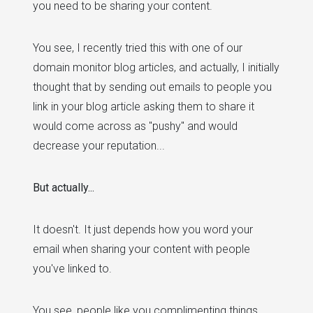
you need to be sharing your content.
You see, I recently tried this with one of our
domain monitor blog articles, and actually, I initially
thought that by sending out emails to people you
link in your blog article asking them to share it
would come across as "pushy" and would
decrease your reputation...
But actually...
It doesn't. It just depends how you word your
email when sharing your content with people
you've linked to.
You see, people like you complimenting things