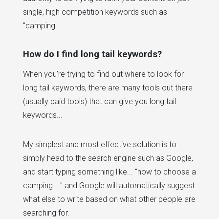
single, high competition keywords such as
"camping".
How do I find long tail keywords?
When you're trying to find out where to look for
long tail keywords, there are many tools out there
(usually paid tools) that can give you long tail
keywords...
My simplest and most effective solution is to
simply head to the search engine such as Google,
and start typing something like... "how to choose a
camping ..." and Google will automatically suggest
what else to write based on what other people are
searching for.