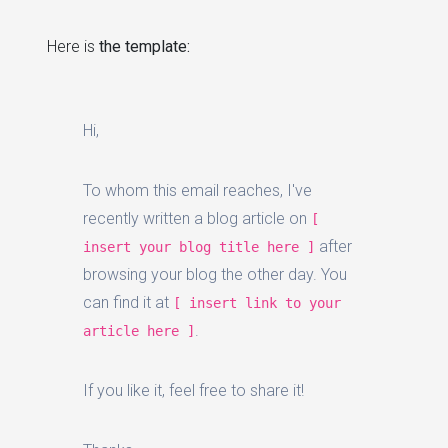
Here is
the template:
Hi,
To whom this email reaches, I've
recently written a blog article on
[
after
insert your blog title here ]
browsing your blog the other day. You
can find it at
[ insert link to your
.
article here ]
If you like it, feel free to share it!