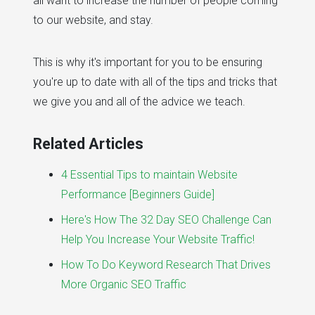
all want to increase the number of people coming
to our website, and stay.
This is why it's important for you to be ensuring
you're up to date with all of the tips and tricks that
we give you and all of the advice we teach.
Related Articles
4 Essential Tips to maintain Website
Performance [Beginners Guide]
Here's How The 32 Day SEO Challenge Can
Help You Increase Your Website Traffic!
How To Do Keyword Research That Drives
More Organic SEO Traffic