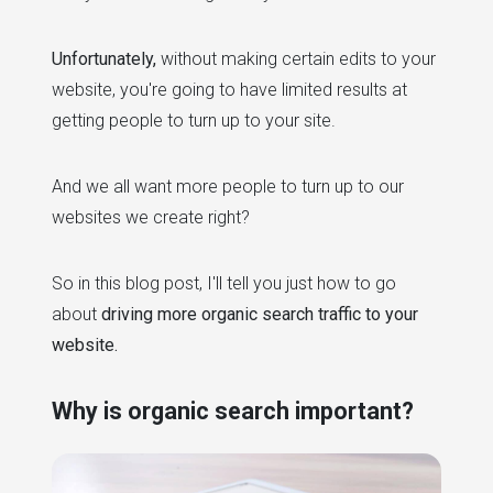
Unfortunately,
without making certain edits to your
website, you're going to have limited results at
getting people to turn up to your site.
And we all want more people to turn up to our
websites we create right?
So in this blog post, I'll tell you just how to go
about
driving more organic search traffic to your
website.
Why is organic search important?