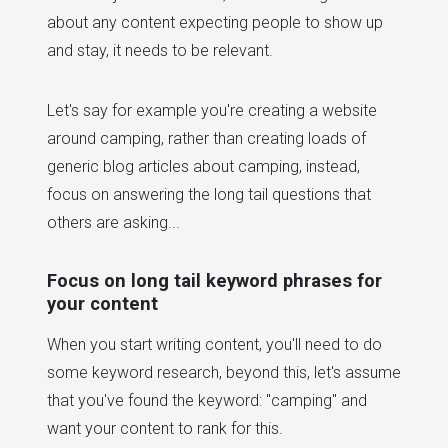
about any content expecting people to show up
and stay, it needs to be relevant.
Let's say for example you're creating a website
around camping, rather than creating loads of
generic blog articles about camping, instead,
focus on answering the long tail questions that
others are asking...
Focus on long tail keyword phrases for
your content
When you start writing content, you'll need to do
some keyword research, beyond this, let's assume
that you've found the keyword: "camping" and
want your content to rank for this.