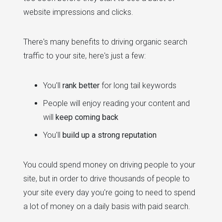
website impressions and clicks.
There's many benefits to driving organic search
traffic to your site, here's just a few:
You'll
rank better
for long tail keywords
People will enjoy reading your content and
will
keep coming back
You'll
build up a strong reputation
You could spend money on driving people to your
site, but in order to drive thousands of people to
your site every day you're going to need to spend
a lot of money on a daily basis with paid search.