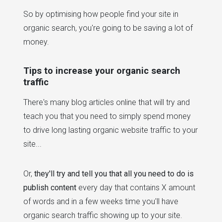
So by optimising how people find your site in
organic search, you're going to be saving a lot of
money.
Tips to increase your organic search
traffic
There's many blog articles online that will try and
teach you that you need to simply spend money
to drive long lasting organic website traffic to your
site...
Or,
they'll try and tell you that all you need to do is
publish content
every day that contains X amount
of words and in a few weeks time you'll have
organic search traffic showing up to your site.