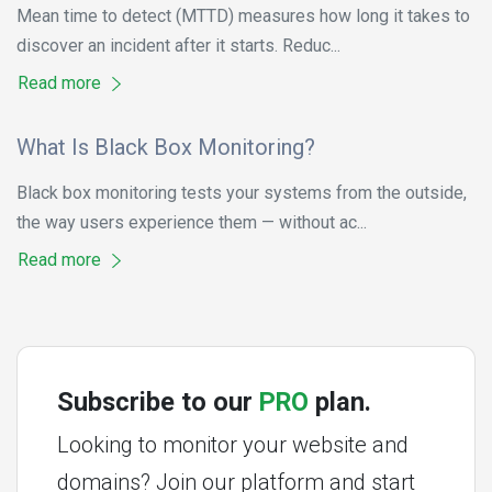
Mean time to detect (MTTD) measures how long it takes to
discover an incident after it starts. Reduc...
Read more
What Is Black Box Monitoring?
Black box monitoring tests your systems from the outside,
the way users experience them — without ac...
Read more
Subscribe to our
PRO
plan.
Looking to monitor your website and
domains? Join our platform and start