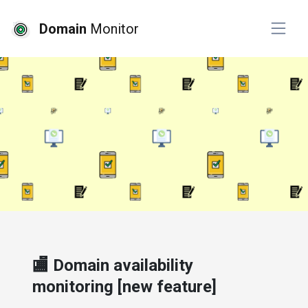
Domain
Monitor
# product
🏬 Domain availability
monitoring [new feature]