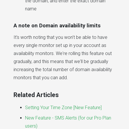
the domain, and enter the exact domain
name
A note on Domain availability limits
It's worth noting that you won't be able to have
every single monitor set up in your account as
availability monitors. We're rolling this feature out
gradually, and this means that we'll be gradually
increasing the total number of domain availability
monitors that you can add.
Related Articles
Setting Your Time Zone [New Feature]
New Feature - SMS Alerts (for our Pro Plan
users)