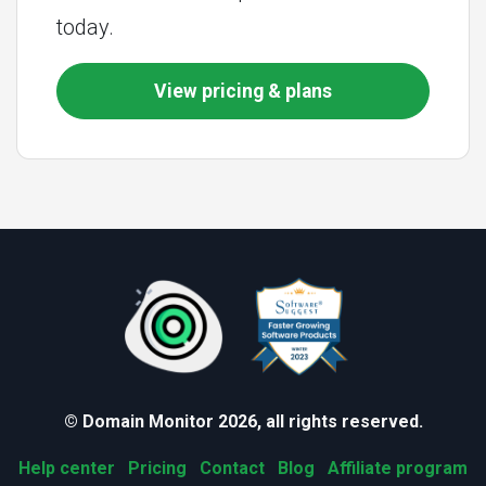
today.
View pricing & plans
© Domain Monitor 2026, all rights reserved.
Help center
Pricing
Contact
Blog
Affiliate program