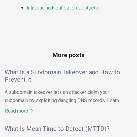
Introducing Notification Contacts
More posts
What Is a Subdomain Takeover and How to
Prevent It
A subdomain takeover lets an attacker claim your
subdomain by exploiting dangling DNS records. Learn...
Read more
What Is Mean Time to Detect (MTTD)?