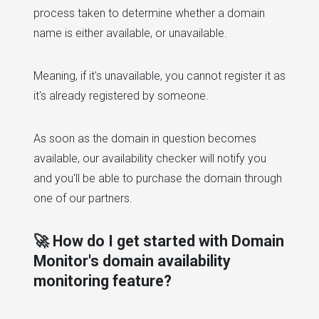
process taken to determine whether a domain
name is either available, or unavailable.
Meaning, if it's unavailable, you cannot register it as
it's already registered by someone.
As soon as the domain in question becomes
available, our availability checker will notify you
and you'll be able to purchase the domain through
one of our partners.
🚀 How do I get started with Domain
Monitor's domain availability
monitoring feature?