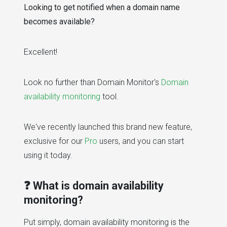
Looking to get notified when a domain name
becomes available?
Excellent!
Look no further than Domain Monitor's
Domain
availability monitoring
tool.
We've recently launched this brand new feature,
exclusive for our
Pro
users, and you can start
using it today.
❓ What is domain availability
monitoring?
Put simply, domain availability monitoring is the