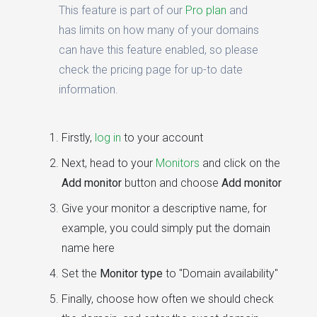
This feature is part of our
Pro plan
and
has limits on how many of your domains
can have this feature enabled, so please
check the pricing page for up-to date
information.
Firstly,
log in
to your account
Next, head to your
Monitors
and click on the
Add monitor
button and choose
Add monitor
Give your monitor a descriptive name, for
example, you could simply put the domain
name here
Set the
Monitor type
to "Domain availability"
Finally, choose how often we should check