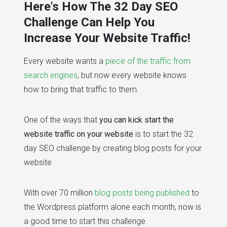
Here's How The 32 Day SEO
Challenge Can Help You
Increase Your Website Traffic!
Every website wants a
piece of the traffic from
search engines
, but now every website knows
how to bring that traffic to them.
One of the ways that
you can kick start the
website traffic on your website
is to start the 32
day SEO challenge by creating blog posts for your
website.
With over 70 million
blog posts being published
to
the Wordpress platform alone each month, now is
a good time to start this challenge.