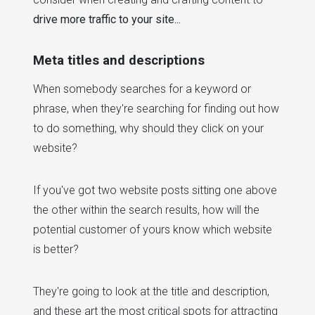
drive more traffic to your site...
Meta titles and descriptions
When somebody searches for a keyword or
phrase, when they're searching for finding out how
to do something, why should they click on your
website?
If you've got two website posts sitting one above
the other within the search results, how will the
potential customer of yours know which website
is better?
They're going to look at the title and description,
and these art the most critical spots for attracting