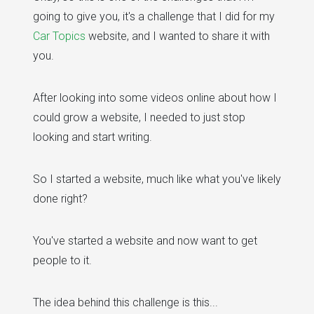
going to give you, it's a challenge that I did for my
Car Topics
website, and I wanted to share it with
you.
After looking into some videos online about how I
could grow a website, I needed to just stop
looking and start writing.
So I started a website, much like what you've likely
done right?
You've started a website and now want to get
people to it.
The idea behind this challenge is this...