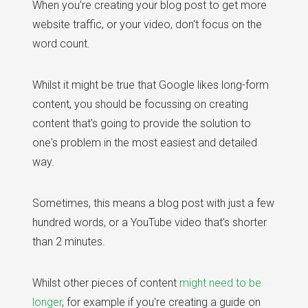
When you're creating your blog post to get more
website traffic, or your video, don't focus on the
word count.
Whilst it might be true that Google likes long-form
content, you should be focussing on creating
content that's going to provide the solution to
one's problem in the most easiest and detailed
way.
Sometimes, this means a blog post with just a few
hundred words, or a YouTube video that's shorter
than 2 minutes.
Whilst other pieces of content
might need to be
longer
, for example if you're creating a guide on