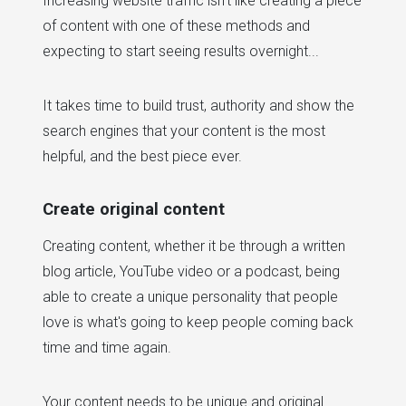
Increasing website traffic isn't like creating a piece
of content with one of these methods and
expecting to start seeing results overnight...
It takes time to build trust, authority and show the
search engines that your content is the most
helpful, and the best piece ever.
Create original content
Creating content, whether it be through a written
blog article, YouTube video or a podcast, being
able to create a unique personality that people
love is what's going to keep people coming back
time and time again.
Your content needs to be unique and original.