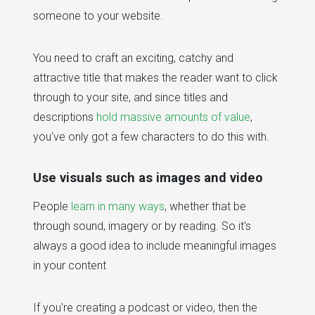
someone to your website.
You need to craft an exciting, catchy and
attractive title that makes the reader want to click
through to your site, and since titles and
descriptions
hold massive amounts of value
,
you've only got a few characters to do this with.
Use visuals such as images and video
People
learn in many ways
, whether that be
through sound, imagery or by reading. So it's
always a good idea to include meaningful images
in your content
If you're creating a podcast or video, then the