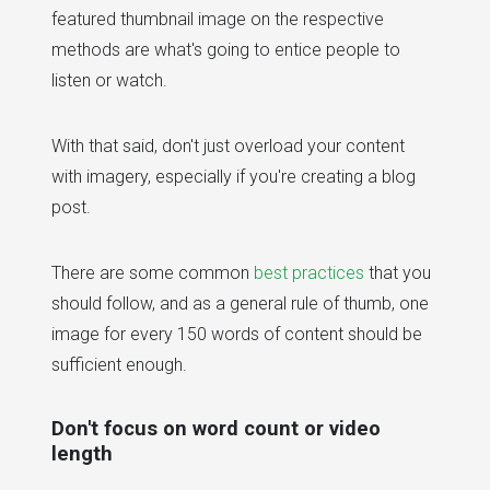
featured thumbnail image on the respective
methods are what's going to entice people to
listen or watch.
With that said, don't just overload your content
with imagery, especially if you're creating a blog
post.
There are some common
best practices
that you
should follow, and as a general rule of thumb, one
image for every 150 words of content should be
sufficient enough.
Don't focus on word count or video
length