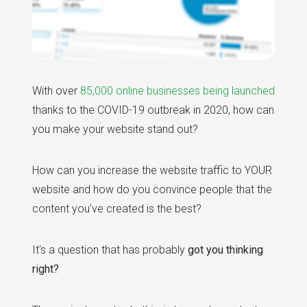
With over
85,000 online businesses being launched
thanks to the COVID-19 outbreak in 2020, how can
you make your website stand out?
How can you increase the website traffic to YOUR
website and how do you convince people that the
content you've created is the best?
It's a question that has probably
got you thinking
right?