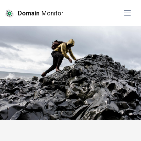
Domain
Monitor
# seo