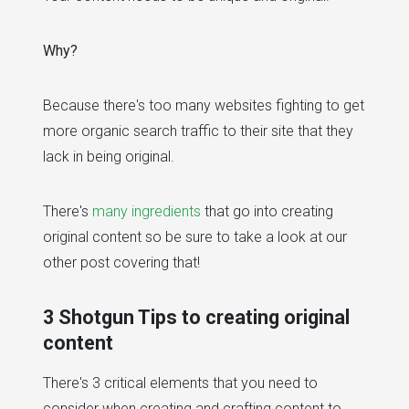
Why?
Because there's too many websites fighting to get
more organic search traffic to their site that they
lack in being original.
There's
many ingredients
that go into creating
original content so be sure to take a look at our
other post covering that!
3 Shotgun Tips to creating original
content
There's 3 critical elements that you need to
consider when creating and crafting content to