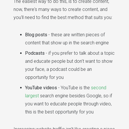
The easiest way to do this, is to create content,
now, there's many ways to create content, and
you'll need to find the best method that suits you:
Blog posts
- these are written pieces of
content that show up in the search engine
Podcasts
- if you prefer to talk about a topic
and educate people but don't want to show
your face, a podcast could be an
opportunity for you
YouTube videos
- YouTube is the
second
largest
search engine besides Google, so if
you want to educate people through video,
this is the best opportunity for you