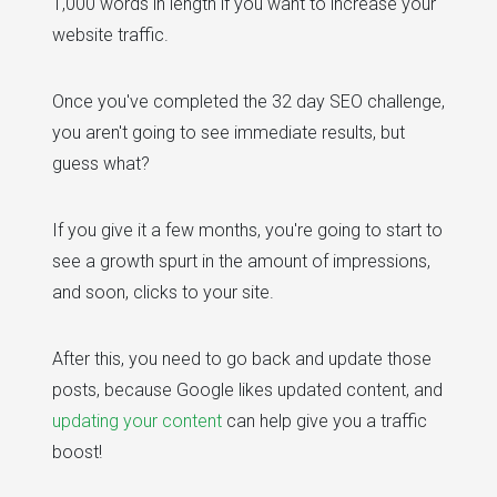
1,000 words in length if you want to increase your
website traffic.
Once you've completed the 32 day SEO challenge,
you aren't going to see immediate results, but
guess what?
If you give it a few months, you're going to start to
see a growth spurt in the amount of impressions,
and soon, clicks to your site.
After this, you need to go back and update those
posts, because Google likes updated content, and
updating your content
can help give you a traffic
boost!