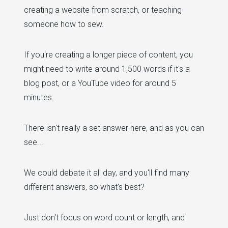
creating a website from scratch, or teaching
someone how to sew.
If you're creating a longer piece of content, you
might need to write around 1,500 words if it's a
blog post, or a YouTube video for around 5
minutes.
There isn't really a set answer here, and as you can
see...
We could debate it all day, and you'll find many
different answers, so what's best?
Just don't focus on word count or length, and