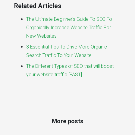
Related Articles
The Ultimate Beginner's Guide To SEO To
Organically Increase Website Traffic For
New Websites
3 Essential Tips To Drive More Organic
Search Traffic To Your Website
The Different Types of SEO that will boost
your website traffic [FAST]
More posts