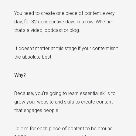
You need to create one piece of content, every
day, for 32 consecutive days in a row. Whether
that's a video, podcast or blog.
It doesn't matter at this stage if your content isn't
the absolute best.
Why?
Because, you're going to learn essential skills to
grow your website and skills to create content
that engages people.
I'd aim for each piece of content to be around