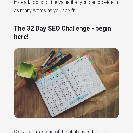
instead, focus on the value that you can provide in
as many words as you see fit.
The 32 Day SEO Challenge - begin
here!
Okay, so this is one of the challenges that I'm