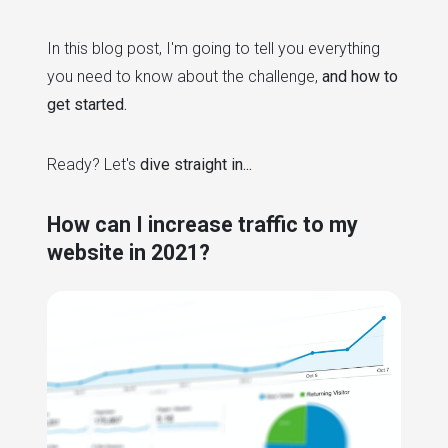
In this blog post, I'm going to tell you everything
you need to know about the challenge,
and how to
get started.
Ready? Let's
dive straight in...
How can I increase traffic to my
website in 2021?