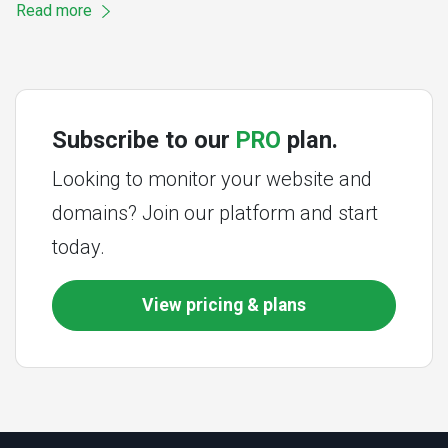
Read more
Subscribe to our
PRO
plan.
Looking to monitor your website and
domains? Join our platform and start
today.
View pricing & plans