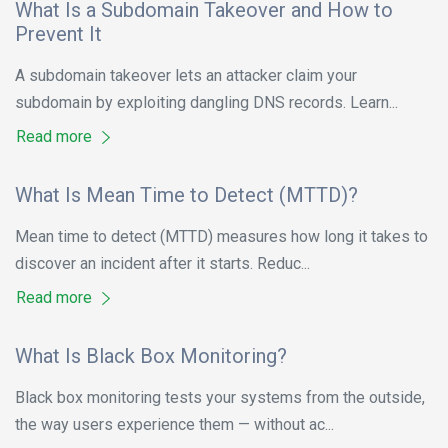
What Is a Subdomain Takeover and How to
Prevent It
A subdomain takeover lets an attacker claim your
subdomain by exploiting dangling DNS records. Learn...
Read more
What Is Mean Time to Detect (MTTD)?
Mean time to detect (MTTD) measures how long it takes to
discover an incident after it starts. Reduc...
Read more
What Is Black Box Monitoring?
Black box monitoring tests your systems from the outside,
the way users experience them — without ac...