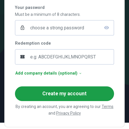
Your password
Must be a minimum of 8 characters.
lock_outline
visibility
Redemption code
confirmation_number
Add company details (optional)
Create my account
By creating an account, you are agreeing to our
Terms
and
Privacy Policy