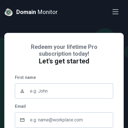
Domain
Monitor
Redeem your lifetime Pro
subscription today!
Let's get started
First name
person_outline
Email
mail_outline