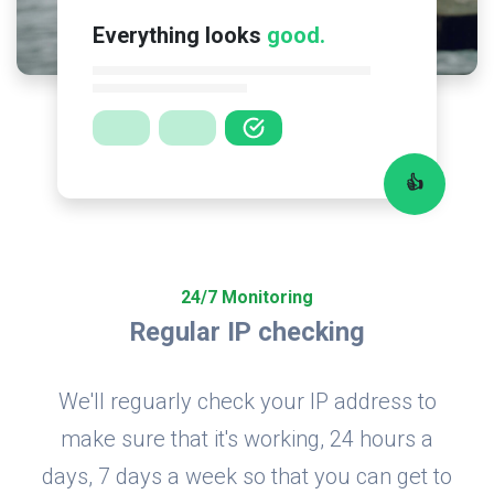
Everything looks
good.
👍
24/7 Monitoring
Regular IP checking
We'll reguarly check your IP address to
make sure that it's working, 24 hours a
days, 7 days a week so that you can get to