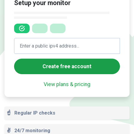
Setup your monitor
Create free account
View plans & pricing
☝️
Regular IP checks
✌️
24/7 monitoring