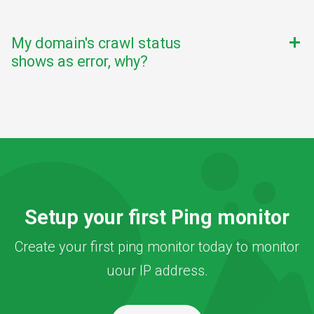
My domain's crawl status
add
shows as error, why?
Setup your first Ping monitor
Create your first ping monitor today to monitor
uour IP address.