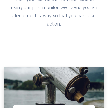
using our ping monitor, we'll send you an
alert straight away so that you can take
action.