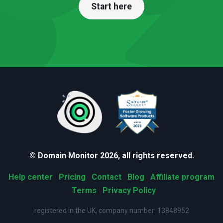
Start here
© Domain Monitor 2026, all rights reserved.
Help center
Pricing
Contact
Blog
Affiliate program
Terms
Privacy Policy
registered in the UK, company number: 13848952