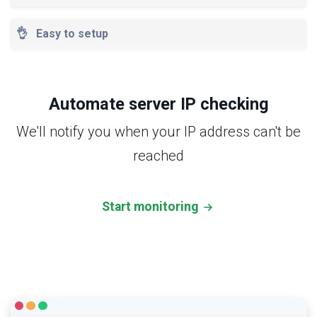
👌
Easy to setup
Automate server IP checking
We'll notify you when your IP address can't be
reached
Start monitoring