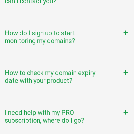
can I contact you?
How do I sign up to start
add
monitoring my domains?
How to check my domain expiry
add
date with your product?
I need help with my PRO
add
subscription, where do I go?