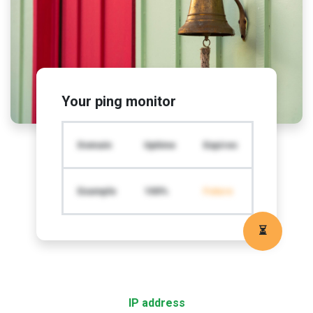
Your ping monitor
Domain
Uptime
Expires
Example
100%
Future
⏳
IP address