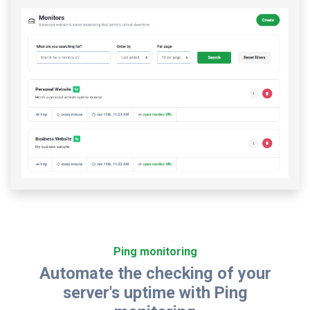
Ping monitoring
Automate the checking of your
server's uptime with Ping