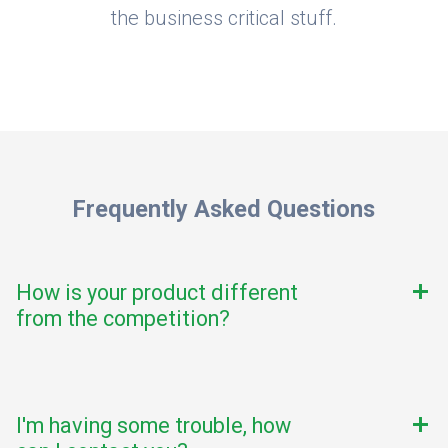
the business critical stuff.
Frequently Asked Questions
How is your product different
add
from the competition?
I'm having some trouble, how
add