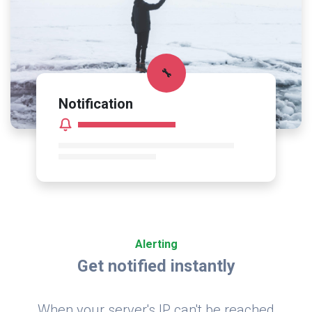
🔧
Notification
Alerting
Get notified instantly
When your server's IP can't be reached