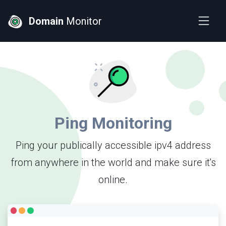
Domain
Monitor
Ping Monitoring
Ping your publically accessible ipv4 address
from anywhere in the world and make sure it's
online.