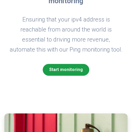
monitoring
Ensuring that your ipv4 address is
reachable from around the world is
essential to driving more revenue,
automate this with our Ping monitoring tool.
Start monitoring