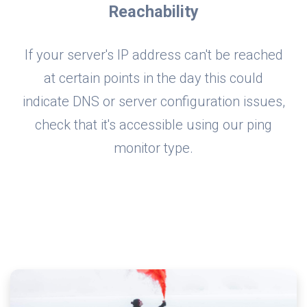
Reachability
If your server's IP address can't be reached
at certain points in the day this could
indicate DNS or server configuration issues,
check that it's accessible using our ping
monitor type.