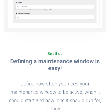
Set it up
Defining a maintenance window is
easy!
Define how often you need your
maintenance window to be active, when it
should start and how long it should run for,
simple.