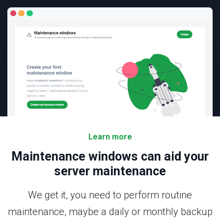
Learn more
Maintenance windows
can aid your
server maintenance
We get it, you need to perform routine
maintenance, maybe a daily or monthly backup