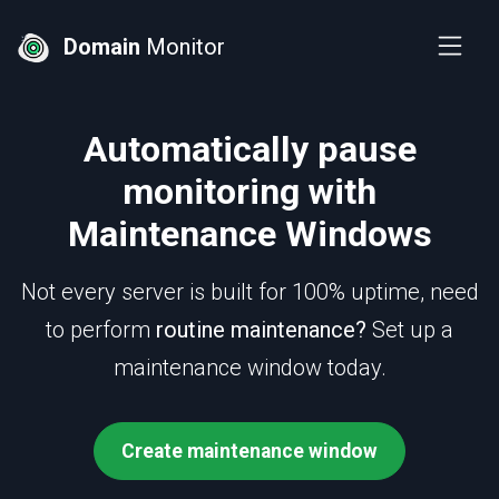
Domain
Monitor
Automatically pause
monitoring with
Maintenance Windows
Not every server is built for 100% uptime, need
to perform
routine maintenance?
Set up a
maintenance window today.
Create maintenance window