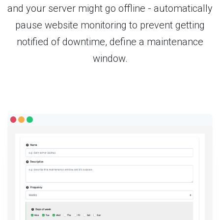
and your server might go offline - automatically
pause website monitoring to prevent getting
notified of downtime, define a maintenance
window.