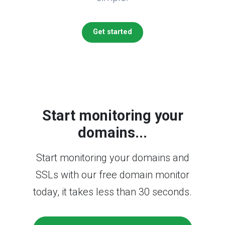
Get started
Start monitoring your
domains...
Start monitoring your domains and
SSLs with our free domain monitor
today, it takes less than 30 seconds.