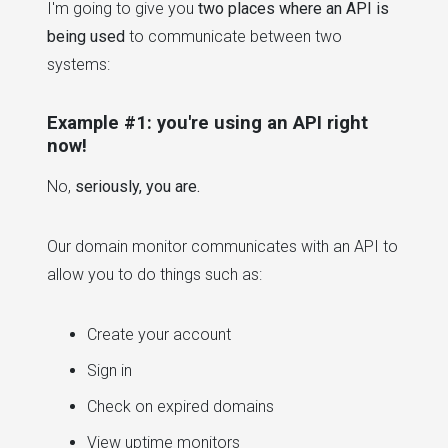
I'm going to give you
two places where an API is
being used
to communicate between two
systems:
Example #1: you're using an API right
now!
No,
seriously, you are.
Our domain monitor communicates with an API to
allow you to do things such as:
Create your account
Sign in
Check on expired domains
View uptime monitors