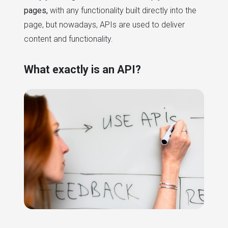
pages,
with any functionality built directly into the
page, but nowadays, APIs are used to deliver
content and functionality.
What exactly is an API?