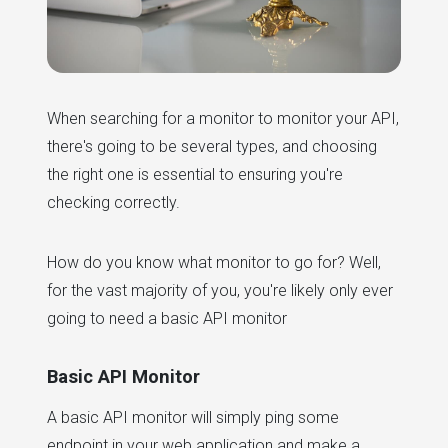
When searching for a monitor to monitor your API,
there's going to be several types, and choosing
the right one is essential to ensuring you're
checking correctly.
How do you know what monitor to go for? Well,
for the vast majority of you, you're likely only ever
going to need a basic API monitor
Basic API Monitor
A basic API monitor will simply ping some
endpoint in your web application and make a