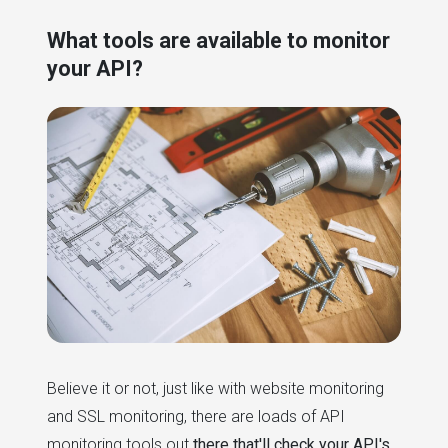
What tools are available to monitor
your API?
Believe it or not, just like with website monitoring
and SSL monitoring, there are loads of API
monitoring tools out
there that'll check your API's