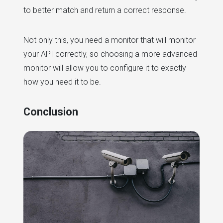
to better match and return a correct response.
Not only this, you need a monitor that will monitor
your API correctly, so choosing a more advanced
monitor will allow you to configure it to exactly
how you need it to be.
Conclusion