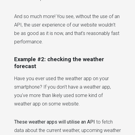
And so much more! You see, without the use of an
API, the user experience of our website wouldn't
be as good as it is now, and that's reasonably fast
performance.
Example #2: checking the weather
forecast
Have you ever used the weather app on your
smartphone? If you don't have a weather app,
you've more than likely used some kind of
weather app on some website.
These weather apps will utilise an API
to fetch
data about the current weather, upcoming weather