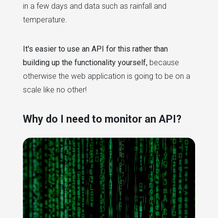
in a few days and data such as rainfall and
temperature.
It's easier to use an API for this rather than
building up the functionality yourself,
because
otherwise the web application is going to be on a
scale like no other!
Why do I need to monitor an API?