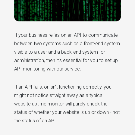
If your business relies on an API to communicate
between two systems such as a front-end system
visible to a user and a back-end system for
administration, then it's essential for you to set up
API monitoring with our service.
If an API fails, or isn't functioning correctly, you
might not notice straight away as a typical
website uptime monitor will purely check the
status of whether your website is up or down - not
the status of an API.