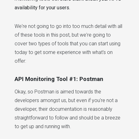
availability for your users.
We're not going to go into too much detail with all
of these tools in this post, but we're going to
cover two types of tools that you can start using
today to get some experience with what's on
offer:
API Monitoring Tool #1: Postman
Okay, so Postman is aimed towards the
developers amongst us, but even if you're not a
developer, their documentation is reasonably
straightforward to follow and should be a breeze
to get up and running with.