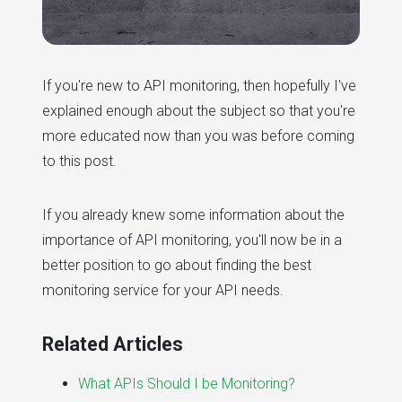
If you're new to API monitoring, then hopefully I've
explained enough about the subject so that you're
more educated now than you was before coming
to this post.
If you already knew some information about the
importance of API monitoring, you'll now be in a
better position to go about finding the best
monitoring service for your API needs.
Related Articles
What APIs Should I be Monitoring?