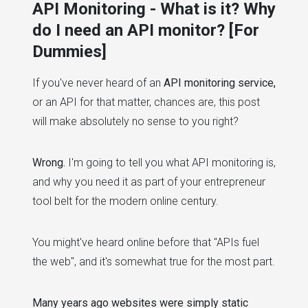
API Monitoring - What is it? Why
do I need an API monitor? [For
Dummies]
If you've never heard of an
API monitoring service,
or an API for that matter, chances are, this post
will make absolutely no sense to you right?
Wrong.
I'm going to tell you what API monitoring is,
and why you need it as part of your entrepreneur
tool belt for the modern online century.
You might've heard online before that "APIs fuel
the web", and it's somewhat true for the most part.
Many years ago websites were simply static