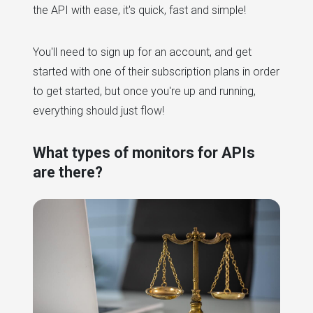
the API with ease, it's quick, fast and simple!
You'll need to sign up for an account, and get
started with one of their subscription plans in order
to get started, but once you're up and running,
everything should just flow!
What types of monitors for APIs
are there?