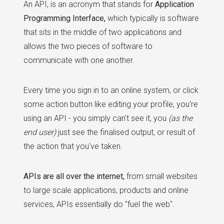
An API, is an acronym that stands for
Application
Programming Interface,
which typically is software
that sits in the middle of two applications and
allows the two pieces of software to
communicate with one another.
Every time you sign in to an online system, or click
some action button like editing your profile, you're
using an API - you simply can't see it, you
(as the
end user)
just see the finalised output, or result of
the action that you've taken.
APIs are all over the internet,
from small websites
to large scale applications, products and online
services, APIs essentially do "fuel the web".