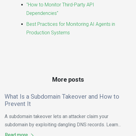
"How to Monitor Third-Party API
Dependencies"
Best Practices for Monitoring AI Agents in
Production Systems
More posts
What Is a Subdomain Takeover and How to
Prevent It
A subdomain takeover lets an attacker claim your
subdomain by exploiting dangling DNS records. Learn...
Read more