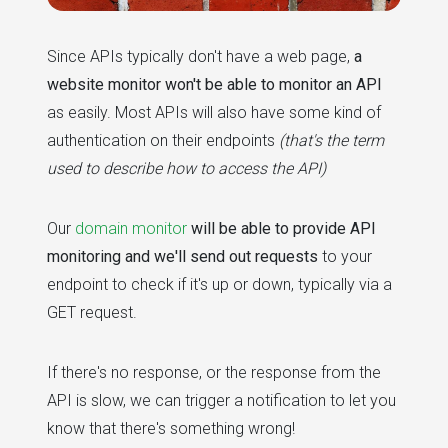
Since APIs typically don't have a web page,
a
website monitor won't be able to monitor an API
as easily. Most APIs will also have some kind of
authentication on their endpoints
(that's the term
used to describe how to access the API)
Our
domain monitor
will be able to provide API
monitoring and we'll send out requests
to your
endpoint to check if it's up or down, typically via a
GET request.
If there's no response, or the response from the
API is slow, we can trigger a notification to let you
know that there's something wrong!