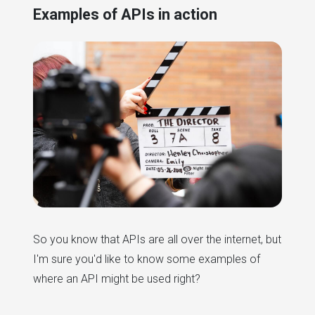
Examples of APIs in action
So you know that APIs are all over the internet, but
I'm sure you'd like to know some examples of
where an API might be used right?