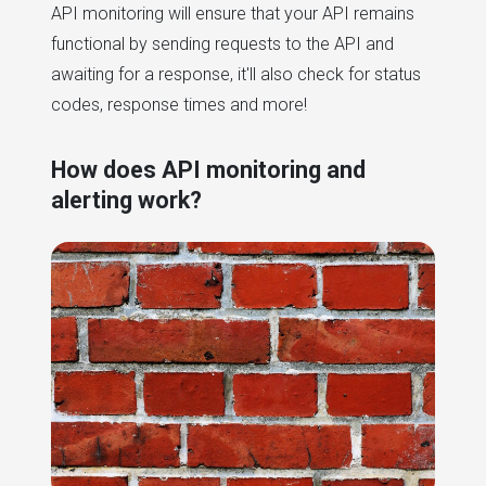
API monitoring will ensure that your API remains
functional by sending requests to the API and
awaiting for a response, it'll also check for status
codes, response times and more!
How does API monitoring and
alerting work?