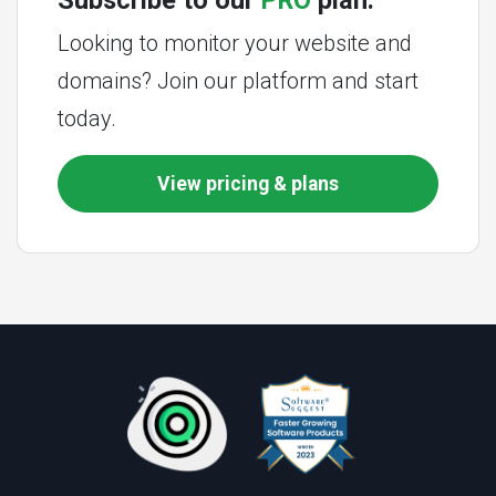
Subscribe to our
PRO
plan.
Looking to monitor your website and
domains? Join our platform and start
today.
View pricing & plans