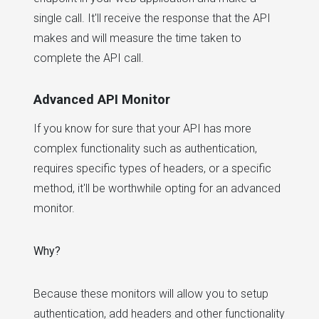
single call. It'll receive the response that the API
makes and will measure the time taken to
complete the API call.
Advanced API Monitor
If you know for sure that your API has more
complex functionality such as authentication,
requires specific types of headers, or a specific
method, it'll be worthwhile opting for an advanced
monitor.
Why?
Because these monitors will allow you to setup
authentication, add headers and other functionality