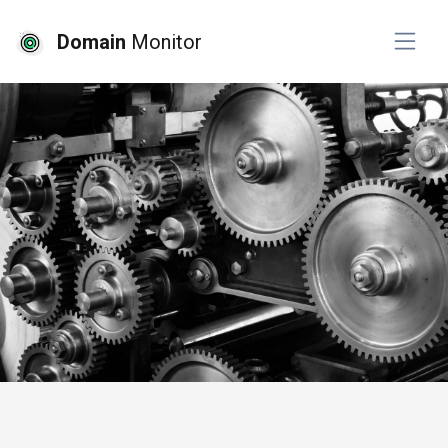
Domain
Monitor
# api monitoring