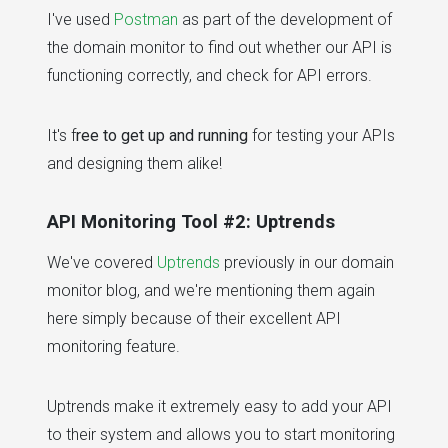
I've used
Postman
as part of the development of
the domain monitor to find out whether our API is
functioning correctly, and check for API errors.
It's f
ree to get up and running
for testing your APIs
and designing them alike!
API Monitoring Tool #2: Uptrends
We've covered
Uptrends
previously in our domain
monitor blog, and we're mentioning them again
here simply because of their excellent API
monitoring feature.
Uptrends make it extremely easy to add your API
to their system and allows you to start monitoring