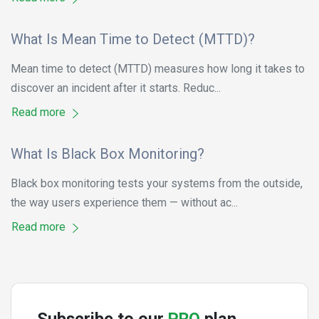
What Is Mean Time to Detect (MTTD)?
Mean time to detect (MTTD) measures how long it takes to
discover an incident after it starts. Reduc...
Read more
What Is Black Box Monitoring?
Black box monitoring tests your systems from the outside,
the way users experience them — without ac...
Read more