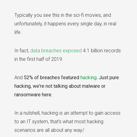
Typically you see this in the sci-fi movies, and
unfortunately, it happens every single day, in real
life.
In fact,
data breaches exposed
4.1 billion records
in the first half of 2019.
And
52% of breaches featured
hacking
. Just pure
hacking, we're not talking about malware or
ransomware here.
In a nutshell, hacking is an attempt to gain access
to an IT system, that's what most hacking
scenarios are all about any way/