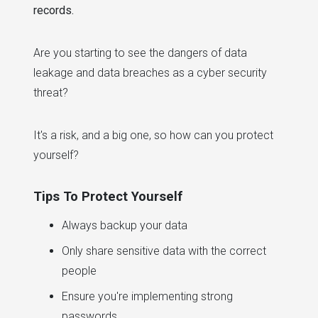
records.
Are you starting to see the dangers of data
leakage and data breaches as a cyber security
threat?
It's a risk, and a big one, so how can you protect
yourself?
Tips To Protect Yourself
Always backup your data
Only share sensitive data with the correct
people
Ensure you're implementing strong
passwords