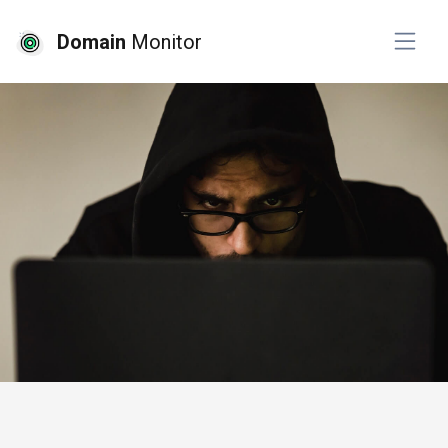
Domain
Monitor
# cyber security
# ssl monitoring
# top pick