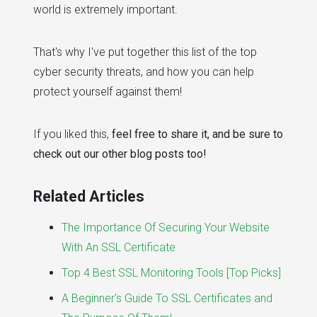
world is extremely important.
That's why I've put together this list of the top
cyber security threats, and how you can help
protect yourself against them!
If you liked this,
feel free to share it, and be sure to
check out our other blog posts too!
Related Articles
The Importance Of Securing Your Website
With An SSL Certificate
Top 4 Best SSL Monitoring Tools [Top Picks]
A Beginner's Guide To SSL Certificates and