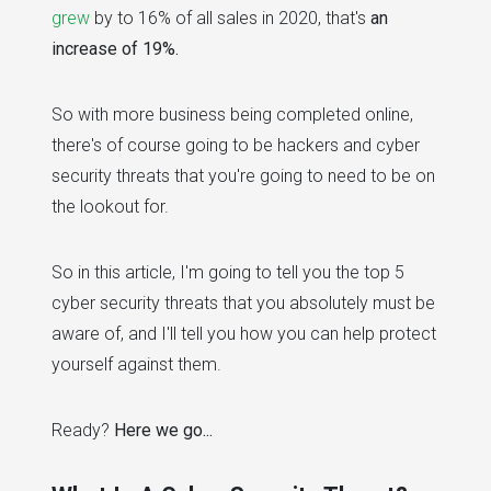
grew
by to 16% of all sales in 2020, that's
an
increase of 19%.
So with more business being completed online,
there's of course going to be hackers and cyber
security threats that you're going to need to be on
the lookout for.
So in this article, I'm going to tell you the top 5
cyber security threats that you absolutely must be
aware of, and I'll tell you how you can help protect
yourself against them.
Ready?
Here we go...