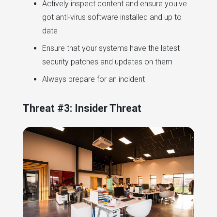
Actively inspect content and ensure you've
got anti-virus software installed and up to
date
Ensure that your systems have the latest
security patches and updates on them
Always prepare for an incident
Threat #3: Insider Threat