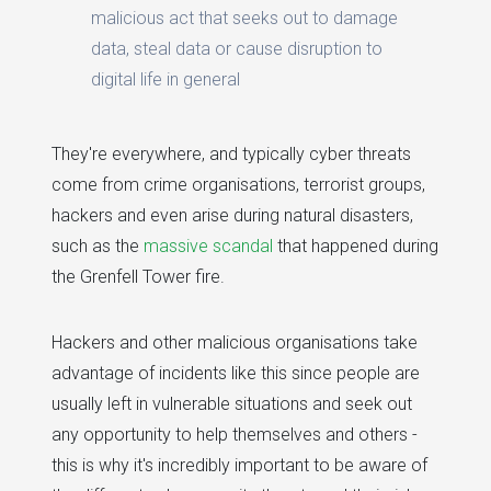
malicious act that seeks out to damage
data, steal data or cause disruption to
digital life in general
They're everywhere, and typically cyber threats
come from crime organisations, terrorist groups,
hackers and even arise during natural disasters,
such as the
massive scandal
that happened during
the Grenfell Tower fire.
Hackers and other malicious organisations take
advantage of incidents like this since people are
usually left in vulnerable situations and seek out
any opportunity to help themselves and others -
this is why it's incredibly important to be aware of