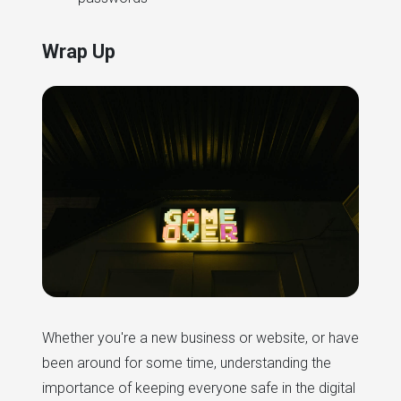
Wrap Up
Whether you're a new business or website, or have
been around for some time, understanding the
importance of keeping everyone safe in the digital