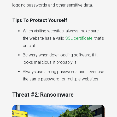
logging passwords and other sensitive data.
Tips To Protect Yourself
When visiting websites, always make sure
the website has a valid
SSL certificate
, that's
crucial
Be wary when downloading software, if it
looks malicious, it probably is
Always use strong passwords and never use
the same password for multiple websites
Threat #2: Ransomware