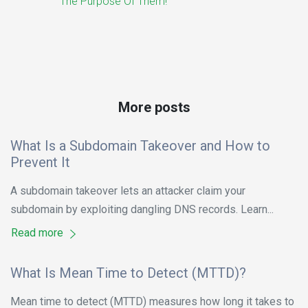
The Purpose Of Them!
More posts
What Is a Subdomain Takeover and How to
Prevent It
A subdomain takeover lets an attacker claim your
subdomain by exploiting dangling DNS records. Learn...
Read more
What Is Mean Time to Detect (MTTD)?
Mean time to detect (MTTD) measures how long it takes to