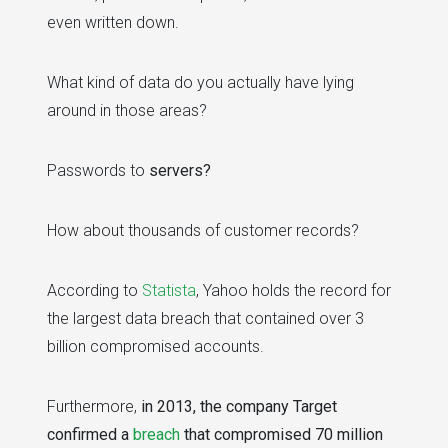
even written down.
What kind of data do you actually have lying
around in those areas?
Passwords to
servers?
How about thousands of customer records?
According to
Statista
, Yahoo holds the record for
the largest data breach that contained over 3
billion compromised accounts.
Furthermore,
in 2013, the company Target
confirmed a
breach
that compromised 70 million