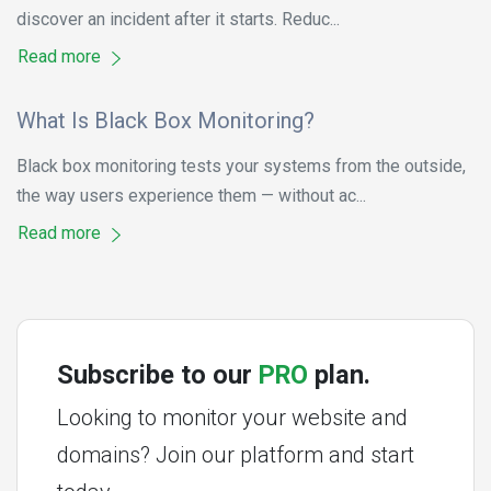
discover an incident after it starts. Reduc...
Read more
What Is Black Box Monitoring?
Black box monitoring tests your systems from the outside,
the way users experience them — without ac...
Read more
Subscribe to our
PRO
plan.
Looking to monitor your website and
domains? Join our platform and start