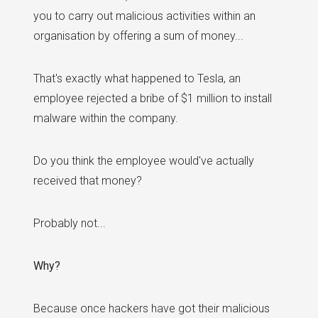
you to carry out malicious activities within an
organisation by offering a sum of money...
That's exactly what happened to Tesla, an
employee rejected a bribe of $1 million to install
malware within the company.
Do you think the employee would've actually
received that money?
Probably not...
Why?
Because once hackers have got their malicious