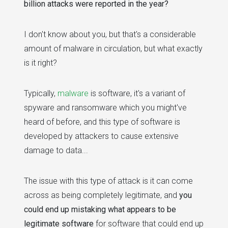
billion attacks were reported in the year?
I don't know about you, but that's a considerable
amount of malware in circulation, but what exactly
is it right?
Typically,
malware
is software, it's a variant of
spyware and ransomware which you might've
heard of before, and this type of software is
developed by attackers to cause extensive
damage to data...
The issue with this type of attack is it can come
across as being completely legitimate, and
you
could end up mistaking what appears to be
legitimate software
for software that could end up