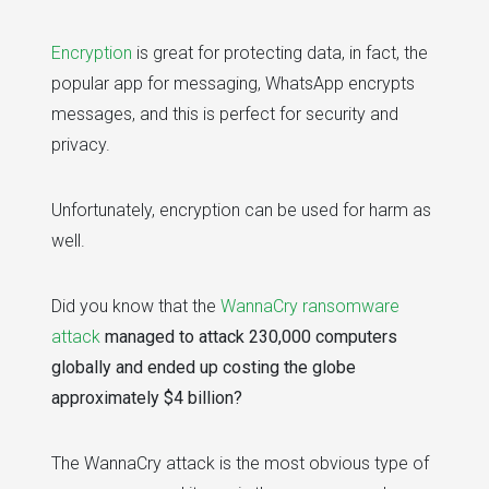
Encryption
is great for protecting data, in fact, the
popular app for messaging, WhatsApp encrypts
messages, and this is perfect for security and
privacy.
Unfortunately, encryption can be used for harm as
well.
Did you know that the
WannaCry ransomware
attack
managed to attack 230,000 computers
globally and ended up costing the globe
approximately $4 billion?
The WannaCry attack is the most obvious type of