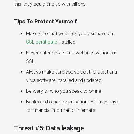
this, they could end up with trillions.
Tips To Protect Yourself
Make sure that websites you visit have an
SSL certificate
installed
Never enter details into websites without an
SSL
Always make sure you've got the latest anti-
virus software installed and updated
Be wary of who you speak to online
Banks and other organisations will never ask
for financial information in emails
Threat #5: Data leakage