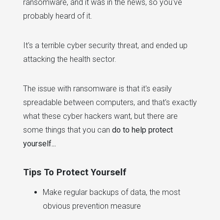
ransomware, and it was in the news, so you've
probably heard of it.
It's a terrible cyber security threat, and ended up
attacking the health sector.
The issue with ransomware is that it's easily
spreadable between computers, and that's exactly
what these cyber hackers want, but there are
some things that you can
do to help protect
yourself...
Tips To Protect Yourself
Make regular backups of data, the most
obvious prevention measure