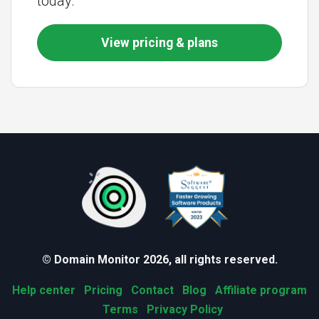
today.
View pricing & plans
© Domain Monitor 2026, all rights reserved.
Help center
Pricing
Contact
Blog
Affiliate program
Terms
Privacy Policy