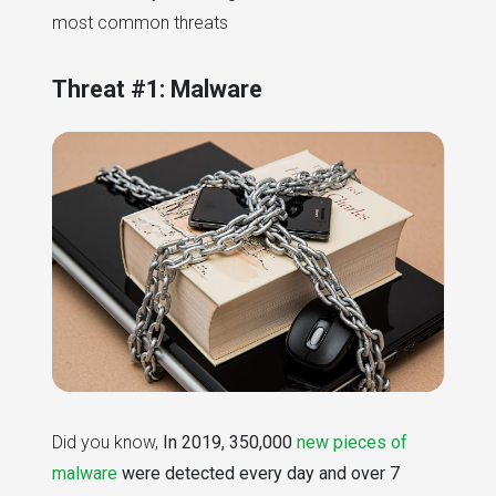
most common threats
Threat #1: Malware
Did you know,
In 2019, 350,000
new pieces of
malware
were detected every day and over 7