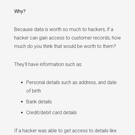
Why?
Because data is worth so much to hackers, if a
hacker can gain access to customer records, how
much do you think that would be worth to them?
They'll have information such as:
Personal details such as address, and date
of birth
Bank details
Credit/debit card details
If a hacker was able to get access to details like