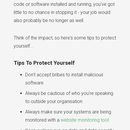
code or software installed and running, you've got
little to no chance in stopping it - your job would
also probably be no longer as well.
Think of the impact, so here's some tips to protect
yourself...
Tips To Protect Yourself
Don't accept bribes to install malicious
software
Always be cautious of who you're speaking
to outside your organisation
Always make sure your systems are being
monitored with a
website monitoring tool