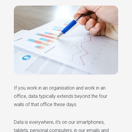
If you work in an organisation and work in an
office, data typically extends beyond the four
walls of that office these days.
Data is everywhere, it's on our smartphones,
tablets, personal computers, in our emails and