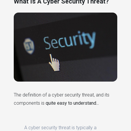
What Is A Cyber Security Threat?
The definition of a cyber security threat, and its
components is
quite easy to understand...
A cyber security threat is typically a