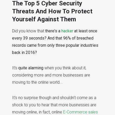
The Top 5 Cyber Security
Threats And How To Protect
Yourself Against Them
Did you know that
there's a
hacker
at least once
every 39 seconds? And that 96% of breached
records came from only three popular industries
back in 2016?
It's
quite alarming
when you think about it,
considering more and more businesses are
moving to the online world...
It's no surprise though and shouldn't come as a
shock to you to hear that more businesses are
moving online, in fact, online
E-Commerce sales