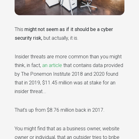
This
might not seem as if it should be a cyber
security risk,
but actually, it is.
Insider threats are more common than you might
think, in fact,
an article
that contains data provided
by The Ponemon Institute 2018 and 2020 found
that in 2019, $11.45 million was at stake for an
insider threat...
That's up from $8.76 million back in 2017.
You might find that as a business owner, website
owner or individual, that an outsider tries to bribe