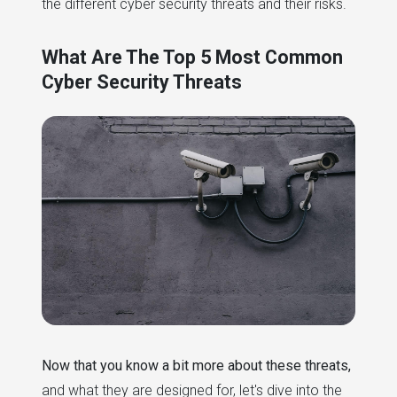
the different cyber security threats and their risks.
What Are The Top 5 Most Common
Cyber Security Threats
Now that you know a bit more about these threats,
and what they are designed for, let's dive into the