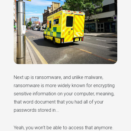
Next up is ransomware, and unlike malware,
ransomware is more widely known for encrypting
sensitive information on your computer, meaning,
that word document that you had all of your
passwords stored in...
Yeah, you won't be able to access that anymore.