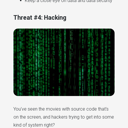
Keep a close eye on data and data security
Threat #4: Hacking
You've seen the movies with source code that's
on the screen, and hackers trying to get into some
kind of system right?