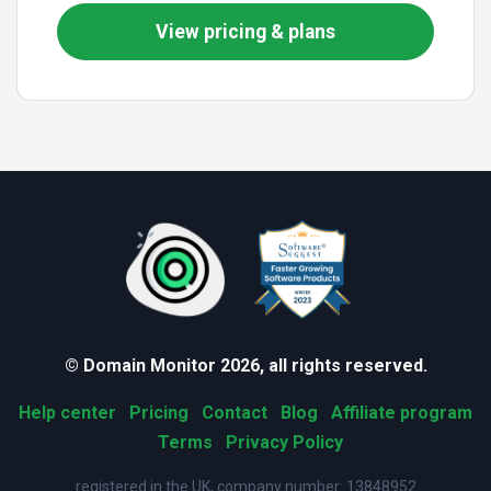
View pricing & plans
© Domain Monitor 2026, all rights reserved.
Help center
Pricing
Contact
Blog
Affiliate program
Terms
Privacy Policy
registered in the UK, company number: 13848952