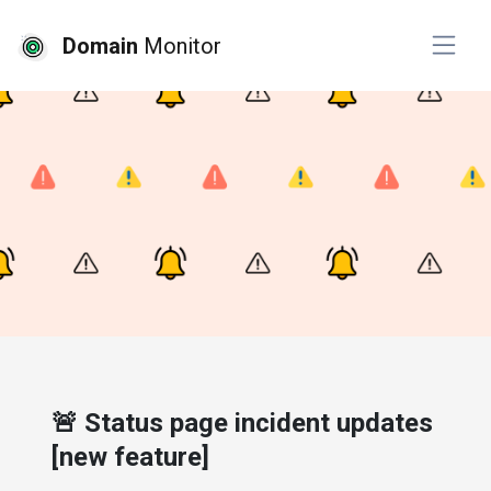
Domain
Monitor
# product
🚨 Status page incident updates
[new feature]