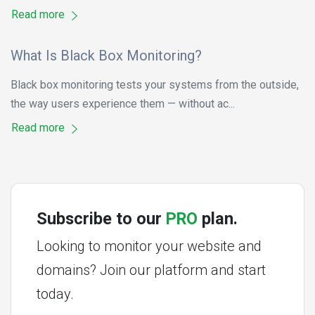
Read more
What Is Black Box Monitoring?
Black box monitoring tests your systems from the outside,
the way users experience them — without ac...
Read more
Subscribe to our
PRO
plan.
Looking to monitor your website and
domains? Join our platform and start
today.