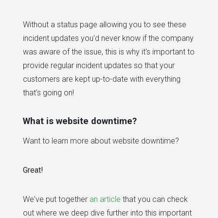
Without a status page allowing you to see these
incident updates you'd never know if the company
was aware of the issue, this is why it's important to
provide regular incident updates so that your
customers are kept up-to-date with everything
that's going on!
What is website downtime?
Want to learn more about website downtime?
Great!
We've put together
an article
that you can check
out where we deep dive further into this important