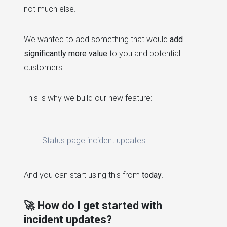
not much else.
We wanted to add something that would
add
significantly more value
to you and potential
customers.
This is why we build our new feature:
Status page incident updates
And you can start using this from
today
.
🚀 How do I get started with
incident updates?