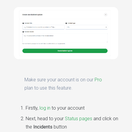
Make sure your account is on our
Pro
plan to use this feature.
Firstly,
log in
to your account
Next, head to your
Status pages
and click on
the
Incidents
button