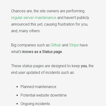
Chances are, the site owners are performing
regular server maintenance
and haven't publicly
announced this yet, causing frustration for you,
and, many others.
Big companies such as
Github
and
Stripe
have
what's
knows as a Status page.
These status pages are designed to keep
you
, the
end user updated of incidents such as:
Planned maintenance
Potential website downtime
Ongoing incidents