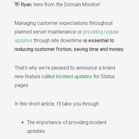
👋
Ryan
, here from the Domain Monitor!
Managing customer expectations throughout
planned server maintenance or
providing regular
updates
through site downtime
is essential to
reducing customer friction, saving time and money.
That's why we're pleased to announce a brand
new feature called
Incident updates
for Status
pages.
In this short article, I'll take you through:
The importance of providing incident
updates.