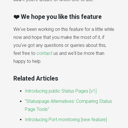
❤️ We hope you like this feature
We've been working on this feature for a little while
now and hope that you make the most of it, if
you've got any questions or queries about this,
feel free to
contact
us and we'll be more than
happy to help.
Related Articles
Introducing public Status Pages [v1]
"Statuspage Alternatives: Comparing Status
Page Tools"
Introducing Port monitoring [new feature]