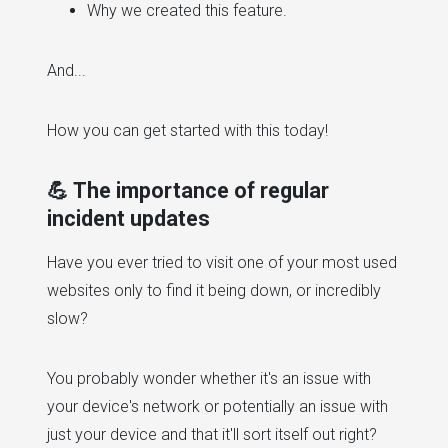
Why we created this feature.
And...
How you can get started with this today!
💪 The importance of regular
incident updates
Have you ever tried to visit one of your most used
websites only to find it being down, or incredibly
slow?
You probably wonder whether it's an issue with
your device's network or potentially an issue with
just your device and that it'll sort itself out right?