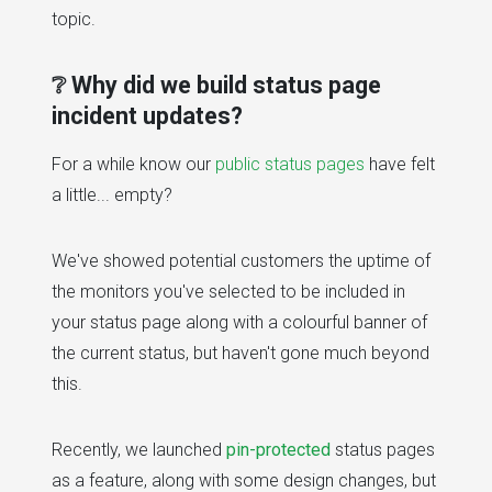
topic.
❔ Why did we build status page
incident updates?
For a while know our
public status pages
have felt
a little... empty?
We've showed potential customers the uptime of
the monitors you've selected to be included in
your status page along with a colourful banner of
the current status, but haven't gone much beyond
this.
Recently, we launched
pin-protected
status pages
as a feature, along with some design changes, but