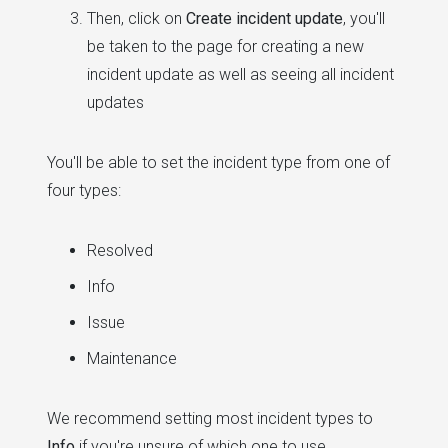
Then, click on
Create incident update
, you'll
be taken to the page for creating a new
incident update as well as seeing all incident
updates
You'll be able to set the incident type from one of
four types:
Resolved
Info
Issue
Maintenance
We recommend setting most incident types to
Info
if you're unsure of which one to use.