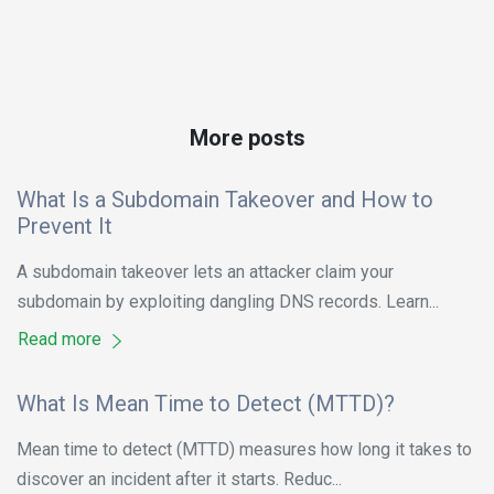
More posts
What Is a Subdomain Takeover and How to
Prevent It
A subdomain takeover lets an attacker claim your
subdomain by exploiting dangling DNS records. Learn...
Read more
What Is Mean Time to Detect (MTTD)?
Mean time to detect (MTTD) measures how long it takes to
discover an incident after it starts. Reduc...