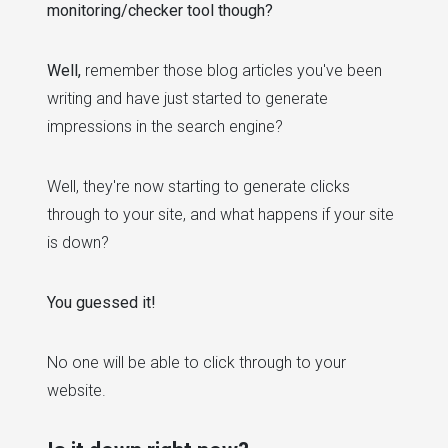
monitoring/checker tool though?
Well,
remember those blog articles you've been
writing and have just started to generate
impressions in the search engine?
Well, they're now starting to generate clicks
through to your site, and what happens if your site
is down?
You guessed it!
No one will be able to click through to your
website.