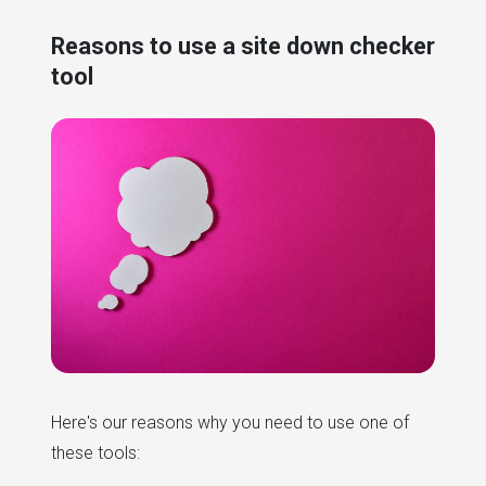
Reasons to use a site down checker
tool
Here's our reasons why you need to use one of
these tools: