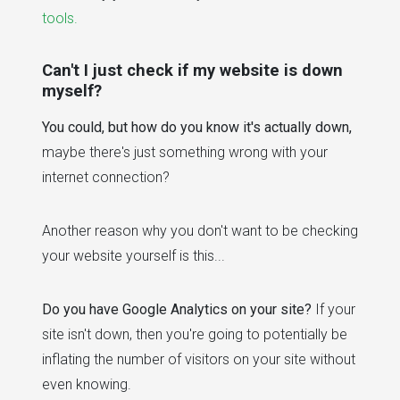
tools.
Can't I just check if my website is down
myself?
You could, but how do you know it's actually down,
maybe there's just something wrong with your
internet connection?
Another reason why you don't want to be checking
your website yourself is this...
Do you have Google Analytics on your site?
If your
site isn't down, then you're going to potentially be
inflating the number of visitors on your site without
even knowing.