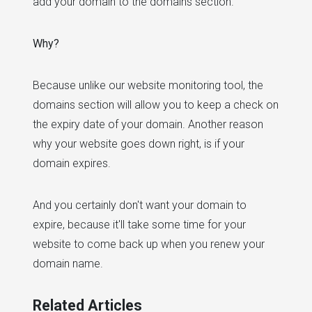
add your domain to the domains section.
Why?
Because unlike our website monitoring tool, the
domains section will allow you to keep a check on
the expiry date of your domain. Another reason
why your website goes down right, is if your
domain expires.
And you certainly don't want your domain to
expire, because it'll take some time for your
website to come back up when you renew your
domain name.
Related Articles