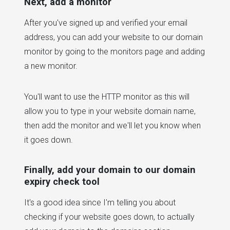
Next, add a monitor
After you've signed up and verified your email
address, you can add your website to our domain
monitor by going to the monitors page and adding
a new monitor.
You'll want to use the HTTP monitor as this will
allow you to type in your website domain name,
then add the monitor and we'll let you know when
it goes down.
Finally, add your domain to our domain
expiry check tool
It's a good idea since I'm telling you about
checking if your website goes down, to actually