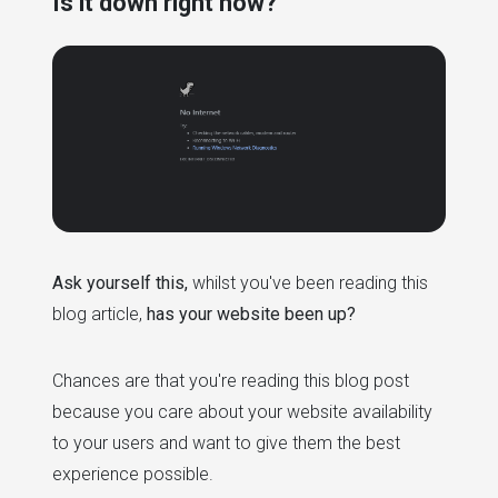
Is it down right now?
Ask yourself this,
whilst you've been reading this
blog article,
has your website been up?
Chances are that you're reading this blog post
because you care about your website availability
to your users and want to give them the best
experience possible.