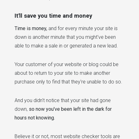
It'll save you time and money
Time is money,
and for every minute your site is
down is another minute that you might've been
able to make a sale in or generated a new lead.
Your customer of your website or blog could be
about to return to your site to make another
purchase only to find that they're unable to do so.
And you didn't notice that your site had gone
down,
so now you've been left in the dark for
hours not knowing.
Believe it or not, most website checker tools are