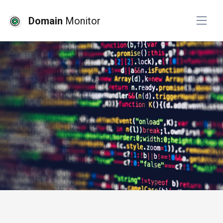
Domain
Monitor
# website monitoring
# top picks