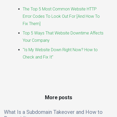
The Top 5 Most Common Website HTTP
Error Codes To Look Out For [And How To
Fix Them]
Top 5 Ways That Website Downtime Affects
Your Company
"Is My Website Down Right Now? How to
Check and Fix It"
More posts
What Is a Subdomain Takeover and How to