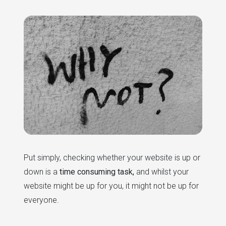
Put simply, checking whether your website is up or
down is a
time consuming task,
and whilst your
website might be up for you, it might not be up for
everyone.