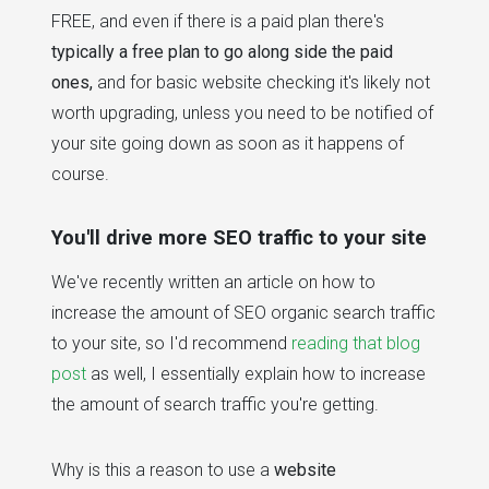
FREE, and even if there is a paid plan there's
typically a free plan to go along side the paid
ones,
and for basic website checking it's likely not
worth upgrading, unless you need to be notified of
your site going down as soon as it happens of
course.
You'll drive more SEO traffic to your site
We've recently written an article on how to
increase the amount of SEO organic search traffic
to your site, so I'd recommend
reading that blog
post
as well, I essentially explain how to increase
the amount of search traffic you're getting.
Why is this a reason to use a
website