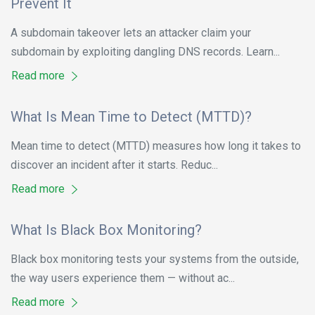
Prevent It
A subdomain takeover lets an attacker claim your
subdomain by exploiting dangling DNS records. Learn...
Read more
What Is Mean Time to Detect (MTTD)?
Mean time to detect (MTTD) measures how long it takes to
discover an incident after it starts. Reduc...
Read more
What Is Black Box Monitoring?
Black box monitoring tests your systems from the outside,
the way users experience them — without ac...
Read more