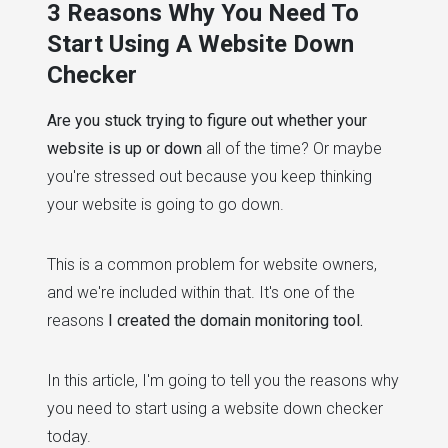
3 Reasons Why You Need To
Start Using A Website Down
Checker
Are you stuck trying to figure out whether your
website is up or down
all of the time? Or maybe
you're stressed out because you keep thinking
your website is going to go down.
This is a common problem for website owners,
and we're included within that. It's one of the
reasons
I created the domain monitoring tool.
In this article, I'm going to tell you the reasons why
you need to start using a website down checker
today.