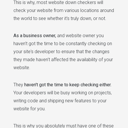
This is why, most website down checkers will
check your website from various locations around
the world to see whether it's truly down, or not.
As a business owner,
and website owner you
haven't got the time to be constantly checking on
your site's developer to ensure that the changes
they made haven't affected the availability of your
website.
They
haven't got the time to keep checking either.
Your developers will be busy working on projects,
writing code and shipping new features to your
website for you.
This is why you absolutely must have one of these