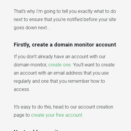
That's why I'm going to tell you exactly what to do
next to ensure that you're notified before your site
goes down next...
Firstly, create a domain monitor account
If you don't already have an account with our
domain monitor,
create one.
You'll want to create
an account with an email address that you use
regularly and one that you remember how to
access.
It's easy to do this, head to our account creation
page to
create your free account.