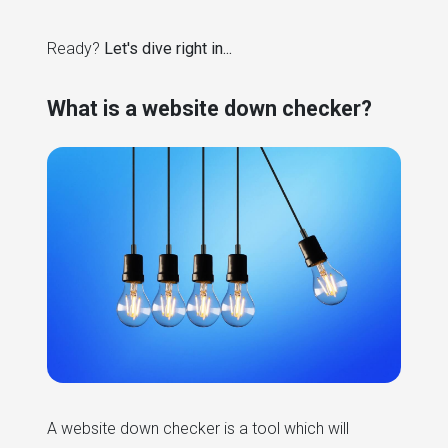
Ready?
Let's dive right in...
What is a website down checker?
A website down checker is a tool which will