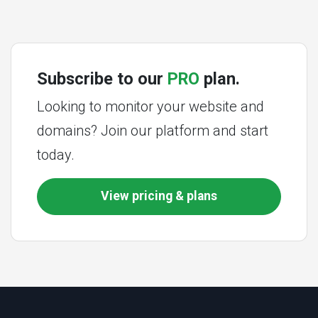
Subscribe to our
PRO
plan.
Looking to monitor your website and
domains? Join our platform and start
today.
View pricing & plans