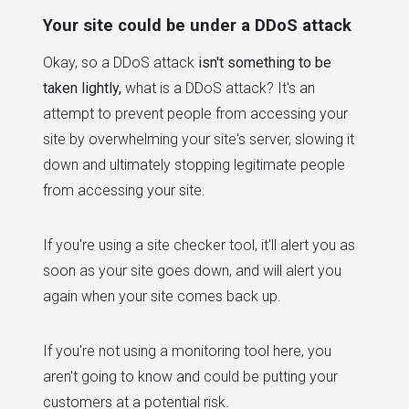
Your site could be under a DDoS attack
Okay, so a DDoS attack
isn't something to be
taken lightly,
what is a DDoS attack? It's an
attempt to prevent people from accessing your
site by overwhelming your site's server, slowing it
down and ultimately stopping legitimate people
from accessing your site.
If you're using a site checker tool, it'll alert you as
soon as your site goes down, and will alert you
again when your site comes back up.
If you're not using a monitoring tool here, you
aren't going to know and could be putting your
customers at a potential risk.