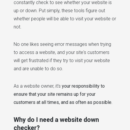
constantly check to see whether your website is
up or down. Put simply, these tools figure out
whether people will be able to visit your website or
not.
No one likes seeing error messages when trying
to access a website, and your site's customers
will get frustrated if they try to visit your website
and are unable to do so.
As a website owner, it's
your responsibility to
ensure that your site remains up for your
customers at all times, and as often as possible.
Why do I need a website down
checker?